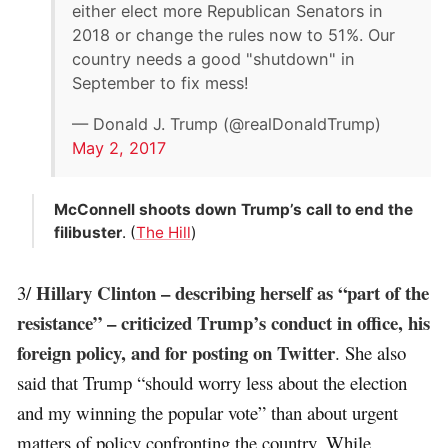
either elect more Republican Senators in
2018 or change the rules now to 51%. Our
country needs a good "shutdown" in
September to fix mess!
— Donald J. Trump (@realDonaldTrump)
May 2, 2017
McConnell shoots down Trump’s call to end the
filibuster
. (
The Hill
)
Hillary Clinton – describing herself as “part of the
3/
resistance” – criticized Trump’s conduct in office, his
foreign policy, and for posting on Twitter
. She also
said that Trump “should worry less about the election
and my winning the popular vote” than about urgent
matters of policy confronting the country. While