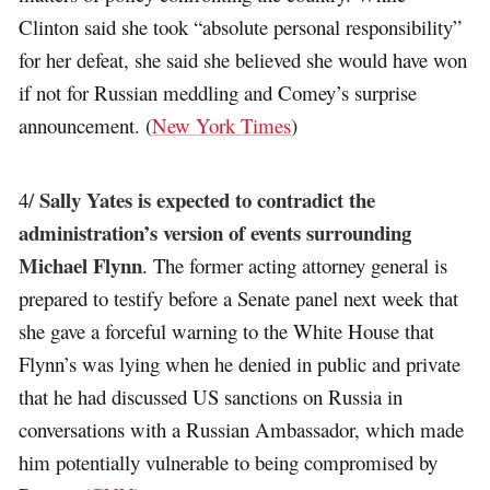
Clinton said she took “absolute personal responsibility”
for her defeat, she said she believed she would have won
if not for Russian meddling and Comey’s surprise
announcement. (
New York Times
)
Sally Yates is expected to contradict the
4/
administration’s version of events surrounding
Michael Flynn
. The former acting attorney general is
prepared to testify before a Senate panel next week that
she gave a forceful warning to the White House that
Flynn’s was lying when he denied in public and private
that he had discussed US sanctions on Russia in
conversations with a Russian Ambassador, which made
him potentially vulnerable to being compromised by