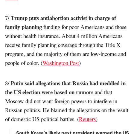
Trump puts antiabortion activist in charge of
7/
family planning
funding for poor Americans and those
without health insurance. About 4 million Americans
receive family planning coverage through the Title X
program, and the majority of them are low-income and
people of color. (
Washington Post
)
Putin said allegations that Russia had meddled in
8/
the US election were based on rumors
and that
Moscow did not want foreign powers to interfere in
Russian politics. He blamed the allegations on the result
of domestic US political battles. (
Reuters
)
South Korea’s likely next president warned the US