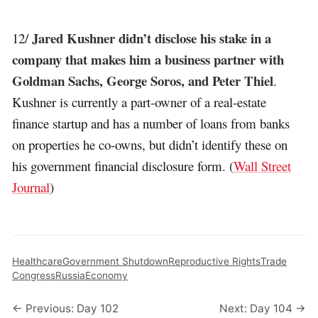
Jared Kushner didn’t disclose his stake in a
12/
company that makes him a business partner with
Goldman Sachs, George Soros, and Peter Thiel
.
Kushner is currently a part-owner of a real-estate
finance startup and has a number of loans from banks
on properties he co-owns, but didn’t identify these on
his government financial disclosure form. (
Wall Street
Journal
)
Healthcare
Government Shutdown
Reproductive Rights
Trade
Congress
Russia
Economy
← Previous: Day 102
Next: Day 104 →