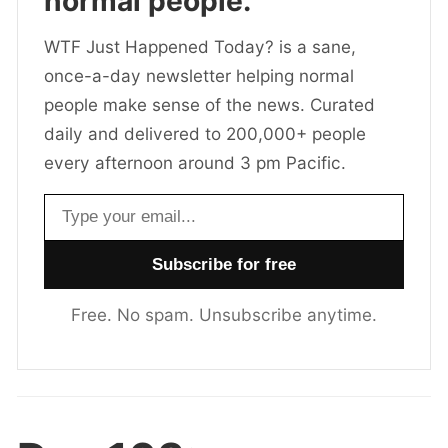
normal people.
WTF Just Happened Today? is a sane,
once-a-day newsletter helping normal
people make sense of the news. Curated
daily and delivered to 200,000+ people
every afternoon around 3 pm Pacific.
Email address
Free. No spam. Unsubscribe anytime.