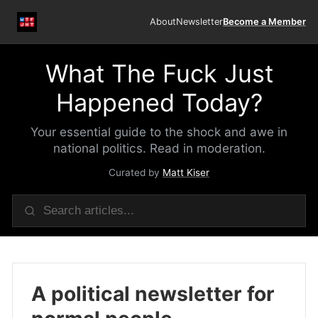
About
Newsletter
Become a Member
What The Fuck Just
Happened Today?
Your essential guide to the shock and awe in
national politics. Read in moderation.
Curated by
Matt Kiser
A political newsletter for