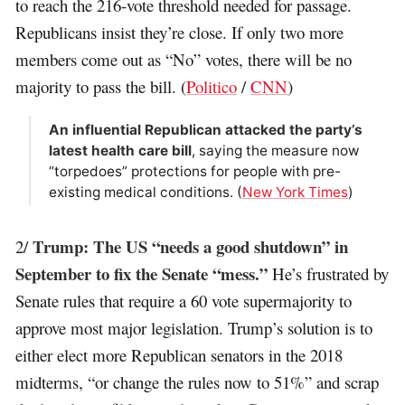
to reach the 216-vote threshold needed for passage.
Republicans insist they’re close. If only two more
members come out as “No” votes, there will be no
majority to pass the bill. (
Politico
/
CNN
)
An influential Republican attacked the party’s
latest health care bill
, saying the measure now
“torpedoes” protections for people with pre-
existing medical conditions. (
New York Times
)
Trump: The US “needs a good shutdown” in
2/
September to fix the Senate “mess.”
He’s frustrated by
Senate rules that require a 60 vote supermajority to
approve most major legislation. Trump’s solution is to
either elect more Republican senators in the 2018
midterms, “or change the rules now to 51%” and scrap