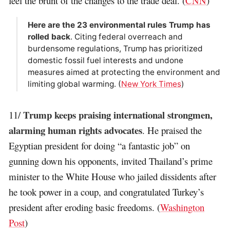
feel the brunt of the changes to the trade deal. (
CNN
)
Here are the 23 environmental rules Trump has
rolled back
. Citing federal overreach and
burdensome regulations, Trump has prioritized
domestic fossil fuel interests and undone
measures aimed at protecting the environment and
limiting global warming. (
New York Times
)
Trump keeps praising international strongmen,
11/
alarming human rights advocates
. He praised the
Egyptian president for doing “a fantastic job” on
gunning down his opponents, invited Thailand’s prime
minister to the White House who jailed dissidents after
he took power in a coup, and congratulated Turkey’s
president after eroding basic freedoms. (
Washington
Post
)