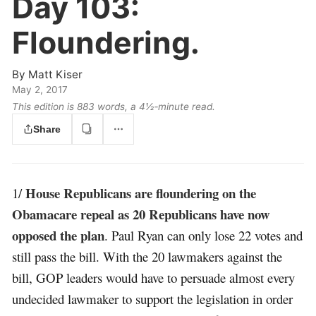
Day 103:
Floundering.
By
Matt Kiser
May 2, 2017
This edition is 883 words, a 4½‑minute read.
Share
House Republicans are floundering on the
1/
Obamacare repeal as 20 Republicans have now
opposed the plan
. Paul Ryan can only lose 22 votes and
still pass the bill. With the 20 lawmakers against the
bill, GOP leaders would have to persuade almost every
undecided lawmaker to support the legislation in order