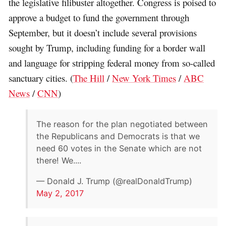
the legislative filibuster altogether. Congress is poised to
approve a budget to fund the government through
September, but it doesn’t include several provisions
sought by Trump, including funding for a border wall
and language for stripping federal money from so-called
sanctuary cities. (
The Hill
/
New York Times
/
ABC
News
/
CNN
)
The reason for the plan negotiated between
the Republicans and Democrats is that we
need 60 votes in the Senate which are not
there! We....
— Donald J. Trump (@realDonaldTrump)
May 2, 2017