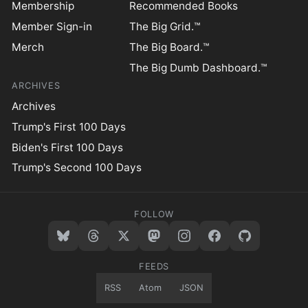
Membership
Recommended Books
Member Sign-in
The Big Grid.™
Merch
The Big Board.™
The Big Dumb Dashboard.™
ARCHIVES
Archives
Trump's First 100 Days
Biden's First 100 Days
Trump's Second 100 Days
FOLLOW
FEEDS
RSS
Atom
JSON