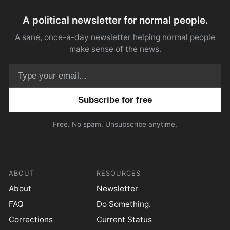
A political newsletter for normal people.
A sane, once-a-day newsletter helping normal people
make sense of the news.
Email address
Free. No spam. Unsubscribe anytime.
ABOUT
RESOURCES
About
Newsletter
FAQ
Do Something.
Corrections
Current Status