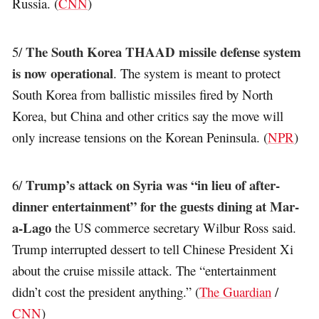
Russia. (
CNN
)
The South Korea THAAD missile defense system
5/
is now operational
. The system is meant to protect
South Korea from ballistic missiles fired by North
Korea, but China and other critics say the move will
only increase tensions on the Korean Peninsula. (
NPR
)
Trump’s attack on Syria was “in lieu of after-
6/
dinner entertainment” for the guests dining at Mar-
a-Lago
the US commerce secretary Wilbur Ross said.
Trump interrupted dessert to tell Chinese President Xi
about the cruise missile attack. The “entertainment
didn’t cost the president anything.” (
The Guardian
/
CNN
)