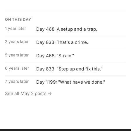
ON THIS DAY
1 year later
Day 468: A setup and a trap.
2 years later
Day 833: That's a crime.
5 years later
Day 468: "Strain."
6 years later
Day 833: "Step up and fix this."
7 years later
Day 1199: "What have we done."
See all May 2 posts →