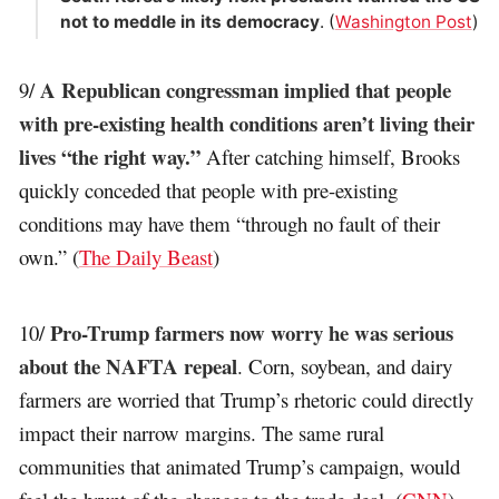
not to meddle in its democracy
. (
Washington Post
)
A Republican congressman implied that people
9/
with pre-existing health conditions aren’t living their
lives “the right way.”
After catching himself, Brooks
quickly conceded that people with pre-existing
conditions may have them “through no fault of their
own.” (
The Daily Beast
)
Pro-Trump farmers now worry he was serious
10/
about the NAFTA repeal
. Corn, soybean, and dairy
farmers are worried that Trump’s rhetoric could directly
impact their narrow margins. The same rural
communities that animated Trump’s campaign, would