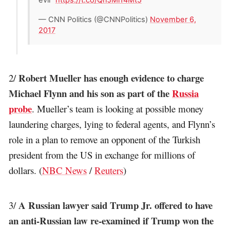
— CNN Politics (@CNNPolitics)
November 6,
2017
Robert Mueller has enough evidence to charge
2/
Michael Flynn and his son as part of the
Russia
probe
. Mueller’s team is looking at possible money
laundering charges, lying to federal agents, and Flynn’s
role in a plan to remove an opponent of the Turkish
president from the US in exchange for millions of
dollars. (
NBC News
/
Reuters
)
A Russian lawyer said Trump Jr. offered to have
3/
an anti-Russian law re-examined if Trump won the