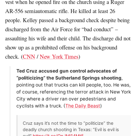
vest when he opened fire on the church using a Ruger
AR-556 semiautomatic rifle. He killed at least 26
people. Kelley passed a background check despite being
discharged from the Air Force for “bad conduct” –
assaulting his wife and their child. The discharge did not
show up as a prohibited offense on his background
check. (
CNN
/
New York Times
)
Ted Cruz accused gun control advocates of
“politicizing” the Sutherland Springs shooting
,
pointing out that trucks can kill people, too. He was,
of course, referencing the terror attack in New York
City where a driver ran over pedestrians and
cyclists with a truck. (
The Daily Beast
)
Cruz says it’s not the time to “politicize” the
deadly church shooting in Texas: “Evil is evil is
evil"
https://t.co/QnJMi14Mt5