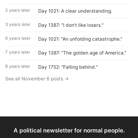
2 years later
Day 1021: A clear understanding.
3 years later
Day 1387: "I don't like losers."
6 years later
Day 1021: "An unfolding catastrophe."
7 years later
Day 1387: "The golden age of America."
8 years later
Day 1752: "Falling behind."
See all November 6 posts →
A political newsletter for normal people.