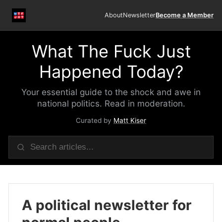
About
Newsletter
Become a Member
What The Fuck Just
Happened Today?
Your essential guide to the shock and awe in
national politics. Read in moderation.
Curated by
Matt Kiser
A political newsletter for