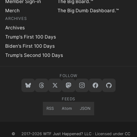
Member Sign-in
The Big Board.™
Merch
The Big Dumb Dashboard.™
ARCHIVES
Archives
Trump's First 100 Days
Biden's First 100 Days
Trump's Second 100 Days
FOLLOW
FEEDS
RSS
Atom
JSON
©
2017–2026
WTF Just Happened? LLC
· Licensed under
CC