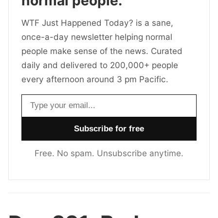
normal people.
WTF Just Happened Today? is a sane,
once-a-day newsletter helping normal
people make sense of the news. Curated
daily and delivered to 200,000+ people
every afternoon around 3 pm Pacific.
Email address
Free. No spam. Unsubscribe anytime.