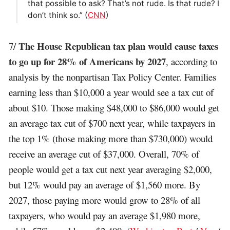
that possible to ask? That’s not rude. Is that rude? I
don’t think so.” (
CNN
)
The House Republican tax plan would cause taxes
7/
to go up for 28% of Americans by 2027
, according to
analysis by the nonpartisan Tax Policy Center. Families
earning less than $10,000 a year would see a tax cut of
about $10. Those making $48,000 to $86,000 would get
an average tax cut of $700 next year, while taxpayers in
the top 1% (those making more than $730,000) would
receive an average cut of $37,000. Overall, 70% of
people would get a tax cut next year averaging $2,000,
but 12% would pay an average of $1,560 more. By
2027, those paying more would grow to 28% of all
taxpayers, who would pay an average $1,980 more,