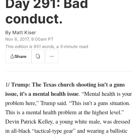
Day 291:
Bad
conduct.
By
Matt Kiser
Nov 6, 2017, 9:00am PT
This edition is 951 words, a 5‑minute read.
Share
Trump: The Texas church shooting isn’t a guns
1/
issue, it’s a mental health issue
. “Mental health is your
problem here,” Trump said. “This isn’t a guns situation.
This is a mental health problem at the highest level.”
Devin Patrick Kelley, a young white male, was dressed
in all-black “tactical-type gear” and wearing a ballistic