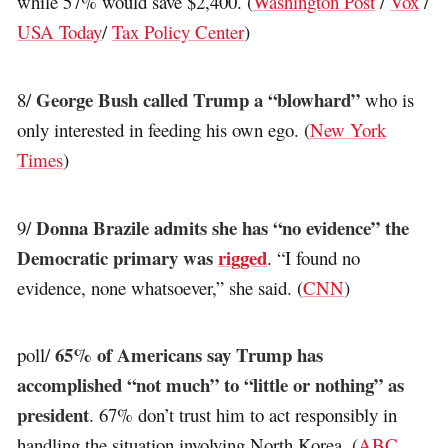
while 57% would save $2,400. (
Washington Post
/
Vox
/
USA Today
/
Tax Policy Center
)
George Bush called Trump a “blowhard”
8/
who is
only interested in feeding his own ego. (
New York
Times
)
Donna Brazile admits she has “no evidence” the
9/
Democratic primary was
rigged
. “I found no
evidence, none whatsoever,” she said. (
CNN
)
65% of Americans say Trump has
poll/
accomplished “not much” to “little or nothing” as
president
. 67% don’t trust him to act responsibly in
handling the situation involving North Korea. (
ABC