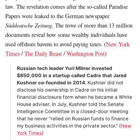
law. The revelation comes after the so-called Paradise
Papers were leaked to the German newspaper
Süddeutsche Zeitung
. The trove of more than 13 million
documents reveal how some wealthy individuals have
used offshore havens to avoid paying taxes. (
New York
Times
/
The Daily Beast
/
Washington Post
)
Russian tech leader Yuri Milner invested
$850,000 in a startup called Cadre that Jared
Kushner co-founded in 2014
. Kushner did not
disclose his ownership in Cadre on his initial
financial disclosure form when he became a White
House adviser. In July, Kushner told the Senate
Intelligence Committee in a closed-door meeting
that he never “relied on Russian funds to finance
my business activities in the private sector.” (
New
York Times
)