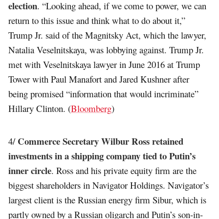
election
. “Looking ahead, if we come to power, we can
return to this issue and think what to do about it,”
Trump Jr. said of the Magnitsky Act, which the lawyer,
Natalia Veselnitskaya, was lobbying against. Trump Jr.
met with Veselnitskaya lawyer in June 2016 at Trump
Tower with Paul Manafort and Jared Kushner after
being promised “information that would incriminate”
Hillary Clinton. (
Bloomberg
)
Commerce Secretary Wilbur Ross retained
4/
investments in a shipping company tied to Putin’s
inner circle
. Ross and his private equity firm are the
biggest shareholders in Navigator Holdings. Navigator’s
largest client is the Russian energy firm Sibur, which is
partly owned by a Russian oligarch and Putin’s son-in-