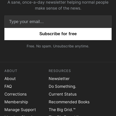
A sane, once-a-day newsletter helping normal people
make sense of the news.
Email address
Free. No spam. Unsubscribe anytime.
ABOUT
RESOURCES
About
Newsletter
FAQ
Do Something.
Corrections
Current Status
Membership
Recommended Books
Manage Support
The Big Grid.™