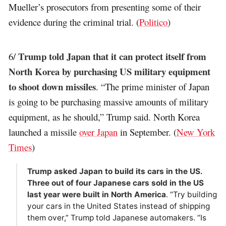
Mueller’s prosecutors from presenting some of their
evidence during the criminal trial. (
Politico
)
Trump told Japan that it can protect itself from
6/
North Korea by purchasing US military equipment
to shoot down missiles
. “The prime minister of Japan
is going to be purchasing massive amounts of military
equipment, as he should,” Trump said. North Korea
launched a missile
over Japan
in September. (
New York
Times
)
Trump asked Japan to build its cars in the US.
Three out of four Japanese cars sold in the US
last year were built in North America
. “Try building
your cars in the United States instead of shipping
them over,” Trump told Japanese automakers. “Is