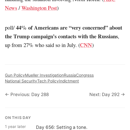
News
/
Washington Post
)
44% of Americans are “very concerned” about
poll/
the Trump campaign’s contacts with the Russians
,
up from 27% who said so in July. (
CNN
)
Gun Policy
Mueller Investigation
Russia
Congress
National Security
Tech Policy
Indictment
← Previous: Day 288
Next: Day 292 →
ON THIS DAY
1 year later
Day 656: Setting a tone.