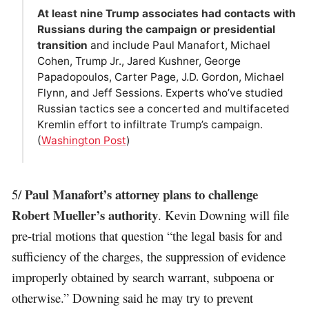
At least nine Trump associates had contacts with
Russians during the campaign or presidential
transition
and include Paul Manafort, Michael
Cohen, Trump Jr., Jared Kushner, George
Papadopoulos, Carter Page, J.D. Gordon, Michael
Flynn, and Jeff Sessions. Experts who’ve studied
Russian tactics see a concerted and multifaceted
Kremlin effort to infiltrate Trump’s campaign.
(
Washington Post
)
Paul Manafort’s attorney plans to challenge
5/
Robert Mueller’s authority
. Kevin Downing will file
pre-trial motions that question “the legal basis for and
sufficiency of the charges, the suppression of evidence
improperly obtained by search warrant, subpoena or
otherwise.” Downing said he may try to prevent