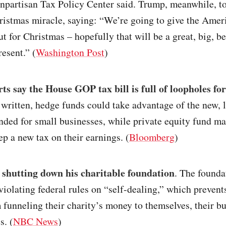
onpartisan Tax Policy Center said. Trump, meanwhile, t
ristmas miracle, saying: “We’re going to give the Amer
ut for Christmas – hopefully that will be a great, big, be
esent.” (
Washington Post
)
ts say the House GOP tax bill is full of loopholes for
 written, hedge funds could take advantage of the new,
ended for small businesses, while private equity fund m
ep a new tax on their earnings. (
Bloomberg
)
 shutting down his charitable foundation
. The founda
violating federal rules on “self-dealing,” which prevent
 funneling their charity’s money to themselves, their bu
s. (
NBC News
)