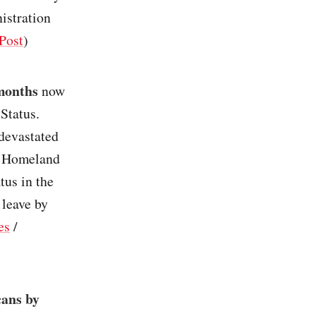
nistration
Post
)
 months
now
Status.
 devastated
f Homeland
tus in the
 leave by
es
/
cans by