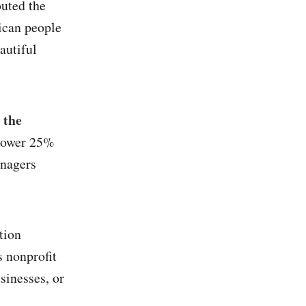
outed the
ican people
autiful
 the
 lower 25%
anagers
tion
s nonprofit
sinesses, or