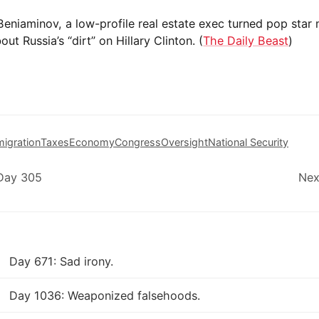
eniaminov, a low-profile real estate exec turned pop star
ut Russia’s “dirt” on Hillary Clinton. (
The Daily Beast
)
igration
Taxes
Economy
Congress
Oversight
National Security
 Day 305
Nex
Day 671: Sad irony.
Day 1036: Weaponized falsehoods.