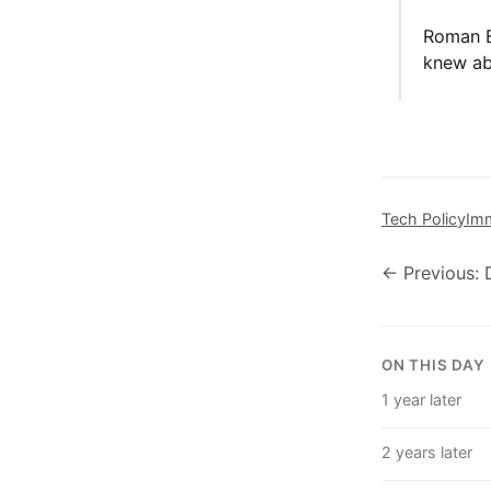
Roman B
knew abo
Tech Policy
Imm
← Previous:
ON THIS DAY
1 year later
2 years later