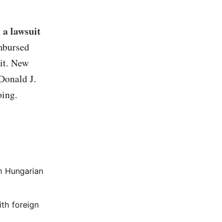
 a lawsuit
imbursed
uit. New
Donald J.
oing.
h Hungarian
ith foreign