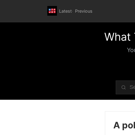
Latest
Previous
What 
Yo
A pol