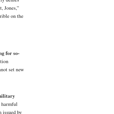
t, Jones,”
rrible on the
g for so-
ation
nnot set new
ilitary
g harmful
n issued by