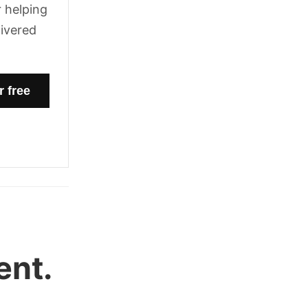
 helping
livered
ent.