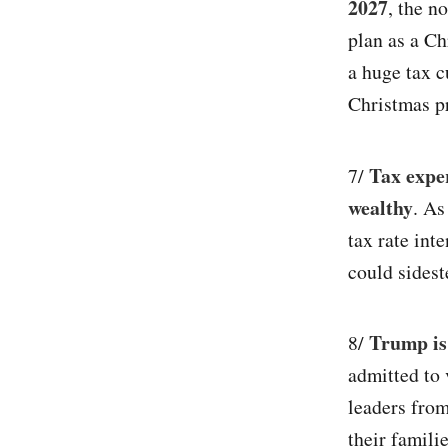
2027
, the n
plan as a Ch
a huge tax c
Christmas pr
Tax exper
7/
wealthy
. As
tax rate int
could sidest
Trump is
8/
admitted to 
leaders from
their familie