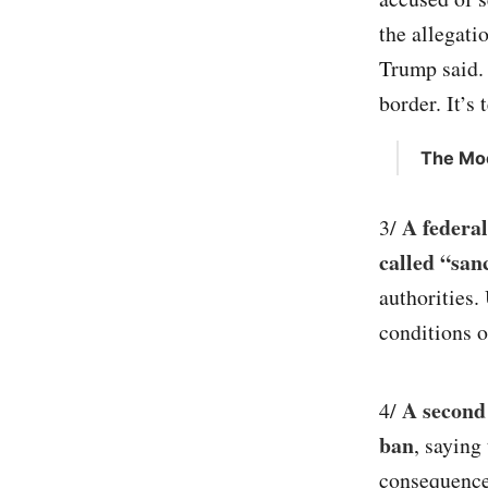
the allegati
Trump said. “
border. It’s 
The Moo
A federal
3/
called “san
authorities
conditions 
A second
4/
ban
, saying
consequences