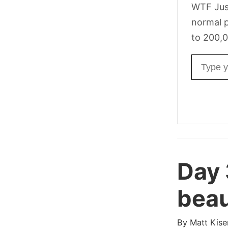
WTF Jus
normal p
to 200,0
Email ad
Day
beau
By
Matt Kise