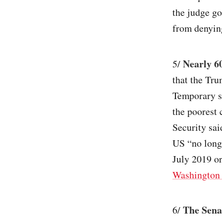
the judge go
from denying
Nearly 60
5/
that the Tru
Temporary st
the poorest
Security sai
US “no longe
July 2019 or
Washington 
The Sena
6/