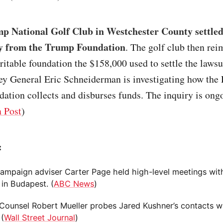
p National Golf Club in Westchester County settled
y from the Trump Foundation
. The golf club then re
itable foundation the $158,000 used to settle the laws
ey General Eric Schneiderman is investigating how the 
tion collects and disburses funds. The inquiry is ong
 Post
)
:
ampaign adviser Carter Page held high-level meetings wit
s in Budapest. (
ABC News
)
 Counsel Robert Mueller probes Jared Kushner’s contacts w
 (
Wall Street Journal
)