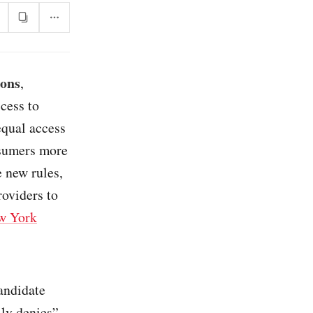
ions
,
cess to
equal access
nsumers more
 new rules,
roviders to
w York
andidate
lly denies”