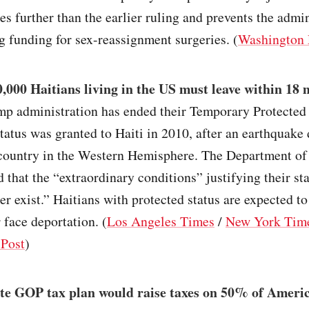
es further than the earlier ruling and prevents the admi
 funding for sex-reassignment surgeries. (
Washington 
,000 Haitians living in the US must leave within 18
mp administration has ended their Temporary Protected 
atus was granted to Haiti in 2010, after an earthquake
 country in the Western Hemisphere. The Department o
d that the “extraordinary conditions” justifying their sta
r exist.” Haitians with protected status are expected to
 face deportation. (
Los Angeles Times
/
New York Tim
Post
)
te GOP tax plan would raise taxes on 50% of Ameri