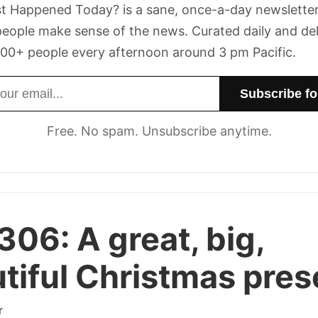
t Happened Today? is a sane, once-a-day newsletter
eople make sense of the news. Curated daily and de
00+ people every afternoon around 3 pm Pacific.
dress
Free. No spam. Unsubscribe anytime.
 306:
A great, big,
tiful Christmas pres
r