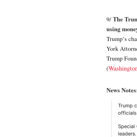
The Trum
9/
using mone
Trump’s char
York Attorn
Trump Founda
(
Washington
News Notes
Trump c
official
Special
leaders.