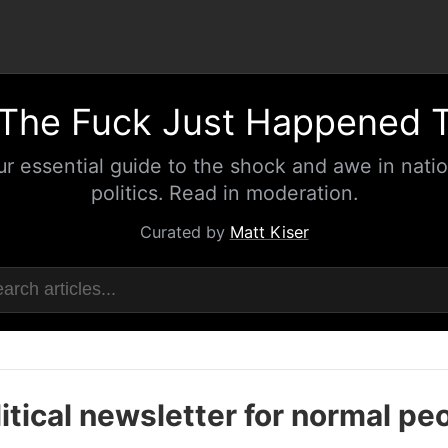
The Fuck Just Happened 
ur essential guide to the shock and awe in natio
politics. Read in moderation.
Curated by
Matt Kiser
itical newsletter for normal pe