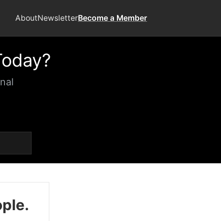
About
Newsletter
Become a Member
Today?
nal
ople.