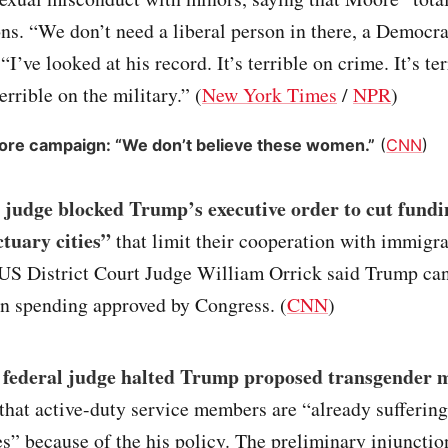
ons. “We don’t need a liberal person in there, a Democra
I’ve looked at his record. It’s terrible on crime. It’s te
terrible on the military.” (
New York Times
/
NPR
)
re campaign: “We don’t believe these women.”
(
CNN
)
 judge blocked Trump’s executive order to cut fundin
ctuary cities”
that limit their cooperation with immigr
. US District Court Judge William Orrick said Trump ca
on spending approved by Congress. (
CNN
)
 federal judge halted Trump proposed transgender m
 that active-duty service members are “already sufferin
” because of the his policy. The preliminary injunctio