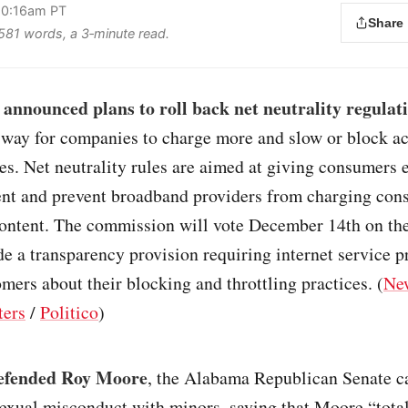
 10:16am PT
Share
 581 words, a 3‑minute read.
announced plans to roll back net neutrality regulat
 way for companies to charge more and slow or block ac
s. Net neutrality rules are aimed at giving consumers 
ent and prevent broadband providers from charging co
content. The commission will vote December 14th on the
e a transparency provision requiring internet service p
mers about their blocking and throttling practices. (
Ne
ters
/
Politico
)
efended Roy Moore
, the Alabama Republican Senate c
exual misconduct with minors, saying that Moore “tota