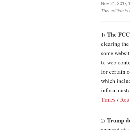
Nov 21, 2017,
This edition is
The FCC 
1/
clearing the
some website
to web cont
for certain 
which includ
inform custo
Times
/
Reu
Trump d
2/
accused of s