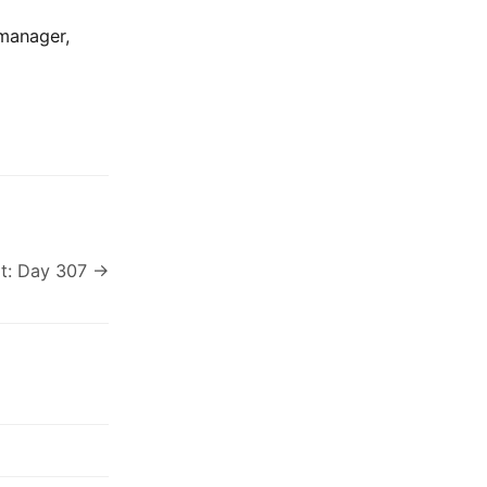
 manager,
t: Day 307 →