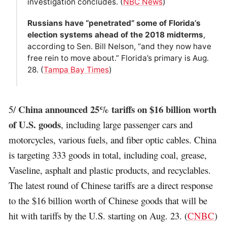
investigation concludes. (
NBC News
)
Russians have “penetrated” some of Florida’s
election systems ahead of the 2018 midterms
,
according to Sen. Bill Nelson, “and they now have
free rein to move about.” Florida’s primary is Aug.
28. (
Tampa Bay Times
)
China announced 25% tariffs on $16 billion worth
5/
of U.S. goods
, including large passenger cars and
motorcycles, various fuels, and fiber optic cables. China
is targeting 333 goods in total, including coal, grease,
Vaseline, asphalt and plastic products, and recyclables.
The latest round of Chinese tariffs are a direct response
to the $16 billion worth of Chinese goods that will be
hit with tariffs by the U.S. starting on Aug. 23. (
CNBC
)