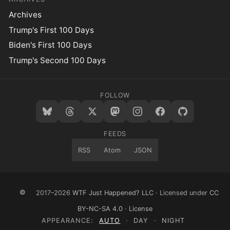
Archives
Trump's First 100 Days
Biden's First 100 Days
Trump's Second 100 Days
FOLLOW
FEEDS
RSS
Atom
JSON
©
2017–2026
WTF Just Happened? LLC
· Licensed under
CC
BY-NC-SA 4.0
·
License
APPEARANCE:
AUTO
·
DAY
·
NIGHT