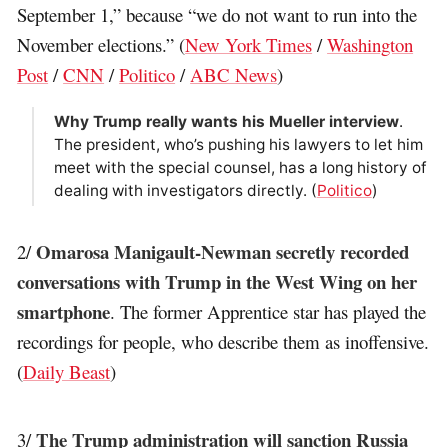
September 1,” because “we do not want to run into the
November elections.” (
New York Times
/
Washington
Post
/
CNN
/
Politico
/
ABC News
)
Why Trump really wants his Mueller interview
.
The president, who’s pushing his lawyers to let him
meet with the special counsel, has a long history of
dealing with investigators directly. (
Politico
)
Omarosa Manigault-Newman secretly recorded
2/
conversations with Trump in the West Wing on her
smartphone
. The former Apprentice star has played the
recordings for people, who describe them as inoffensive.
(
Daily Beast
)
The Trump administration will sanction Russia
3/