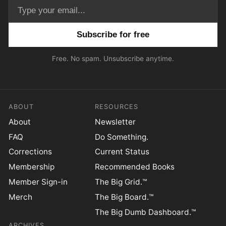
Email address
Free. No spam. Unsubscribe anytime.
ABOUT
RESOURCES
About
Newsletter
FAQ
Do Something.
Corrections
Current Status
Membership
Recommended Books
Member Sign-in
The Big Grid.™
Merch
The Big Board.™
The Big Dumb Dashboard.™
ARCHIVES