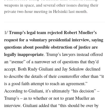
weapons in space, and several other issues during their
private two-hour meeting in Helsinki last month
.
Trump’s legal team rejected Robert Mueller’s
1/
request for a voluntary presidential interview, saying
questions about possible obstruction of justice are
legally inappropriate
. Trump’s lawyers instead offered
an “avenue” of a narrower set of questions that they’d
accept. Both Rudy Giuliani and Jay Sekulow declined
to describe the details of their counteroffer other than “it
is a good faith attempt to reach an agreement.”
According to Giuliani, it’s ultimately “his decision” –
Trump’s – as to whether or not to grant Mueller an
interview. Giuliani added that “this should be over by