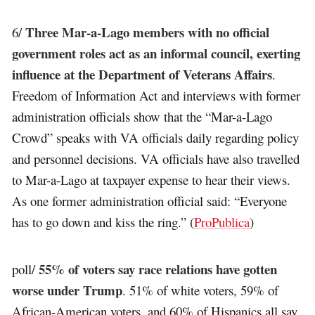
Three Mar-a-Lago members with no official
6/
government roles act as an informal council, exerting
influence at the Department of Veterans Affairs
.
Freedom of Information Act and interviews with former
administration officials show that the “Mar-a-Lago
Crowd” speaks with VA officials daily regarding policy
and personnel decisions. VA officials have also travelled
to Mar-a-Lago at taxpayer expense to hear their views.
As one former administration official said: “Everyone
has to go down and kiss the ring.” (
ProPublica
)
55% of voters say race relations have gotten
poll/
worse under Trump
. 51% of white voters, 59% of
African-American voters, and 60% of Hispanics all say