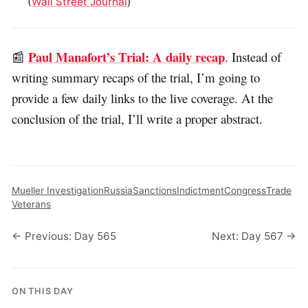
(
Wall Street Journal
)
Paul Manafort’s Trial: A daily recap
📰
. Instead of
writing summary recaps of the trial, I’m going to
provide a few daily links to the live coverage. At the
conclusion of the trial, I’ll write a proper abstract.
Mueller Investigation
Russia
Sanctions
Indictment
Congress
Trade
Veterans
← Previous: Day 565
Next: Day 567 →
ON THIS DAY