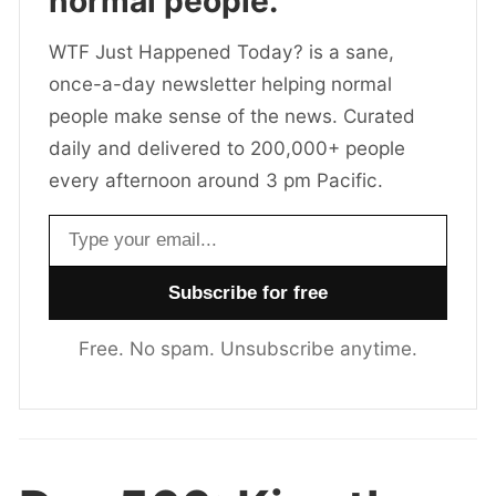
normal people.
WTF Just Happened Today? is a sane,
once-a-day newsletter helping normal
people make sense of the news. Curated
daily and delivered to 200,000+ people
every afternoon around 3 pm Pacific.
Email address
Free. No spam. Unsubscribe anytime.