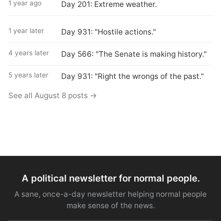
1 year ago
Day 201: Extreme weather.
1 year later
Day 931: "Hostile actions."
4 years later
Day 566: "The Senate is making history."
5 years later
Day 931: "Right the wrongs of the past."
See all August 8 posts →
A political newsletter for normal people.
A sane, once-a-day newsletter helping normal people
make sense of the news.