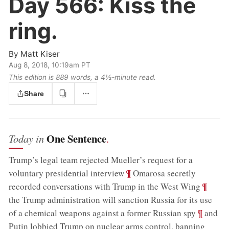
Day 566:
Kiss the
ring.
By
Matt Kiser
Aug 8, 2018, 10:19am PT
This edition is 889 words, a 4½‑minute read.
Share
One Sentence
Today in
.
Trump’s legal team rejected Mueller’s request for a
;
¶
voluntary presidential interview
Omarosa secretly
;
¶
recorded conversations with Trump in the West Wing
the Trump administration will sanction Russia for its use
;
¶
of a chemical weapons against a former Russian spy
and
Putin lobbied Trump on nuclear arms control, banning