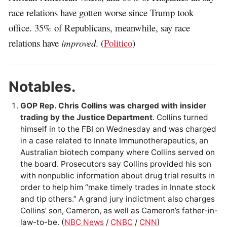
race relations have gotten worse since Trump took
office. 35% of Republicans, meanwhile, say race
relations have
improved
. (
Politico
)
Notables.
GOP Rep. Chris Collins was charged with insider
trading by the Justice Department
. Collins turned
himself in to the FBI on Wednesday and was charged
in a case related to Innate Immunotherapeutics, an
Australian biotech company where Collins served on
the board. Prosecutors say Collins provided his son
with nonpublic information about drug trial results in
order to help him “make timely trades in Innate stock
and tip others.” A grand jury indictment also charges
Collins’ son, Cameron, as well as Cameron’s father-in-
law-to-be. (
NBC News
/
CNBC
/
CNN
)