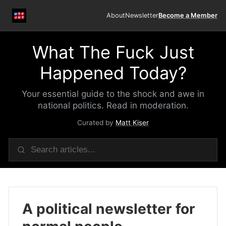
About
Newsletter
Become a Member
What The Fuck Just
Happened Today?
Your essential guide to the shock and awe in
national politics. Read in moderation.
Curated by
Matt Kiser
A political newsletter for