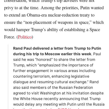
conversation, which Trump’s top advisers were not
privy to at the time. Among the priorities, Putin wanted
to extend an Obama-era nuclear-reduction treaty to
ensure the “non-placement of weapons in space,” which
would hamper Trump’s ability of establishing a Space
Force. (
Politico
)
Rand Paul delivered a letter from Trump to Putin
during his trip to Moscow earlier this week
. Paul
said he was “honored” to share the letter from
Trump, which “emphasized the importance of
further engagement in various areas including
countering terrorism, enhancing legislative
dialogue and resuming cultural exchange.” Rand
also said members of the Russian Federation
agreed to visit Washington at his invitation despite
the White House recently announcing that Trump
would delay any meeting with Putin until the Russia