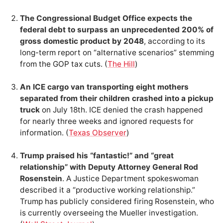
The Congressional Budget Office expects the
federal debt to surpass an unprecedented 200% of
gross domestic product by 2048
, according to its
long-term report on “alternative scenarios” stemming
from the GOP tax cuts. (
The Hill
)
An ICE cargo van transporting eight mothers
separated from their children crashed into a pickup
truck
on July 18th. ICE denied the crash happened
for nearly three weeks and ignored requests for
information. (
Texas Observer
)
Trump praised his “fantastic!” and “great
relationship” with Deputy Attorney General Rod
Rosenstein
. A Justice Department spokeswoman
described it a “productive working relationship.”
Trump has publicly considered firing Rosenstein, who
is currently overseeing the Mueller investigation.