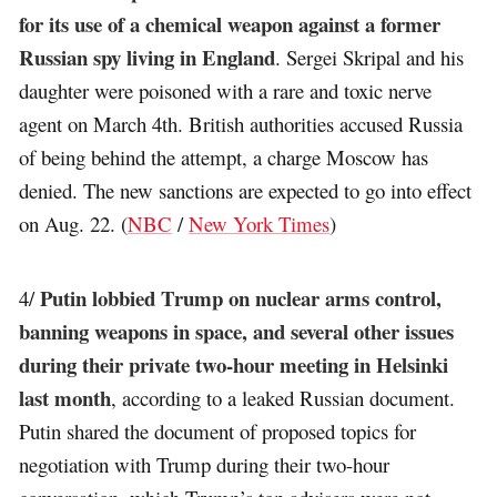
for its use of a chemical weapon against a former
Russian spy living in England
. Sergei Skripal and his
daughter were poisoned with a rare and toxic nerve
agent on March 4th. British authorities accused Russia
of being behind the attempt, a charge Moscow has
denied. The new sanctions are expected to go into effect
on Aug. 22. (
NBC
/
New York Times
)
Putin lobbied Trump on nuclear arms control,
4/
banning weapons in space, and several other issues
during their private two-hour meeting in Helsinki
last month
, according to a leaked Russian document.
Putin shared the document of proposed topics for
negotiation with Trump during their two-hour