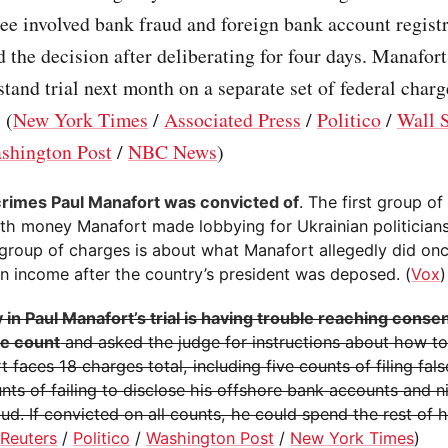
ree involved bank fraud and foreign bank account regist
d the decision after deliberating for four days. Manafort
stand trial next month on a separate set of federal charg
 (
New York Times
/
Associated Press
/
Politico
/
Wall S
shington Post
/
NBC News
)
 crimes Paul Manafort was convicted of
. The first group o
ith money Manafort made lobbying for Ukrainian politician
group of charges is about what Manafort allegedly did onc
an income after the country’s president was deposed. (
Vox
)
 in Paul Manafort’s trial is having trouble reaching conse
ne count
and asked the judge for instructions about how t
 faces 18 charges total, including five counts of filing fals
nts of failing to disclose his offshore bank accounts and n
ud. If convicted on all counts, he could spend the rest of hi
(
Reuters
/
Politico
/
Washington Post
/
New York Times
)