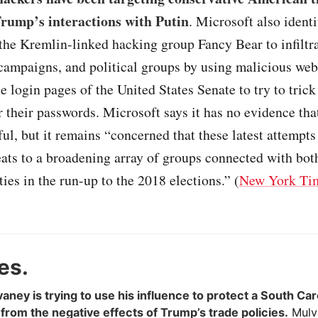
 Trump’s interactions with Putin
. Microsoft also identi
the Kremlin-linked hacking group Fancy Bear to infiltra
campaigns, and political groups by using malicious webs
 login pages of the United States Senate to try to trick
 their passwords. Microsoft says it has no evidence tha
ul, but it remains “concerned that these latest attempts
eats to a broadening array of groups connected with bo
ties in the run-up to the 2018 elections.” (
New York Ti
es.
aney is trying to use his influence to protect a South Car
rom the negative effects of Trump’s trade policies.
Mulva