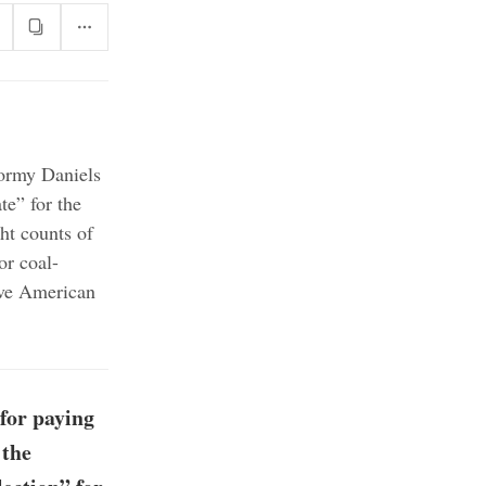
tormy Daniels
te” for the
ht counts of
or coal-
ive American
for paying
 the