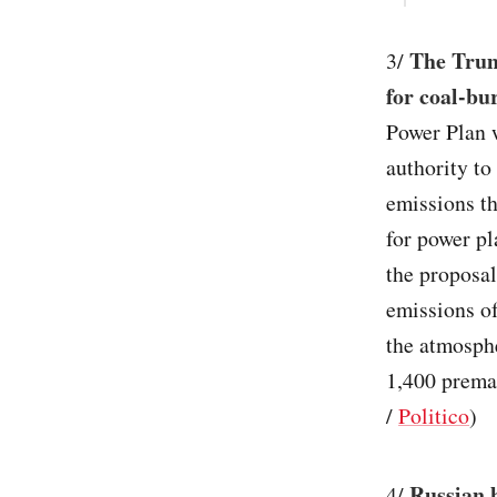
The Trump
3/
for coal-bu
Power Plan w
authority to
emissions th
for power pl
the proposal
emissions of
the atmosphe
1,400 premat
/
Politico
)
Russian 
4/