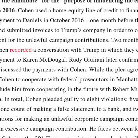
f the candidate” for the “purpose of influencing the e
n 2016
. Cohen used a home-equity line of credit to fina
yment to Daniels in October 2016 – one month before 
nd submitted invoices to Trump’s company in order to o
nt for the unlawful campaign contributions. Two month
ohen
recorded
a conversation with Trump in which they 
yment to Karen McDougal. Rudy Giuliani later confirm
iscussed the payments with Cohen. While the plea agr
Cohen to cooperate with federal prosecutors in Manhatta
lude him from cooperating in the future with Robert Mu
n. In total, Cohen pleaded guilty to eight violations: fiv
 one count of making a false statement to a bank, and 
ations for making an unlawful corporate campaign cont
n excessive campaign contribution. He faces between fo