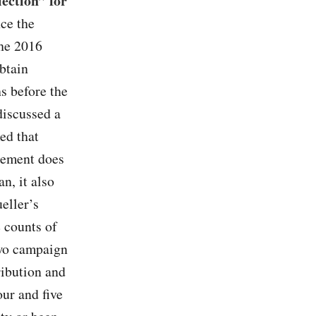
lection” for
nce the
the 2016
btain
s before the
discussed a
ed that
eement does
n, it also
eller’s
e counts of
two campaign
ribution and
ur and five