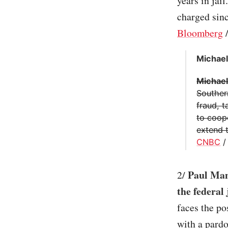
years in jai
charged sinc
Bloomberg
Michael
Michael
Southern
fraud, 
to coop
extend t
CNBC
Paul Man
2/
the federal
faces the po
with a pardo