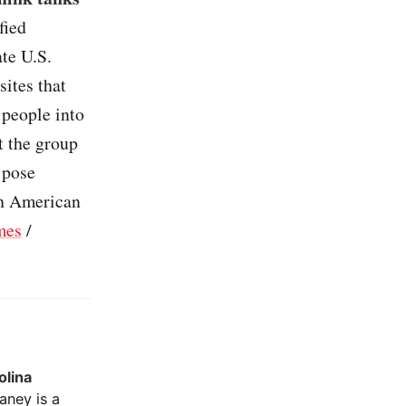
fied
te U.S.
ites that
 people into
t the group
 pose
th American
mes
/
olina
ney is a