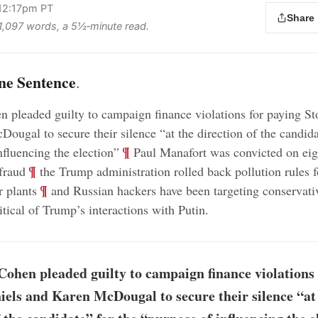
 12:17pm PT
Share
s 1,097 words, a 5½‑minute read.
ne Sentence
.
 pleaded guilty to campaign finance violations for paying S
ougal to secure their silence “at the direction of the candida
;
¶
nfluencing the election”
Paul Manafort was convicted on eig
;
¶
fraud
the Trump administration rolled back pollution rules f
;
¶
 plants
and Russian hackers have been targeting conservat
itical of Trump’s interactions with Putin
.
ohen pleaded guilty to campaign finance violations 
els and Karen McDougal to secure their silence “at