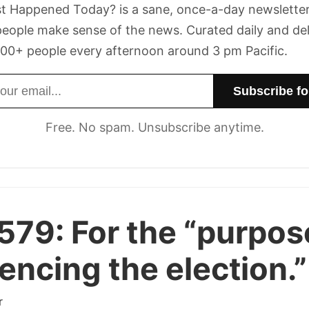
t Happened Today? is a sane, once-a-day newsletter
eople make sense of the news. Curated daily and de
00+ people every afternoon around 3 pm Pacific.
dress
Free. No spam. Unsubscribe anytime.
 579:
For the “purpos
uencing the election.”
r