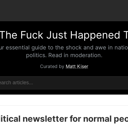
The Fuck Just Happened 
ur essential guide to the shock and awe in natio
politics. Read in moderation.
Curated by
Matt Kiser
itical newsletter for normal pe