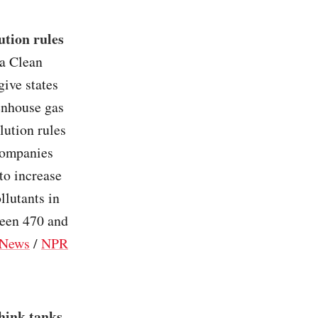
ution rules
a Clean
ive states
eenhouse gas
lution rules
ccompanies
to increase
llutants in
ween 470 and
News
/
NPR
hink tanks