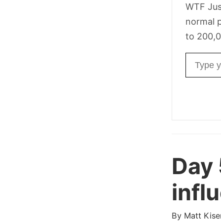
WTF Jus
normal p
to 200,0
Email ad
Day
infl
By
Matt Kise