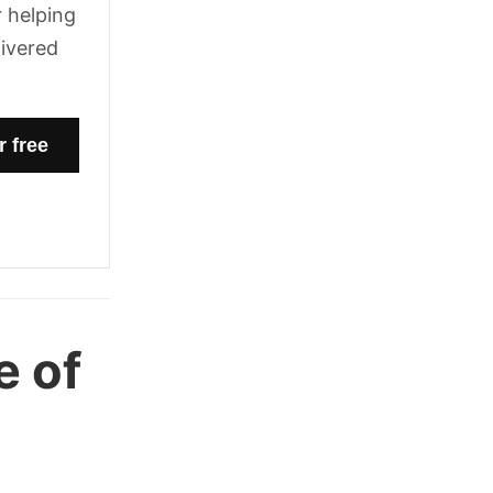
 helping
livered
e of