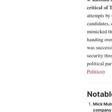
critical of
attempts by 
candidates, 
mimicked the
handing over
was successf
security thr
political par
Politico
)
Notabl
Mick Mulv
company f