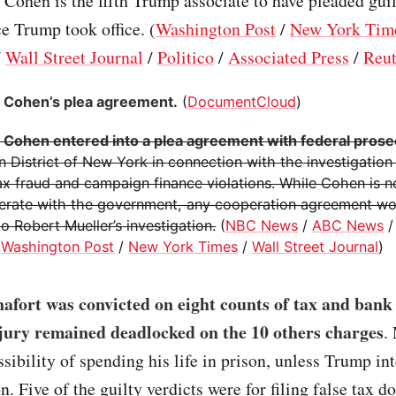
l. Cohen is the fifth Trump associate to have pleaded gui
e Trump took office. (
Washington Post
/
New York Tim
/
Wall Street Journal
/
Politico
/
Associated Press
/
Reut
 Cohen’s plea agreement.
(
DocumentCloud
)
 Cohen entered into a plea agreement with federal pros
 District of New York in connection with the investigation
tax fraud and campaign finance violations. While Cohen is 
erate with the government, any cooperation agreement wou
o Robert Mueller’s investigation.
(
NBC News
/
ABC News
/
Washington Post
/
New York Times
/
Wall Street Journal
)
afort was convicted on eight counts of tax and bank
 jury remained deadlocked on the 10 others charges
.
ssibility of spending his life in prison, unless Trump in
n. Five of the guilty verdicts were for filing false tax 