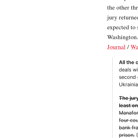
the other th
jury returne
expected to 
Washington.
Journal
/
Wa
All the
deals w
second 
Ukraini
The jury
least o
Manafort
four cou
bank fra
prison.