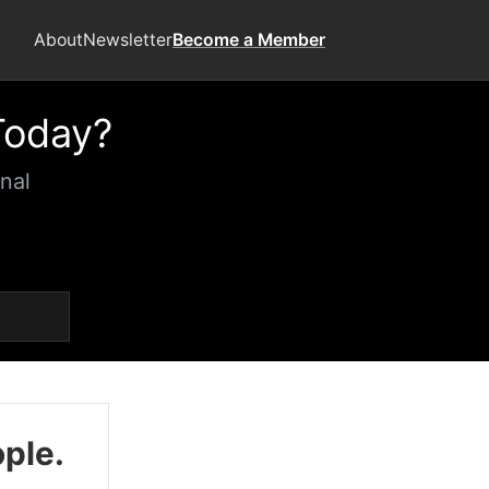
About
Newsletter
Become a Member
Today?
nal
ople.