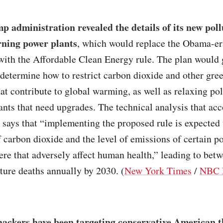
 administration revealed the details of its new poll
rning power plants
, which would replace the Obama-er
ith the Affordable Clean Energy rule. The plan would g
 determine how to restrict carbon dioxide and other gr
at contribute to global warming, as well as relaxing pol
ants that need upgrades. The technical analysis that a
 says that “implementing the proposed rule is expected 
 carbon dioxide and the level of emissions of certain po
re that adversely affect human health,” leading to bet
ure deaths annually by 2030. (
New York Times
/
NBC 
hackers have been targeting conservative American t