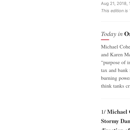
Aug 21, 2018,
This edition i
O
Today in
Michael Cohen
and Karen McD
“purpose of i
tax and bank 
burning power
think tanks cr
Michael C
1/
Stormy Dani