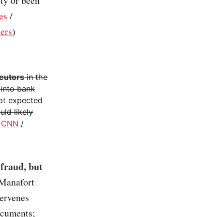
lty or been
es
/
ers
)
ecutors
in the
 into bank
not expected
ld likely
/
CNN
/
 fraud, but
 Manafort
tervenes
documents;