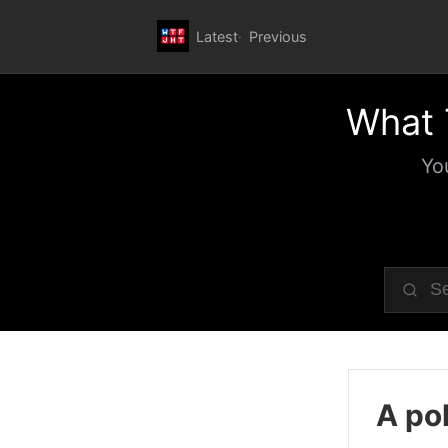
Latest
Previous
What 
Yo
A pol