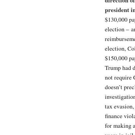
direction o
president i
$130,000 pa
election – a
reimburseme
election, C
$150,000 pa
Trump had d
not require 
doesn’t prec
investigatio
tax evasion,
finance viol
for making a