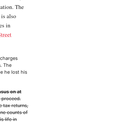
ration. The
 is also
es in
treet
f charges
s. The
e he lost his
nsus on at
o proceed.
e tax returns,
ine counts of
s life in