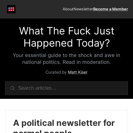
About
Newsletter
Become a Member
What The Fuck Just
Happened Today?
Your essential guide to the shock and awe in
national politics. Read in moderation.
Curated by
Matt Kiser
A political newsletter for