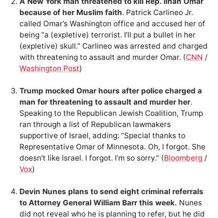
A New York man threatened to kill Rep. Ilhan Omar
because of her Muslim faith
. Patrick Carlineo Jr.
called Omar’s Washington office and accused her of
being “a (expletive) terrorist. I’ll put a bullet in her
(expletive) skull.” Carlineo was arrested and charged
with threatening to assault and murder Omar. (
CNN
/
Washington Post
)
Trump mocked Omar hours after police charged a
man for threatening to assault and murder her
.
Speaking to the Republican Jewish Coalition, Trump
ran through a list of Republican lawmakers
supportive of Israel, adding: “Special thanks to
Representative Omar of Minnesota. Oh, I forgot. She
doesn’t like Israel. I forgot. I’m so sorry.” (
Bloomberg
/
Vox
)
Devin Nunes plans to send eight criminal referrals
to Attorney General William Barr this week.
Nunes
did not reveal who he is planning to refer, but he did