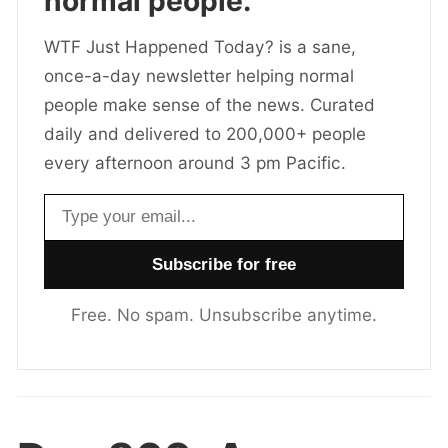
normal people.
WTF Just Happened Today? is a sane,
once-a-day newsletter helping normal
people make sense of the news. Curated
daily and delivered to 200,000+ people
every afternoon around 3 pm Pacific.
Email address
Free. No spam. Unsubscribe anytime.