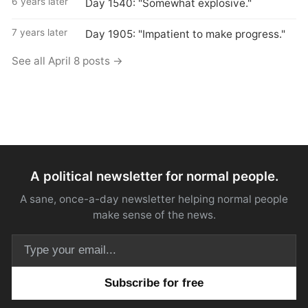
6 years later
Day 1540: "Somewhat explosive."
7 years later
Day 1905: "Impatient to make progress."
See all April 8 posts →
A political newsletter for normal people.
A sane, once-a-day newsletter helping normal people
make sense of the news.
Email address