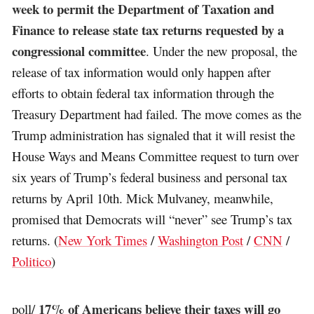
week to permit the Department of Taxation and
Finance to release state tax returns requested by a
congressional committee
. Under the new proposal, the
release of tax information would only happen after
efforts to obtain federal tax information through the
Treasury Department had failed. The move comes as the
Trump administration has signaled that it will resist the
House Ways and Means Committee request to turn over
six years of Trump’s federal business and personal tax
returns by April 10th. Mick Mulvaney, meanwhile,
promised that Democrats will “never” see Trump’s tax
returns. (
New York Times
/
Washington Post
/
CNN
/
Politico
)
17% of Americans believe their taxes will go
poll/