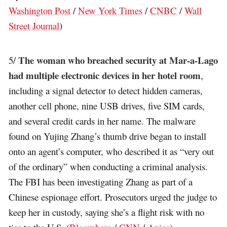
Washington Post
/
New York Times
/
CNBC
/
Wall
Street Journal
)
The woman who breached security at Mar-a-Lago
5/
had multiple electronic devices in her hotel room
,
including a signal detector to detect hidden cameras,
another cell phone, nine USB drives, five SIM cards,
and several credit cards in her name. The malware
found on Yujing Zhang’s thumb drive began to install
onto an agent’s computer, who described it as “very out
of the ordinary” when conducting a criminal analysis.
The FBI has been investigating Zhang as part of a
Chinese espionage effort. Prosecutors urged the judge to
keep her in custody, saying she’s a flight risk with no