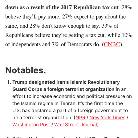
down as a result of the 2017 Republican tax cut
. 28%
believe they’ll pay more, 27% expect to pay about the
same, and 28% don’t know enough to say. 33% of
Republicans believe they’re getting a tax cut, while 10%
of independents and 7% of Democrats do. (
CNBC
)
Notables.
Trump designated Iran’s Islamic Revolutionary
Guard Corps a foreign terrorist organization
in an
effort to increase economic and political pressure on
the Islamic regime in Tehran. It’s the first time the
U.S. has declared a part of a foreign government to
be a terrorist organization. (
NPR
/
New York Times
/
Washington Post
/
Wall Street Journal
)