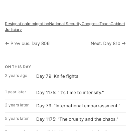
Resignation
Immigration
National Security
Congress
Taxes
Cabinet
Judiciary
← Previous: Day 806
Next: Day 810 →
ON THIS DAY
2 years ago
Day 79: Knife fights.
1 year later
Day 1175: "It's time to intensify."
2 years later
Day 79: "International embarrassment."
5 years later
Day 1175: "The cruelty and the chaos."