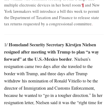
;
¶
multiple electronic devices in her hotel room
and New
York lawmakers will introduce a bill this week to permit
the Department of Taxation and Finance to release state
tax returns requested by a congressional committee
.
Homeland Security Secretary Kirstjen Nielsen
1/
resigned after meeting with Trump to plan “a way
forward” at the U.S.-Mexico border
. Nielsen’s
resignation came two days after she traveled to the
border with Trump, and three days after Trump
withdrew his nomination of Ronald Vitiello to be the
director of Immigration and Customs Enforcement,
because he wanted to “go in a tougher direction.” In her
resignation letter, Nielsen said it was the “right time for