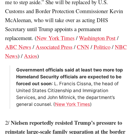
me to step aside.” She will be replaced by U.S.
Customs and Border Protection Commissioner Kevin
McAleenan, who will take over as acting DHS
Secretary until Trump appoints a permanent
replacement. (
New York Times
/
Washington Post
/
ABC News
/
Associated Press
/
CNN
/
Politico
/
NBC
News
) /
Axios
)
Government officials said at least two more top
Homeland Security officials are expected to be
forced out soon
: L. Francis Cissna, the head of
United States Citizenship and Immigration
Services, and John Mitnick, the department’s
general counsel. (
New York Times
)
Nielsen reportedly resisted Trump’s pressure to
2/
reinstate large-scale family separation at the border