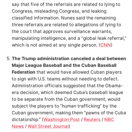
say that five of the referrals are related to lying to
Congress, misleading Congress, and leaking
classified information. Nunes said the remaining
three referrals are related to allegations of lying to
the court that approves surveillance warrants,
manipulating intelligence, and a “global leak referral,”
which is not aimed at any single person. (
CNN
)
The Trump administration canceled a deal between
Major League Baseball and the Cuban Baseball
Federation
that would have allowed Cuban players
to sign with U.S. teams without needing to defect.
Administration officials suggested that the Obama-
era decision, which deemed Cuba’s baseball league
to be separate from the Cuban government, would
subject the players to “human trafficking” by the
Cuban government, making them “pawns of the Cuba
dictatorship.” (
Washington Post
/
Reuters
/
NBC
News
/
Wall Street Journal
)