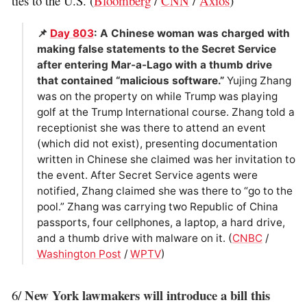
ties to the U.S. (
Bloomberg
/
CNN
/
Axios
)
📌
Day 803
: A Chinese woman was charged with
making false statements to the Secret Service
after entering Mar-a-Lago with a thumb drive
that contained “malicious software.”
Yujing Zhang
was on the property on while Trump was playing
golf at the Trump International course. Zhang told a
receptionist she was there to attend an event
(which did not exist), presenting documentation
written in Chinese she claimed was her invitation to
the event. After Secret Service agents were
notified, Zhang claimed she was there to “go to the
pool.” Zhang was carrying two Republic of China
passports, four cellphones, a laptop, a hard drive,
and a thumb drive with malware on it. (
CNBC
/
Washington Post
/
WPTV
)
New York lawmakers will introduce a bill this
6/