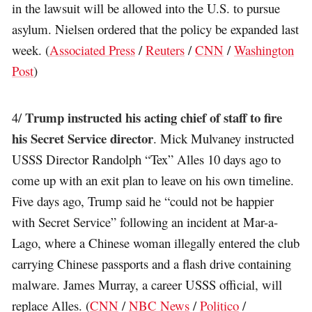
in the lawsuit will be allowed into the U.S. to pursue
asylum. Nielsen ordered that the policy be expanded last
week. (
Associated Press
/
Reuters
/
CNN
/
Washington
Post
)
Trump instructed his acting chief of staff to fire
4/
his Secret Service director
. Mick Mulvaney instructed
USSS Director Randolph “Tex” Alles 10 days ago to
come up with an exit plan to leave on his own timeline.
Five days ago, Trump said he “could not be happier
with Secret Service” following an incident at Mar-a-
Lago, where a Chinese woman illegally entered the club
carrying Chinese passports and a flash drive containing
malware. James Murray, a career USSS official, will
replace Alles. (
CNN
/
NBC News
/
Politico
/