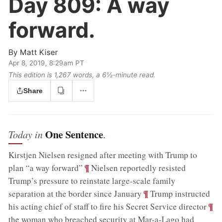
Day 809:
A way
forward.
By
Matt Kiser
Apr 8, 2019, 8:29am PT
This edition is 1,267 words, a 6½‑minute read.
Share
One Sentence
Today in
.
Kirstjen Nielsen resigned after meeting with Trump to
;
¶
plan “a way forward”
Nielsen reportedly resisted
Trump’s pressure to reinstate large-scale family
;
¶
separation at the border since January
Trump instructed
;
¶
his acting chief of staff to fire his Secret Service director
the woman who breached security at Mar-a-Lago had