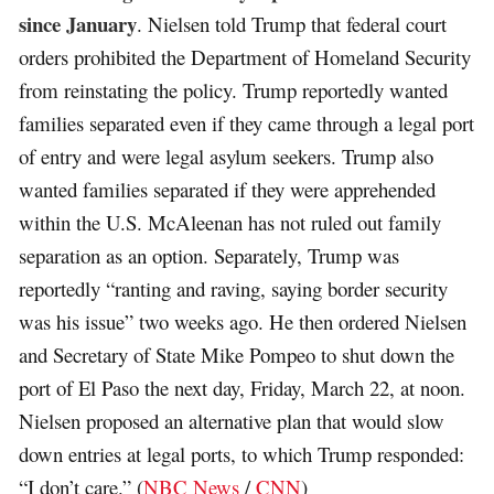
since January
. Nielsen told Trump that federal court
orders prohibited the Department of Homeland Security
from reinstating the policy. Trump reportedly wanted
families separated even if they came through a legal port
of entry and were legal asylum seekers. Trump also
wanted families separated if they were apprehended
within the U.S. McAleenan has not ruled out family
separation as an option. Separately, Trump was
reportedly “ranting and raving, saying border security
was his issue” two weeks ago. He then ordered Nielsen
and Secretary of State Mike Pompeo to shut down the
port of El Paso the next day, Friday, March 22, at noon.
Nielsen proposed an alternative plan that would slow
down entries at legal ports, to which Trump responded:
“I don’t care.” (
NBC News
/
CNN
)