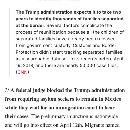
The Trump administration expects it to take two
years to identify thousands of families separated
at the border
. Several factors complicate the
process of reunification because all the children of
separated families have already been released
from government custody, Customs and Border
Protection didn’t start tracking separated families
as a searchable data set in its records before April
19, 2018, and there are nearly 50,000 case files.
(
CNN
)
A federal judge blocked the Trump administration
3/
from requiring asylum seekers to remain in Mexico
while they wait for an immigration court to hear
their cases
. The preliminary injunction is nationwide
and will go into effect on April 12th. Migrants named