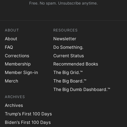
Free. No spam. Unsubscribe anytime.
ABOUT
RESOURCES
About
Newsletter
FAQ
Do Something.
Corrections
Current Status
Membership
Recommended Books
Member Sign-in
The Big Grid.™
Merch
The Big Board.™
The Big Dumb Dashboard.™
ARCHIVES
Archives
Trump's First 100 Days
Biden's First 100 Days