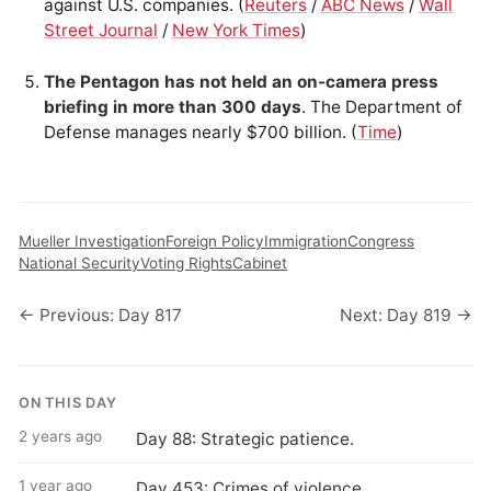
against U.S. companies. (
Reuters
/
ABC News
/
Wall
Street Journal
/
New York Times
)
The Pentagon has not held an on-camera press
briefing in more than 300 days
. The Department of
Defense manages nearly $700 billion. (
Time
)
Mueller Investigation
Foreign Policy
Immigration
Congress
National Security
Voting Rights
Cabinet
← Previous: Day 817
Next: Day 819 →
ON THIS DAY
2 years ago
Day 88: Strategic patience.
1 year ago
Day 453: Crimes of violence.