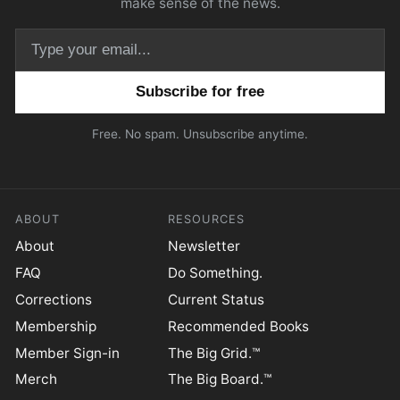
make sense of the news.
Email address
Free. No spam. Unsubscribe anytime.
ABOUT
RESOURCES
About
Newsletter
FAQ
Do Something.
Corrections
Current Status
Membership
Recommended Books
Member Sign-in
The Big Grid.™
Merch
The Big Board.™