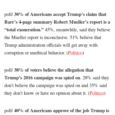
30% of Americans accept Trump’s claim that
poll/
Barr’s 4-page summary Robert Mueller’s report is a
“total exoneration.”
45%, meanwhile, said they believe
the Mueller report is inconclusive. 51% believe that
Trump administration officials will get away with
corruption or unethical behavior. (
Politico
)
38% of voters believe the allegation that
poll/
Trump’s 2016 campaign was spied on
. 28% said they
don’t believe the campaign was spied on and 35% said
they don’t know or have no opinion about it. (
Politico
)
40% of Americans approve of the job Trump is
poll/