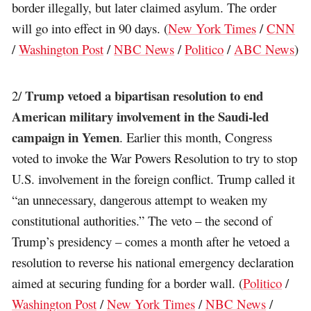
border illegally, but later claimed asylum. The order
will go into effect in 90 days. (
New York Times
/
CNN
/
Washington Post
/
NBC News
/
Politico
/
ABC News
)
Trump vetoed a bipartisan resolution to end
2/
American military involvement in the Saudi-led
campaign in Yemen
. Earlier this month, Congress
voted to invoke the War Powers Resolution to try to stop
U.S. involvement in the foreign conflict. Trump called it
“an unnecessary, dangerous attempt to weaken my
constitutional authorities.” The veto – the second of
Trump’s presidency – comes a month after he vetoed a
resolution to reverse his national emergency declaration
aimed at securing funding for a border wall. (
Politico
/
Washington Post
/
New York Times
/
NBC News
/