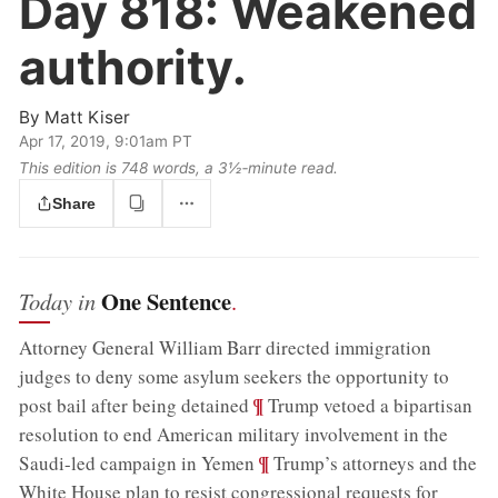
Day 818:
Weakened
authority.
By
Matt Kiser
Apr 17, 2019, 9:01am PT
This edition is 748 words, a 3½‑minute read.
Share
One Sentence
Today in
.
Attorney General William Barr directed immigration
judges to deny some asylum seekers the opportunity to
;
¶
post bail after being detained
Trump vetoed a bipartisan
resolution to end American military involvement in the
;
¶
Saudi-led campaign in Yemen
Trump’s attorneys and the
White House plan to resist congressional requests for