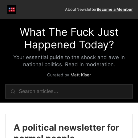
About
Newsletter
Become a Member
What The Fuck Just
Happened Today?
Your essential guide to the shock and awe in
national politics. Read in moderation.
Curated by
Matt Kiser
A political newsletter for