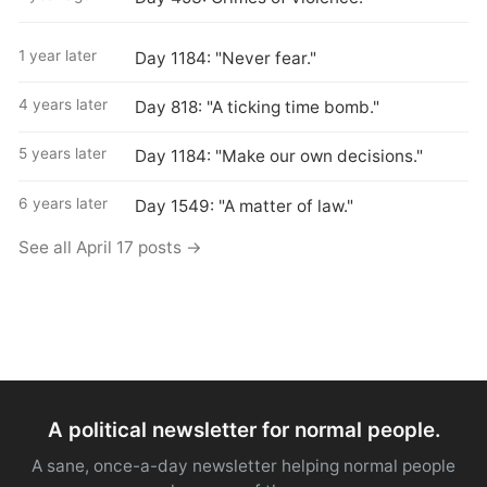
1 year later
Day 1184: "Never fear."
4 years later
Day 818: "A ticking time bomb."
5 years later
Day 1184: "Make our own decisions."
6 years later
Day 1549: "A matter of law."
See all April 17 posts →
A political newsletter for normal people.
A sane, once-a-day newsletter helping normal people