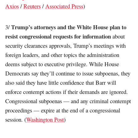
Axios
/
Reuters
/
Associated Press
)
Trump’s attorneys and the White House plan to
3/
resist congressional requests for information
about
security clearances approvals, Trump’s meetings with
foreign leaders, and other topics the administration
deems subject to executive privilege. While House
Democrats say they’ll continue to issue subpoenas, they
also said they have little confidence that Barr will
enforce contempt actions if their demands are ignored.
Congressional subpoenas — and any criminal contempt
proceedings — expire at the end of a congressional
session. (
Washington Post
)