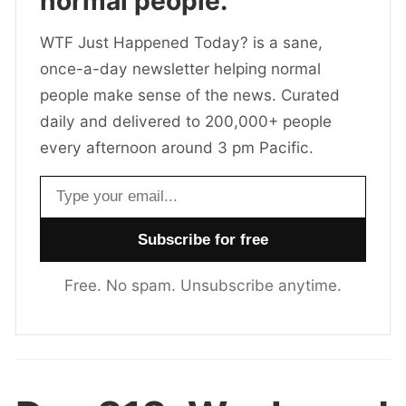
normal people.
WTF Just Happened Today? is a sane,
once-a-day newsletter helping normal
people make sense of the news. Curated
daily and delivered to 200,000+ people
every afternoon around 3 pm Pacific.
Email address
Free. No spam. Unsubscribe anytime.