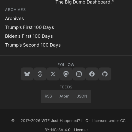
The Big Dumb Dashboard.™
ARCHIVES
Archives
Trump's First 100 Days
Biden's First 100 Days
Trump's Second 100 Days
FOLLOW
FEEDS
RSS
Atom
JSON
©
2017–2026
WTF Just Happened? LLC
· Licensed under
CC
BY-NC-SA 4.0
·
License