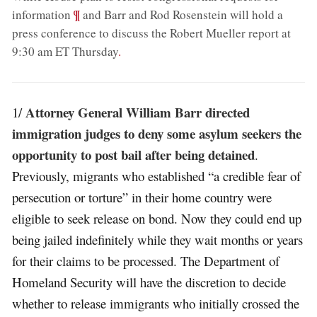
;
¶
information
and Barr and Rod Rosenstein will hold a
press conference to discuss the Robert Mueller report at
9:30 am ET Thursday
.
Attorney General William Barr directed
1/
immigration judges to deny some asylum seekers the
opportunity to post bail after being detained
.
Previously, migrants who established “a credible fear of
persecution or torture” in their home country were
eligible to seek release on bond. Now they could end up
being jailed indefinitely while they wait months or years
for their claims to be processed. The Department of
Homeland Security will have the discretion to decide
whether to release immigrants who initially crossed the