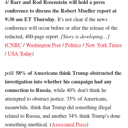
Barr and Rod Rosenstein will hold a press
4/
conference to discuss the Robert Mueller report at
9:30 am ET Thursday
. It’s not clear if the news
conference will occur before or after the release of the
redacted, 400-page report.
[Story is developing…]
(
CNBC
/
Washington Post
/
Politico
/
New York Times
/
USA Today
)
58% of Americans think Trump obstructed the
poll/
investigation into whether his campaign had any
connection to Russia
, while 40% don’t think he
attempted to obstruct justice. 35% of Americans,
meanwhile, think that Trump did something illegal
related to Russia, and another 34% think Trump’s done
something unethical. (
Associated Press
)