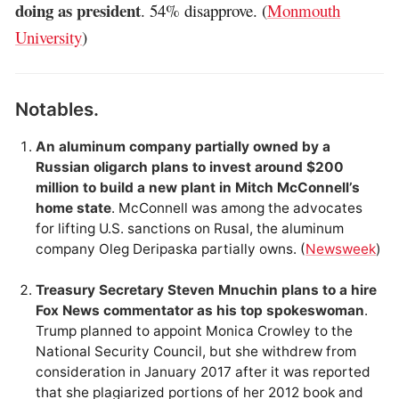
doing as president
. 54% disapprove. (
Monmouth
University
)
Notables.
An aluminum company partially owned by a
Russian oligarch plans to invest around $200
million to build a new plant in Mitch McConnell’s
home state
. McConnell was among the advocates
for lifting U.S. sanctions on Rusal, the aluminum
company Oleg Deripaska partially owns. (
Newsweek
)
Treasury Secretary Steven Mnuchin plans to a hire
Fox News commentator as his top spokeswoman
.
Trump planned to appoint Monica Crowley to the
National Security Council, but she withdrew from
consideration in January 2017 after it was reported
that she plagiarized portions of her 2012 book and