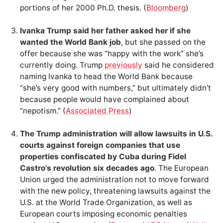
portions of her 2000 Ph.D. thesis. (
Bloomberg
)
Ivanka Trump said her father asked her if she
wanted the World Bank job
, but she passed on the
offer because she was “happy with the work” she’s
currently doing. Trump
previously
said he considered
naming Ivanka to head the World Bank because
“she’s very good with numbers,” but ultimately didn’t
because people would have complained about
“nepotism.” (
Associated Press
)
The Trump administration will allow lawsuits in U.S.
courts against foreign companies that use
properties confiscated by Cuba during Fidel
Castro’s revolution six decades ago
. The European
Union urged the administration not to move forward
with the new policy, threatening lawsuits against the
U.S. at the World Trade Organization, as well as
European courts imposing economic penalties