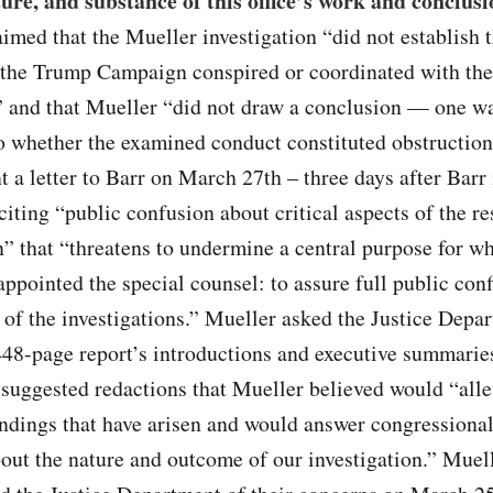
ture, and substance of this office’s work and conclusi
med that the Mueller investigation “did not establish t
the Trump Campaign conspired or coordinated with the
 and that Mueller “did not draw a conclusion — one wa
o whether the examined conduct constituted obstruction
t a letter to Barr on March 27th – three days after Barr 
ting “public confusion about critical aspects of the re
n” that “threatens to undermine a central purpose for w
ppointed the special counsel: to assure full public con
of the investigations.” Mueller asked the Justice Depa
448-page report’s introductions and executive summari
 suggested redactions that Mueller believed would “alle
ndings that have arisen and would answer congressional
out the nature and outcome of our investigation.” Muell