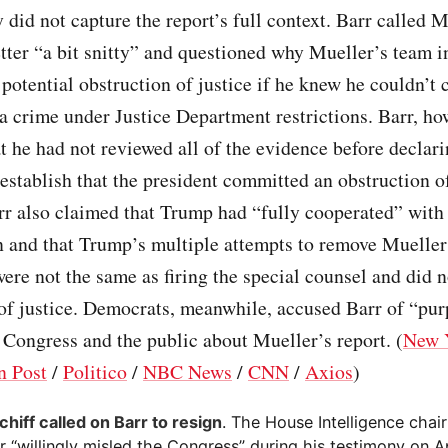
did not capture the report’s full context. Barr called M
tter “a bit snitty” and questioned why Mueller’s team i
 potential obstruction of justice if he knew he couldn’t 
 crime under Justice Department restrictions. Barr, ho
t he had not reviewed all of the evidence before declari
o establish that the president committed an obstruction o
rr also claimed that Trump had “fully cooperated” with
n and that Trump’s multiple attempts to remove Mueller
were not the same as firing the special counsel and did n
of justice. Democrats, meanwhile, accused Barr of “pu
Congress and the public about Mueller’s report. (
New 
n Post
/
Politico
/
NBC News
/
CNN
/
Axios
)
hiff called on Barr to resign
. The House Intelligence cha
r “willingly misled the Congress” during his testimony on A