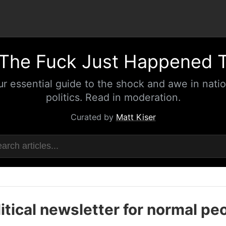
The Fuck Just Happened 
ur essential guide to the shock and awe in natio
politics. Read in moderation.
Curated by
Matt Kiser
itical newsletter for normal pe