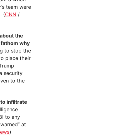
r’s team were
. (
CNN
/
 about the
t fathom why
g to stop the
o place their
e Trump
a security
iven to the
o infiltrate
lligence
BI to any
 warned” at
ews
)