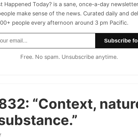
t Happened Today? is a sane, once-a-day newsletter
eople make sense of the news. Curated daily and de
00+ people every afternoon around 3 pm Pacific.
dress
Free. No spam. Unsubscribe anytime.
 832:
“Context, natur
substance.”
r