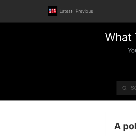
Latest
Previous
What 
Yo
A pol