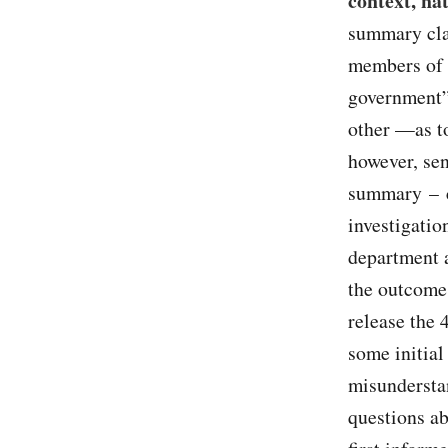
context, na
summary clai
members of 
government”
other —as t
however, sen
summary – ci
investigatio
department a
the outcome 
release the 
some initial
misundersta
questions ab