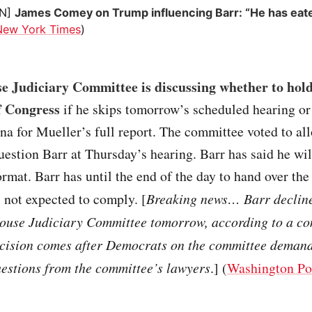
ON]
James Comey on Trump influencing Barr: “He has eat
New York Times
)
e Judiciary Committee is discussing whether to hold
f Congress
if he skips tomorrow’s scheduled hearing or
na for Mueller’s full report. The committee voted to all
uestion Barr at Thursday’s hearing. Barr has said he wil
ormat. Barr has until the end of the day to hand over the
s not expected to comply. [
Breaking news… Barr declined
House Judiciary Committee tomorrow, according to a c
ecision comes after Democrats on the committee demand
uestions from the committee’s lawyers
.] (
Washington Po