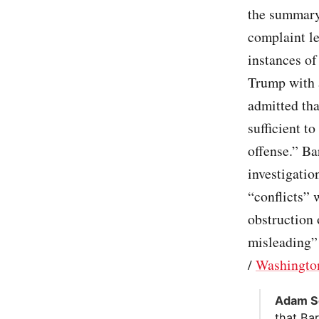
the summary 
complaint le
instances of
Trump with a
admitted tha
sufficient t
offense.” Ba
investigatio
“conflicts” 
obstruction 
misleading” 
/
Washingto
Adam Sc
that Bar