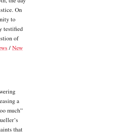
th, the day
ustice. On
nity to
 testified
stion of
ews
/
New
)
swering
leasing a
 too much”
ueller’s
aints that