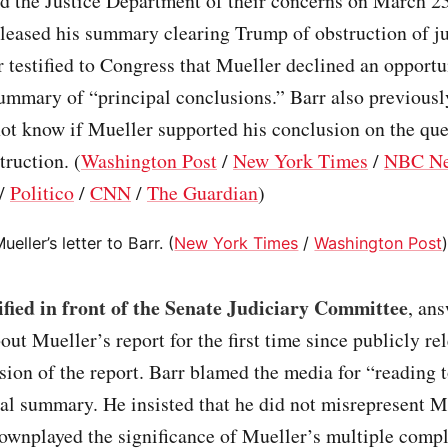
ed the Justice Department of their concerns on March 25
eleased his summary clearing Trump of obstruction of j
r testified to Congress that Mueller declined an opportu
ummary of “principal conclusions.” Barr also previously
not know if Mueller supported his conclusion on the que
truction. (
Washington Post
/
New York Times
/
NBC N
/
Politico
/
CNN
/
The Guardian
)
Mueller’s letter to Barr. (
New York Times
/
Washington Post
ified in front of the Senate Judiciary Committee
, an
out Mueller’s report for the first time since publicly re
sion of the report. Barr blamed the media for “reading
tial summary. He insisted that he did not misrepresent M
ownplayed the significance of Mueller’s multiple compl