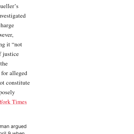
ueller’s
nvestigated
charge
wever,
ng it “not
f justice
 the
 for alleged
ot constitute
rposely
York Times
irman argued
pril 9 when