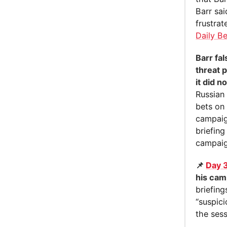
Barr sa
frustrat
Daily B
Barr fa
threat 
it did n
Russian
bets on 
campaign
briefing
campaig
📌
Day 
his cam
briefing
“suspic
the sess