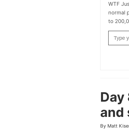
WTF Jus
normal p
to 200,0
Email ad
Day
and 
By
Matt Kise