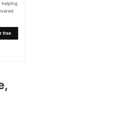
 helping
livered
e,