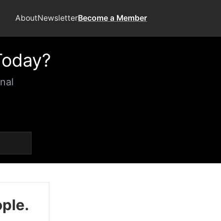
About
Newsletter
Become a Member
Today?
nal
ople.