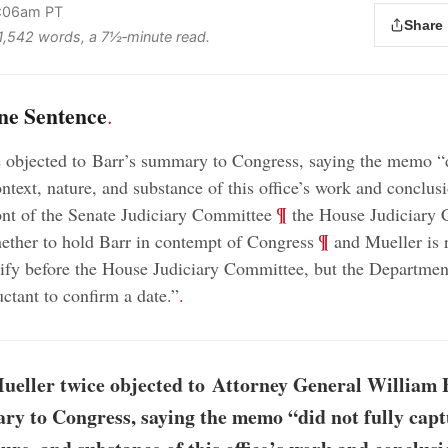
9:06am PT
Share
s 1,542 words, a 7½‑minute read.
ne Sentence
.
 objected to Barr’s summary to Congress, saying the memo “d
ontext, nature, and substance of this office’s work and conclus
;
¶
front of the Senate Judiciary Committee
the House Judiciary 
;
¶
ether to hold Barr in contempt of Congress
and Mueller is 
stify before the House Judiciary Committee, but the Department
uctant to confirm a date.”
.
ueller twice objected to Attorney General William B
y to Congress, saying the memo “did not fully capt