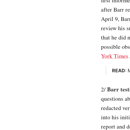
first inform
after Barr r
April 9, Bar
review his s
that he did 
possible obs
York Times
READ
: 
Barr test
2/
questions ab
redacted ver
into his ini
report and d