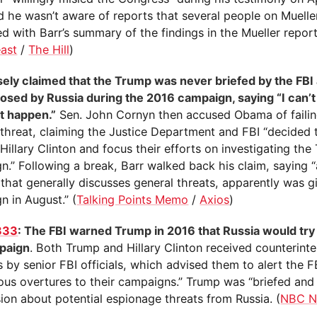
id he wasn’t aware of reports that several people on Muelle
ed with Barr’s summary of the findings in the Mueller report
east
/
The Hill
)
lsely claimed that the Trump was never briefed by the FBI
posed by Russia during the 2016 campaign, saying “I can’
ot happen.”
Sen. John Cornyn then accused Obama of failin
 threat, claiming the Justice Department and FBI “decided t
Hillary Clinton and focus their efforts on investigating th
.” Following a break, Barr walked back his claim, saying “
 that generally discusses general threats, apparently was g
n in August.” (
Talking Points Memo
/
Axios
)
333
: The FBI warned Trump in 2016 that Russia would try t
paign
. Both Trump and Hillary Clinton received counterinte
s by senior FBI officials, which advised them to alert the F
ious overtures to their campaigns.” Trump was “briefed and
ion about potential espionage threats from Russia. (
NBC N