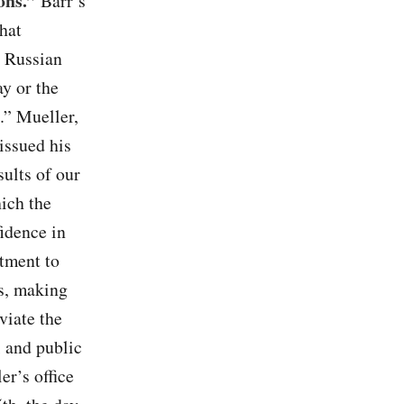
ons.”
Barr’s
hat
 Russian
y or the
.” Mueller,
issued his
sults of our
hich the
fidence in
rtment to
es, making
viate the
 and public
er’s office