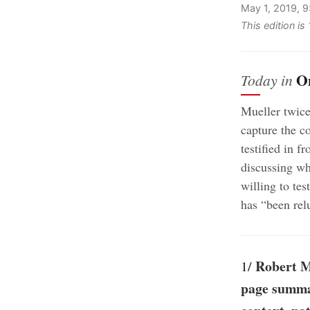
May 1, 2019, 
This edition i
O
Today in
Mueller twice
capture the c
testified in 
discussing wh
willing to te
has “been rel
Robert M
1/
page summar