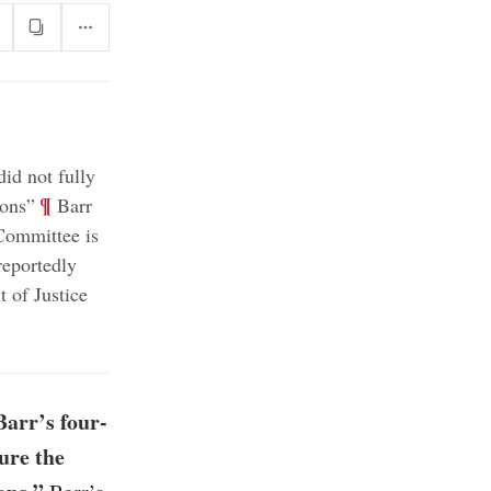
id not fully
;
¶
ions”
Barr
Committee is
reportedly
 of Justice
arr’s four-
ure the