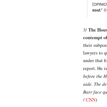
[OPINI
soul.”
(
The Hous
3/
contempt o
their subpoe
lawyers to q
under that f
report. He i
before the 
aide. The d
Barr face q
/
CNN
)