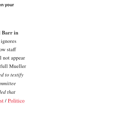
en your
 Barr in
 ignores
ow staff
l not appear
 full Mueller
 to testify
ommittee
ed that
st
/
Politico