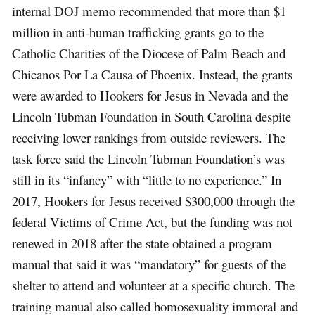
internal DOJ memo recommended that more than $1
million in anti-human trafficking grants go to the
Catholic Charities of the Diocese of Palm Beach and
Chicanos Por La Causa of Phoenix. Instead, the grants
were awarded to Hookers for Jesus in Nevada and the
Lincoln Tubman Foundation in South Carolina despite
receiving lower rankings from outside reviewers. The
task force said the Lincoln Tubman Foundation’s was
still in its “infancy” with “little to no experience.” In
2017, Hookers for Jesus received $300,000 through the
federal Victims of Crime Act, but the funding was not
renewed in 2018 after the state obtained a program
manual that said it was “mandatory” for guests of the
shelter to attend and volunteer at a specific church. The
training manual also called homosexuality immoral and