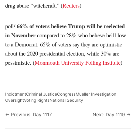
drug abuse “witchcraft.” (
Reuters
)
66% of voters believe Trump will be reelected
poll/
in November
compared to 28% who believe he’ll lose
to a Democrat. 65% of voters say they are optimistic
about the 2020 presidential election, while 30% are
pessimistic. (
Monmouth University Polling Institute
)
Indictment
Criminal Justice
Congress
Mueller Investigation
Oversight
Voting Rights
National Security
← Previous: Day 1117
Next: Day 1119 →