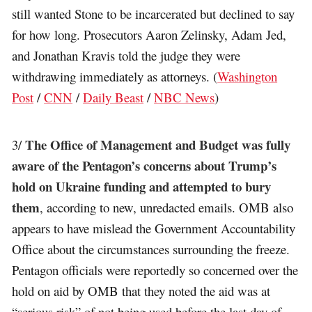
still wanted Stone to be incarcerated but declined to say
for how long. Prosecutors Aaron Zelinsky, Adam Jed,
and Jonathan Kravis told the judge they were
withdrawing immediately as attorneys. (
Washington
Post
/
CNN
/
Daily Beast
/
NBC News
)
The Office of Management and Budget was fully
3/
aware of the Pentagon’s concerns about Trump’s
hold on Ukraine funding and attempted to bury
them
, according to new, unredacted emails. OMB also
appears to have mislead the Government Accountability
Office about the circumstances surrounding the freeze.
Pentagon officials were reportedly so concerned over the
hold on aid by OMB that they noted the aid was at
“serious risk” of not being used before the last day of