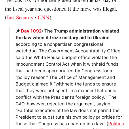
the fiscal year and questioned if the move was illegal.
(
Just Security
/
CNN
)
📌
Day 1092
: The Trump administration violated
the law when it froze military aid to Ukraine
,
according to a nonpartisan congressional
watchdog. The Government Accountability Office
said the White House budget office violated the
Impoundment Control Act when it withheld funds
that had been appropriated by Congress for a
“policy reason.” The Office of Management and
Budget claimed it “withheld the funds to ensure
that they were not spent ‘in a manner that could
conflict with the President’s foreign policy.’” The
GAO, however, rejected the argument, saying
“Faithful execution of the law does not permit the
President to substitute his own policy priorities for
those that Congress has enacted into law.” (
Politico