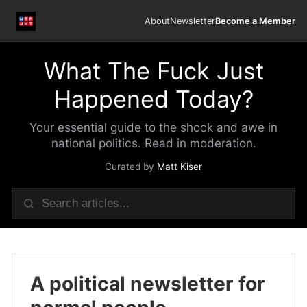
About
Newsletter
Become a Member
What The Fuck Just
Happened Today?
Your essential guide to the shock and awe in
national politics. Read in moderation.
Curated by
Matt Kiser
A political newsletter for