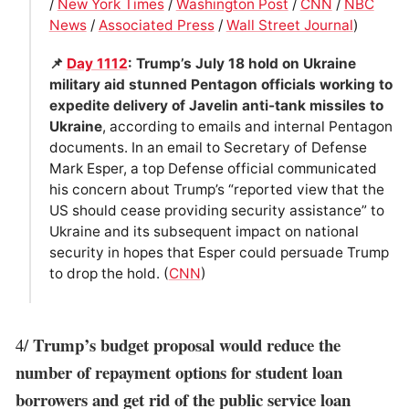
/
New York Times
/
Washington Post
/
CNN
/
NBC
News
/
Associated Press
/
Wall Street Journal
)
📌
Day 1112
: Trump’s July 18 hold on Ukraine
military aid stunned Pentagon officials working to
expedite delivery of Javelin anti-tank missiles to
Ukraine
, according to emails and internal Pentagon
documents. In an email to Secretary of Defense
Mark Esper, a top Defense official communicated
his concern about Trump’s “reported view that the
US should cease providing security assistance” to
Ukraine and its subsequent impact on national
security in hopes that Esper could persuade Trump
to drop the hold. (
CNN
)
Trump’s budget proposal would reduce the
4/
number of repayment options for student loan
borrowers and get rid of the public service loan