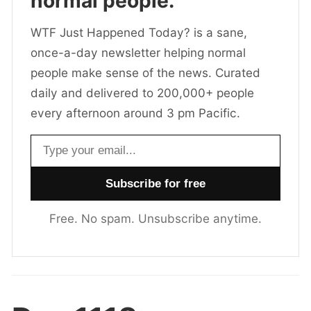
normal people.
WTF Just Happened Today? is a sane,
once-a-day newsletter helping normal
people make sense of the news. Curated
daily and delivered to 200,000+ people
every afternoon around 3 pm Pacific.
Email address
Free. No spam. Unsubscribe anytime.