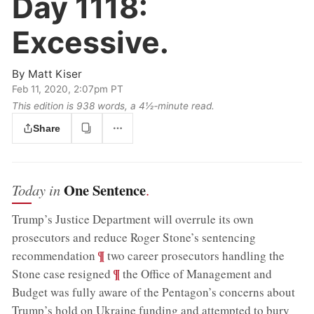
Day 1118:
Excessive.
By
Matt Kiser
Feb 11, 2020, 2:07pm PT
This edition is 938 words, a 4½‑minute read.
Share
One Sentence
Today in
.
Trump’s Justice Department will overrule its own
prosecutors and reduce Roger Stone’s sentencing
;
¶
recommendation
two career prosecutors handling the
;
¶
Stone case resigned
the Office of Management and
Budget was fully aware of the Pentagon’s concerns about
Trump’s hold on Ukraine funding and attempted to bury