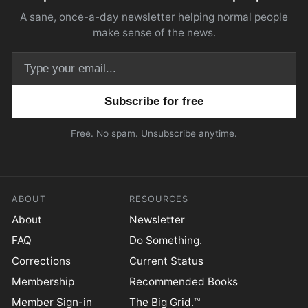
A sane, once-a-day newsletter helping normal people
make sense of the news.
Email address
Free. No spam. Unsubscribe anytime.
ABOUT
RESOURCES
About
Newsletter
FAQ
Do Something.
Corrections
Current Status
Membership
Recommended Books
Member Sign-in
The Big Grid.™