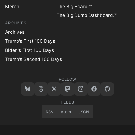
Merch
The Big Board.™
The Big Dumb Dashboard.™
ARCHIVES
Archives
Trump's First 100 Days
Biden's First 100 Days
Trump's Second 100 Days
FOLLOW
FEEDS
RSS
Atom
JSON