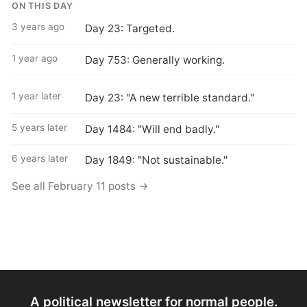
ON THIS DAY
3 years ago
Day 23: Targeted.
1 year ago
Day 753: Generally working.
1 year later
Day 23: "A new terrible standard."
5 years later
Day 1484: "Will end badly."
6 years later
Day 1849: "Not sustainable."
See all February 11 posts →
A political newsletter for normal people.