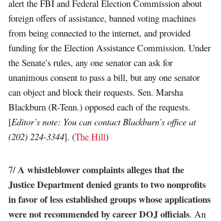
alert the FBI and Federal Election Commission about
foreign offers of assistance, banned voting machines
from being connected to the internet, and provided
funding for the Election Assistance Commission. Under
the Senate’s rules, any one senator can ask for
unanimous consent to pass a bill, but any one senator
can object and block their requests. Sen. Marsha
Blackburn (R-Tenn.) opposed each of the requests.
[
Editor’s note: You can contact Blackburn’s office at
(202) 224-3344
]. (
The Hill
)
A whistleblower complaints alleges that the
7/
Justice Department denied grants to two nonprofits
in favor of less established groups whose applications
were not recommended by career DOJ officials
. An