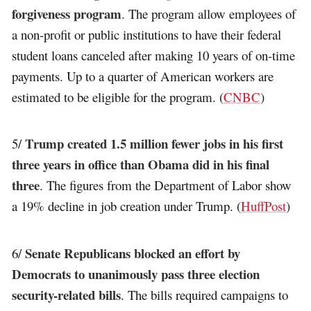
forgiveness program
. The program allow employees of
a non-profit or public institutions to have their federal
student loans canceled after making 10 years of on-time
payments. Up to a quarter of American workers are
estimated to be eligible for the program. (
CNBC
)
Trump created 1.5 million fewer jobs in his first
5/
three years in office than Obama did in his final
three
. The figures from the Department of Labor show
a 19% decline in job creation under Trump. (
HuffPost
)
Senate Republicans blocked an effort by
6/
Democrats to unanimously pass three election
security-related bills
. The bills required campaigns to