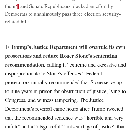
;
¶
them
and Senate Republicans blocked an effort by
Democrats to unanimously pass three election security-
related bills
.
Trump’s Justice Department will overrule its own
1/
prosecutors and reduce Roger Stone’s sentencing
recommendation
, calling it “extreme and excessive and
disproportionate to Stone’s offenses.” Federal
prosecutors initially recommended that Stone serve up
to nine years in prison for obstruction of justice, lying to
Congress, and witness tampering. The Justice
Department’s reversal came hours after Trump tweeted
that the recommended sentence was “horrible and very
unfair” and a “disgraceful” “miscarriage of justice” that