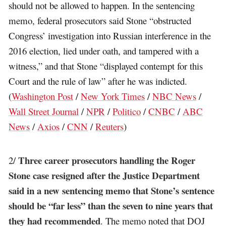
should not be allowed to happen. In the sentencing
memo, federal prosecutors said Stone “obstructed
Congress’ investigation into Russian interference in the
2016 election, lied under oath, and tampered with a
witness,” and that Stone “displayed contempt for this
Court and the rule of law” after he was indicted.
(
Washington Post
/
New York Times
/
NBC News
/
Wall Street Journal
/
NPR
/
Politico
/
CNBC
/
ABC
News
/
Axios
/
CNN
/
Reuters
)
Three career prosecutors handling the Roger
2/
Stone case resigned after the Justice Department
said in a new sentencing memo that Stone’s sentence
should be “far less” than the seven to nine years that
they had recommended
. The memo noted that DOJ