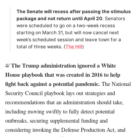
The Senate will recess after passing the stimulus
package and not return until April 20
. Senators
were scheduled to go on a two-week recess
starting on March 31, but will now cancel next
week’s scheduled session and leave town for a
total of three weeks. (
The Hill
)
The Trump administration ignored a White
4/
House playbook that was created in 2016 to help
fight back against a potential pandemic.
The National
Security Council playbook lays out strategies and
recommendations that an administration should take,
including moving swiftly to fully detect potential
outbreaks, securing supplemental funding and
considering invoking the Defense Production Act, and