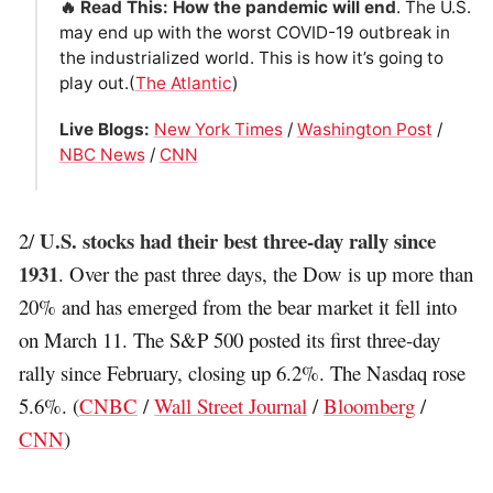
🔥 Read This: How the pandemic will end
. The U.S.
may end up with the worst COVID-19 outbreak in
the industrialized world. This is how it’s going to
play out.(
The Atlantic
)
Live Blogs:
New York Times
/
Washington Post
/
NBC News
/
CNN
U.S. stocks had their best three-day rally since
2/
1931
. Over the past three days, the Dow is up more than
20% and has emerged from the bear market it fell into
on March 11. The S&P 500 posted its first three-day
rally since February, closing up 6.2%. The Nasdaq rose
5.6%. (
CNBC
/
Wall Street Journal
/
Bloomberg
/
CNN
)