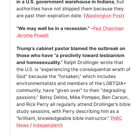
in a U.S. government warehouse in Indiana
, but
authorities have not shipped them because they
are past their expiration date. (
Washington Post
)
“We may well be in a recession.”
–
Fed Chairman
Jerome Powell
Trump’s cabinet pastor blamed the outbreak on
those who have “a proclivity toward lesbianism
and homosexuality.”
Ralph Drollinger wrote that
the U.S. is “experiencing the consequential wrath of
God” because the “forsaken,” which includes
environmentalists and members of the LGBTQIA+
community, have “given over” to their “degrading
passions.” Betsy DeVos, Mike Pompeo, Ben Carson,
and Rick Perry all regularly attend Drollinger’s bible
study sessions, with Perry describing him as a
“brilliant, knowledgeable bible instructor.” (
NBC
News
/
Independent
)