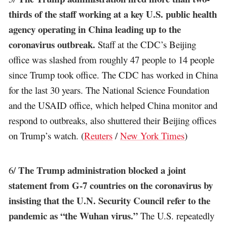
thirds of the staff working at a key U.S. public health
agency operating in China leading up to the
coronavirus outbreak.
Staff at the CDC’s Beijing
office was slashed from roughly 47 people to 14 people
since Trump took office. The CDC has worked in China
for the last 30 years. The National Science Foundation
and the USAID office, which helped China monitor and
respond to outbreaks, also shuttered their Beijing offices
on Trump’s watch. (
Reuters
/
New York Times
)
The Trump administration blocked a joint
6/
statement from G-7 countries on the coronavirus by
insisting that the U.N. Security Council refer to the
pandemic as “the Wuhan virus.”
The U.S. repeatedly