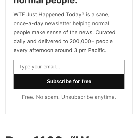
normal people.
WTF Just Happened Today? is a sane,
once-a-day newsletter helping normal
people make sense of the news. Curated
daily and delivered to 200,000+ people
every afternoon around 3 pm Pacific.
Email address
Free. No spam. Unsubscribe anytime.