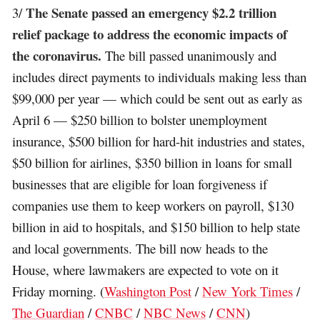
The Senate passed an emergency $2.2 trillion
3/
relief package to address the economic impacts of
the coronavirus.
The bill passed unanimously and
includes direct payments to individuals making less than
$99,000 per year — which could be sent out as early as
April 6 — $250 billion to bolster unemployment
insurance, $500 billion for hard-hit industries and states,
$50 billion for airlines, $350 billion in loans for small
businesses that are eligible for loan forgiveness if
companies use them to keep workers on payroll, $130
billion in aid to hospitals, and $150 billion to help state
and local governments. The bill now heads to the
House, where lawmakers are expected to vote on it
Friday morning. (
Washington Post
/
New York Times
/
The Guardian
/
CNBC
/
NBC News
/
CNN
)