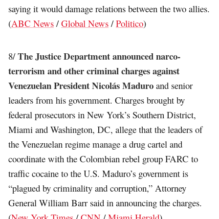
saying it would damage relations between the two allies.
(
ABC News
/
Global News
/
Politico
)
The Justice Department announced narco-
8/
terrorism and other criminal charges against
Venezuelan President Nicolás Maduro
and senior
leaders from his government. Charges brought by
federal prosecutors in New York’s Southern District,
Miami and Washington, DC, allege that the leaders of
the Venezuelan regime manage a drug cartel and
coordinate with the Colombian rebel group FARC to
traffic cocaine to the U.S. Maduro’s government is
“plagued by criminality and corruption,” Attorney
General William Barr said in announcing the charges.
(
New York Times
/
CNN
/
Miami Herald
)