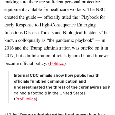
making sure there are sufficient personal protective
equipment available for healthcare workers. The NSC
created the guide — officially titled the “Playbook for
Early Response to High-Consequence Emerging
Infectious Disease Threats and Biological Incidents” but
known colloquially as “the pandemic playbook” — in
2016 and the Trump administration was briefed on it in
2017, but administration officials ignored it and it never
became official policy. (
Politico
)
Internal CDC emails show how public health
officials fumbled communication and
underestimated the threat of the coronavirus
as it
gained a foothold in the United States.
(
ProPublica
)
The Trump administration fired more than two-
5/