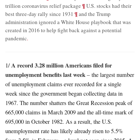
;
¶
trillion coronavirus relief package
U.S. stocks had their
;
¶
best three-day rally since 1931
and the Trump
administration ignored a White House playbook that was
created in 2016 to help fight back against a potential
pandemic
.
A record 3.28 million Americans filed for
1/
unemployment benefits last week
– the largest number
of unemployment claims ever recorded for a single
week since the government began collecting data in
1967. The number shatters the Great Recession peak of
665,000 claims in March 2009 and the all-time mark of
695,000 in October 1982. As a result, the U.S.
unemployment rate has likely already risen to 5.5%