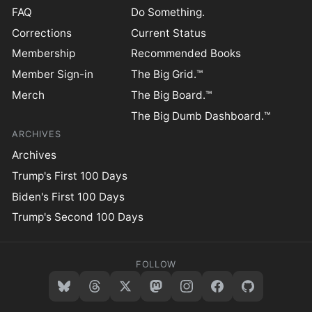
FAQ
Do Something.
Corrections
Current Status
Membership
Recommended Books
Member Sign-in
The Big Grid.™
Merch
The Big Board.™
The Big Dumb Dashboard.™
ARCHIVES
Archives
Trump's First 100 Days
Biden's First 100 Days
Trump's Second 100 Days
FOLLOW