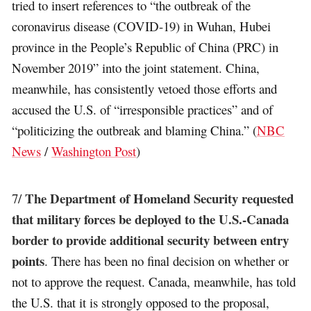
tried to insert references to “the outbreak of the
coronavirus disease (COVID-19) in Wuhan, Hubei
province in the People’s Republic of China (PRC) in
November 2019” into the joint statement. China,
meanwhile, has consistently vetoed those efforts and
accused the U.S. of “irresponsible practices” and of
“politicizing the outbreak and blaming China.” (
NBC
News
/
Washington Post
)
The Department of Homeland Security requested
7/
that military forces be deployed to the U.S.-Canada
border to provide additional security between entry
points
. There has been no final decision on whether or
not to approve the request. Canada, meanwhile, has told
the U.S. that it is strongly opposed to the proposal,