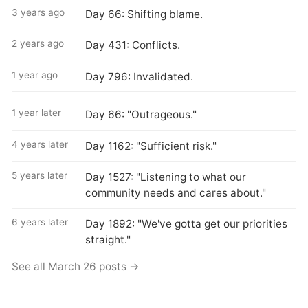
3 years ago
Day 66: Shifting blame.
2 years ago
Day 431: Conflicts.
1 year ago
Day 796: Invalidated.
1 year later
Day 66: "Outrageous."
4 years later
Day 1162: "Sufficient risk."
5 years later
Day 1527: "Listening to what our
community needs and cares about."
6 years later
Day 1892: "We've gotta get our priorities
straight."
See all March 26 posts →