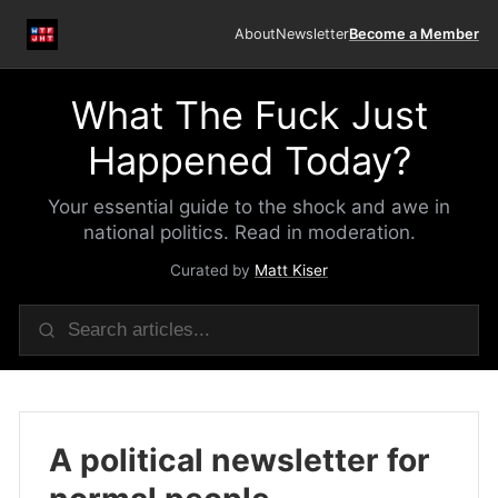
About
Newsletter
Become a Member
What The Fuck Just
Happened Today?
Your essential guide to the shock and awe in
national politics. Read in moderation.
Curated by
Matt Kiser
A political newsletter for