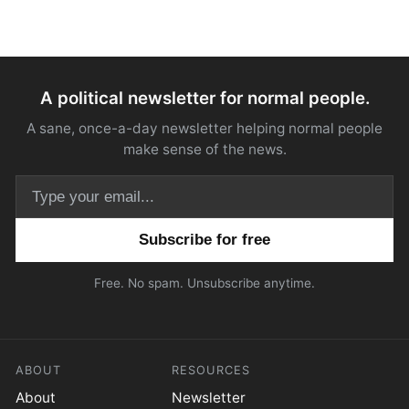
A political newsletter for normal people.
A sane, once-a-day newsletter helping normal people
make sense of the news.
Email address
Free. No spam. Unsubscribe anytime.
ABOUT
RESOURCES
About
Newsletter