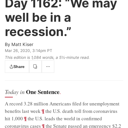
Day 1162:
“We may
well be in a
recession.”
By
Matt Kiser
Mar 26, 2020, 3:14pm PT
This edition is 1,084 words, a 5½‑minute read.
Share
One Sentence
Today in
.
A record 3.28 million Americans filed for unemployment
;
¶
benefits last week
the U.S. death toll from coronavirus
;
¶
hit 1,000
the U.S. leads the world in confirmed
;
¶
coronavirus cases
the Senate passed an emergency $2.2