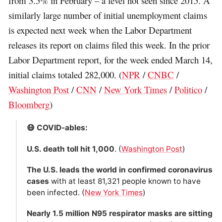
from 3.5% in February – a level not seen since 2015. A
similarly large number of initial unemployment claims
is expected next week when the Labor Department
releases its report on claims filed this week. In the prior
Labor Department report, for the week ended March 14,
initial claims totaled 282,000. (
NPR
/
CNBC
/
Washington Post
/
CNN
/
New York Times
/
Politico
/
Bloomberg
)
😷 COVID-ables:
U.S. death toll hit 1,000
. (
Washington Post
)
The U.S. leads the world in confirmed coronavirus
cases
with at least 81,321 people known to have
been infected. (
New York Times
)
Nearly 1.5 million N95 respirator masks are sitting