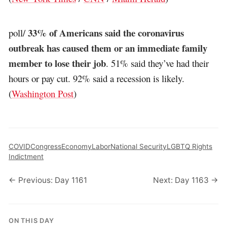
33% of Americans said the coronavirus
poll/
outbreak has caused them or an immediate family
member to lose their job
. 51% said they’ve had their
hours or pay cut. 92% said a recession is likely.
(
Washington Post
)
COVID
Congress
Economy
Labor
National Security
LGBTQ Rights
Indictment
← Previous: Day 1161
Next: Day 1163 →
ON THIS DAY