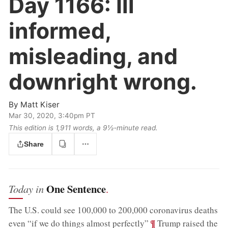
Day 1166:
Ill
informed,
misleading, and
downright wrong.
By
Matt Kiser
Mar 30, 2020, 3:40pm PT
This edition is 1,911 words, a 9½‑minute read.
Share
One Sentence
Today in
.
The U.S. could see 100,000 to 200,000 coronavirus deaths
;
¶
even “if we do things almost perfectly”
Trump raised the