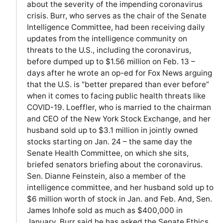
about the severity of the impending coronavirus
crisis. Burr, who serves as the chair of the Senate
Intelligence Committee, had been receiving daily
updates from the intelligence community on
threats to the U.S., including the coronavirus,
before dumped up to $1.56 million on Feb. 13 –
days after he wrote an op-ed for Fox News arguing
that the U.S. is “better prepared than ever before”
when it comes to facing public health threats like
COVID-19. Loeffler, who is married to the chairman
and CEO of the New York Stock Exchange, and her
husband sold up to $3.1 million in jointly owned
stocks starting on Jan. 24 – the same day the
Senate Health Committee, on which she sits,
briefed senators briefing about the coronavirus.
Sen. Dianne Feinstein, also a member of the
intelligence committee, and her husband sold up to
$6 million worth of stock in Jan. and Feb. And, Sen.
James Inhofe sold as much as $400,000 in
January. Burr said he has asked the Senate Ethics