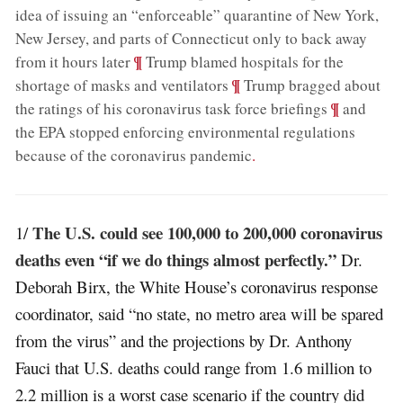
idea of issuing an “enforceable” quarantine of New York,
New Jersey, and parts of Connecticut only to back away
;
¶
from it hours later
Trump blamed hospitals for the
;
¶
shortage of masks and ventilators
Trump bragged about
;
¶
the ratings of his coronavirus task force briefings
and
the EPA stopped enforcing environmental regulations
because of the coronavirus pandemic
.
The U.S. could see 100,000 to 200,000 coronavirus
1/
deaths even “if we do things almost perfectly.”
Dr.
Deborah Birx, the White House’s coronavirus response
coordinator, said “no state, no metro area will be spared
from the virus” and the projections by Dr. Anthony
Fauci that U.S. deaths could range from 1.6 million to
2.2 million is a worst case scenario if the country did