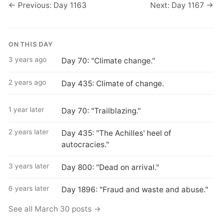
← Previous: Day 1163
Next: Day 1167 →
ON THIS DAY
3 years ago
Day 70: "Climate change."
2 years ago
Day 435: Climate of change.
1 year later
Day 70: "Trailblazing."
2 years later
Day 435: "The Achilles' heel of
autocracies."
3 years later
Day 800: "Dead on arrival."
6 years later
Day 1896: "Fraud and waste and abuse."
See all March 30 posts →