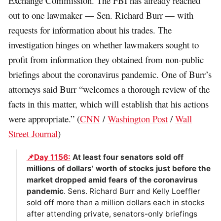
Exchange Commission. The FBI has already reached
out to one lawmaker — Sen. Richard Burr — with
requests for information about his trades. The
investigation hinges on whether lawmakers sought to
profit from information they obtained from non-public
briefings about the coronavirus pandemic. One of Burr’s
attorneys said Burr “welcomes a thorough review of the
facts in this matter, which will establish that his actions
were appropriate.” (
CNN
/
Washington Post
/
Wall
Street Journal
)
📌Day 1156:
At least four senators sold off
millions of dollars’ worth of stocks just before the
market dropped amid fears of the coronavirus
pandemic
. Sens. Richard Burr and Kelly Loeffler
sold off more than a million dollars each in stocks
after attending private, senators-only briefings