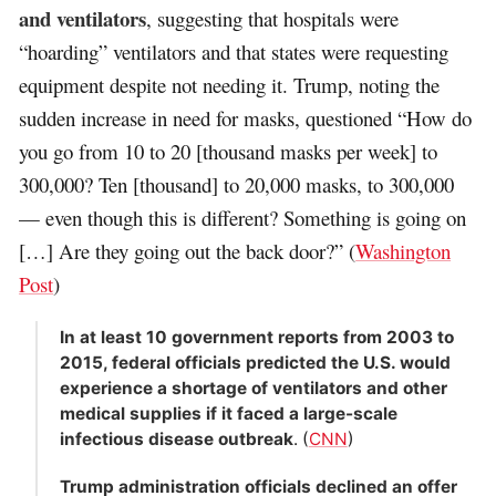
and ventilators
, suggesting that hospitals were
“hoarding” ventilators and that states were requesting
equipment despite not needing it. Trump, noting the
sudden increase in need for masks, questioned “How do
you go from 10 to 20 [thousand masks per week] to
300,000? Ten [thousand] to 20,000 masks, to 300,000
— even though this is different? Something is going on
[…] Are they going out the back door?” (
Washington
Post
)
In at least 10 government reports from 2003 to
2015, federal officials predicted the U.S. would
experience a shortage of ventilators and other
medical supplies if it faced a large-scale
infectious disease outbreak
. (
CNN
)
Trump administration officials declined an offer