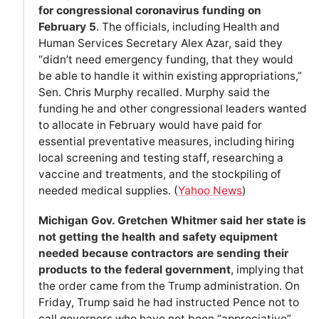
for congressional coronavirus funding on
February 5
. The officials, including Health and
Human Services Secretary Alex Azar, said they
“didn’t need emergency funding, that they would
be able to handle it within existing appropriations,”
Sen. Chris Murphy recalled. Murphy said the
funding he and other congressional leaders wanted
to allocate in February would have paid for
essential preventative measures, including hiring
local screening and testing staff, researching a
vaccine and treatments, and the stockpiling of
needed medical supplies. (
Yahoo News
)
Michigan Gov. Gretchen Whitmer said her state is
not getting the health and safety equipment
needed because contractors are sending their
products to the federal government
, implying that
the order came from the Trump administration. On
Friday, Trump said he had instructed Pence not to
call governors who have not been “appreciative”