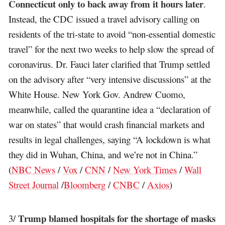
Connecticut only to back away from it hours later
.
Instead, the CDC issued a travel advisory calling on
residents of the tri-state to avoid “non-essential domestic
travel” for the next two weeks to help slow the spread of
coronavirus. Dr. Fauci later clarified that Trump settled
on the advisory after “very intensive discussions” at the
White House. New York Gov. Andrew Cuomo,
meanwhile, called the quarantine idea a “declaration of
war on states” that would crash financial markets and
results in legal challenges, saying “A lockdown is what
they did in Wuhan, China, and we’re not in China.”
(
NBC News
/
Vox
/
CNN
/
New York Times
/
Wall
Street Journal
/
Bloomberg
/
CNBC
/
Axios
)
Trump blamed hospitals for the shortage of masks
3/