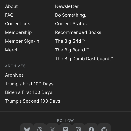
About
Newsletter
FAQ
Do Something.
Corrections
Current Status
Membership
Recommended Books
Member Sign-in
The Big Grid.™
Merch
The Big Board.™
The Big Dumb Dashboard.™
ARCHIVES
Archives
Trump's First 100 Days
Biden's First 100 Days
Trump's Second 100 Days
FOLLOW