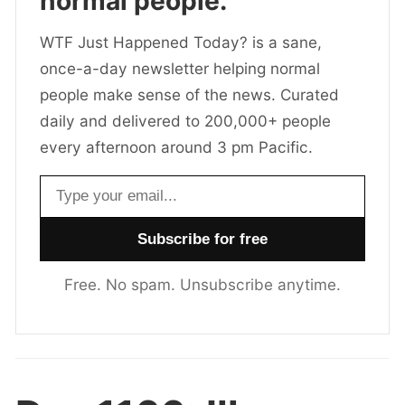
normal people.
WTF Just Happened Today? is a sane,
once-a-day newsletter helping normal
people make sense of the news. Curated
daily and delivered to 200,000+ people
every afternoon around 3 pm Pacific.
Email address
Free. No spam. Unsubscribe anytime.