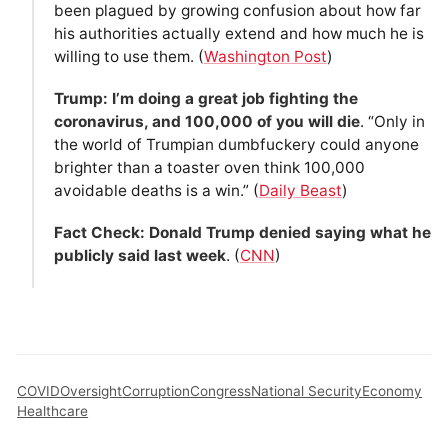
been plagued by growing confusion about how far
his authorities actually extend and how much he is
willing to use them. (
Washington Post
)
Trump: I’m doing a great job fighting the
coronavirus, and 100,000 of you will die
. “Only in
the world of Trumpian dumbfuckery could anyone
brighter than a toaster oven think 100,000
avoidable deaths is a win.” (
Daily Beast
)
Fact Check: Donald Trump denied saying what he
publicly said last week
. (
CNN
)
COVID
Oversight
Corruption
Congress
National Security
Economy
Healthcare