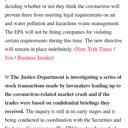
deciding whether or not they think the coronavirus will
prevent them from meeting legal requirements on air
and water pollution and hazardous waste management.
The EPA will not be fining companies for violating
certain requirements during this time. The new directive
will remain in place indefinitely. (
New York Times
/
Vox
/
Business Insider
)
The Justice Department is investigating a series of
9/
stock transactions made by lawmakers leading up to
the coronavirus-related market crash and if the
trades were based on confidential briefings they
received.
The inquiry is still in its early stages and is
being conducted in coordination with the Securities and