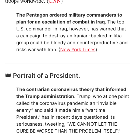
troops worldwide. (
CNN
)
The Pentagon ordered military commanders to
plan for an escalation of combat in Iraq
. The top
U.S. commander in Iraq, however, has warned that
a campaign to destroy an Iranian-backed militia
group could be bloody and counterproductive and
risks war with Iran. (
New York Times
)
👑 Portrait of a President.
The contrarian coronavirus theory that informed
the Trump administration
. Trump, who at one point
called the coronavirus pandemic an “invisible
enemy” and said it made him a “wartime
President,” has in recent days questioned its
seriousness, tweeting, “WE CANNOT LET THE
CURE BE WORSE THAN THE PROBLEM ITSELF.”