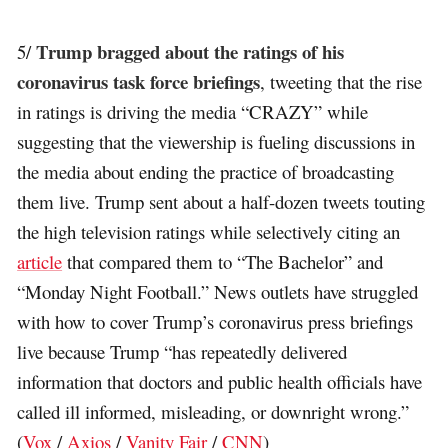
Trump bragged about the ratings of his
5/
coronavirus task force briefings
, tweeting that the rise
in ratings is driving the media “CRAZY” while
suggesting that the viewership is fueling discussions in
the media about ending the practice of broadcasting
them live. Trump sent about a half-dozen tweets touting
the high television ratings while selectively citing an
article
that compared them to “The Bachelor” and
“Monday Night Football.” News outlets have struggled
with how to cover Trump’s coronavirus press briefings
live because Trump “has repeatedly delivered
information that doctors and public health officials have
called ill informed, misleading, or downright wrong.”
(
Vox
/
Axios
/
Vanity Fair
/
CNN
)