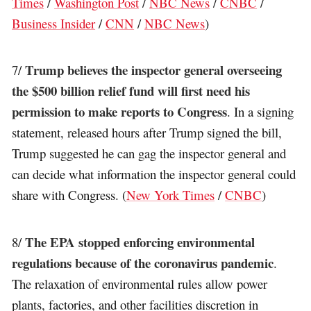
Times
/
Washington Post
/
NBC News
/
CNBC
/
Business Insider
/
CNN
/
NBC News
)
Trump believes the inspector general overseeing
7/
the $500 billion relief fund will first need his
permission to make reports to Congress
. In a signing
statement, released hours after Trump signed the bill,
Trump suggested he can gag the inspector general and
can decide what information the inspector general could
share with Congress. (
New York Times
/
CNBC
)
The EPA stopped enforcing environmental
8/
regulations because of the coronavirus pandemic
.
The relaxation of environmental rules allow power
plants, factories, and other facilities discretion in