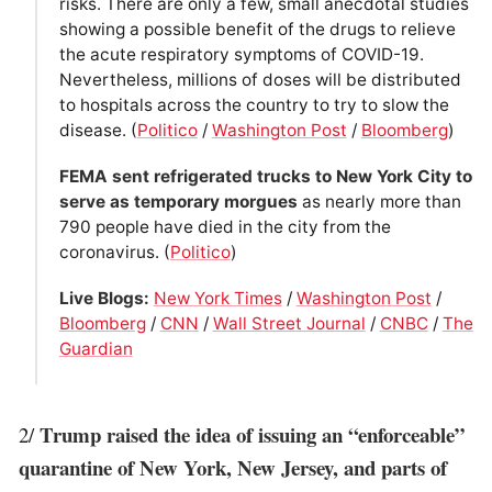
risks. There are only a few, small anecdotal studies
showing a possible benefit of the drugs to relieve
the acute respiratory symptoms of COVID-19.
Nevertheless, millions of doses will be distributed
to hospitals across the country to try to slow the
disease. (
Politico
/
Washington Post
/
Bloomberg
)
FEMA sent refrigerated trucks to New York City to
serve as temporary morgues
as nearly more than
790 people have died in the city from the
coronavirus. (
Politico
)
Live Blogs:
New York Times
/
Washington Post
/
Bloomberg
/
CNN
/
Wall Street Journal
/
CNBC
/
The
Guardian
Trump raised the idea of issuing an “enforceable”
2/
quarantine of New York, New Jersey, and parts of