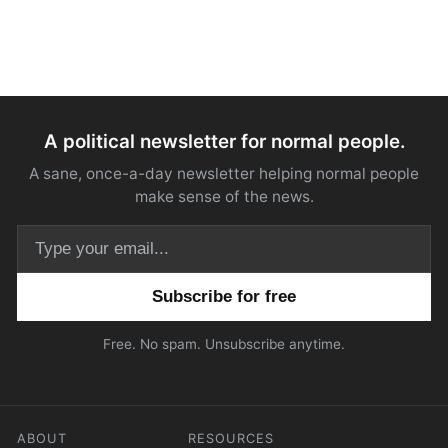
A political newsletter for normal people.
A sane, once-a-day newsletter helping normal people
make sense of the news.
Email address
Free. No spam. Unsubscribe anytime.
ABOUT
RESOURCES