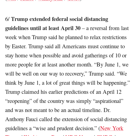
Trump extended federal social distancing
6/
guidelines until at least April 30
– a reversal from last
week when Trump said he planned to relax restrictions
by Easter. Trump said all Americans must continue to
stay home when possible and avoid gatherings of 10 or
more people for at least another month. “By June 1, we
will be well on our way to recovery,” Trump said. “We
think by June 1, a lot of great things will be happening.”
Trump claimed his earlier predictions of an April 12
“reopening” of the country was simply “aspirational”
and was not meant to be an actual timeline. Dr.
Anthony Fauci called the extension of social distancing
guidelines a “wise and prudent decision.” (
New York