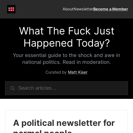
About
Newsletter
Become a Member
What The Fuck Just
Happened Today?
Your essential guide to the shock and awe in
national politics. Read in moderation.
Curated by
Matt Kiser
A political newsletter for