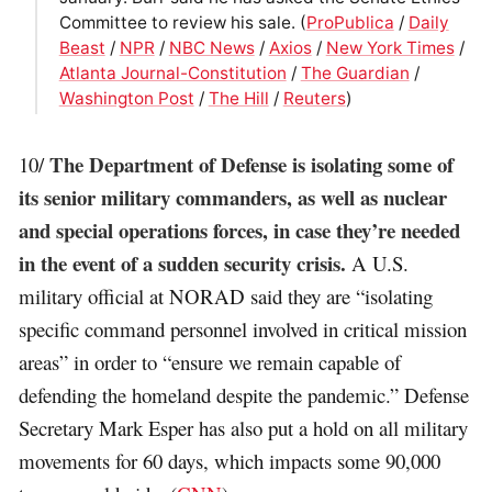
Committee to review his sale. (
ProPublica
/
Daily
Beast
/
NPR
/
NBC News
/
Axios
/
New York Times
/
Atlanta Journal-Constitution
/
The Guardian
/
Washington Post
/
The Hill
/
Reuters
)
The Department of Defense is isolating some of
10/
its senior military commanders, as well as nuclear
and special operations forces, in case they’re needed
in the event of a sudden security crisis.
A U.S.
military official at NORAD said they are “isolating
specific command personnel involved in critical mission
areas” in order to “ensure we remain capable of
defending the homeland despite the pandemic.” Defense
Secretary Mark Esper has also put a hold on all military
movements for 60 days, which impacts some 90,000