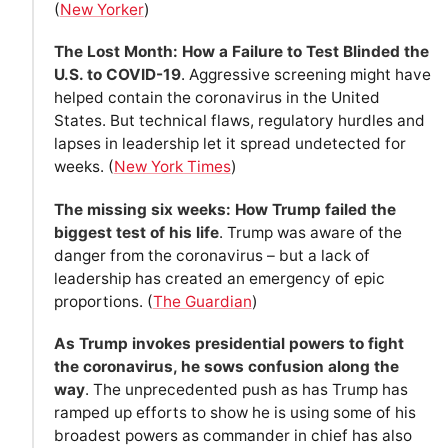
(
New Yorker
)
The Lost Month: How a Failure to Test Blinded the
U.S. to COVID-19
. Aggressive screening might have
helped contain the coronavirus in the United
States. But technical flaws, regulatory hurdles and
lapses in leadership let it spread undetected for
weeks. (
New York Times
)
The missing six weeks: How Trump failed the
biggest test of his life
. Trump was aware of the
danger from the coronavirus – but a lack of
leadership has created an emergency of epic
proportions. (
The Guardian
)
As Trump invokes presidential powers to fight
the coronavirus, he sows confusion along the
way
. The unprecedented push as has Trump has
ramped up efforts to show he is using some of his
broadest powers as commander in chief has also