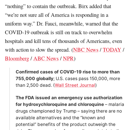
“nothing” to contain the outbreak. Birx added that
“we’re not sure all of America is responding in a
uniform way.” Dr. Fauci, meanwhile, warned that the
COVID-19 outbreak is still on track to overwhelm
hospitals and kill tens of thousands of Americans, even
with action to slow the spread. (
NBC News
/
TODAY
/
Bloomberg
/
ABC News
/
NPR
)
Confirmed cases of COVID-19 rise to more than
755,000 globally
; U.S. cases pass 150,000, more
than 2,500 dead. (
Wall Street Journal
)
The FDA issued an emergency use authorization
for hydroxychloroquine and chloroquine
– malaria
drugs championed by Trump – saying there are no
available alternatives and the “known and
potential” benefits of the product outweigh the