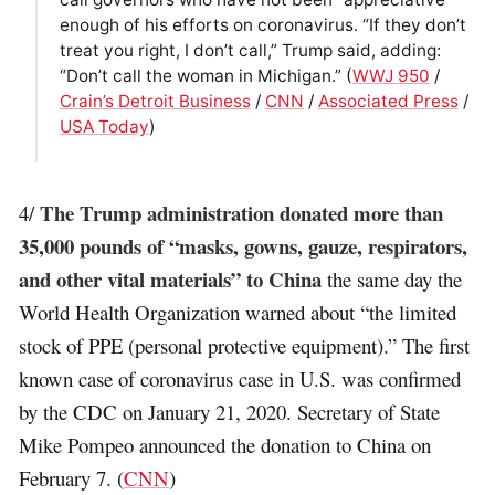
enough of his efforts on coronavirus. “If they don’t
treat you right, I don’t call,” Trump said, adding:
“Don’t call the woman in Michigan.” (
WWJ 950
/
Crain’s Detroit Business
/
CNN
/
Associated Press
/
USA Today
)
The Trump administration donated more than
4/
35,000 pounds of “masks, gowns, gauze, respirators,
and other vital materials” to China
the same day the
World Health Organization warned about “the limited
stock of PPE (personal protective equipment).” The first
known case of coronavirus case in U.S. was confirmed
by the CDC on January 21, 2020. Secretary of State
Mike Pompeo announced the donation to China on
February 7. (
CNN
)