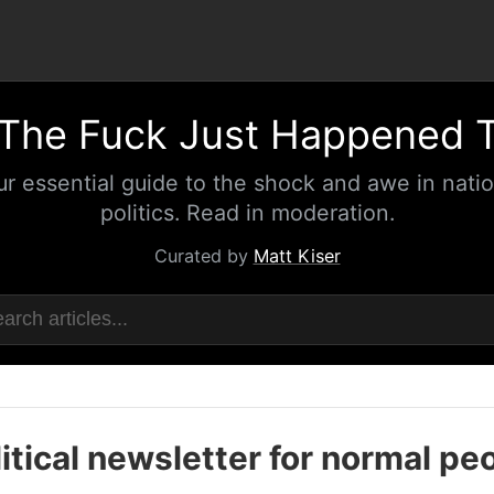
The Fuck Just Happened 
ur essential guide to the shock and awe in natio
politics. Read in moderation.
Curated by
Matt Kiser
itical newsletter for normal pe