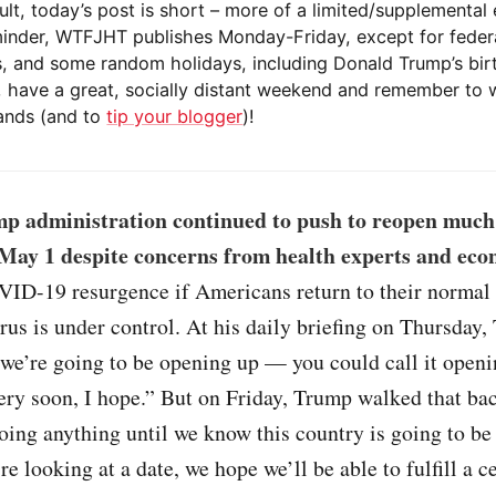
ult, today’s post is short – more of a limited/supplemental 
minder, WTFJHT publishes Monday-Friday, except for feder
s, and some random holidays, including Donald Trump’s bir
 have a great, socially distant weekend and remember to 
nds (and to
tip your blogger
)!
p administration continued to push to reopen much 
May 1 despite concerns from health experts and eco
VID-19 resurgence if Americans return to their normal 
rus is under control. At his daily briefing on Thursday,
 we’re going to be opening up — you could call it open
very soon, I hope.” But on Friday, Trump walked that ba
oing anything until we know this country is going to be 
e looking at a date, we hope we’ll be able to fulfill a ce