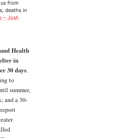
 us from
s, deaths in
o – Josh
 and Health
elter in
ter 30 days
.
ing to
until summer,
; and a 30-
 report
reater
alled