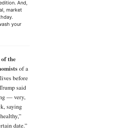
edition. And,
al, market
thday.
wash your
of the
nomists
of a
lives before
 Trump said
ing — very,
ck, saying
healthy,”
rtain date.”