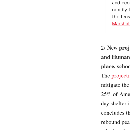
and econ
rapidly 
the ten
Marshal
New proj
2/
and Human S
place, schoo
The
project
mitigate the
25% of Amer
day shelter 
concludes th
rebound peak