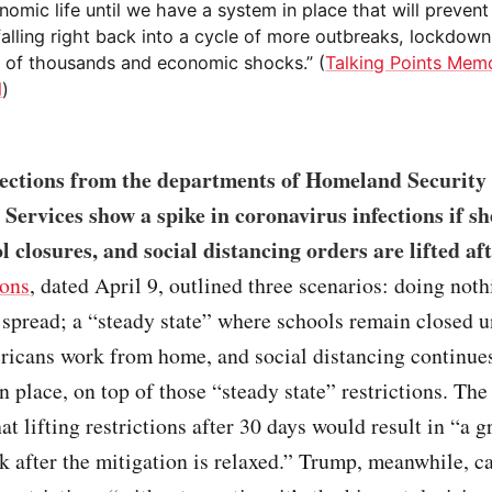
omic life until we have a system in place that will prevent
falling right back into a cycle of more outbreaks, lockdown
s of thousands and economic shocks.” (
Talking Points Mem
l
)
ections from the departments of Homeland Security
ervices show a spike in coronavirus infections if sh
l closures, and social distancing orders are lifted af
ions
, dated April 9, outlined three scenarios: doing noth
 spread; a “steady state” where schools remain closed 
icans work from home, and social distancing continues
in place, on top of those “steady state” restrictions. The
at lifting restrictions after 30 days would result in “a g
 after the mitigation is relaxed.” Trump, meanwhile, c