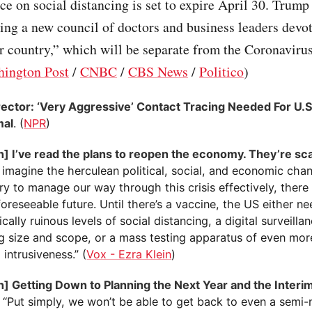
 on social distancing is set to expire April 30. Trump
ing a new council of doctors and business leaders devo
r country,” which will be separate from the Coronaviru
ington Post
/
CNBC
/
CBS News
/
Politico
)
ector: ‘Very Aggressive’ Contact Tracing Needed For U.S
mal
. (
NPR
)
n] I’ve read the plans to reopen the economy. They’re sc
 imagine the herculean political, social, and economic cha
y to manage our way through this crisis effectively, there
foreseeable future. Until there’s a vaccine, the US either n
ally ruinous levels of social distancing, a digital surveilla
g size and scope, or a mass testing apparatus of even mo
 intrusiveness.” (
Vox - Ezra Klein
)
n] Getting Down to Planning the Next Year and the Inter
. “Put simply, we won’t be able to get back to even a semi-