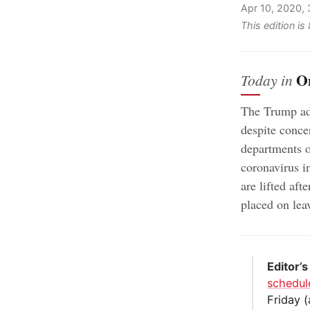
Apr 10, 2020,
This edition i
O
Today in
The Trump adm
despite conce
departments 
coronavirus in
are lifted aft
placed on leav
Editor’s
schedul
Friday (