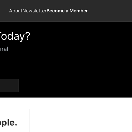
About
Newsletter
Become a Member
Today?
nal
ople.