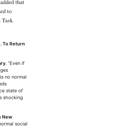
 added that
ted to
s Task
. To Return
ary
. “Even if
nges
 is no normal
eeds
nce state of
re shocking
im New
normal social