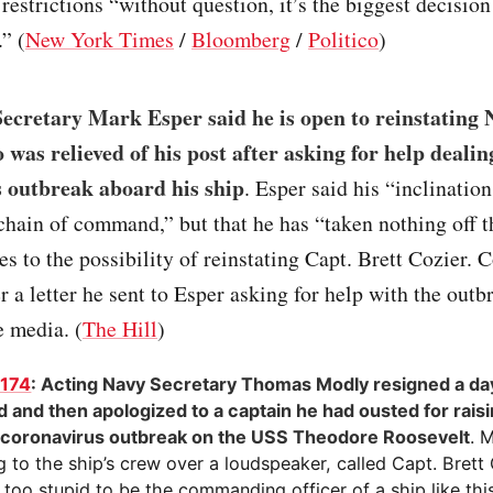
 restrictions “without question, it’s the biggest decision
” (
New York Times
/
Bloomberg
/
Politico
)
Secretary Mark Esper said he is open to reinstating 
 was relieved of his post after asking for help dealin
 outbreak aboard his ship
. Esper said his “inclination
chain of command,” but that he has “taken nothing off t
s to the possibility of reinstating Capt. Brett Cozier. 
er a letter he sent to Esper asking for help with the out
e media. (
The Hill
)
1174
: Acting Navy Secretary Thomas Modly resigned a day
ed and then apologized to a captain he had ousted for rai
 coronavirus outbreak on the USS Theodore Roosevelt
. 
 to the ship’s crew over a loudspeaker, called Capt. Brett 
 too stupid to be the commanding officer of a ship like thi