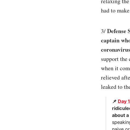
relaxing the
had to make.
Defense 
3/
captain who
coronavirus
support the 
when it come
relieved aft
leaked to th
📌
Day 
ridicul
about a
speaking
naive or