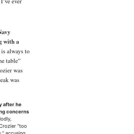
 I’ve ever
Navy
g with a
 is always to
he table”
Cozier was
break was
 after he
sing concerns
Modly,
Crozier “too
s,” accusing