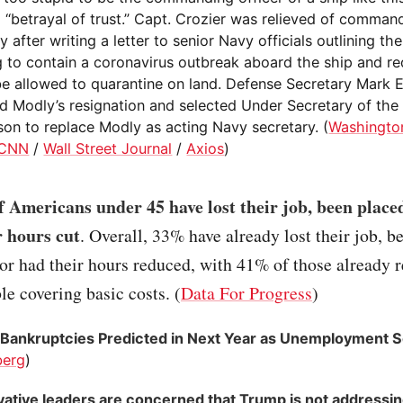
 “betrayal of trust.” Capt. Crozier was relieved of comman
 after writing a letter to senior Navy officials outlining th
ng to contain a coronavirus outbreak aboard the ship and r
 be allowed to quarantine on land. Defense Secretary Mark 
d Modly’s resignation and selected Under Secretary of th
on to replace Modly as acting Navy secretary. (
Washingto
CNN
/
Wall Street Journal
/
Axios
)
 Americans under 45 have lost their job, been placed
r hours cut
. Overall, 33% have already lost their job, b
or had their hours reduced, with 41% of those already 
le covering basic costs. (
Data For Progress
)
Bankruptcies Predicted in Next Year as Unemployment 
berg
)
ative leaders are concerned that Trump is not addressin