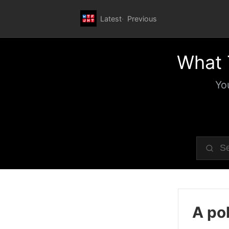
Latest
Previous
What 
Yo
A pol