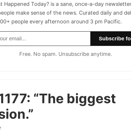
t Happened Today? is a sane, once-a-day newsletter
eople make sense of the news. Curated daily and de
00+ people every afternoon around 3 pm Pacific.
dress
Free. No spam. Unsubscribe anytime.
1177:
“The biggest
sion.”
r