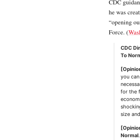
CDC guidance
he was creat
“opening ou
Force. (
Wash
CDC Dir
To Nor
[Opinio
you can
necessar
for the 
economic
shockin
size and
[Opinio
Normal