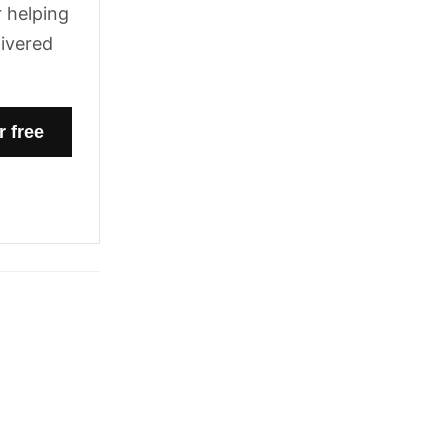
 helping
livered