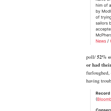
him of a
by Modly
of tryi
sailors
accepte
McPhers
News
/
52% of
poll/
or had thei
furloughed, 
having troub
Record 
(
Bloom
Conserv