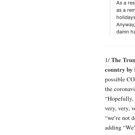
As a res
as a re
holiday
Anyway,
damn ha
The Trum
1/
country by 
possible CO
the coronavi
“Hopefully,
very, very, 
“we’re not d
adding “We’r