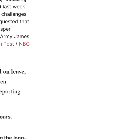
d last week
e challenges
equested that
Esper
e Army James
n Post
/
NBC
 on leave,
een
reporting
Soars
.
g the long-