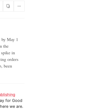
y by May 1
m the
spike in
cing orders
b, been
ublishing
day for Good
 here we are.