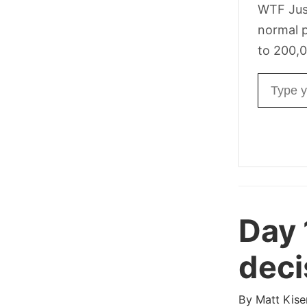
WTF Jus
normal p
to 200,0
Email ad
Day 
deci
By
Matt Kise