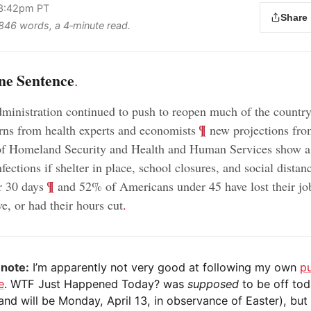
 3:42pm PT
Share
s 846 words, a 4‑minute read.
ne Sentence
.
inistration continued to push to reopen much of the countr
;
¶
rns from health experts and economists
new projections fro
of Homeland Security and Health and Human Services show a 
fections if shelter in place, school closures, and social distan
;
¶
er 30 days
and 52% of Americans under 45 have lost their jo
e, or had their hours cut
.
 note:
I’m apparently not very good at following my own
p
e
. WTF Just Happened Today? was
supposed
to be off to
and will be Monday, April 13, in observance of Easter), but