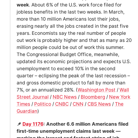
week
. About 6% of the U.S. work force filed for
jobless benefits in the last two weeks. In March,
more than 10 million Americans lost their jobs,
erasing nearly all the jobs created in the past five
years. Economists say the real number of people
out work is probably higher and that as many as 20
million people could be out of work this summer.
The Congressional Budget Office, meanwhile,
updated its economic projections and expects U.S.
unemployment to exceed 10% in the second
quarter – eclipsing the peak of the last recession –
and gross domestic product to fall by more than
7%, or an annualized 28%. (
Washington Post
/
Wall
Street Journal
/
NBC News
/
Bloomberg
/
New York
Times
/
Politico
/
CNBC
/
CNN
/
CBS News
/
The
Guardian
)
📌
Day 1176
: Another 6.6 million Americans filed
first-time unemployment claims last week —