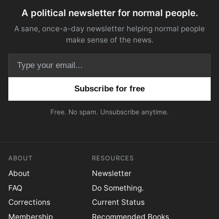
A political newsletter for normal people.
A sane, once-a-day newsletter helping normal people
make sense of the news.
Email address
Free. No spam. Unsubscribe anytime.
ABOUT
RESOURCES
About
Newsletter
FAQ
Do Something.
Corrections
Current Status
Membership
Recommended Books