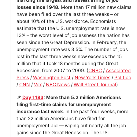
marking the largest and fastest string of job
losses since 1948.
More than 17 million new claims
have been filed over the last three weeks – or
about 10% of the U.S. workforce. Economists
estimate that the U.S. unemployment rate is now
13% – the worst level of joblessness the nation has
seen since the Great Depression. In February, the
unemployment rate was 3.5%. The number of jobs
lost in the last three weeks now exceeds the 15
million that it took 18 months during the Great
Recession, from 2007 to 2009. (
CNBC
/
Associated
Press
/
Washington Post
/
New York Times
/
Politico
/
CNN
/
Vox
/
NBC News
/
Wall Street Journal
)
📌
Day 1183
: More than 5.2 million Americans
filing first-time claims for unemployment
insurance last week
. In the past four weeks, more
than 22 million Americans have filed for
unemployment aid — wiping out nearly all the job
gains since the Great Recession. The U.S.