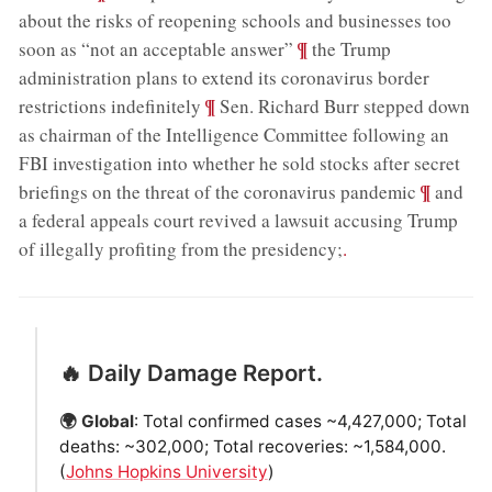
about the risks of reopening schools and businesses too
;
¶
soon as “not an acceptable answer”
the Trump
administration plans to extend its coronavirus border
;
¶
restrictions indefinitely
Sen. Richard Burr stepped down
as chairman of the Intelligence Committee following an
FBI investigation into whether he sold stocks after secret
;
¶
briefings on the threat of the coronavirus pandemic
and
a federal appeals court revived a lawsuit accusing Trump
of illegally profiting from the presidency;
.
🔥 Daily Damage Report.
🌍 Global
: Total confirmed cases ~4,427,000; Total
deaths: ~302,000; Total recoveries: ~1,584,000.
(
Johns Hopkins University
)