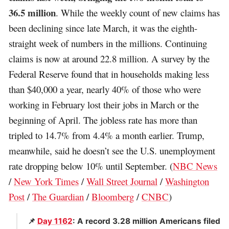
36.5 million
. While the weekly count of new claims has
been declining since late March, it was the eighth-
straight week of numbers in the millions. Continuing
claims is now at around 22.8 million. A survey by the
Federal Reserve found that in households making less
than $40,000 a year, nearly 40% of those who were
working in February lost their jobs in March or the
beginning of April. The jobless rate has more than
tripled to 14.7% from 4.4% a month earlier. Trump,
meanwhile, said he doesn’t see the U.S. unemployment
rate dropping below 10% until September. (
NBC News
/
New York Times
/
Wall Street Journal
/
Washington
Post
/
The Guardian
/
Bloomberg
/
CNBC
)
📌
Day 1162
: A record 3.28 million Americans filed