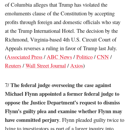
of Columbia alleges that Trump has violated the
emoluments clause of the Constitution by accepting
profits through foreign and domestic officials who stay
at the Trump International Hotel. The decision by the
Richmond, Virginia-based 4th U.S. Circuit Court of
Appeals reverses a ruling in favor of Trump last July.
(
Associated Press
/
ABC News
/
Politico
/
CNN
/
Reuters
/
Wall Street Journal
/
Axios
)
The federal judge overseeing the case against
7/
Michael Flynn appointed a former federal judge to
oppose the Justice Department’s request to dismiss
Flynn’s guilty plea and examine whether Flynn may
have committed perjury
. Flynn pleaded guilty twice to
lying to investigators as part of a larger inquiry into