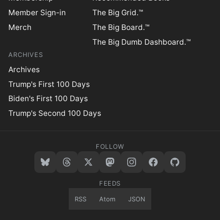
Member Sign-in
The Big Grid.™
Merch
The Big Board.™
The Big Dumb Dashboard.™
ARCHIVES
Archives
Trump's First 100 Days
Biden's First 100 Days
Trump's Second 100 Days
FOLLOW
FEEDS
RSS
Atom
JSON