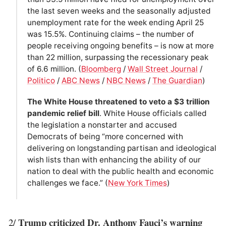
the last seven weeks and the seasonally adjusted
unemployment rate for the week ending April 25
was 15.5%. Continuing claims – the number of
people receiving ongoing benefits – is now at more
than 22 million, surpassing the recessionary peak
of 6.6 million. (
Bloomberg
/
Wall Street Journal
/
Politico
/
ABC News
/
NBC News
/
The Guardian
)
The White House threatened to veto a $3 trillion
pandemic relief bill
. White House officials called
the legislation a nonstarter and accused
Democrats of being “more concerned with
delivering on longstanding partisan and ideological
wish lists than with enhancing the ability of our
nation to deal with the public health and economic
challenges we face.” (
New York Times
)
Trump criticized Dr. Anthony Fauci’s warning
2/