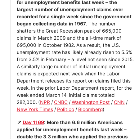
for unemployment benefits last week – the
largest number of unemployment claims ever
recorded for a single week since the government
began collecting data in 1967
. The number
shatters the Great Recession peak of 665,000
claims in March 2009 and the all-time mark of
695,000 in October 1982. As a result, the U.S.
unemployment rate has likely already risen to 5.5%
from 3.5% in February – a level not seen since 2015.
A similarly large number of initial unemployment
claims is expected next week when the Labor
Department releases its report on claims filed this
week. In the prior Labor Department report, for the
week ended March 14, initial claims totaled
282,000. (
NPR
/
CNBC
/
Washington Post
/
CNN
/
New York Times
/
Politico
/
Bloomberg
)
📌
Day 1169
: More than 6.6 million Americans
applied for unemployment benefits last week –
double the 3.3 million who applied the previous