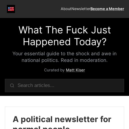
About
Newsletter
Become a Member
What The Fuck Just
Happened Today?
Your essential guide to the shock and awe in
national politics. Read in moderation.
Curated by
Matt Kiser
A political newsletter for