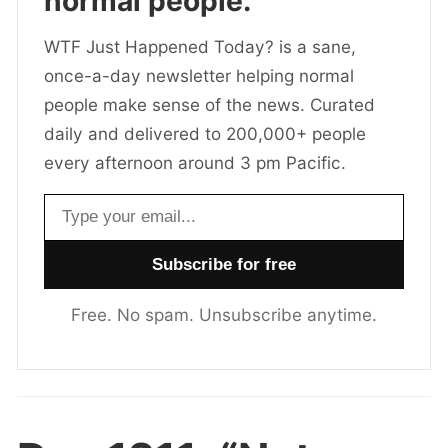
normal people.
WTF Just Happened Today? is a sane,
once-a-day newsletter helping normal
people make sense of the news. Curated
daily and delivered to 200,000+ people
every afternoon around 3 pm Pacific.
Email address
Free. No spam. Unsubscribe anytime.