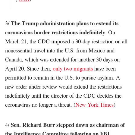
The Trump administration plans to extend its
3/
coronavirus border restrictions indefinitely
. On
March 21, the CDC imposed a 30-day restriction on all
nonessential travel into the U.S. from Mexico and
Canada, which was extended for another 30 days on
April 20. Since then,
only two migrants
have been
permitted to remain in the U.S. to pursue asylum. A
new order under review would extend the restrictions
indefinitely until the director of the CDC decides the
coronavirus no longer a threat. (
New York Times
)
Sen. Richard Burr stepped down as chairman of
4/
the Intelligence Committee following an FBI