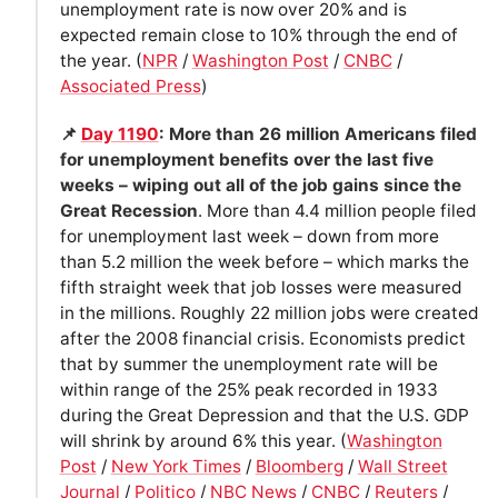
unemployment rate is now over 20% and is
expected remain close to 10% through the end of
the year. (
NPR
/
Washington Post
/
CNBC
/
Associated Press
)
📌
Day 1190
: More than 26 million Americans filed
for unemployment benefits over the last five
weeks – wiping out all of the job gains since the
Great Recession
. More than 4.4 million people filed
for unemployment last week – down from more
than 5.2 million the week before – which marks the
fifth straight week that job losses were measured
in the millions. Roughly 22 million jobs were created
after the 2008 financial crisis. Economists predict
that by summer the unemployment rate will be
within range of the 25% peak recorded in 1933
during the Great Depression and that the U.S. GDP
will shrink by around 6% this year. (
Washington
Post
/
New York Times
/
Bloomberg
/
Wall Street
Journal
/
Politico
/
NBC News
/
CNBC
/
Reuters
/