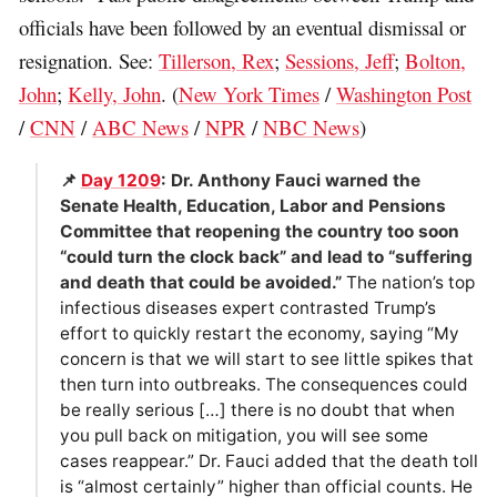
officials have been followed by an eventual dismissal or
resignation. See:
Tillerson, Rex
;
Sessions, Jeff
;
Bolton,
John
;
Kelly, John
. (
New York Times
/
Washington Post
/
CNN
/
ABC News
/
NPR
/
NBC News
)
📌
Day 1209
: Dr. Anthony Fauci warned the
Senate Health, Education, Labor and Pensions
Committee that reopening the country too soon
“could turn the clock back” and lead to “suffering
and death that could be avoided.”
The nation’s top
infectious diseases expert contrasted Trump’s
effort to quickly restart the economy, saying “My
concern is that we will start to see little spikes that
then turn into outbreaks. The consequences could
be really serious […] there is no doubt that when
you pull back on mitigation, you will see some
cases reappear.” Dr. Fauci added that the death toll
is “almost certainly” higher than official counts. He