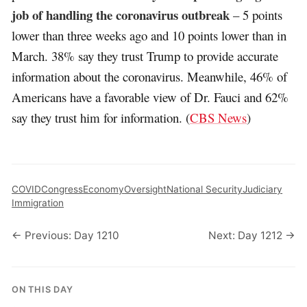
job of handling the coronavirus outbreak
– 5 points
lower than three weeks ago and 10 points lower than in
March. 38% say they trust Trump to provide accurate
information about the coronavirus. Meanwhile, 46% of
Americans have a favorable view of Dr. Fauci and 62%
say they trust him for information. (
CBS News
)
COVID
Congress
Economy
Oversight
National Security
Judiciary
Immigration
← Previous: Day 1210
Next: Day 1212 →
ON THIS DAY