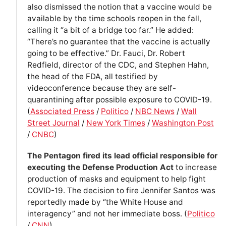
also dismissed the notion that a vaccine would be
available by the time schools reopen in the fall,
calling it “a bit of a bridge too far.” He added:
“There’s no guarantee that the vaccine is actually
going to be effective.” Dr. Fauci, Dr. Robert
Redfield, director of the CDC, and Stephen Hahn,
the head of the FDA, all testified by
videoconference because they are self-
quarantining after possible exposure to COVID-19.
(
Associated Press
/
Politico
/
NBC News
/
Wall
Street Journal
/
New York Times
/
Washington Post
/
CNBC
)
The Pentagon fired its lead official responsible for
executing the Defense Production Act
to increase
production of masks and equipment to help fight
COVID-19. The decision to fire Jennifer Santos was
reportedly made by “the White House and
interagency” and not her immediate boss. (
Politico
/
CNN
)