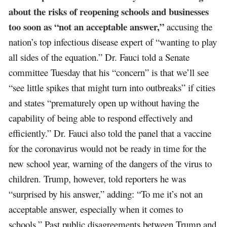
about the risks of reopening schools and businesses
too soon as “not an acceptable answer,”
accusing the
nation’s top infectious disease expert of “wanting to play
all sides of the equation.” Dr. Fauci told a Senate
committee Tuesday that his “concern” is that we’ll see
“see little spikes that might turn into outbreaks” if cities
and states “prematurely open up without having the
capability of being able to respond effectively and
efficiently.” Dr. Fauci also told the panel that a vaccine
for the coronavirus would not be ready in time for the
new school year, warning of the dangers of the virus to
children. Trump, however, told reporters he was
“surprised by his answer,” adding: “To me it’s not an
acceptable answer, especially when it comes to
schools.” Past public disagreements between Trump and