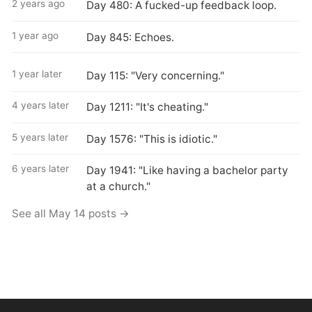
2 years ago
Day 480: A fucked-up feedback loop.
1 year ago
Day 845: Echoes.
1 year later
Day 115: "Very concerning."
4 years later
Day 1211: "It's cheating."
5 years later
Day 1576: "This is idiotic."
6 years later
Day 1941: "Like having a bachelor party
at a church."
See all May 14 posts →