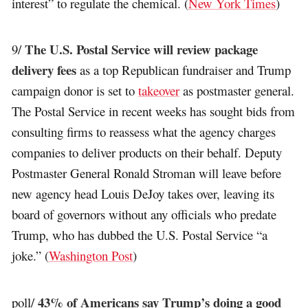
interest” to regulate the chemical. (
New York Times
)
The U.S. Postal Service will review package
9/
delivery fees
as a top Republican fundraiser and Trump
campaign donor is set to
takeover
as postmaster general.
The Postal Service in recent weeks has sought bids from
consulting firms to reassess what the agency charges
companies to deliver products on their behalf. Deputy
Postmaster General Ronald Stroman will leave before
new agency head Louis DeJoy takes over, leaving its
board of governors without any officials who predate
Trump, who has dubbed the U.S. Postal Service “a
joke.” (
Washington Post
)
43% of Americans say Trump’s doing a good
poll/