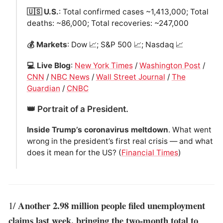
🇺🇸 U.S.
: Total confirmed cases ~1,413,000; Total
deaths: ~86,000; Total recoveries: ~247,000
💰 Markets
: Dow 📈; S&P 500 📈; Nasdaq 📈
💻 Live Blog
:
New York Times
/
Washington Post
/
CNN
/
NBC News
/
Wall Street Journal
/
The
Guardian
/
CNBC
👑 Portrait of a President.
Inside Trump’s coronavirus meltdown
. What went
wrong in the president’s first real crisis — and what
does it mean for the US? (
Financial Times
)
Another 2.98 million people filed unemployment
1/
claims last week, bringing the two-month total to