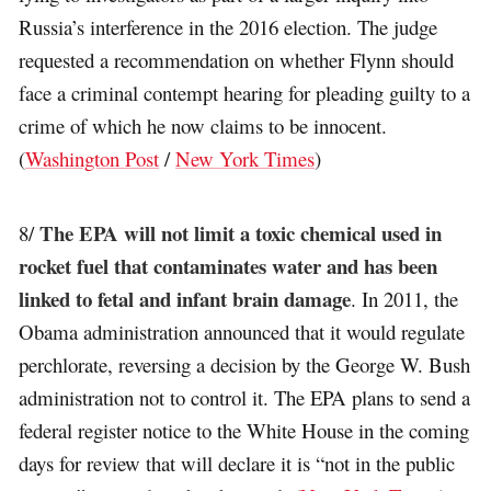
Russia’s interference in the 2016 election. The judge
requested a recommendation on whether Flynn should
face a criminal contempt hearing for pleading guilty to a
crime of which he now claims to be innocent.
(
Washington Post
/
New York Times
)
The EPA will not limit a toxic chemical used in
8/
rocket fuel that contaminates water and has been
linked to fetal and infant brain damage
. In 2011, the
Obama administration announced that it would regulate
perchlorate, reversing a decision by the George W. Bush
administration not to control it. The EPA plans to send a
federal register notice to the White House in the coming
days for review that will declare it is “not in the public