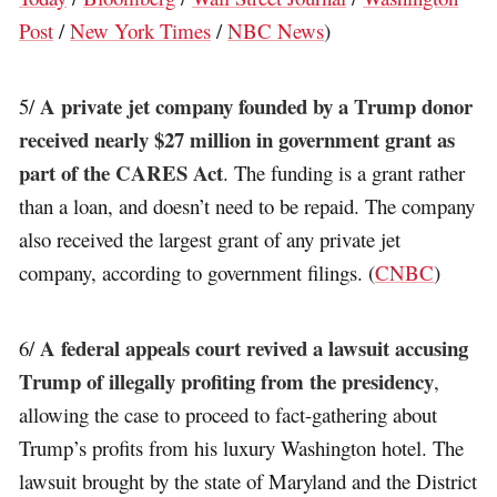
Post
/
New York Times
/
NBC News
)
A private jet company founded by a Trump donor
5/
received nearly $27 million in government grant as
part of the CARES Act
. The funding is a grant rather
than a loan, and doesn’t need to be repaid. The company
also received the largest grant of any private jet
company, according to government filings. (
CNBC
)
A federal appeals court revived a lawsuit accusing
6/
Trump of illegally profiting from the presidency
,
allowing the case to proceed to fact-gathering about
Trump’s profits from his luxury Washington hotel. The
lawsuit brought by the state of Maryland and the District