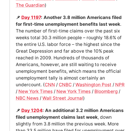
The Guardian
)
📌
Day 1197
: Another 3.8 million Americans filed
for first-time unemployment benefits last week
.
The number of first-time claims over the past six
weeks total 30.3 million people – roughly 18.6% of
the entire U.S. labor force – the highest since the
Great Depression and far above the 10% peak
reached in 2009. Hundreds of thousands of
Americans, however, are still waiting to receive
unemployment benefits, which means the official
unemployment tally is almost certainly an
undercount. (
CNN
/
CNBC
/
Washington Post
/
NPR
/
New York Times
/
New York Times
/
Bloomberg
/
NBC News
/
Wall Street Journal
)
📌
Day 1204
: An additional 3.2 million Americans
filed unemployment claims last week
, down
slightly from 3.8 million the previous week. More
than 33.5 million have filed for unemployment over