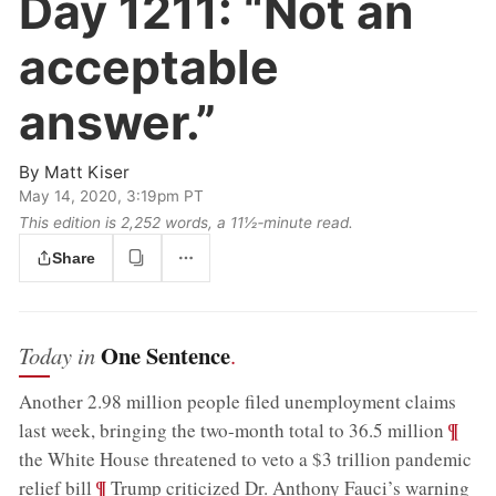
Day 1211:
“Not an
acceptable
answer.”
By
Matt Kiser
May 14, 2020, 3:19pm PT
This edition is 2,252 words, a 11½‑minute read.
Share
One Sentence
Today in
.
Another 2.98 million people filed unemployment claims
;
¶
last week, bringing the two-month total to 36.5 million
the White House threatened to veto a $3 trillion pandemic
;
¶
relief bill
Trump criticized Dr. Anthony Fauci’s warning