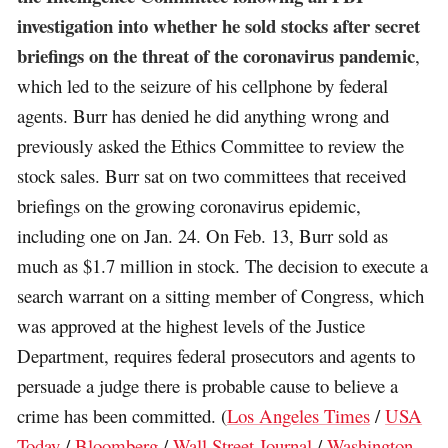
investigation into whether he sold stocks after secret
briefings on the threat of the coronavirus pandemic
,
which led to the seizure of his cellphone by federal
agents. Burr has denied he did anything wrong and
previously asked the Ethics Committee to review the
stock sales. Burr sat on two committees that received
briefings on the growing coronavirus epidemic,
including one on Jan. 24. On Feb. 13, Burr sold as
much as $1.7 million in stock. The decision to execute a
search warrant on a sitting member of Congress, which
was approved at the highest levels of the Justice
Department, requires federal prosecutors and agents to
persuade a judge there is probable cause to believe a
crime has been committed. (
Los Angeles Times
/
USA
Today
/
Bloomberg
/
Wall Street Journal
/
Washington