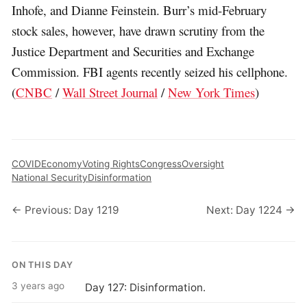
Inhofe, and Dianne Feinstein. Burr’s mid-February
stock sales, however, have drawn scrutiny from the
Justice Department and Securities and Exchange
Commission. FBI agents recently seized his cellphone.
(
CNBC
/
Wall Street Journal
/
New York Times
)
COVID
Economy
Voting Rights
Congress
Oversight
National Security
Disinformation
← Previous: Day 1219
Next: Day 1224 →
ON THIS DAY
3 years ago
Day 127: Disinformation.