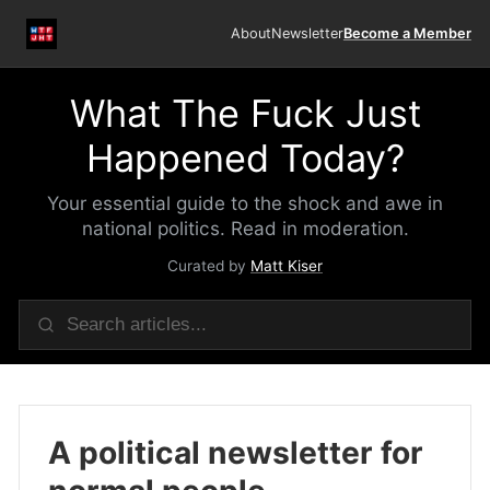
About
Newsletter
Become a Member
What The Fuck Just
Happened Today?
Your essential guide to the shock and awe in
national politics. Read in moderation.
Curated by
Matt Kiser
A political newsletter for