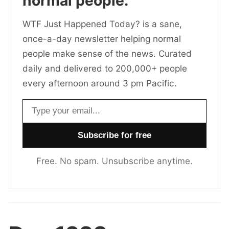
normal people.
WTF Just Happened Today? is a sane,
once-a-day newsletter helping normal
people make sense of the news. Curated
daily and delivered to 200,000+ people
every afternoon around 3 pm Pacific.
Email address
Free. No spam. Unsubscribe anytime.