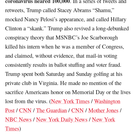
coronavirus neared 100,000
. In a series of tweets and
retweets, Trump called Stacey Abrams “Shamu,”
mocked Nancy Pelosi’s appearance, and called Hillary
Clinton a “skank.” Trump also revived a long-debunked
conspiracy theory that MSNBC’s Joe Scarborough
killed his intern when he was a member of Congress,
and claimed, without evidence, that mail-in voting
consistently results in ballot stuffing and voter fraud.
Trump spent both Saturday and Sunday golfing at his
private club in Virginia. He made no mention of the
sacrifice Americans honor on Memorial Day or the lives
lost from the virus. (
New York Times
/
Washington
Post
/
CNN
/
The Guardian
/
CNN
/
Mother Jones
/
NBC News
/
New York Daily News
/
New York
Times
)