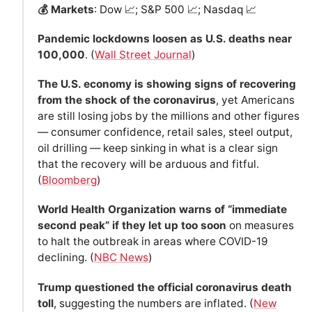
💰 Markets
: Dow 📈; S&P 500 📈; Nasdaq 📈
Pandemic lockdowns loosen as U.S. deaths near
100,000
. (
Wall Street Journal
)
The U.S. economy is showing signs of recovering
from the shock of the coronavirus
, yet Americans
are still losing jobs by the millions and other figures
— consumer confidence, retail sales, steel output,
oil drilling — keep sinking in what is a clear sign
that the recovery will be arduous and fitful.
(
Bloomberg
)
World Health Organization warns of “immediate
second peak” if they let up too soon
on measures
to halt the outbreak in areas where COVID-19
declining. (
NBC News
)
Trump questioned the official coronavirus death
toll
, suggesting the numbers are inflated. (
New