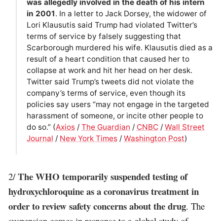
was allegedly involved in the death of his intern
in 2001
. In a letter to Jack Dorsey, the widower of
Lori Klausutis said Trump had violated Twitter’s
terms of service by falsely suggesting that
Scarborough murdered his wife. Klausutis died as a
result of a heart condition that caused her to
collapse at work and hit her head on her desk.
Twitter said Trump’s tweets did not violate the
company’s terms of service, even though its
policies say users “may not engage in the targeted
harassment of someone, or incite other people to
do so.” (
Axios
/
The Guardian
/
CNBC
/
Wall Street
Journal
/
New York Times
/
Washington Post
)
The WHO temporarily suspended testing of
2/
hydroxychloroquine as a coronavirus treatment in
order to review safety concerns about the drug
. The
suspension comes in response to a global study of