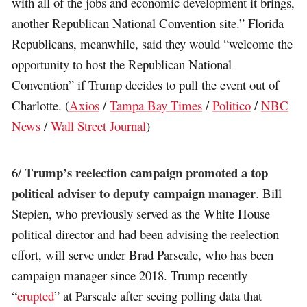
with all of the jobs and economic development it brings,
another Republican National Convention site.” Florida
Republicans, meanwhile, said they would “welcome the
opportunity to host the Republican National
Convention” if Trump decides to pull the event out of
Charlotte. (
Axios
/
Tampa Bay Times
/
Politico
/
NBC
News
/
Wall Street Journal
)
Trump’s reelection campaign promoted a top
6/
political adviser to deputy campaign manager
. Bill
Stepien, who previously served as the White House
political director and had been advising the reelection
effort, will serve under Brad Parscale, who has been
campaign manager since 2018. Trump recently
“
erupted
” at Parscale after seeing polling data that