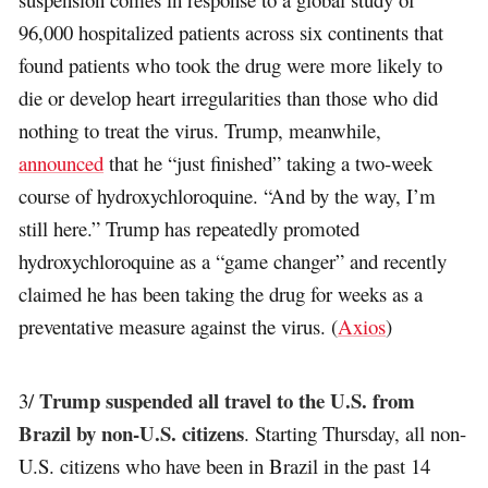
96,000 hospitalized patients across six continents that
found patients who took the drug were more likely to
die or develop heart irregularities than those who did
nothing to treat the virus. Trump, meanwhile,
announced
that he “just finished” taking a two-week
course of hydroxychloroquine. “And by the way, I’m
still here.” Trump has repeatedly promoted
hydroxychloroquine as a “game changer” and recently
claimed he has been taking the drug for weeks as a
preventative measure against the virus. (
Axios
)
Trump suspended all travel to the U.S. from
3/
Brazil by non-U.S. citizens
. Starting Thursday, all non-
U.S. citizens who have been in Brazil in the past 14