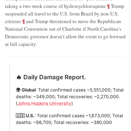
;
¶
taking a two-week course of hydroxychloroquine
Trump
suspended all travel to the U.S. from Brazil by non-U.S.
;
¶
citizens
and Trump threatened to move the Republican
National Convention out of Charlotte if North Carolina’s
Democratic governor doesn’t allow the event to go forward
at full capacity
.
🔥 Daily Damage Report.
🌍 Global
: Total confirmed cases ~5,551,000; Total
deaths: ~349,000; Total recoveries: ~2,270,000.
(
Johns Hopkins University
)
🇺🇸 U.S.
: Total confirmed cases ~1,673,000; Total
deaths: ~98,700; Total recoveries: ~380,000