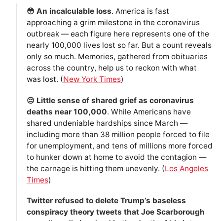
😳 An incalculable loss
. America is fast
approaching a grim milestone in the coronavirus
outbreak — each figure here represents one of the
nearly 100,000 lives lost so far. But a count reveals
only so much. Memories, gathered from obituaries
across the country, help us to reckon with what
was lost. (
New York Times
)
😔 Little sense of shared grief as coronavirus
deaths near 100,000
. While Americans have
shared undeniable hardships since March —
including more than 38 million people forced to file
for unemployment, and tens of millions more forced
to hunker down at home to avoid the contagion —
the carnage is hitting them unevenly. (
Los Angeles
Times
)
Twitter refused to delete Trump’s baseless
conspiracy theory tweets that Joe Scarborough