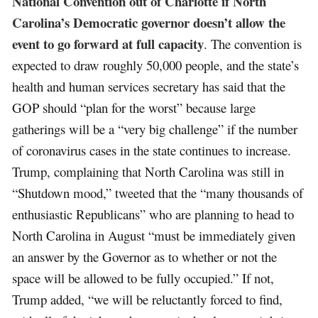
National Convention out of Charlotte if North
Carolina’s Democratic governor doesn’t allow the
event to go forward at full capacity
. The convention is
expected to draw roughly 50,000 people, and the state’s
health and human services secretary has said that the
GOP should “plan for the worst” because large
gatherings will be a “very big challenge” if the number
of coronavirus cases in the state continues to increase.
Trump, complaining that North Carolina was still in
“Shutdown mood,” tweeted that the “many thousands of
enthusiastic Republicans” who are planning to head to
North Carolina in August “must be immediately given
an answer by the Governor as to whether or not the
space will be allowed to be fully occupied.” If not,
Trump added, “we will be reluctantly forced to find,