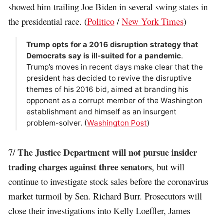
showed him trailing Joe Biden in several swing states in
the presidential race. (
Politico
/
New York Times
)
Trump opts for a 2016 disruption strategy that
Democrats say is ill-suited for a pandemic
.
Trump’s moves in recent days make clear that the
president has decided to revive the disruptive
themes of his 2016 bid, aimed at branding his
opponent as a corrupt member of the Washington
establishment and himself as an insurgent
problem-solver. (
Washington Post
)
The Justice Department will not pursue insider
7/
trading charges against three senators
, but will
continue to investigate stock sales before the coronavirus
market turmoil by Sen. Richard Burr. Prosecutors will
close their investigations into Kelly Loeffler, James