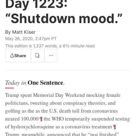
Day 1223:
“Shutdown mood.”
By
Matt Kiser
May 26, 2020, 2:47pm PT
This edition is 1,337 words, a 6½‑minute read.
Share
One Sentence
Today in
.
Trump spent Memorial Day Weekend mocking female
politicians, tweeting about conspiracy theories, and
golfing as the as the U.S. death toll from coronavirus
;
¶
neared 100,000
the WHO temporarily suspended testing
;
¶
of hydroxychloroquine as a coronavirus treatment
Trump, meanwhile, announced that he “just finished”