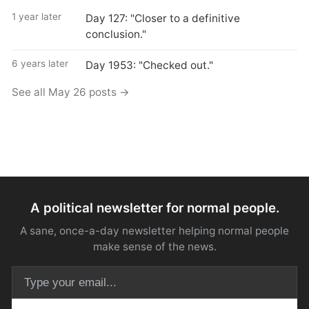
1 year later
Day 127: "Closer to a definitive
conclusion."
6 years later
Day 1953: "Checked out."
See all May 26 posts →
A political newsletter for normal people.
A sane, once-a-day newsletter helping normal people
make sense of the news.
Email address