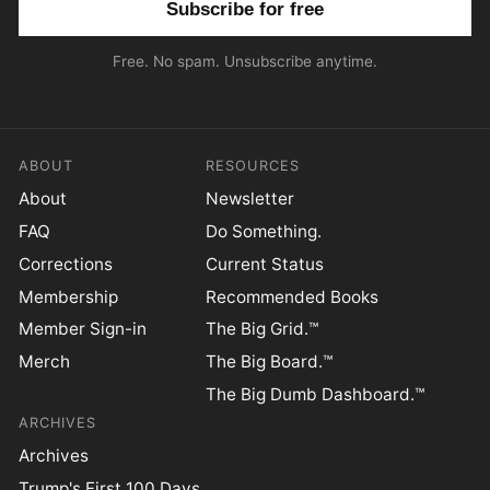
Free. No spam. Unsubscribe anytime.
ABOUT
RESOURCES
About
Newsletter
FAQ
Do Something.
Corrections
Current Status
Membership
Recommended Books
Member Sign-in
The Big Grid.™
Merch
The Big Board.™
The Big Dumb Dashboard.™
ARCHIVES
Archives
Trump's First 100 Days