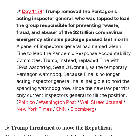
📌
Day 1174
: Trump removed the Pentagon’s
acting inspector general, who was tapped to lead
the group responsible for preventing “waste,
fraud, and abuse” of the $2 trillion coronavirus
emergency stimulus package passed last month
.
A panel of inspectors general had named Glenn
Fine to lead the Pandemic Response Accountability
Committee. Trump, instead, replaced Fine with
EPA’s watchdog, Sean O’Donnell, as the temporary
Pentagon watchdog. Because Fine is no longer
acting inspector general, he is ineligible to hold the
spending watchdog role, since the new law permits
only current inspectors general to fill the position.
(
Politico
/
Washington Post
/
Wall Street Journal
/
New York Times
/
CNN
/
Bloomberg
)
Trump threatened to move the Republican
5/