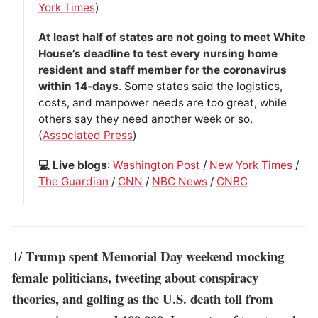
York Times
)
At least half of states are not going to meet White
House’s deadline to test every nursing home
resident and staff member for the coronavirus
within 14-days
. Some states said the logistics,
costs, and manpower needs are too great, while
others say they need another week or so.
(
Associated Press
)
💻 Live blogs
:
Washington Post
/
New York Times
/
The Guardian
/
CNN
/
NBC News
/
CNBC
Trump spent Memorial Day weekend mocking
1/
female politicians, tweeting about conspiracy
theories, and golfing as the U.S. death toll from