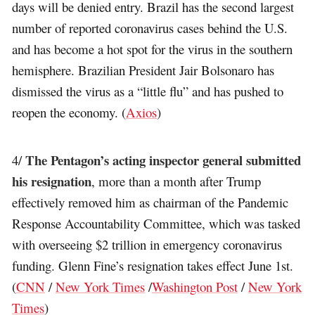
days will be denied entry. Brazil has the second largest
number of reported coronavirus cases behind the U.S.
and has become a hot spot for the virus in the southern
hemisphere. Brazilian President Jair Bolsonaro has
dismissed the virus as a “little flu” and has pushed to
reopen the economy. (
Axios
)
The Pentagon’s acting inspector general submitted
4/
his resignation
, more than a month after Trump
effectively removed him as chairman of the Pandemic
Response Accountability Committee, which was tasked
with overseeing $2 trillion in emergency coronavirus
funding. Glenn Fine’s resignation takes effect June 1st.
(
CNN
/
New York Times
/
Washington Post
/
New York
Times
)