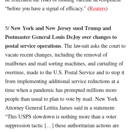
“before you have a signal of efficacy.” (
Reuters
)
New York and New Jersey sued Trump and
5/
Postmaster General Louis DeJoy over changes to
postal service operations
. The lawsuit asks the court to
vacate recent changes, including the removal of
mailboxes and mail sorting machines, and curtailing of
overtime, made to the U.S. Postal Service and to stop it
from implementing additional service reductions at a
time when a pandemic has prompted millions more
people than usual to plan to vote by mail. New York
Attorney General Letitia James said in a statement:
“This USPS slowdown is nothing more than a voter
suppression tactic […] these authoritarian actions are