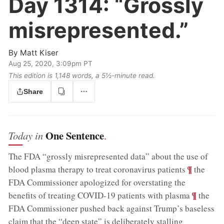
Day 1314:
“Grossly
misrepresented.”
By
Matt Kiser
Aug 25, 2020, 3:09pm PT
This edition is 1,148 words, a 5½‑minute read.
Share
One Sentence
Today in
.
The FDA “grossly misrepresented data” about the use of
;
¶
blood plasma therapy to treat coronavirus patients
the
FDA Commissioner apologized for overstating the
;
¶
benefits of treating COVID-19 patients with plasma
the
FDA Commissioner pushed back against Trump’s baseless
claim that the “deep state” is deliberately stalling