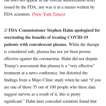
issued by the FDA, nor was it in a memo written by
FDA scientists. (
New York Times
)
FDA Commissioner Stephen Hahn apologized for
2/
overstating the benefits of treating COVID-19
patients with convalescent plasma
. While the therapy
is considered safe, plasma has not yet been proven
effective against the coronavirus. Hahn did not dispute
Trump’s assessment that plasma is a “very effective”
treatment at a news conference, but distorted the
findings from a Mayo Clinic study when he said “if you
are one of those 35 out of 100 people who these data
suggest survive as a result of it, this is pretty
significant.” Hahn later conceded scientists found that