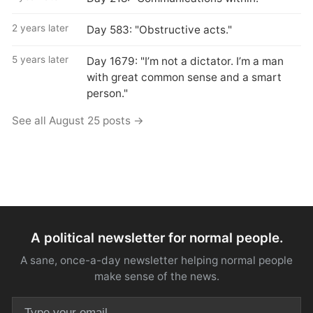
2 years later
Day 583: "Obstructive acts."
5 years later
Day 1679: "I’m not a dictator. I’m a man
with great common sense and a smart
person."
See all August 25 posts →
A political newsletter for normal people.
A sane, once-a-day newsletter helping normal people
make sense of the news.