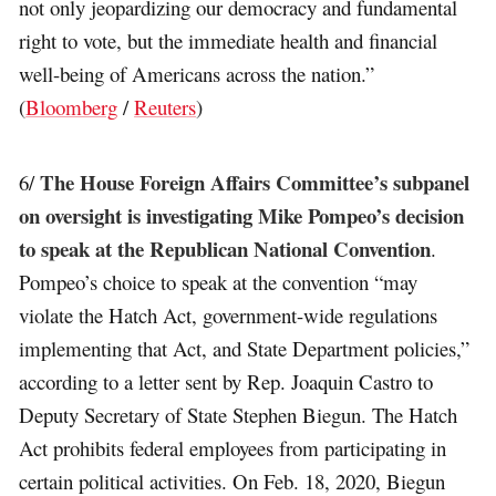
not only jeopardizing our democracy and fundamental
right to vote, but the immediate health and financial
well-being of Americans across the nation.”
(
Bloomberg
/
Reuters
)
The House Foreign Affairs Committee’s subpanel
6/
on oversight is investigating Mike Pompeo’s decision
to speak at the Republican National Convention
.
Pompeo’s choice to speak at the convention “may
violate the Hatch Act, government-wide regulations
implementing that Act, and State Department policies,”
according to a letter sent by Rep. Joaquin Castro to
Deputy Secretary of State Stephen Biegun. The Hatch
Act prohibits federal employees from participating in
certain political activities. On Feb. 18, 2020, Biegun