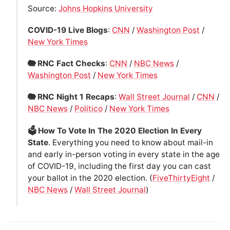
Source:
Johns Hopkins University
COVID-19 Live Blogs
:
CNN
/
Washington Post
/
New York Times
🐘 RNC Fact Checks
:
CNN
/
NBC News
/
Washington Post
/
New York Times
🐘 RNC Night 1 Recaps
:
Wall Street Journal
/
CNN
/
NBC News
/
Politico
/
New York Times
🗳 How To Vote In The 2020 Election In Every
State
. Everything you need to know about mail-in
and early in-person voting in every state in the age
of COVID-19, including the first day you can cast
your ballot in the 2020 election. (
FiveThirtyEight
/
NBC News
/
Wall Street Journal
)