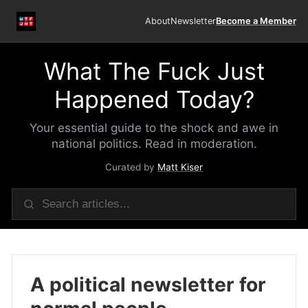
About
Newsletter
Become a Member
What The Fuck Just
Happened Today?
Your essential guide to the shock and awe in
national politics. Read in moderation.
Curated by
Matt Kiser
A political newsletter for