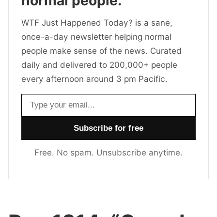
normal people.
WTF Just Happened Today? is a sane,
once-a-day newsletter helping normal
people make sense of the news. Curated
daily and delivered to 200,000+ people
every afternoon around 3 pm Pacific.
Email address
Free. No spam. Unsubscribe anytime.