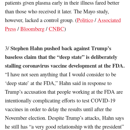
patients given plasma early in their illness fared better
than those who received it later. The Mayo study,
however, lacked a control group. (
Politico
/
Associated
Press
/
Bloomberg
/
CNBC
)
Stephen Hahn pushed back against Trump’s
3/
baseless claim that the “deep state” is deliberately
stalling coronavirus vaccine development at the FDA.
“I have not seen anything that I would consider to be
‘deep state’ at the FDA,” Hahn said in response to
Trump’s accusation that people working at the FDA are
intentionally complicating efforts to test COVID-19
vaccines in order to delay the results until after the
November election. Despite Trump’s attacks, Hahn says
he still has “a very good relationship with the president”