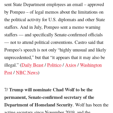
sent State Department employees an email – approved
by Pompeo – of legal memos about the limitations on
the political activity for U.S. diplomats and other State
staffers. And in July, Pompeo sent a memo warning
staffers — and specifically Senate-confirmed officials
— not to attend political conventions. Castro said that
Pompeo’s speech is not only “highly unusual and likely
unprecedented,” but that “it appears that it may also be
illegal.” (
Daily Beast
/
Politico
/
Axios
/
Washington
Post
/
NBC News
)
Trump will nominate Chad Wolf to be the
7/
permanent, Senate-confirmed secretary of the
Department of Homeland Security
. Wolf has been the
acting secretary since November 2019, and the