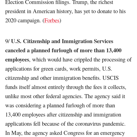
Election Commission filings. Trump, the richest
president in American history, has yet to donate to his
2020 campaign. (
Forbes
)
U.S. Citizenship and Immigration Services
9/
canceled a planned furlough of more than 13,400
employees
, which would have crippled the processing of
applications for green cards, work permits, U.S.
citizenship and other immigration benefits. USCIS
funds itself almost entirely through the fees it collects,
unlike most other federal agencies. The agency said it
was considering a planned furlough of more than
13,400 employees after citizenship and immigration
applications fell because of the coronavirus pandemic.
In May, the agency asked Congress for an emergency