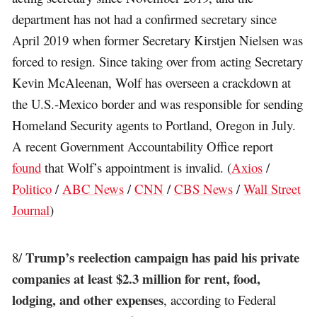
department has not had a confirmed secretary since
April 2019 when former Secretary Kirstjen Nielsen was
forced to resign. Since taking over from acting Secretary
Kevin McAleenan, Wolf has overseen a crackdown at
the U.S.-Mexico border and was responsible for sending
Homeland Security agents to Portland, Oregon in July.
A recent Government Accountability Office report
found
that Wolf’s appointment is invalid. (
Axios
/
Politico
/
ABC News
/
CNN
/
CBS News
/
Wall Street
Journal
)
Trump’s reelection campaign has paid his private
8/
companies at least $2.3 million for rent, food,
lodging, and other expenses
, according to Federal