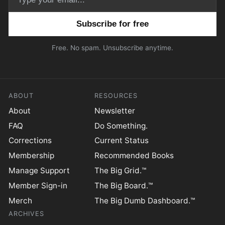
Email address
Free. No spam. Unsubscribe anytime.
ABOUT
RESOURCES
About
Newsletter
FAQ
Do Something.
Corrections
Current Status
Membership
Recommended Books
Manage Support
The Big Grid.™
Member Sign-in
The Big Board.™
Merch
The Big Dumb Dashboard.™
ARCHIVES