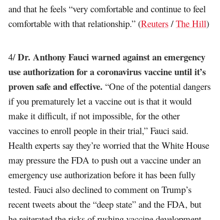
and that he feels “very comfortable and continue to feel
comfortable with that relationship.” (
Reuters
/
The Hill
)
Dr. Anthony Fauci warned against an emergency
4/
use authorization for a coronavirus vaccine until it’s
proven safe and effective.
“One of the potential dangers
if you prematurely let a vaccine out is that it would
make it difficult, if not impossible, for the other
vaccines to enroll people in their trial,” Fauci said.
Health experts say they’re worried that the White House
may pressure the FDA to push out a vaccine under an
emergency use authorization before it has been fully
tested. Fauci also declined to comment on Trump’s
recent tweets about the “deep state” and the FDA, but
he reiterated the risks of rushing vaccine development