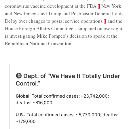
;
¶
coronavirus vaccine development at the FDA
New York
and New Jersey sued Trump and Postmaster General Louis
;
¶
DeJoy over changes to postal service operations
and the
House Foreign Affairs Committee’s subpanel on oversight
is investigating Mike Pompeo’s decision to speak at the
Republican National Convention
.
😷 Dept. of “We Have It Totally Under
Control.”
Global
: Total confirmed cases: ~23,742,000;
deaths: ~816,000
U.S.
: Total confirmed cases: ~5,770,000; deaths:
~179,000