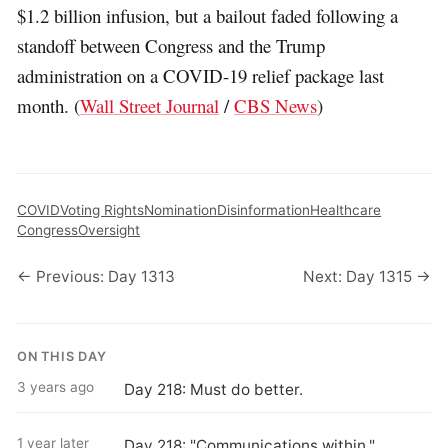
$1.2 billion infusion, but a bailout faded following a
standoff between Congress and the Trump
administration on a COVID-19 relief package last
month. (
Wall Street Journal
/
CBS News
)
COVID
Voting Rights
Nomination
Disinformation
Healthcare
Congress
Oversight
← Previous: Day 1313
Next: Day 1315 →
ON THIS DAY
3 years ago
Day 218: Must do better.
1 year later
Day 218: "Communications within."