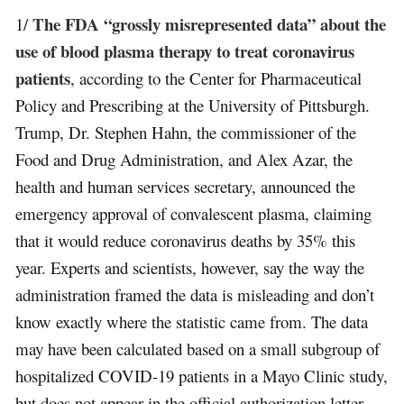
The FDA “grossly misrepresented data” about the
1/
use of blood plasma therapy to treat coronavirus
patients
, according to the Center for Pharmaceutical
Policy and Prescribing at the University of Pittsburgh.
Trump, Dr. Stephen Hahn, the commissioner of the
Food and Drug Administration, and Alex Azar, the
health and human services secretary, announced the
emergency approval of convalescent plasma, claiming
that it would reduce coronavirus deaths by 35% this
year. Experts and scientists, however, say the way the
administration framed the data is misleading and don’t
know exactly where the statistic came from. The data
may have been calculated based on a small subgroup of
hospitalized COVID-19 patients in a Mayo Clinic study,
but does not appear in the official authorization letter