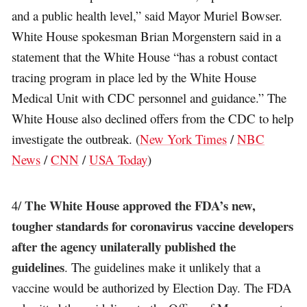
and a public health level,” said Mayor Muriel Bowser.
White House spokesman Brian Morgenstern said in a
statement that the White House “has a robust contact
tracing program in place led by the White House
Medical Unit with CDC personnel and guidance.” The
White House also declined offers from the CDC to help
investigate the outbreak. (
New York Times
/
NBC
News
/
CNN
/
USA Today
)
The White House approved the FDA’s new,
4/
tougher standards for coronavirus vaccine developers
after the agency unilaterally published the
guidelines
. The guidelines make it unlikely that a
vaccine would be authorized by Election Day. The FDA