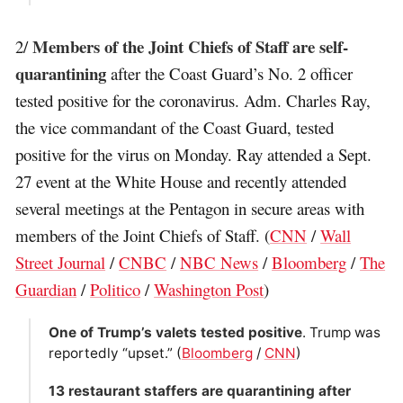
Members of the Joint Chiefs of Staff are self-
2/
quarantining
after the Coast Guard’s No. 2 officer
tested positive for the coronavirus. Adm. Charles Ray,
the vice commandant of the Coast Guard, tested
positive for the virus on Monday. Ray attended a Sept.
27 event at the White House and recently attended
several meetings at the Pentagon in secure areas with
members of the Joint Chiefs of Staff. (
CNN
/
Wall
Street Journal
/
CNBC
/
NBC News
/
Bloomberg
/
The
Guardian
/
Politico
/
Washington Post
)
One of Trump’s valets tested positive
. Trump was
reportedly “upset.” (
Bloomberg
/
CNN
)
13 restaurant staffers are quarantining after