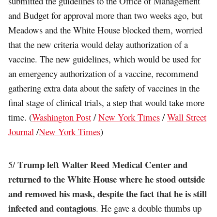
submitted the guidelines to the Office of Management
and Budget for approval more than two weeks ago, but
Meadows and the White House blocked them, worried
that the new criteria would delay authorization of a
vaccine. The new guidelines, which would be used for
an emergency authorization of a vaccine, recommend
gathering extra data about the safety of vaccines in the
final stage of clinical trials, a step that would take more
time. (
Washington Post
/
New York Times
/
Wall Street
Journal
/
New York Times
)
Trump left Walter Reed Medical Center and
5/
returned to the White House where he stood outside
and removed his mask, despite the fact that he is still
infected and contagious
. He gave a double thumbs up