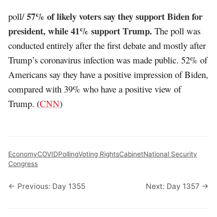
57% of likely voters say they support Biden for
poll/
president, while 41% support Trump.
The poll was
conducted entirely after the first debate and mostly after
Trump’s coronavirus infection was made public. 52% of
Americans say they have a positive impression of Biden,
compared with 39% who have a positive view of
Trump. (
CNN
)
Economy
COVID
Polling
Voting Rights
Cabinet
National Security
Congress
← Previous: Day 1355
Next: Day 1357 →