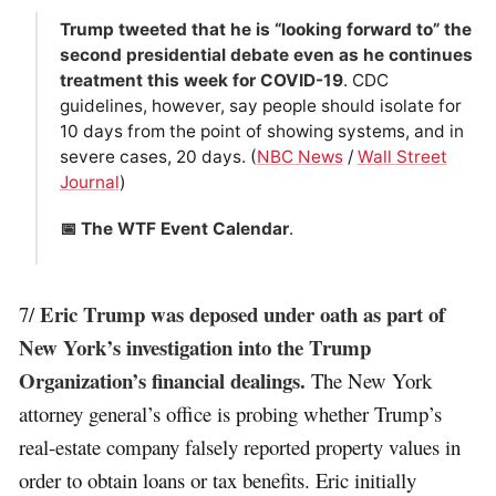
Trump tweeted that he is “looking forward to” the
second presidential debate even as he continues
treatment this week for COVID-19
. CDC
guidelines, however, say people should isolate for
10 days from the point of showing systems, and in
severe cases, 20 days. (
NBC News
/
Wall Street
Journal
)
📅 The WTF Event Calendar
.
Eric Trump was deposed under oath as part of
7/
New York’s investigation into the Trump
Organization’s financial dealings.
The New York
attorney general’s office is probing whether Trump’s
real-estate company falsely reported property values in
order to obtain loans or tax benefits. Eric initially