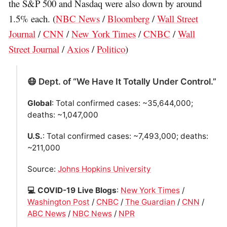
the S&P 500 and Nasdaq were also down by around
1.5% each. (
NBC News
/
Bloomberg
/
Wall Street
Journal
/
CNN
/
New York Times
/
CNBC
/
Wall
Street Journal
/
Axios
/
Politico
)
😷 Dept. of “We Have It Totally Under Control.”
Global
: Total confirmed cases: ~35,644,000;
deaths: ~1,047,000
U.S.
: Total confirmed cases: ~7,493,000; deaths:
~211,000
Source:
Johns Hopkins University
💻 COVID-19 Live Blogs
:
New York Times
/
Washington Post
/
CNBC
/
The Guardian
/
CNN
/
ABC News
/
NBC News
/
NPR