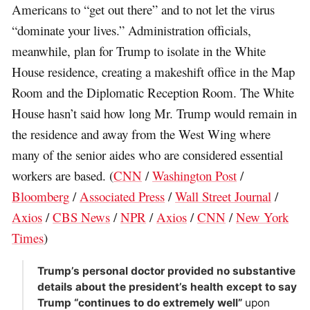
Americans to “get out there” and to not let the virus
“dominate your lives.” Administration officials,
meanwhile, plan for Trump to isolate in the White
House residence, creating a makeshift office in the Map
Room and the Diplomatic Reception Room. The White
House hasn’t said how long Mr. Trump would remain in
the residence and away from the West Wing where
many of the senior aides who are considered essential
workers are based. (
CNN
/
Washington Post
/
Bloomberg
/
Associated Press
/
Wall Street Journal
/
Axios
/
CBS News
/
NPR
/
Axios
/
CNN
/
New York
Times
)
Trump’s personal doctor provided no substantive
details about the president’s health except to say
Trump “continues to do extremely well”
upon