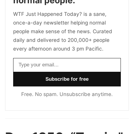
normal people.
WTF Just Happened Today? is a sane,
once-a-day newsletter helping normal
people make sense of the news. Curated
daily and delivered to 200,000+ people
every afternoon around 3 pm Pacific.
Email address
Free. No spam. Unsubscribe anytime.