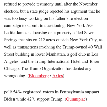
refused to provide testimony until after the November
election, but a state judge rejected his argument that he
was too busy working on his father’s re-election
campaign to submit to questioning. New York AG
Letitia James is focusing on a property called Seven
Springs that sits on 212 acres outside New York City, as
well as transactions involving the Trump-owned 40 Wall
Street building in lower Manhattan, a golf club in Los
Angeles, and the Trump International Hotel and Tower
Chicago. The Trump Organization has denied any
wrongdoing. (
Bloomberg
/
Axios
)
54% registered voters in Pennsylvania support
poll/
Biden
while 42% support Trump. (
Quinnipiac
)