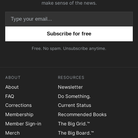
make sense of the news.
Email address
Free. No spam. Unsubscribe anytime.
ABOUT
RESOURCES
About
Newsletter
FAQ
Do Something.
Corrections
Current Status
Membership
Recommended Books
Member Sign-in
The Big Grid.™
Merch
The Big Board.™