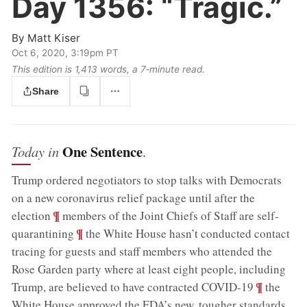
Day 1356:
“Tragic.”
By
Matt Kiser
Oct 6, 2020, 3:19pm PT
This edition is 1,413 words, a 7‑minute read.
Share
One Sentence
Today in
.
Trump ordered negotiators to stop talks with Democrats
on a new coronavirus relief package until after the
;
¶
election
members of the Joint Chiefs of Staff are self-
;
¶
quarantining
the White House hasn’t conducted contact
tracing for guests and staff members who attended the
Rose Garden party where at least eight people, including
;
¶
Trump, are believed to have contracted COVID-19
the
White House approved the FDA’s new, tougher standards