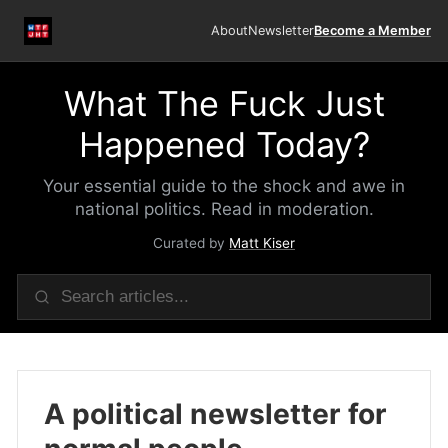
About
Newsletter
Become a Member
What The Fuck Just
Happened Today?
Your essential guide to the shock and awe in
national politics. Read in moderation.
Curated by
Matt Kiser
A political newsletter for