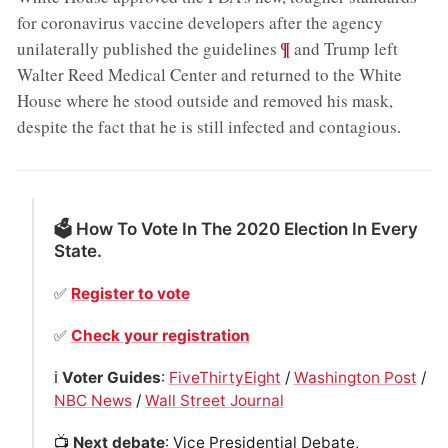
for coronavirus vaccine developers after the agency
;
¶
unilaterally published the guidelines
and Trump left
Walter Reed Medical Center and returned to the White
House where he stood outside and removed his mask,
despite the fact that he is still infected and contagious
.
🗳 How To Vote In The 2020 Election In Every
State.
✅
Register to vote
✅
Check your registration
ℹ️
Voter Guides
:
FiveThirtyEight
/
Washington Post
/
NBC News
/
Wall Street Journal
📺
Next debate
: Vice Presidential Debate,