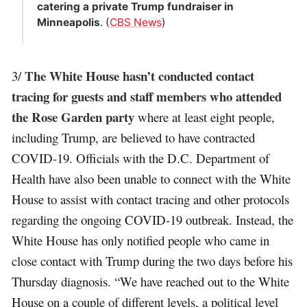
catering a private Trump fundraiser in
Minneapolis
. (
CBS News
)
The White House hasn’t conducted contact
3/
tracing for guests and staff members who attended
the Rose Garden party
where at least eight people,
including Trump, are believed to have contracted
COVID-19. Officials with the D.C. Department of
Health have also been unable to connect with the White
House to assist with contact tracing and other protocols
regarding the ongoing COVID-19 outbreak. Instead, the
White House has only notified people who came in
close contact with Trump during the two days before his
Thursday diagnosis. “We have reached out to the White
House on a couple of different levels, a political level