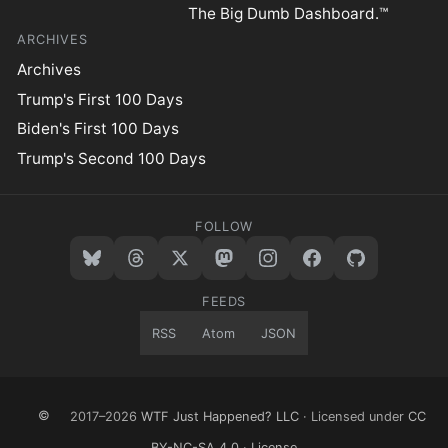
The Big Dumb Dashboard.™
ARCHIVES
Archives
Trump's First 100 Days
Biden's First 100 Days
Trump's Second 100 Days
FOLLOW
FEEDS
RSS
Atom
JSON
©
2017–2026
WTF Just Happened? LLC
· Licensed under
CC
BY-NC-SA 4.0
·
License