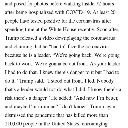
and posed for photos before walking inside 72-hours
after being hospitalized with COVID-19. At least 20
people have tested positive for the coronavirus after
spending time at the White House recently. Soon after,
Trump released a video downplaying the coronavirus
and claiming that he “had to” face the coronavirus
because he is a leader. “We’re going back. We’re going
back to work. We’re gonna be out front. As your leader
I had to do that. I knew there’s danger to it but I had to
do it,” Trump said. “I stood out front. I led. Nobody
that’s a leader would not do what I did. I know there’s a
risk there’s a danger.” He added: “And now I’m better,
and maybe I’m immune? I don’t know.” Trump again
dismissed the pandemic that has killed more than
210,000 people in the United States, encouraging