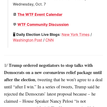
Wednesday, Oct. 7
📆
The WTF Event Calendar
💬
WTF Community Discussion
🖥
Daily Election Live Blogs
:
New York Times
/
Washington Post
/
CNN
Trump ordered negotiators to stop talks with
1/
Democrats on a new coronavirus relief package until
after the election
, tweeting that he won’t agree to a deal
until “after I win.” In a series of tweets, Trump said he
rejected the Democrats’ latest proposal because – he
claimed – House Speaker Nancy Pelosi “is not