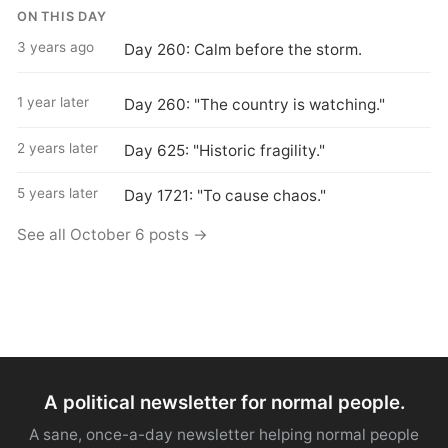
ON THIS DAY
3 years ago
Day 260: Calm before the storm.
1 year later
Day 260: "The country is watching."
2 years later
Day 625: "Historic fragility."
5 years later
Day 1721: "To cause chaos."
See all October 6 posts →
A political newsletter for normal people.
A sane, once-a-day newsletter helping normal people