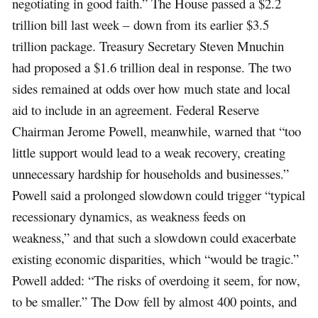
negotiating in good faith.” The House passed a $2.2
trillion bill last week – down from its earlier $3.5
trillion package. Treasury Secretary Steven Mnuchin
had proposed a $1.6 trillion deal in response. The two
sides remained at odds over how much state and local
aid to include in an agreement. Federal Reserve
Chairman Jerome Powell, meanwhile, warned that “too
little support would lead to a weak recovery, creating
unnecessary hardship for households and businesses.”
Powell said a prolonged slowdown could trigger “typical
recessionary dynamics, as weakness feeds on
weakness,” and that such a slowdown could exacerbate
existing economic disparities, which “would be tragic.”
Powell added: “The risks of overdoing it seem, for now,
to be smaller.” The Dow fell by almost 400 points, and