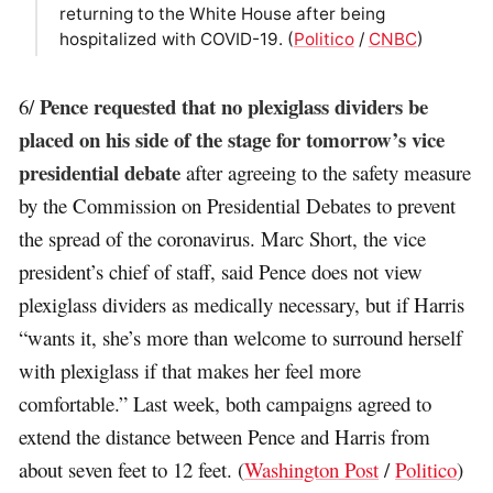
returning to the White House after being
hospitalized with COVID-19. (
Politico
/
CNBC
)
Pence requested that no plexiglass dividers be
6/
placed on his side of the stage for tomorrow’s vice
presidential debate
after agreeing to the safety measure
by the Commission on Presidential Debates to prevent
the spread of the coronavirus. Marc Short, the vice
president’s chief of staff, said Pence does not view
plexiglass dividers as medically necessary, but if Harris
“wants it, she’s more than welcome to surround herself
with plexiglass if that makes her feel more
comfortable.” Last week, both campaigns agreed to
extend the distance between Pence and Harris from
about seven feet to 12 feet. (
Washington Post
/
Politico
)