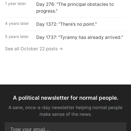
1 year later
Day 276: "The principal obstacles to
progress."
4 years later
Day 1372: "There’s no point."
5 years later
Day 1737: "Tyranny has already arrived."
See all October 22 posts →
A political newsletter for normal people.
A sane, once-a-day newsletter helping normal people
make sense of the news.