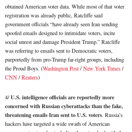
obtained American voter data. While most of that voter
registration was already public, Ratcliffe said
government officials “have already seen Iran sending
spoofed emails designed to intimidate voters, incite
social unrest and damage President Trump.” Ratcliffe
was referring to emails sent to Democratic voters,
purportedly from pro-Trump far-right groups, including
the Proud Boys. (
Washington Post
/
New York Times
/
CNN
/
Reuters
)
U.S. intelligence officials are reportedly more
4/
concerned with Russian cyberattacks than the fake,
threatening emails Iran sent to U.S. voters
. Russia’s
hackers have targeted a wide swath of American