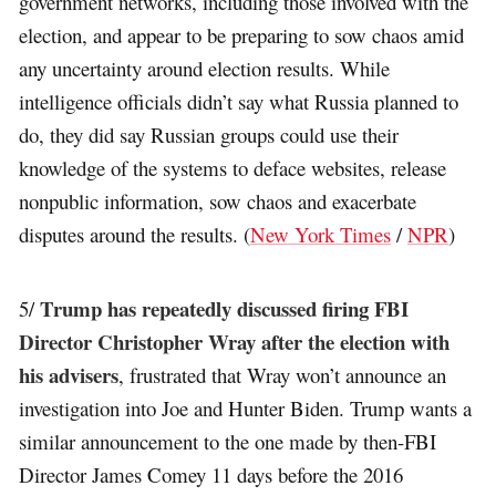
government networks, including those involved with the
election, and appear to be preparing to sow chaos amid
any uncertainty around election results. While
intelligence officials didn’t say what Russia planned to
do, they did say Russian groups could use their
knowledge of the systems to deface websites, release
nonpublic information, sow chaos and exacerbate
disputes around the results. (
New York Times
/
NPR
)
Trump has repeatedly discussed firing FBI
5/
Director Christopher Wray after the election with
his advisers
, frustrated that Wray won’t announce an
investigation into Joe and Hunter Biden. Trump wants a
similar announcement to the one made by then-FBI
Director James Comey 11 days before the 2016