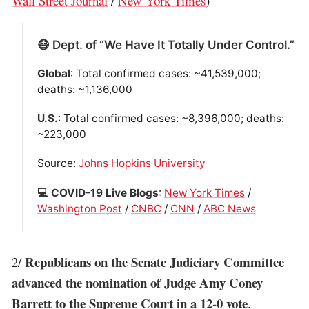
Wall Street Journal
/
New York Times
)
😷 Dept. of “We Have It Totally Under Control.”
Global
: Total confirmed cases: ~41,539,000;
deaths: ~1,136,000
U.S.
: Total confirmed cases: ~8,396,000; deaths:
~223,000
Source:
Johns Hopkins University
💻 COVID-19 Live Blogs
:
New York Times
/
Washington Post
/
CNBC
/
CNN
/
ABC News
Republicans on the Senate Judiciary Committee
2/
advanced the nomination of Judge Amy Coney
Barrett to the Supreme Court in a 12-0 vote
.