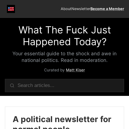
About
Newsletter
Become a Member
What The Fuck Just
Happened Today?
Your essential guide to the shock and awe in
national politics. Read in moderation.
Curated by
Matt Kiser
A political newsletter for