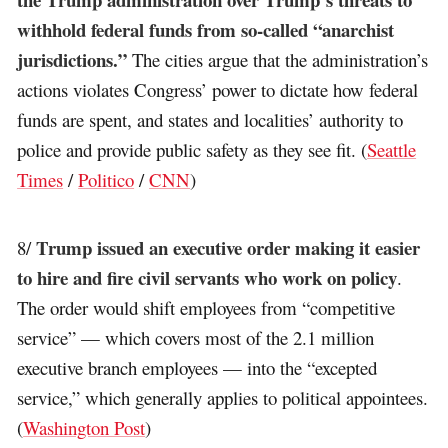
withhold federal funds from so-called “anarchist
jurisdictions.”
The cities argue that the administration’s
actions violates Congress’ power to dictate how federal
funds are spent, and states and localities’ authority to
police and provide public safety as they see fit. (
Seattle
Times
/
Politico
/
CNN
)
Trump issued an executive order making it easier
8/
to hire and fire civil servants who work on policy
.
The order would shift employees from “competitive
service” — which covers most of the 2.1 million
executive branch employees — into the “excepted
service,” which generally applies to political appointees.
(
Washington Post
)