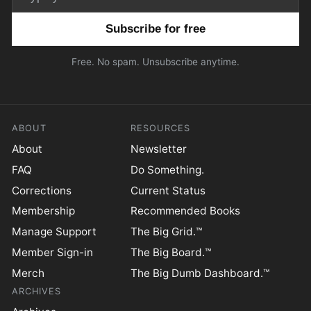
Email address
Free. No spam. Unsubscribe anytime.
ABOUT
RESOURCES
About
Newsletter
FAQ
Do Something.
Corrections
Current Status
Membership
Recommended Books
Manage Support
The Big Grid.™
Member Sign-in
The Big Board.™
Merch
The Big Dumb Dashboard.™
ARCHIVES