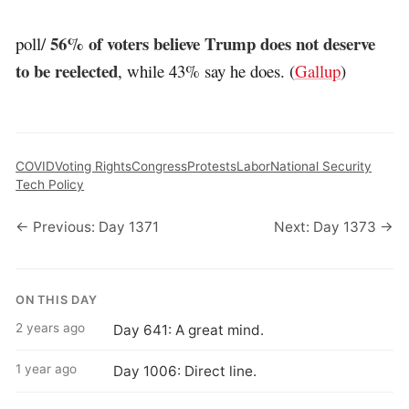
56% of voters believe Trump does not deserve
poll/
to be reelected
, while 43% say he does. (
Gallup
)
COVID
Voting Rights
Congress
Protests
Labor
National Security
Tech Policy
← Previous: Day 1371
Next: Day 1373 →
ON THIS DAY
2 years ago
Day 641: A great mind.
1 year ago
Day 1006: Direct line.