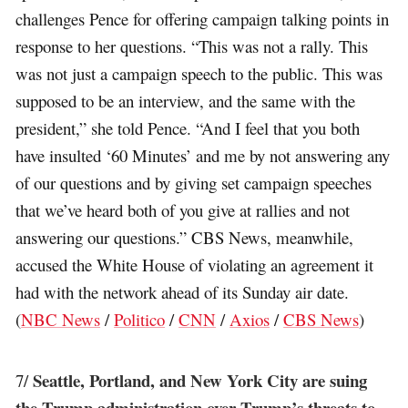
challenges Pence for offering campaign talking points in
response to her questions. “This was not a rally. This
was not just a campaign speech to the public. This was
supposed to be an interview, and the same with the
president,” she told Pence. “And I feel that you both
have insulted ‘60 Minutes’ and me by not answering any
of our questions and by giving set campaign speeches
that we’ve heard both of you give at rallies and not
answering our questions.” CBS News, meanwhile,
accused the White House of violating an agreement it
had with the network ahead of its Sunday air date.
(
NBC News
/
Politico
/
CNN
/
Axios
/
CBS News
)
Seattle, Portland, and New York City are suing
7/
the Trump administration over Trump’s threats to