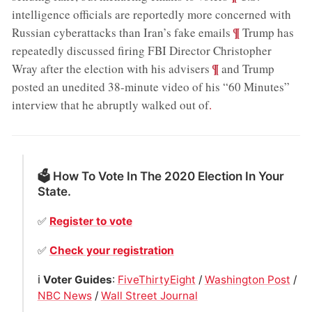
intelligence officials are reportedly more concerned with
;
¶
Russian cyberattacks than Iran’s fake emails
Trump has
repeatedly discussed firing FBI Director Christopher
;
¶
Wray after the election with his advisers
and Trump
posted an unedited 38-minute video of his “60 Minutes”
interview that he abruptly walked out of
.
🗳 How To Vote In The 2020 Election In Your
State.
✅
Register to vote
✅
Check your registration
ℹ️
Voter Guides
:
FiveThirtyEight
/
Washington Post
/
NBC News
/
Wall Street Journal