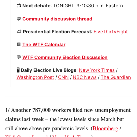
📺
Next debate
: TONIGHT. 9-10:30 p.m. Eastern
💬
Community discussion thread
⛅️
Presidential Election Forecast
:
FiveThirtyEight
📆
The WTF Calendar
💬
WTF Community Election Discussion
🖥
Daily Election Live Blogs
:
New York Times
/
Washington Post
/
CNN
/
NBC News
/
The Guardian
Another 787,000 workers filed new unemployment
1/
claims last week
– the lowest levels since March but
still above above pre-pandemic levels. (
Bloomberg
/