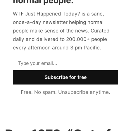
normal people.
WTF Just Happened Today? is a sane,
once-a-day newsletter helping normal
people make sense of the news. Curated
daily and delivered to 200,000+ people
every afternoon around 3 pm Pacific.
Email address
Free. No spam. Unsubscribe anytime.