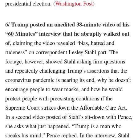
presidential election. (
Washington Post
)
Trump posted an unedited 38-minute video of his
6/
“60 Minutes” interview that he abruptly walked out
of
, claiming the video revealed “bias, hatred and
rudeness” on correspondent Lesley Stahl part. The
footage, however, showed Stahl asking firm questions
and repeatedly challenging Trump’s assertions that the
coronavirus pandemic is nearing its end, why he doesn’t
encourage people to wear masks, and how he would
protect people with preexisting conditions if the
Supreme Court strikes down the Affordable Care Act.
In a second video posted of Stahl’s sit-down with Pence,
she asks what just happened. “Trump is a man who
speaks his mind,” Pence replied. In the interview, Stahl