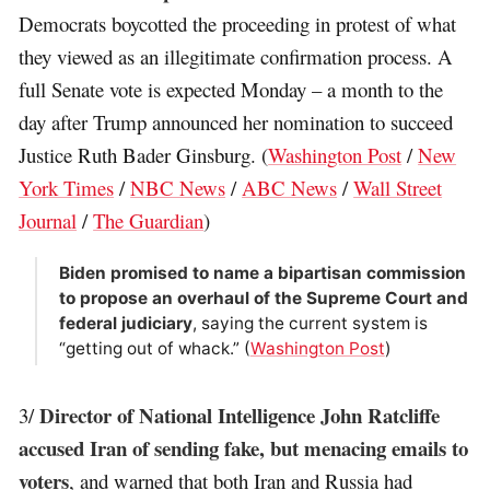
Democrats boycotted the proceeding in protest of what
they viewed as an illegitimate confirmation process. A
full Senate vote is expected Monday – a month to the
day after Trump announced her nomination to succeed
Justice Ruth Bader Ginsburg. (
Washington Post
/
New
York Times
/
NBC News
/
ABC News
/
Wall Street
Journal
/
The Guardian
)
Biden promised to name a bipartisan commission
to propose an overhaul of the Supreme Court and
federal judiciary
, saying the current system is
“getting out of whack.” (
Washington Post
)
Director of National Intelligence John Ratcliffe
3/
accused Iran of sending fake, but menacing emails to
voters
, and warned that both Iran and Russia had