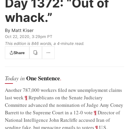
Day 1372:
“Out of
whack.”
By
Matt Kiser
Oct 22, 2020, 3:29pm PT
This edition is 846 words, a 4‑minute read.
Share
One Sentence
Today in
.
Another 787,000 workers filed new unemployment claims
;
¶
last week
Republicans on the Senate Judiciary
Committee advanced the nomination of Judge Amy Coney
;
¶
Barrett to the Supreme Court in a 12-0 vote
Director of
National Intelligence John Ratcliffe accused Iran of
;
¶
sending fake, but menacing emails to voters
U.S.