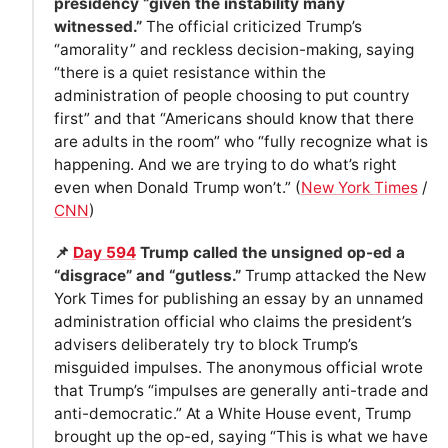
presidency “given the instability many
witnessed.”
The official criticized Trump’s
“amorality” and reckless decision-making, saying
“there is a quiet resistance within the
administration of people choosing to put country
first” and that “Americans should know that there
are adults in the room” who “fully recognize what is
happening. And we are trying to do what’s right
even when Donald Trump won’t.” (
New York Times
/
CNN
)
📌
Day 594
Trump called the unsigned op-ed a
“disgrace” and “gutless.”
Trump attacked the New
York Times for publishing an essay by an unnamed
administration official who claims the president’s
advisers deliberately try to block Trump’s
misguided impulses. The anonymous official wrote
that Trump’s “impulses are generally anti-trade and
anti-democratic.” At a White House event, Trump
brought up the op-ed, saying “This is what we have