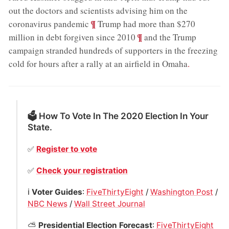
out the doctors and scientists advising him on the
;
¶
coronavirus pandemic
Trump had more than $270
;
¶
million in debt forgiven since 2010
and the Trump
campaign stranded hundreds of supporters in the freezing
cold for hours after a rally at an airfield in Omaha
.
🗳 How To Vote In The 2020 Election In Your
State.
✅
Register to vote
✅
Check your registration
ℹ️
Voter Guides
:
FiveThirtyEight
/
Washington Post
/
NBC News
/
Wall Street Journal
⛅️
Presidential Election Forecast
:
FiveThirtyEight