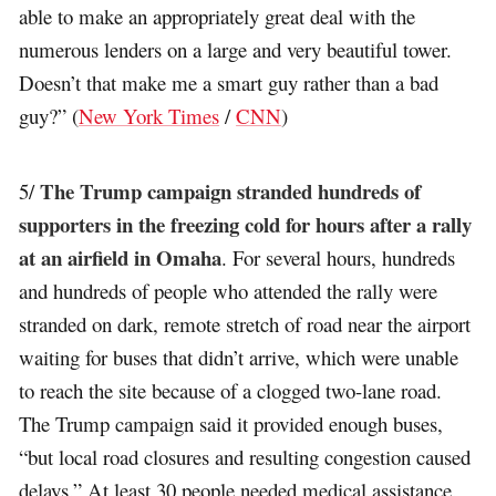
able to make an appropriately great deal with the
numerous lenders on a large and very beautiful tower.
Doesn’t that make me a smart guy rather than a bad
guy?” (
New York Times
/
CNN
)
The Trump campaign stranded hundreds of
5/
supporters in the freezing cold for hours after a rally
at an airfield in Omaha
. For several hours, hundreds
and hundreds of people who attended the rally were
stranded on dark, remote stretch of road near the airport
waiting for buses that didn’t arrive, which were unable
to reach the site because of a clogged two-lane road.
The Trump campaign said it provided enough buses,
“but local road closures and resulting congestion caused
delays.” At least 30 people needed medical assistance.