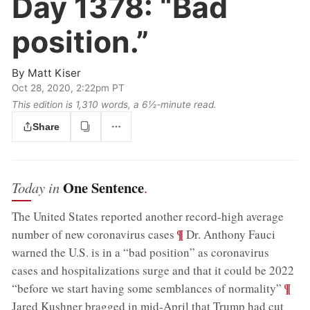
Day 1378:
“Bad
position.”
By
Matt Kiser
Oct 28, 2020, 2:22pm PT
This edition is 1,310 words, a 6½‑minute read.
Share
One Sentence
Today in
.
The United States reported another record-high average
;
¶
number of new coronavirus cases
Dr. Anthony Fauci
warned the U.S. is in a “bad position” as coronavirus
cases and hospitalizations surge and that it could be 2022
;
¶
“before we start having some semblances of normality”
Jared Kushner bragged in mid-April that Trump had cut