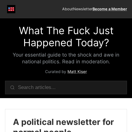
About
Newsletter
Become a Member
What The Fuck Just
Happened Today?
Your essential guide to the shock and awe in
national politics. Read in moderation.
Curated by
Matt Kiser
A political newsletter for