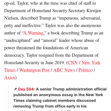
op-ed, Taylor, who at the time was chief of staff to
Department of Homeland Security Secretary Kirstjen
Nielsen, described Trump as “impetuous, adversarial,
petty and ineffective.” Taylor was also the anonymous
author of “
A Warning
,” a book describing Trump as an
“undisciplined” and “amoral” leader whose abuse of
power threatened the foundations of American
democracy. Taylor resigned from the Department of
Homeland Security in June 2019. (
CNN
/
New York
Times
/
Washington Post
/
ABC News
/
Politico
/
Axios
)
📌
Day 594
: A senior Trump administration official
published an anonymous essay in the New York
Times claiming cabinet members discussed
removing Trump from office early in his