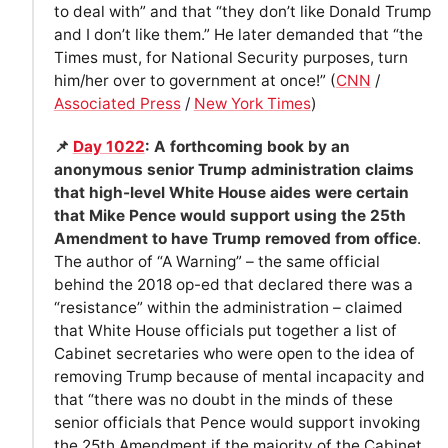
to deal with” and that “they don’t like Donald Trump
and I don’t like them.” He later demanded that “the
Times must, for National Security purposes, turn
him/her over to government at once!” (
CNN
/
Associated Press
/
New York Times
)
📌
Day 1022
: A forthcoming book by an
anonymous senior Trump administration claims
that high-level White House aides were certain
that Mike Pence would support using the 25th
Amendment to have Trump removed from office
.
The author of “A Warning” – the same official
behind the 2018 op-ed that declared there was a
“resistance” within the administration – claimed
that White House officials put together a list of
Cabinet secretaries who were open to the idea of
removing Trump because of mental incapacity and
that “there was no doubt in the minds of these
senior officials that Pence would support invoking
the 25th Amendment if the majority of the Cabinet