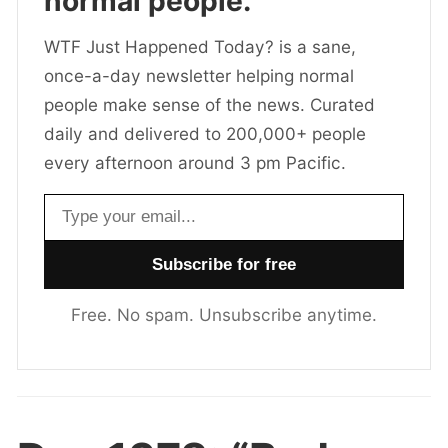
normal people.
WTF Just Happened Today? is a sane,
once-a-day newsletter helping normal
people make sense of the news. Curated
daily and delivered to 200,000+ people
every afternoon around 3 pm Pacific.
Email address
Free. No spam. Unsubscribe anytime.