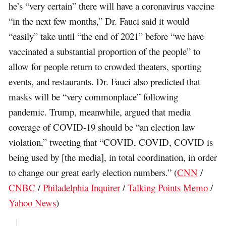
he’s “very certain” there will have a coronavirus vaccine
“in the next few months,” Dr. Fauci said it would
“easily” take until “the end of 2021” before “we have
vaccinated a substantial proportion of the people” to
allow for people return to crowded theaters, sporting
events, and restaurants. Dr. Fauci also predicted that
masks will be “very commonplace” following
pandemic. Trump, meanwhile, argued that media
coverage of COVID-19 should be “an election law
violation,” tweeting that “COVID, COVID, COVID is
being used by [the media], in total coordination, in order
to change our great early election numbers.” (
CNN
/
CNBC
/
Philadelphia Inquirer
/
Talking Points Memo
/
Yahoo News
)