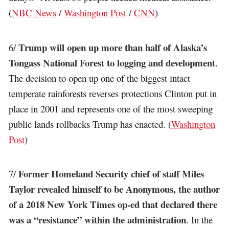
(
NBC News
/
Washington Post
/
CNN
)
Trump will open up more than half of Alaska’s
6/
Tongass National Forest to logging and development
.
The decision to open up one of the biggest intact
temperate rainforests reverses protections Clinton put in
place in 2001 and represents one of the most sweeping
public lands rollbacks Trump has enacted. (
Washington
Post
)
Former Homeland Security chief of staff Miles
7/
Taylor revealed himself to be Anonymous, the author
of a 2018 New York Times op-ed that declared there
was a “resistance” within the administration
. In the