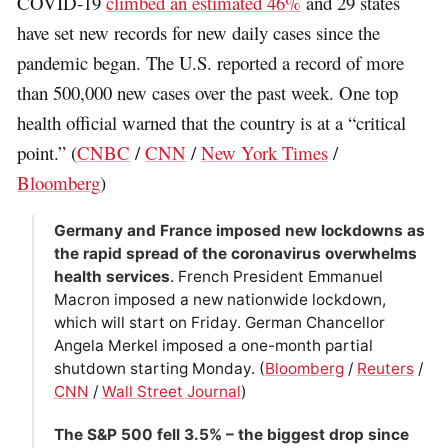
COVID-19
climbed an estimated 46%
and 29 states
have set new records for new daily cases since the
pandemic began. The U.S. reported a record of more
than 500,000 new cases over the past week. One top
health official warned that the country is at a “critical
point.” (
CNBC
/
CNN
/
New York Times
/
Bloomberg
)
Germany and France imposed new lockdowns as
the rapid spread of the coronavirus overwhelms
health services
. French President Emmanuel
Macron imposed a new nationwide lockdown,
which will start on Friday. German Chancellor
Angela Merkel imposed a one-month partial
shutdown starting Monday. (
Bloomberg
/
Reuters
/
CNN
/
Wall Street Journal
)
The S&P 500 fell 3.5% – the biggest drop since