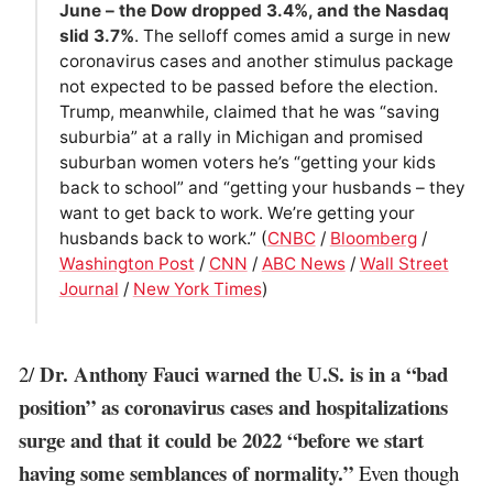
June – the Dow dropped 3.4%, and the Nasdaq
slid 3.7%
. The selloff comes amid a surge in new
coronavirus cases and another stimulus package
not expected to be passed before the election.
Trump, meanwhile, claimed that he was “saving
suburbia” at a rally in Michigan and promised
suburban women voters he’s “getting your kids
back to school” and “getting your husbands – they
want to get back to work. We’re getting your
husbands back to work.” (
CNBC
/
Bloomberg
/
Washington Post
/
CNN
/
ABC News
/
Wall Street
Journal
/
New York Times
)
Dr. Anthony Fauci warned the U.S. is in a “bad
2/
position” as coronavirus cases and hospitalizations
surge and that it could be 2022 “before we start
having some semblances of normality.”
Even though