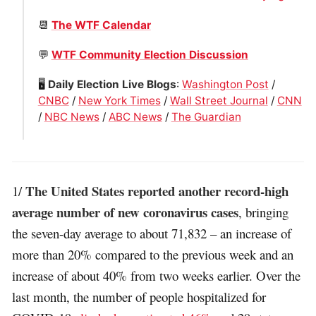
📆
The WTF Calendar
💬
WTF Community Election Discussion
🖥
Daily Election Live Blogs
:
Washington Post
/
CNBC
/
New York Times
/
Wall Street Journal
/
CNN
/
NBC News
/
ABC News
/
The Guardian
The United States reported another record-high
1/
average number of new coronavirus cases
, bringing
the seven-day average to about 71,832 – an increase of
more than 20% compared to the previous week and an
increase of about 40% from two weeks earlier. Over the
last month, the number of people hospitalized for