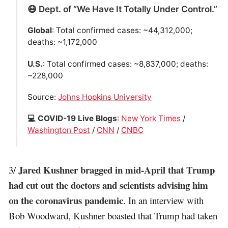
😷 Dept. of “We Have It Totally Under Control.”
Global
: Total confirmed cases: ~44,312,000;
deaths: ~1,172,000
U.S.
: Total confirmed cases: ~8,837,000; deaths:
~228,000
Source:
Johns Hopkins University
💻 COVID-19 Live Blogs
:
New York Times
/
Washington Post
/
CNN
/
CNBC
Jared Kushner bragged in mid-April that Trump
3/
had cut out the doctors and scientists advising him
on the coronavirus pandemic
. In an interview with
Bob Woodward, Kushner boasted that Trump had taken