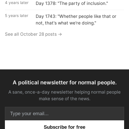
4 years later
Day 1378: "The party of inclusion."
5 years later
Day 1743: "Whether people like that or
not, that's what we're doing."
See all October 28 posts →
A political newsletter for normal people.
A sane, once-a-day newsletter helping normal people
make sense of the news.
Email address