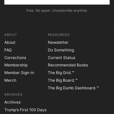
Free. No spam. Unsubscribe anytime.
ABOUT
RESOURCES
About
Newsletter
FAQ
Do Something.
Corrections
Current Status
Membership
Recommended Books
Member Sign-in
The Big Grid.™
Merch
The Big Board.™
The Big Dumb Dashboard.™
ARCHIVES
Archives
Trump's First 100 Days