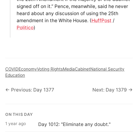
signed off on it.” Pence, meanwhile, said he never
heard about any discussion of using the 25th
amendment in the White House. (
HuffPost
/
Politico
)
COVID
Economy
Voting Rights
Media
Cabinet
National Security
Education
← Previous: Day 1377
Next: Day 1379 →
ON THIS DAY
1 year ago
Day 1012: "Eliminate any doubt."