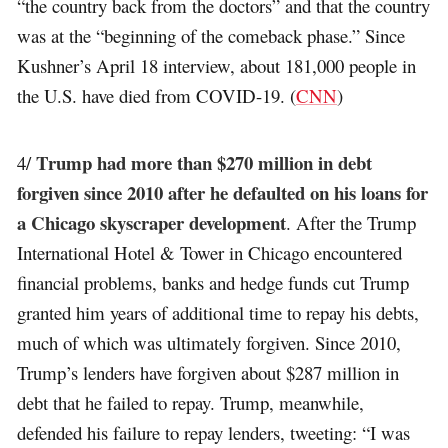
“the country back from the doctors” and that the country
was at the “beginning of the comeback phase.” Since
Kushner’s April 18 interview, about 181,000 people in
the U.S. have died from COVID-19. (
CNN
)
Trump had more than $270 million in debt
4/
forgiven since 2010 after he defaulted on his loans for
a Chicago skyscraper development
. After the Trump
International Hotel & Tower in Chicago encountered
financial problems, banks and hedge funds cut Trump
granted him years of additional time to repay his debts,
much of which was ultimately forgiven. Since 2010,
Trump’s lenders have forgiven about $287 million in
debt that he failed to repay. Trump, meanwhile,
defended his failure to repay lenders, tweeting: “I was