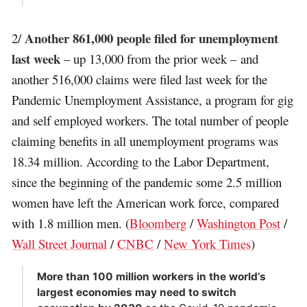
Another 861,000 people filed for unemployment
2/
last week
– up 13,000 from the prior week – and
another 516,000 claims were filed last week for the
Pandemic Unemployment Assistance, a program for gig
and self employed workers. The total number of people
claiming benefits in all unemployment programs was
18.34 million. According to the Labor Department,
since the beginning of the pandemic some 2.5 million
women have left the American work force, compared
with 1.8 million men. (
Bloomberg
/
Washington Post
/
Wall Street Journal
/
CNBC
/
New York Times
)
More than 100 million workers in the world’s
largest economies may need to switch