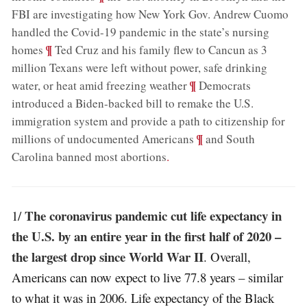
FBI are investigating how New York Gov. Andrew Cuomo
handled the Covid-19 pandemic in the state’s nursing
;
¶
homes
Ted Cruz and his family flew to Cancun as 3
million Texans were left without power, safe drinking
;
¶
water, or heat amid freezing weather
Democrats
introduced a Biden-backed bill to remake the U.S.
immigration system and provide a path to citizenship for
;
¶
millions of undocumented Americans
and South
Carolina banned most abortions
.
The coronavirus pandemic cut life expectancy in
1/
the U.S. by an entire year in the first half of 2020 –
the largest drop since World War II
. Overall,
Americans can now expect to live 77.8 years – similar
to what it was in 2006. Life expectancy of the Black