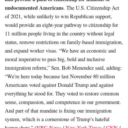
undocumented Americans
. The U.S. Citizenship Act
of 2021, while unlikely to win Republican support,
would provide an eight-year pathway to citizenship for
11 million people living in the country without legal
status, remove restrictions on family-based immigration,
and expand worker visas. “We have an economic and
moral imperative to pass big, bold and inclusive
immigration reform,” Sen. Bob Menendez said, adding:
“We’re here today because last November 80 million
Americans voted against Donald Trump and against
everything he stood for. They voted to restore common
sense, compassion, and competence in our government.
And part of that mandate is fixing our immigration
system, which is a cornerstone of Trump’s hateful
horror show.” (
NBC News
/
New York Times
/
CNN
/