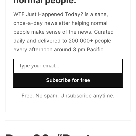
normal people.
WTF Just Happened Today? is a sane,
once-a-day newsletter helping normal
people make sense of the news. Curated
daily and delivered to 200,000+ people
every afternoon around 3 pm Pacific.
Email address
Free. No spam. Unsubscribe anytime.