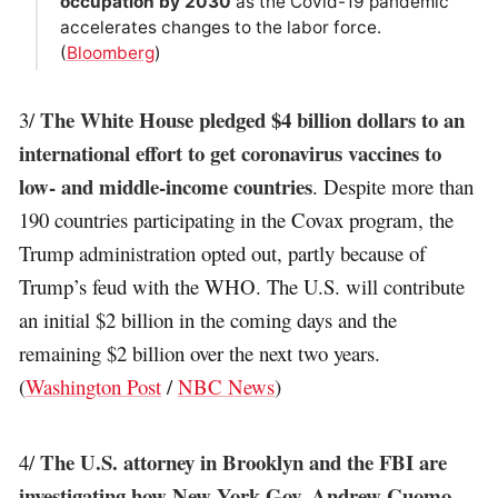
occupation by 2030
as the Covid-19 pandemic
accelerates changes to the labor force.
(
Bloomberg
)
The White House pledged $4 billion dollars to an
3/
international effort to get coronavirus vaccines to
low- and middle-income countries
. Despite more than
190 countries participating in the Covax program, the
Trump administration opted out, partly because of
Trump’s feud with the WHO. The U.S. will contribute
an initial $2 billion in the coming days and the
remaining $2 billion over the next two years.
(
Washington Post
/
NBC News
)
The U.S. attorney in Brooklyn and the FBI are
4/
investigating how New York Gov. Andrew Cuomo