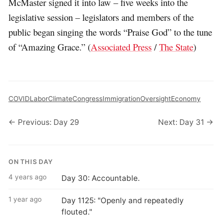
McMaster signed it into law – five weeks into the
legislative session – legislators and members of the
public began singing the words “Praise God” to the tune
of “Amazing Grace.” (
Associated Press
/
The State
)
COVID
Labor
Climate
Congress
Immigration
Oversight
Economy
← Previous: Day 29
Next: Day 31 →
ON THIS DAY
4 years ago
Day 30: Accountable.
1 year ago
Day 1125: "Openly and repeatedly
flouted."