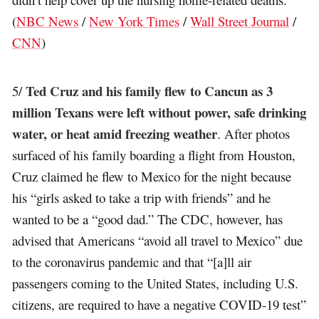
(
NBC News
/
New York Times
/
Wall Street Journal
/
CNN
)
Ted Cruz and his family flew to Cancun as 3
5/
million Texans were left without power, safe drinking
water, or heat amid freezing weather
. After photos
surfaced of his family boarding a flight from Houston,
Cruz claimed he flew to Mexico for the night because
his “girls asked to take a trip with friends” and he
wanted to be a “good dad.” The CDC, however, has
advised that Americans “avoid all travel to Mexico” due
to the coronavirus pandemic and that “[a]ll air
passengers coming to the United States, including U.S.
citizens, are required to have a negative COVID-19 test”