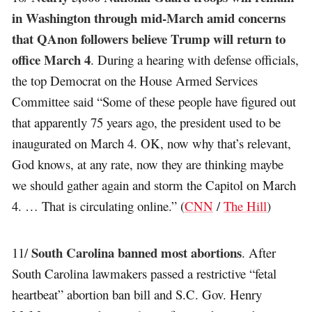
in Washington through mid-March amid concerns
that QAnon followers believe Trump will return to
office March 4
. During a hearing with defense officials,
the top Democrat on the House Armed Services
Committee said “Some of these people have figured out
that apparently 75 years ago, the president used to be
inaugurated on March 4. OK, now why that’s relevant,
God knows, at any rate, now they are thinking maybe
we should gather again and storm the Capitol on March
4. … That is circulating online.” (
CNN
/
The Hill
)
South Carolina banned most abortions
11/
. After
South Carolina lawmakers passed a restrictive “fetal
heartbeat” abortion ban bill and S.C. Gov. Henry