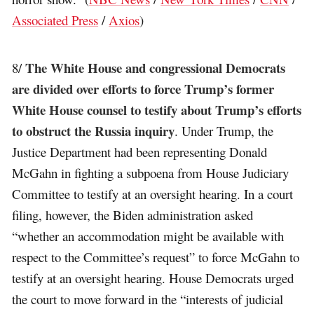
Associated Press
/
Axios
)
The White House and congressional Democrats
8/
are divided over efforts to force Trump’s former
White House counsel to testify about Trump’s efforts
to obstruct the Russia inquiry
. Under Trump, the
Justice Department had been representing Donald
McGahn in fighting a subpoena from House Judiciary
Committee to testify at an oversight hearing. In a court
filing, however, the Biden administration asked
“whether an accommodation might be available with
respect to the Committee’s request” to force McGahn to
testify at an oversight hearing. House Democrats urged
the court to move forward in the “interests of judicial