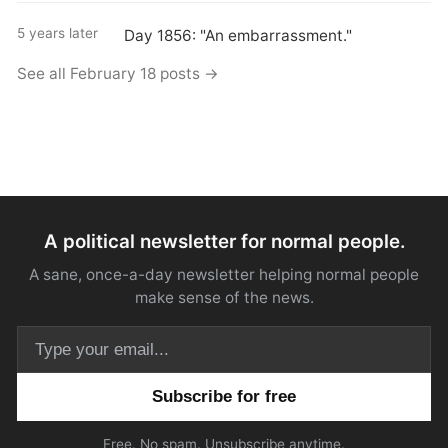
5 years later
Day 1856: "An embarrassment."
See all February 18 posts →
A political newsletter for normal people.
A sane, once-a-day newsletter helping normal people
make sense of the news.
Email address
Free. No spam. Unsubscribe anytime.