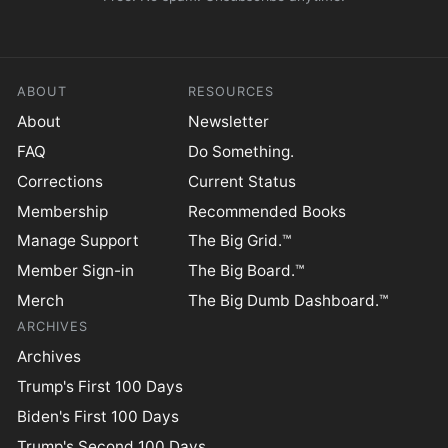
ABOUT
RESOURCES
About
Newsletter
FAQ
Do Something.
Corrections
Current Status
Membership
Recommended Books
Manage Support
The Big Grid.™
Member Sign-in
The Big Board.™
Merch
The Big Dumb Dashboard.™
ARCHIVES
Archives
Trump's First 100 Days
Biden's First 100 Days
Trump's Second 100 Days