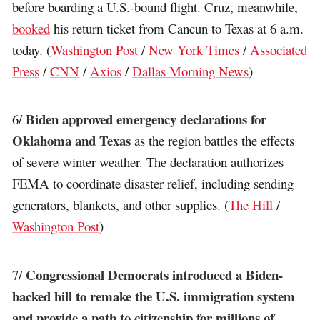
before boarding a U.S.-bound flight. Cruz, meanwhile,
booked
his return ticket from Cancun to Texas at 6 a.m.
today. (
Washington Post
/
New York Times
/
Associated
Press
/
CNN
/
Axios
/
Dallas Morning News
)
Biden approved emergency declarations for
6/
Oklahoma and Texas
as the region battles the effects
of severe winter weather. The declaration authorizes
FEMA to coordinate disaster relief, including sending
generators, blankets, and other supplies. (
The Hill
/
Washington Post
)
Congressional Democrats introduced a Biden-
7/
backed bill to remake the U.S. immigration system
and provide a path to citizenship for millions of