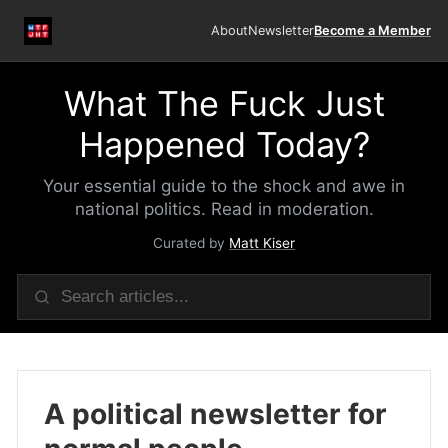
About
Newsletter
Become a Member
What The Fuck Just
Happened Today?
Your essential guide to the shock and awe in
national politics. Read in moderation.
Curated by
Matt Kiser
A political newsletter for