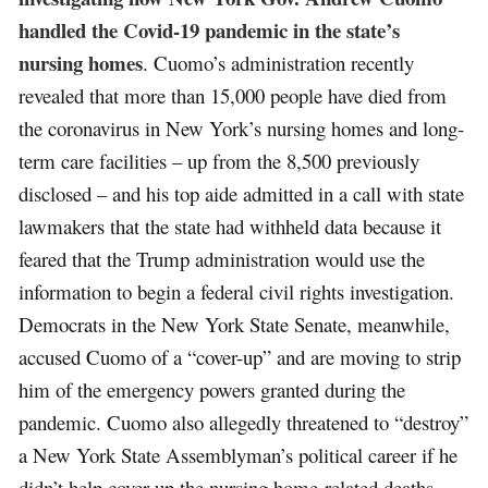
handled the Covid-19 pandemic in the state’s
nursing homes
. Cuomo’s administration recently
revealed that more than 15,000 people have died from
the coronavirus in New York’s nursing homes and long-
term care facilities – up from the 8,500 previously
disclosed – and his top aide admitted in a call with state
lawmakers that the state had withheld data because it
feared that the Trump administration would use the
information to begin a federal civil rights investigation.
Democrats in the New York State Senate, meanwhile,
accused Cuomo of a “cover-up” and are moving to strip
him of the emergency powers granted during the
pandemic. Cuomo also allegedly threatened to “destroy”
a New York State Assemblyman’s political career if he
didn’t help cover up the nursing home-related deaths.