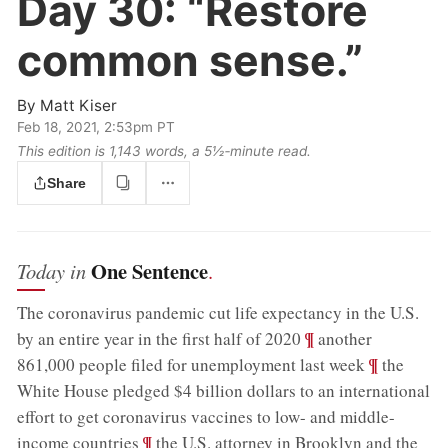
Day 30:
“Restore
common sense.”
By
Matt Kiser
Feb 18, 2021, 2:53pm PT
This edition is 1,143 words, a 5½‑minute read.
Share
One Sentence
Today in
.
The coronavirus pandemic cut life expectancy in the U.S.
;
¶
by an entire year in the first half of 2020
another
;
¶
861,000 people filed for unemployment last week
the
White House pledged $4 billion dollars to an international
effort to get coronavirus vaccines to low- and middle-
;
¶
income countries
the U.S. attorney in Brooklyn and the