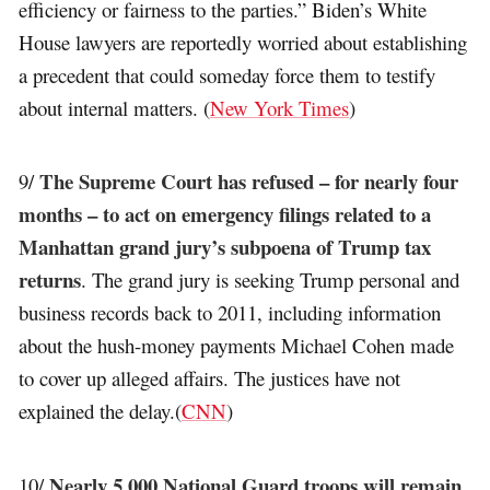
efficiency or fairness to the parties.” Biden’s White
House lawyers are reportedly worried about establishing
a precedent that could someday force them to testify
about internal matters. (
New York Times
)
The Supreme Court has refused – for nearly four
9/
months – to act on emergency filings related to a
Manhattan grand jury’s subpoena of Trump tax
returns
. The grand jury is seeking Trump personal and
business records back to 2011, including information
about the hush-money payments Michael Cohen made
to cover up alleged affairs. The justices have not
explained the delay.(
CNN
)
Nearly 5,000 National Guard troops will remain
10/