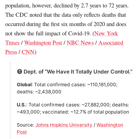
population, however, declined by 2.7 years to 72 years.
The CDC noted that the data only reflects deaths that
occurred during the first six months of 2020 and does
not show the full impact of Covid-19. (
New York
Times
/
Washington Post
/
NBC News
/
Associated
Press
/
CNN
)
😷 Dept. of “We Have It Totally Under Control.”
Global
: Total confirmed cases: ~110,181,000;
deaths: ~2,438,000
U.S.
: Total confirmed cases: ~27,882,000; deaths:
~493,000; vaccinated: ~12.7% of total population
Source:
Johns Hopkins University
/
Washington
Post