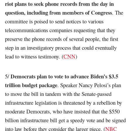
riot plans to seek phone records from the day in
question, including from members of Congress
. The
committee is poised to send notices to various
telecommunications companies requesting that they
preserve the phone records of several people, the first
step in an investigatory process that could eventually
lead to witness testimony. (
CNN
)
Democrats plan to vote to advance Biden’s $3.5
5/
trillion budget package
. Speaker Nancy Pelosi’s plan
to move the bill in tandem with the Senate-passed
infrastructure legislation is threatened by a rebellion by
moderate Democrats, who have insisted that the $550
billion infrastructure bill get a speedy vote and be signed
into law before they consider the larger piece. (
NBC