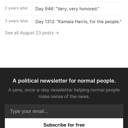
2 years later
Day 946: "Very, very honored."
3 years later
Day 1312: "Kamala Harris, for the people."
See all August 23 posts →
A political newsletter for normal people.
A sane, once-a-day newsletter helping normal people
make sense of the news.
Email address