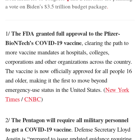
a vote on Biden’s $3.5 trillion budget package
.
The FDA granted full approval to the Pfizer-
1/
BioNTech’s COVID-19 vaccine
, clearing the path to
more vaccine mandates at hospitals, colleges,
corporations and other organizations across the country.
The vaccine is now officially approved for all people 16
and older, making it the first to move beyond
emergency-use status in the United States. (
New York
Times
/
CNBC
)
The Pentagon will require all military personnel
2/
to get a COVID-19 vaccine
. Defense Secretary Lloyd
Austin is “prepared to issue updated guidance requiring