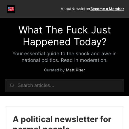
About
Newsletter
Become a Member
What The Fuck Just
Happened Today?
Your essential guide to the shock and awe in
national politics. Read in moderation.
Curated by
Matt Kiser
A political newsletter for