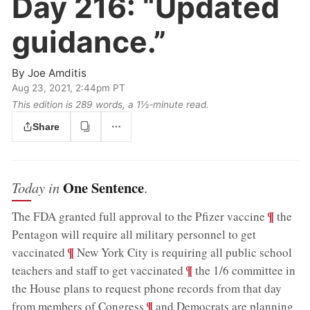
Day 216:
“Updated
guidance.”
By
Joe Amditis
Aug 23, 2021, 2:44pm PT
This edition is 289 words, a 1½‑minute read.
Share
One Sentence
Today in
.
;
¶
The FDA granted full approval to the Pfizer vaccine
the
Pentagon will require all military personnel to get
;
¶
vaccinated
New York City is requiring all public school
;
¶
teachers and staff to get vaccinated
the 1/6 committee in
the House plans to request phone records from that day
;
¶
from members of Congress
and Democrats are planning