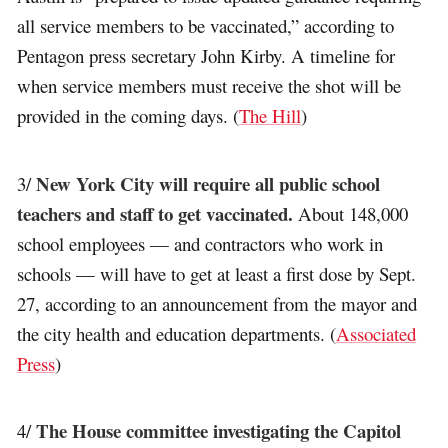
all service members to be vaccinated,” according to
Pentagon press secretary John Kirby. A timeline for
when service members must receive the shot will be
provided in the coming days. (
The Hill
)
New York City will require all public school
3/
teachers and staff to get vaccinated.
About 148,000
school employees — and contractors who work in
schools — will have to get at least a first dose by Sept.
27, according to an announcement from the mayor and
the city health and education departments. (
Associated
Press
)
The House committee investigating the Capitol
4/