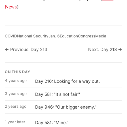
News
)
COVID
National Security
Jan. 6
Education
Congress
Media
← Previous: Day 213
Next: Day 218 →
ON THIS DAY
4 years ago
Day 216: Looking for a way out.
3 years ago
Day 581: "It's not fair."
2 years ago
Day 946: "Our bigger enemy."
1 year later
Day 581: "Mine."