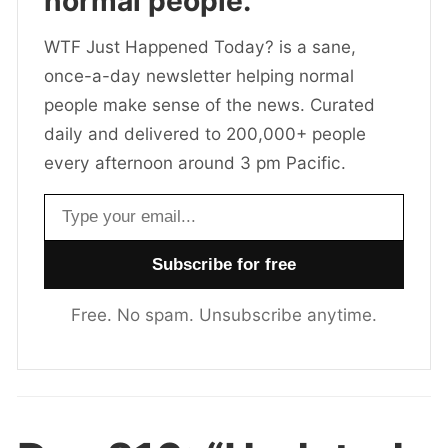
normal people.
WTF Just Happened Today? is a sane,
once-a-day newsletter helping normal
people make sense of the news. Curated
daily and delivered to 200,000+ people
every afternoon around 3 pm Pacific.
Email address
Free. No spam. Unsubscribe anytime.