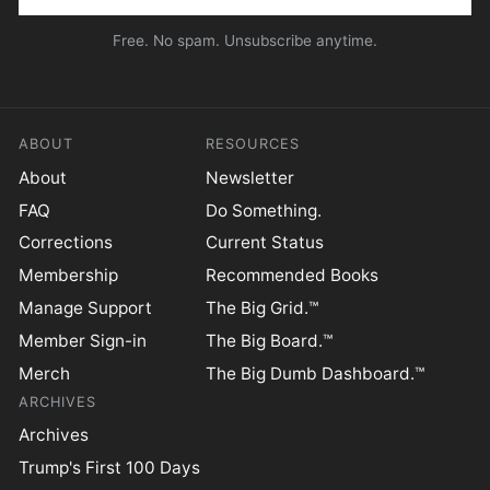
Free. No spam. Unsubscribe anytime.
ABOUT
RESOURCES
About
Newsletter
FAQ
Do Something.
Corrections
Current Status
Membership
Recommended Books
Manage Support
The Big Grid.™
Member Sign-in
The Big Board.™
Merch
The Big Dumb Dashboard.™
ARCHIVES
Archives
Trump's First 100 Days