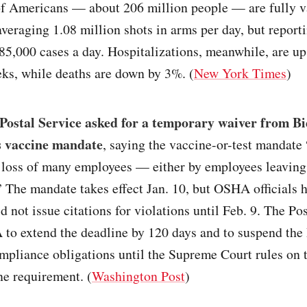
f Americans — about 206 million people — are fully v
averaging 1.08 million shots in arms per day, but report
85,000 cases a day. Hospitalizations, meanwhile, are u
ks, while deaths are down by 3%. (
New York Times
)
Postal Service asked for a temporary waiver from Bi
s vaccine mandate
, saying the vaccine-or-test mandate “
e loss of many employees — either by employees leaving
” The mandate takes effect Jan. 10, but OSHA officials h
 not issue citations for violations until Feb. 9. The Po
to extend the deadline by 120 days and to suspend the 
mpliance obligations until the Supreme Court rules on t
ne requirement. (
Washington Post
)