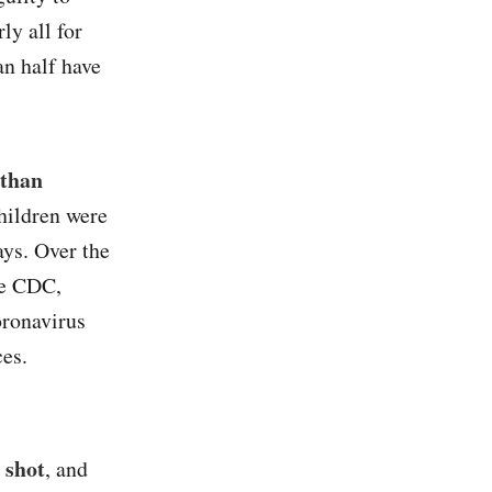
ly all for
n half have
 than
hildren were
ays. Over the
he CDC,
oronavirus
ces.
 shot
, and