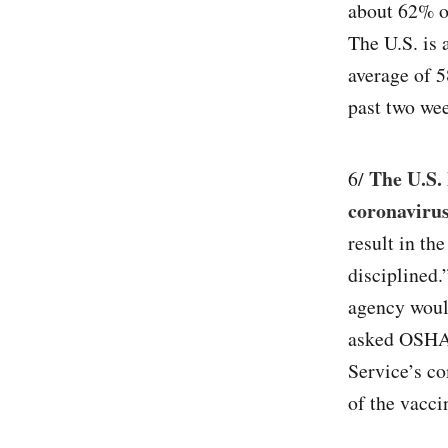
about 62% o
The U.S. is 
average of 5
past two wee
The U.S. 
6/
coronaviru
result in th
disciplined.
agency would
asked OSHA 
Service’s co
of the vacci