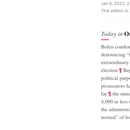
Jan 6, 2022, 
This edition i
O
Today in
Biden condemn
denouncing “t
extraordinary 
;
¶
election
Rep
political purp
prosecutors h
;
¶
far
the numb
4,000 in less
the administr
normal” of li