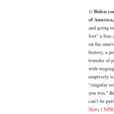
Biden co
1/
of America
and going to
lost” a free
on the anniv
history, a pr
transfer of 
with waging
emptively so
“singular re
you win,” Bi
can’t be pat
News
/
NPR