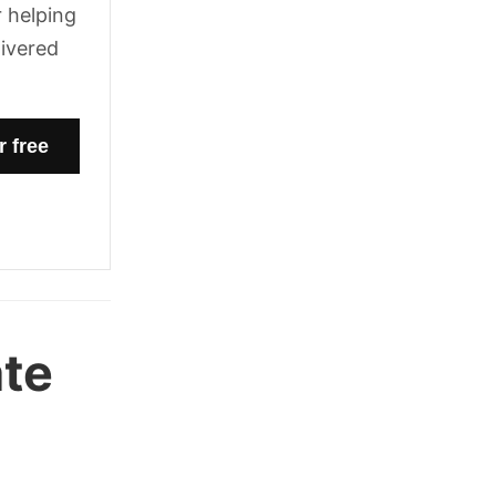
 helping
livered
ate