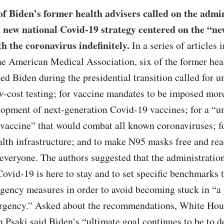
f Biden’s former health advisers called on the admi
a new national Covid-19 strategy centered on the “n
th the coronavirus indefinitely.
In a series of articles i
he American Medical Association, six of the former hea
d Biden during the presidential transition called for u
w-cost testing; for vaccine mandates to be imposed mor
lopment of next-generation Covid-19 vaccines; for a “u
 vaccine” that would combat all known coronaviruses; f
alth infrastructure; and to make N95 masks free and rea
 everyone. The authors suggested that the administratio
Covid-19 is here to stay and to set specific benchmarks 
gency measures in order to avoid becoming stuck in “a
ergency.” Asked about the recommendations, White Hou
n Psaki said Biden’s “ultimate goal continues to be to d