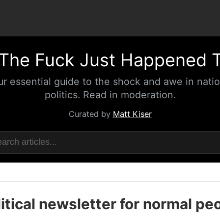
The Fuck Just Happened 
ur essential guide to the shock and awe in natio
politics. Read in moderation.
Curated by
Matt Kiser
itical newsletter for normal pe