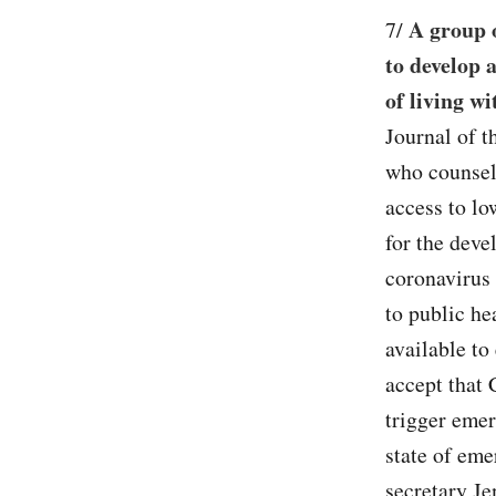
A group o
7/
to develop 
of living wi
Journal of t
who counsele
access to lo
for the deve
coronavirus
to public he
available to
accept that 
trigger emer
state of em
secretary Je