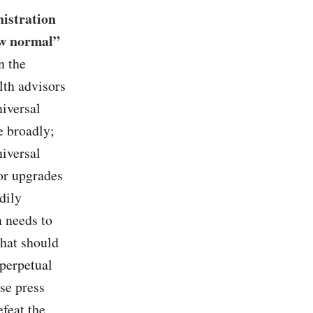
nistration
ew normal”
n the
lth advisors
niversal
e broadly;
niversal
or upgrades
dily
n needs to
that should
 perpetual
se press
efeat the