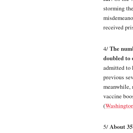
storming the
misdemeanor
received pri
The numb
4/
doubled to 
admitted to 
previous se
meanwhile, 
vaccine boos
(
Washington
About 35
5/