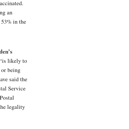
accinated.
ing an
p 53% in the
den’s
is likely to
 or being
ave said the
stal Service
Postal
he legality