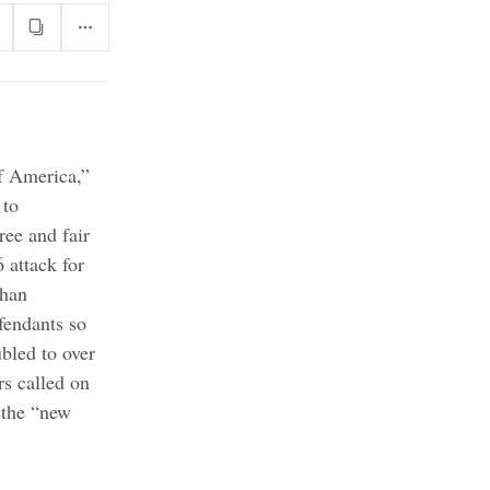
f America,”
 to
ree and fair
 attack for
than
fendants so
bled to over
rs called on
 the “new