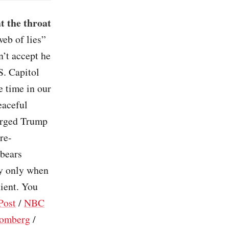
t the throat
eb of lies”
n’t accept he
S. Capitol
e time in our
peaceful
harged Trump
re-
 bears
ry only when
nient. You
Post
/
NBC
omberg
/