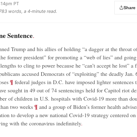
2:14pm PT
Share
s 783 words, a 4‑minute read.
ne Sentence
.
ed Trump and his allies of holding “a dagger at the throat o
he former president” for promoting a “web of lies” and going
lengths to cling to power because he “can’t accept he lost” a f
ublicans accused Democrats of “exploiting” the deadly Jan. 6
;
¶
oses
federal judges in D.C. have imposed lighter sentences 
ave sought in 49 out of 74 sentencings held for Capitol riot de
er of children in U.S. hospitals with Covid-19 more than dou
;
¶
 than two weeks
and a group of Biden’s former health advise
ation to develop a new national Covid-19 strategy centered on
ving with the coronavirus indefinitely
.