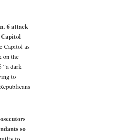
n. 6 attack
 Capitol
e Capitol as
 on the
6 “a dark
ying to
t Republicans
rosecutors
endants so
uilty to