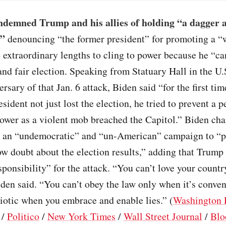
ndemned Trump and his allies of holding “a dagger a
,”
denouncing “the former president” for promoting a “w
 extraordinary lengths to cling to power because he “ca
 and fair election. Speaking from Statuary Hall in the U.
ersary of that Jan. 6 attack, Biden said “for the first tim
esident not just lost the election, he tried to prevent a 
power as a violent mob breached the Capitol.” Biden c
 an “undemocratic” and “un-American” campaign to “p
w doubt about the election results,” adding that Trump
sponsibility” for the attack. “You can’t love your count
den said. “You can’t obey the law only when it’s conve
riotic when you embrace and enable lies.” (
Washington 
/
Politico
/
New York Times
/
Wall Street Journal
/
Blo