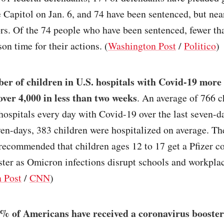
 Capitol on Jan. 6, and 74 have been sentenced, but near
s. Of the 74 people who have been sentenced, fewer tha
son time for their actions. (
Washington Post
/
Politico
)
er of children in U.S. hospitals with Covid-19 more
over 4,000 in less than two weeks
. An average of 766 c
hospitals every day with Covid-19 over the last seven-d
ven-days, 383 children were hospitalized on average. T
recommended that children ages 12 to 17 get a Pfizer c
ter as Omicron infections disrupt schools and workpla
 Post
/
CNN
)
% of Americans have received a coronavirus booster