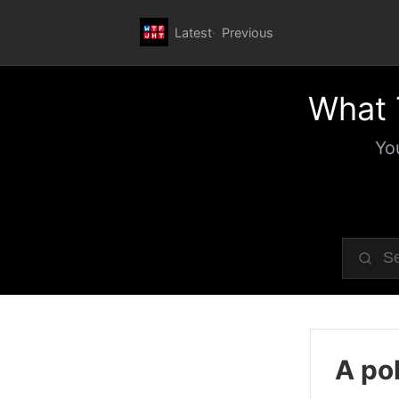
Latest
Previous
What 
Yo
A pol