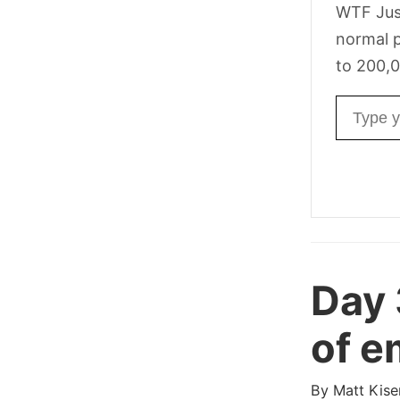
WTF Jus
normal p
to 200,0
Email ad
Day
of e
By
Matt Kise