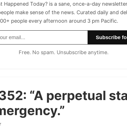
t Happened Today? is a sane, once-a-day newsletter
eople make sense of the news. Curated daily and de
00+ people every afternoon around 3 pm Pacific.
dress
Free. No spam. Unsubscribe anytime.
 352:
“A perpetual st
mergency.”
r