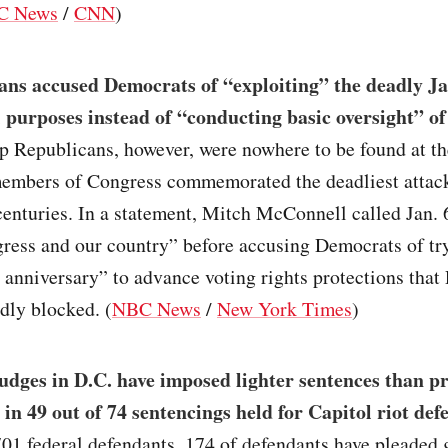
C News
/
CNN
)
ans accused Democrats of “exploiting” the deadly Ja
al purposes instead of “conducting basic oversight” of
op Republicans, however, were nowhere to be found at th
embers of Congress commemorated the deadliest attack
centuries. In a statement, Mitch McConnell called Jan. 
ress and our country” before accusing Democrats of tr
s anniversary” to advance voting rights protections tha
dly blocked. (
NBC News
/
New York Times
)
udges in D.C. have imposed lighter sentences than p
 in 49 out of 74 sentencings held for Capitol riot def
701 federal defendants, 174 of defendants have pleaded g