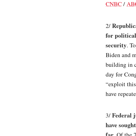
CNBC
/
AB
Republic
2/
for politic
security
. T
Biden and m
building in 
day for Cong
“exploit thi
have repeate
Federal j
3/
have sought
far
. Of the 