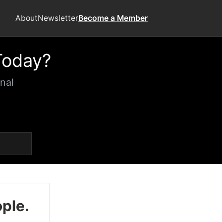
About
Newsletter
Become a Member
Today?
nal
ople.