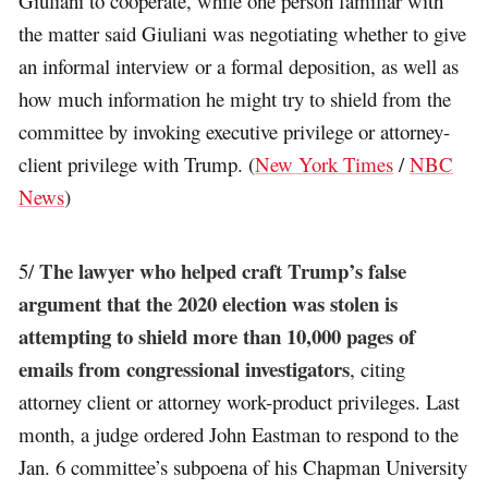
Giuliani to cooperate, while one person familiar with
the matter said Giuliani was negotiating whether to give
an informal interview or a formal deposition, as well as
how much information he might try to shield from the
committee by invoking executive privilege or attorney-
client privilege with Trump. (
New York Times
/
NBC
News
)
The lawyer who helped craft Trump’s false
5/
argument that the 2020 election was stolen is
attempting to shield more than 10,000 pages of
emails from congressional investigators
, citing
attorney client or attorney work-product privileges. Last
month, a judge ordered John Eastman to respond to the
Jan. 6 committee’s subpoena of his Chapman University