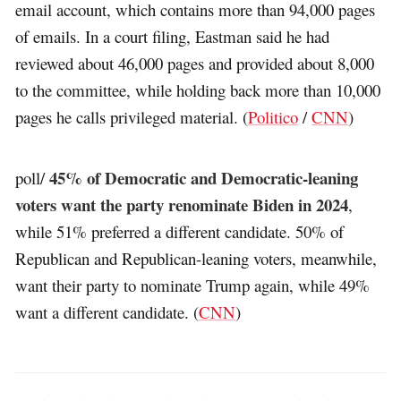
email account, which contains more than 94,000 pages
of emails. In a court filing, Eastman said he had
reviewed about 46,000 pages and provided about 8,000
to the committee, while holding back more than 10,000
pages he calls privileged material. (
Politico
/
CNN
)
45% of Democratic and Democratic-leaning
poll/
voters want the party renominate Biden in 2024
,
while 51% preferred a different candidate. 50% of
Republican and Republican-leaning voters, meanwhile,
want their party to nominate Trump again, while 49%
want a different candidate. (
CNN
)