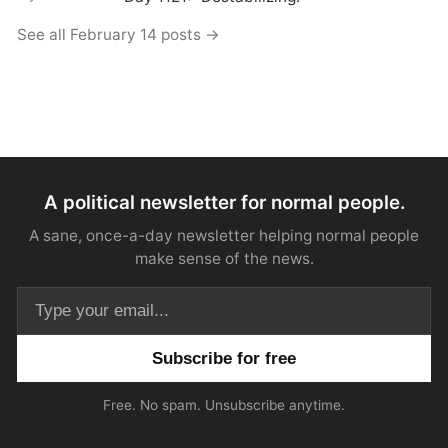
See all February 14 posts →
A political newsletter for normal people.
A sane, once-a-day newsletter helping normal people
make sense of the news.
Email address
Free. No spam. Unsubscribe anytime.