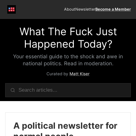
About
Newsletter
Become a Member
What The Fuck Just
Happened Today?
Your essential guide to the shock and awe in
national politics. Read in moderation.
Curated by
Matt Kiser
A political newsletter for