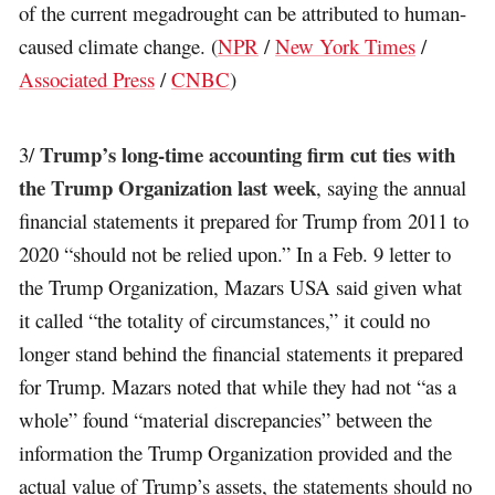
of the current megadrought can be attributed to human-
caused climate change. (
NPR
/
New York Times
/
Associated Press
/
CNBC
)
Trump’s long-time accounting firm cut ties with
3/
the Trump Organization last week
, saying the annual
financial statements it prepared for Trump from 2011 to
2020 “should not be relied upon.” In a Feb. 9 letter to
the Trump Organization, Mazars USA said given what
it called “the totality of circumstances,” it could no
longer stand behind the financial statements it prepared
for Trump. Mazars noted that while they had not “as a
whole” found “material discrepancies” between the
information the Trump Organization provided and the
actual value of Trump’s assets, the statements should no