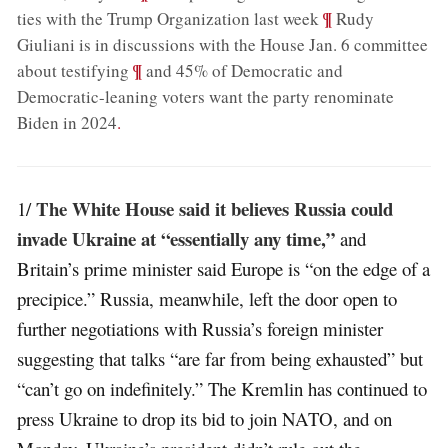
;
¶
ties with the Trump Organization last week
Rudy
Giuliani is in discussions with the House Jan. 6 committee
;
¶
about testifying
and 45% of Democratic and
Democratic-leaning voters want the party renominate
Biden in 2024
.
The White House said it believes Russia could
1/
invade Ukraine at “essentially any time,”
and
Britain’s prime minister said Europe is “on the edge of a
precipice.” Russia, meanwhile, left the door open to
further negotiations with Russia’s foreign minister
suggesting that talks “are far from being exhausted” but
“can’t go on indefinitely.” The Kremlin has continued to
press Ukraine to drop its bid to join NATO, and on