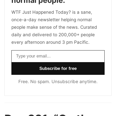
normal people.
WTF Just Happened Today? is a sane,
once-a-day newsletter helping normal
people make sense of the news. Curated
daily and delivered to 200,000+ people
every afternoon around 3 pm Pacific.
Email address
Free. No spam. Unsubscribe anytime.