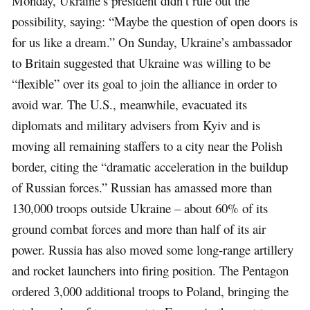
Monday, Ukraine’s president didn’t rule out the
possibility, saying: “Maybe the question of open doors is
for us like a dream.” On Sunday, Ukraine’s ambassador
to Britain suggested that Ukraine was willing to be
“flexible” over its goal to join the alliance in order to
avoid war. The U.S., meanwhile, evacuated its
diplomats and military advisers from Kyiv and is
moving all remaining staffers to a city near the Polish
border, citing the “dramatic acceleration in the buildup
of Russian forces.” Russian has amassed more than
130,000 troops outside Ukraine – about 60% of its
ground combat forces and more than half of its air
power. Russia has also moved some long-range artillery
and rocket launchers into firing position. The Pentagon
ordered 3,000 additional troops to Poland, bringing the