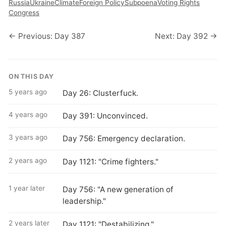
Russia
Ukraine
Climate
Foreign Policy
Subpoena
Voting Rights
Congress
← Previous: Day 387
Next: Day 392 →
ON THIS DAY
5 years ago
Day 26: Clusterfuck.
4 years ago
Day 391: Unconvinced.
3 years ago
Day 756: Emergency declaration.
2 years ago
Day 1121: "Crime fighters."
1 year later
Day 756: "A new generation of
leadership."
2 years later
Day 1121: "Destabilizing."