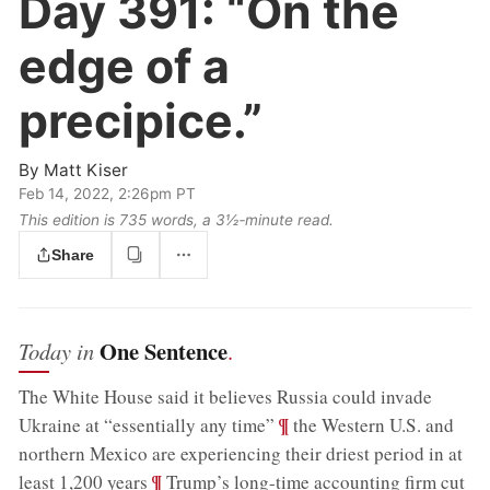
Day 391:
“On the
edge of a
precipice.”
By
Matt Kiser
Feb 14, 2022, 2:26pm PT
This edition is 735 words, a 3½‑minute read.
Share
One Sentence
Today in
.
The White House said it believes Russia could invade
;
¶
Ukraine at “essentially any time”
the Western U.S. and
northern Mexico are experiencing their driest period in at
;
¶
least 1,200 years
Trump’s long-time accounting firm cut