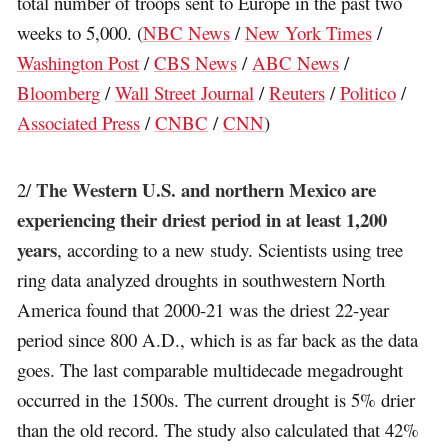
total number of troops sent to Europe in the past two
weeks to 5,000. (
NBC News
/
New York Times
/
Washington Post
/
CBS News
/
ABC News
/
Bloomberg
/
Wall Street Journal
/
Reuters
/
Politico
/
Associated Press
/
CNBC
/
CNN
)
The Western U.S. and northern Mexico are
2/
experiencing their driest period in at least 1,200
years
, according to a new study. Scientists using tree
ring data analyzed droughts in southwestern North
America found that 2000-21 was the driest 22-year
period since 800 A.D., which is as far back as the data
goes. The last comparable multidecade megadrought
occurred in the 1500s. The current drought is 5% drier
than the old record. The study also calculated that 42%