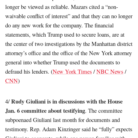
longer be viewed as reliable. Mazars cited a “non-
waivable conflict of interest” and that they can no longer
do any new work for the company. The financial
statements, which Trump used to secure loans, are at
the center of two investigations by the Manhattan district
attorney’s office and the office of the New York attorney
general into whether Trump used the documents to
defraud his lenders. (
New York Times
/
NBC News
/
CNN
)
Rudy Giuliani is in discussions with the House
4/
Jan. 6 committee about testifying
. The committee
subpoenaed Giuliani last month for documents and
testimony. Rep. Adam Kinzinger said he “fully” expects