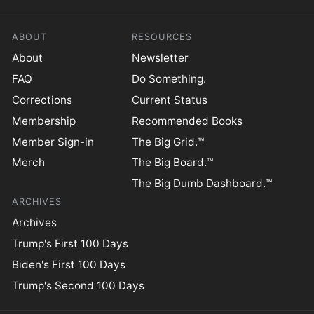
ABOUT
RESOURCES
About
Newsletter
FAQ
Do Something.
Corrections
Current Status
Membership
Recommended Books
Member Sign-in
The Big Grid.™
Merch
The Big Board.™
The Big Dumb Dashboard.™
ARCHIVES
Archives
Trump's First 100 Days
Biden's First 100 Days
Trump's Second 100 Days