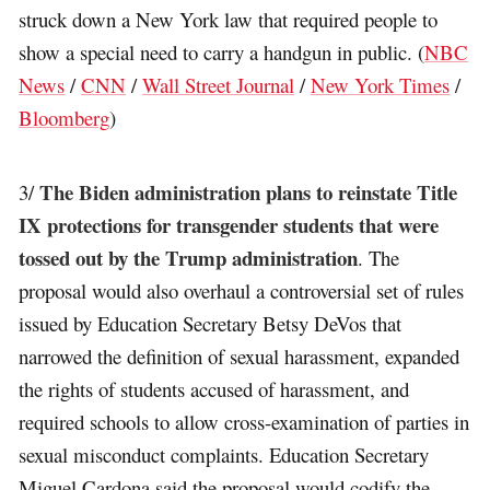
struck down a New York law that required people to
show a special need to carry a handgun in public. (
NBC
News
/
CNN
/
Wall Street Journal
/
New York Times
/
Bloomberg
)
The Biden administration plans to reinstate Title
3/
IX protections for transgender students that were
tossed out by the Trump administration
. The
proposal would also overhaul a controversial set of rules
issued by Education Secretary Betsy DeVos that
narrowed the definition of sexual harassment, expanded
the rights of students accused of harassment, and
required schools to allow cross-examination of parties in
sexual misconduct complaints. Education Secretary
Miguel Cardona said the proposal would codify the