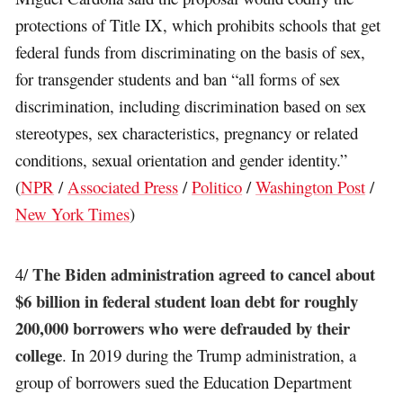
protections of Title IX, which prohibits schools that get
federal funds from discriminating on the basis of sex,
for transgender students and ban “all forms of sex
discrimination, including discrimination based on sex
stereotypes, sex characteristics, pregnancy or related
conditions, sexual orientation and gender identity.”
(
NPR
/
Associated Press
/
Politico
/
Washington Post
/
New York Times
)
The Biden administration agreed to cancel about
4/
$6 billion in federal student loan debt for roughly
200,000 borrowers who were defrauded by their
college
. In 2019 during the Trump administration, a
group of borrowers sued the Education Department