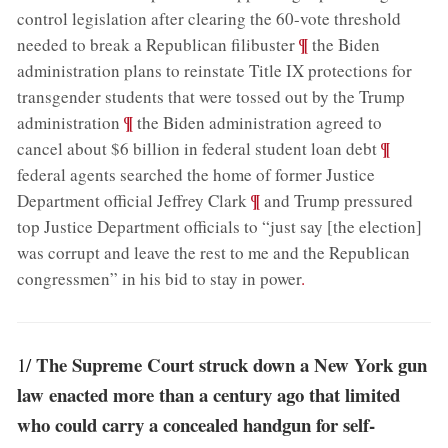
control legislation after clearing the 60-vote threshold
;
¶
needed to break a Republican filibuster
the Biden
administration plans to reinstate Title IX protections for
transgender students that were tossed out by the Trump
;
¶
administration
the Biden administration agreed to
;
¶
cancel about $6 billion in federal student loan debt
federal agents searched the home of former Justice
;
¶
Department official Jeffrey Clark
and Trump pressured
top Justice Department officials to “just say [the election]
was corrupt and leave the rest to me and the Republican
congressmen” in his bid to stay in power
.
The Supreme Court struck down a New York gun
1/
law enacted more than a century ago that limited
who could carry a concealed handgun for self-