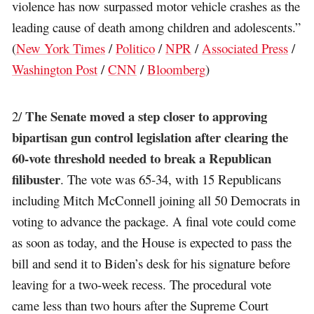
violence has now surpassed motor vehicle crashes as the
leading cause of death among children and adolescents.”
(
New York Times
/
Politico
/
NPR
/
Associated Press
/
Washington Post
/
CNN
/
Bloomberg
)
The Senate moved a step closer to approving
2/
bipartisan gun control legislation after clearing the
60-vote threshold needed to break a Republican
filibuster
. The vote was 65-34, with 15 Republicans
including Mitch McConnell joining all 50 Democrats in
voting to advance the package. A final vote could come
as soon as today, and the House is expected to pass the
bill and send it to Biden’s desk for his signature before
leaving for a two-week recess. The procedural vote
came less than two hours after the Supreme Court