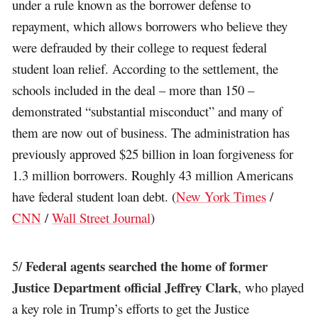
under a rule known as the borrower defense to
repayment, which allows borrowers who believe they
were defrauded by their college to request federal
student loan relief. According to the settlement, the
schools included in the deal – more than 150 –
demonstrated “substantial misconduct” and many of
them are now out of business. The administration has
previously approved $25 billion in loan forgiveness for
1.3 million borrowers. Roughly 43 million Americans
have federal student loan debt. (
New York Times
/
CNN
/
Wall Street Journal
)
Federal agents searched the home of former
5/
Justice Department official Jeffrey Clark
, who played
a key role in Trump’s efforts to get the Justice