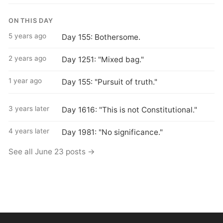
ON THIS DAY
5 years ago
Day 155: Bothersome.
2 years ago
Day 1251: "Mixed bag."
1 year ago
Day 155: "Pursuit of truth."
3 years later
Day 1616: "This is not Constitutional."
4 years later
Day 1981: "No significance."
See all June 23 posts →