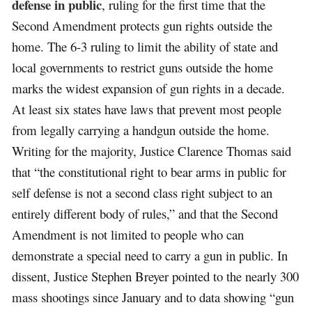
defense in public
, ruling for the first time that the
Second Amendment protects gun rights outside the
home. The 6-3 ruling to limit the ability of state and
local governments to restrict guns outside the home
marks the widest expansion of gun rights in a decade.
At least six states have laws that prevent most people
from legally carrying a handgun outside the home.
Writing for the majority, Justice Clarence Thomas said
that “the constitutional right to bear arms in public for
self defense is not a second class right subject to an
entirely different body of rules,” and that the Second
Amendment is not limited to people who can
demonstrate a special need to carry a gun in public. In
dissent, Justice Stephen Breyer pointed to the nearly 300
mass shootings since January and to data showing “gun