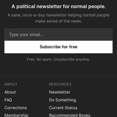
A political newsletter for normal people.
A sane, once-a-day newsletter helping normal people
make sense of the news.
Email address
Free. No spam. Unsubscribe anytime.
ABOUT
RESOURCES
About
Newsletter
FAQ
Do Something.
Corrections
Current Status
Membership
Recommended Books