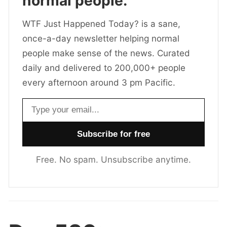
normal people.
WTF Just Happened Today? is a sane,
once-a-day newsletter helping normal
people make sense of the news. Curated
daily and delivered to 200,000+ people
every afternoon around 3 pm Pacific.
Email address
Free. No spam. Unsubscribe anytime.