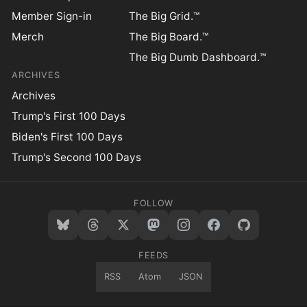
Member Sign-in
The Big Grid.™
Merch
The Big Board.™
The Big Dumb Dashboard.™
ARCHIVES
Archives
Trump's First 100 Days
Biden's First 100 Days
Trump's Second 100 Days
FOLLOW
FEEDS
RSS
Atom
JSON