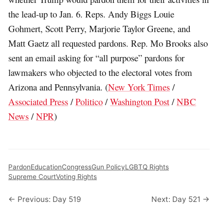
the lead-up to Jan. 6. Reps. Andy Biggs Louie
Gohmert, Scott Perry, Marjorie Taylor Greene, and
Matt Gaetz all requested pardons. Rep. Mo Brooks also
sent an email asking for “all purpose” pardons for
lawmakers who objected to the electoral votes from
Arizona and Pennsylvania. (
New York Times
/
Associated Press
/
Politico
/
Washington Post
/
NBC
News
/
NPR
)
Pardon
Education
Congress
Gun Policy
LGBTQ Rights
Supreme Court
Voting Rights
← Previous: Day 519
Next: Day 521 →