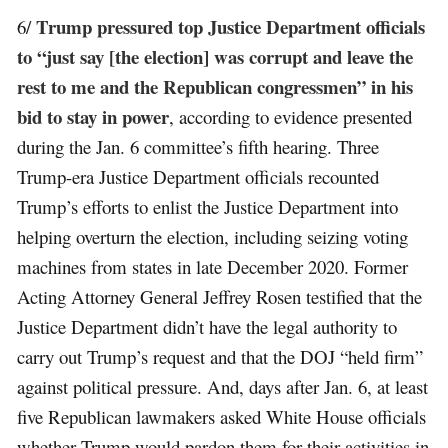
Trump pressured top Justice Department officials
6/
to “just say [the election] was corrupt and leave the
rest to me and the Republican congressmen” in his
bid to stay in power
, according to evidence presented
during the Jan. 6 committee’s fifth hearing. Three
Trump-era Justice Department officials recounted
Trump’s efforts to enlist the Justice Department into
helping overturn the election, including seizing voting
machines from states in late December 2020. Former
Acting Attorney General Jeffrey Rosen testified that the
Justice Department didn’t have the legal authority to
carry out Trump’s request and that the DOJ “held firm”
against political pressure. And, days after Jan. 6, at least
five Republican lawmakers asked White House officials
whether Trump would pardon them for their activities in