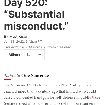
Day 520:
“Substantial
misconduct.”
By
Matt Kiser
Jun 23, 2022, 3:12pm PT
This edition is 909 words, a 4½‑minute read.
Share
One Sentence
Today in
.
The Supreme Court struck down a New York gun law
enacted more than a century ago that limited who could
;
¶
carry a concealed handgun for self-defense in public
the
Senate moved a step closer to approving bipartisan gun