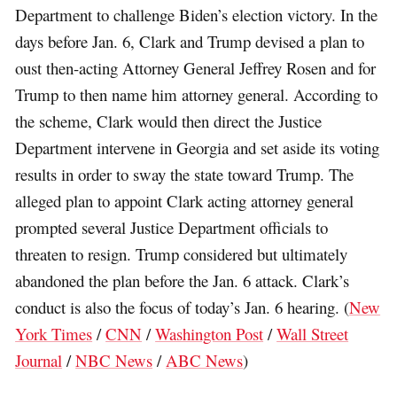
Department to challenge Biden’s election victory. In the
days before Jan. 6, Clark and Trump devised a plan to
oust then-acting Attorney General Jeffrey Rosen and for
Trump to then name him attorney general. According to
the scheme, Clark would then direct the Justice
Department intervene in Georgia and set aside its voting
results in order to sway the state toward Trump. The
alleged plan to appoint Clark acting attorney general
prompted several Justice Department officials to
threaten to resign. Trump considered but ultimately
abandoned the plan before the Jan. 6 attack. Clark’s
conduct is also the focus of today’s Jan. 6 hearing. (
New
York Times
/
CNN
/
Washington Post
/
Wall Street
Journal
/
NBC News
/
ABC News
)