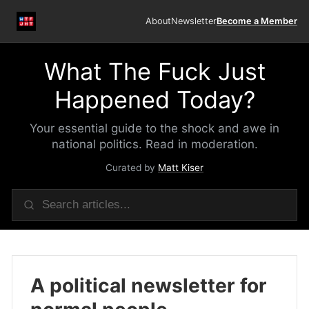
About
Newsletter
Become a Member
What The Fuck Just
Happened Today?
Your essential guide to the shock and awe in
national politics. Read in moderation.
Curated by
Matt Kiser
A political newsletter for