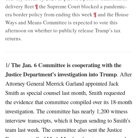
;
¶
delivery fleet
the Supreme Court blocked a pandemic-
;
¶
era border policy from ending this week
and the House
Ways and Means Committee is expected to vote this
afternoon on whether to publicly release Trump’s tax
returns
.
The Jan. 6 Committee is cooperating with the
1/
Justice Department’s investigation into Trump
. After
Attorney General Merrick Garland appointed Jack
Smith as special counsel last month, Smith requested
the evidence that committee compiled over its 18-month
investigation. The committee has nearly 1,200 witness
interview transcripts, which it began sending to Smith’s
team last week. The committee also sent the Justice