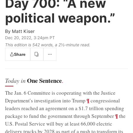
Day 700:
“A new
political weapon.”
By
Matt Kiser
Dec 20, 2022, 3:24pm PT
This edition is 542 words, a 2½‑minute read.
Share
One Sentence
Today in
.
The Jan. 6 Committee is cooperating with the Justice
;
¶
Department’s investigation into Trump
congressional
leaders reached an agreement on a $1.7 trillion spending
;
¶
package to fund the government through September
the
U.S. Postal Service will buy at least 66,000 electric
delivery trucks by 2028 as part of a push to transform its