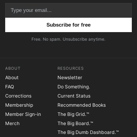
Email address
Free. No spam. Unsubscribe anytime.
ABOUT
RESOURCES
About
Newsletter
FAQ
Do Something.
Corrections
Current Status
Membership
Recommended Books
Member Sign-in
The Big Grid.™
Merch
The Big Board.™
The Big Dumb Dashboard.™