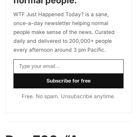
normal people.
WTF Just Happened Today? is a sane,
once-a-day newsletter helping normal
people make sense of the news. Curated
daily and delivered to 200,000+ people
every afternoon around 3 pm Pacific.
Email address
Free. No spam. Unsubscribe anytime.