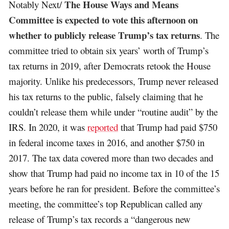
The House Ways and Means
Notably Next/
Committee is expected to vote this afternoon on
whether to publicly release Trump’s tax returns
. The
committee tried to obtain six years’ worth of Trump’s
tax returns in 2019, after Democrats retook the House
majority. Unlike his predecessors, Trump never released
his tax returns to the public, falsely claiming that he
couldn’t release them while under “routine audit” by the
IRS. In 2020, it was
reported
that Trump had paid $750
in federal income taxes in 2016, and another $750 in
2017. The tax data covered more than two decades and
show that Trump had paid no income tax in 10 of the 15
years before he ran for president. Before the committee’s
meeting, the committee’s top Republican called any
release of Trump’s tax records a “dangerous new