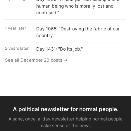
human being who is morally lost and
confused."
1 year later
Day 1065: "Destroying the fabric of our
country."
2 years later
Day 1431: "Do its job."
See all December 20 posts →
A political newsletter for normal people.
A sane, once-a-day newsletter helping normal people
make sense of the news.