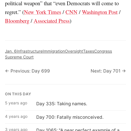
political weapon” that “even Democrats will come to
regret.” (
New York Times
/
CNN
/
Washington Post
/
Bloomberg
/
Associated Press
)
Jan. 6
Infrastructure
Immigration
Oversight
Taxes
Congress
Supreme Court
← Previous: Day 699
Next: Day 701 →
ON THIS DAY
5 years ago
Day 335: Taking names.
4 years ago
Day 700: Fatally misconceived.
3 years ago
Day 1065: "A near perfect example of a