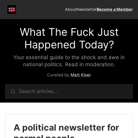
About
Newsletter
Become a Member
What The Fuck Just
Happened Today?
Your essential guide to the shock and awe in
national politics. Read in moderation.
Curated by
Matt Kiser
A political newsletter for