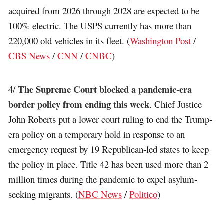
acquired from 2026 through 2028 are expected to be
100% electric. The USPS currently has more than
220,000 old vehicles in its fleet. (
Washington Post
/
CBS News
/
CNN
/
CNBC
)
The Supreme Court blocked a pandemic-era
4/
border policy from ending this week
. Chief Justice
John Roberts put a lower court ruling to end the Trump-
era policy on a temporary hold in response to an
emergency request by 19 Republican-led states to keep
the policy in place. Title 42 has been used more than 2
million times during the pandemic to expel asylum-
seeking migrants. (
NBC News
/
Politico
)