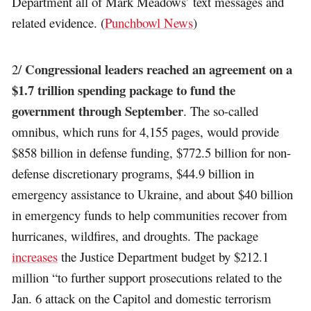
Department all of Mark Meadows’ text messages and
related evidence. (
Punchbowl News
)
Congressional leaders reached an agreement on a
2/
$1.7 trillion spending package to fund the
government through September
. The so-called
omnibus, which runs for 4,155 pages, would provide
$858 billion in defense funding, $772.5 billion for non-
defense discretionary programs, $44.9 billion in
emergency assistance to Ukraine, and about $40 billion
in emergency funds to help communities recover from
hurricanes, wildfires, and droughts. The package
increases
the Justice Department budget by $212.1
million “to further support prosecutions related to the
Jan. 6 attack on the Capitol and domestic terrorism