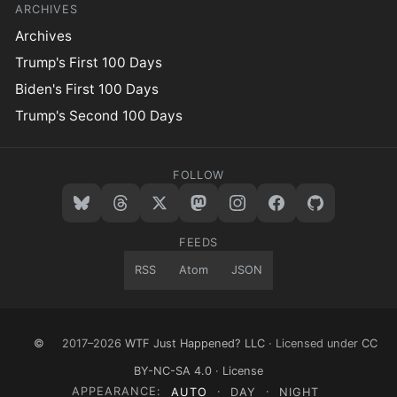
ARCHIVES
Archives
Trump's First 100 Days
Biden's First 100 Days
Trump's Second 100 Days
FOLLOW
FEEDS
RSS
Atom
JSON
©
2017–2026
WTF Just Happened? LLC
· Licensed under
CC
BY-NC-SA 4.0
·
License
APPEARANCE:
AUTO
·
DAY
·
NIGHT