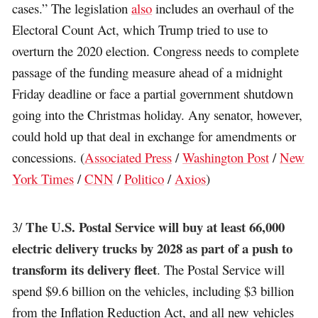
cases.” The legislation
also
includes an overhaul of the
Electoral Count Act, which Trump tried to use to
overturn the 2020 election. Congress needs to complete
passage of the funding measure ahead of a midnight
Friday deadline or face a partial government shutdown
going into the Christmas holiday. Any senator, however,
could hold up that deal in exchange for amendments or
concessions. (
Associated Press
/
Washington Post
/
New
York Times
/
CNN
/
Politico
/
Axios
)
The U.S. Postal Service will buy at least 66,000
3/
electric delivery trucks by 2028 as part of a push to
transform its delivery fleet
. The Postal Service will
spend $9.6 billion on the vehicles, including $3 billion
from the Inflation Reduction Act, and all new vehicles