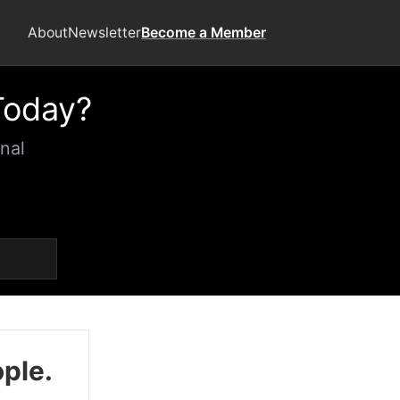
About
Newsletter
Become a Member
Today?
nal
ople.