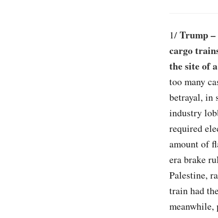
Trump – 
1/
cargo train
the site of 
too many ca
betrayal, in
industry lob
required ele
amount of f
era brake ru
Palestine, r
train had th
meanwhile, p