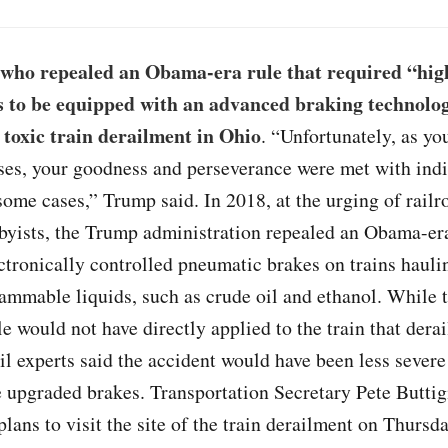
who repealed an Obama-era rule that required “hi
s to be equipped with an advanced braking technolog
a toxic train derailment in Ohio
. “Unfortunately, as yo
ses, your goodness and perseverance were met with indi
 some cases,” Trump said. In 2018, at the urging of rail
byists, the Trump administration repealed an Obama-era
ctronically controlled pneumatic brakes on trains hauli
lammable liquids, such as crude oil and ethanol. While
le would not have directly applied to the train that derai
ail experts said the accident would have been less severe
e upgraded brakes. Transportation Secretary Pete Buttig
lans to visit the site of the train derailment on Thursd