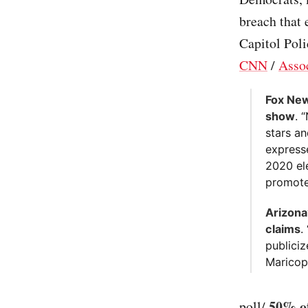
breach that
Capitol Poli
CNN
/
Assoc
Fox New
show
. 
stars a
expresse
2020 el
promote 
Arizona
claims
.
publiciz
Maricop
50% of
poll/