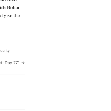
ith Biden
d give the
curity
t: Day 771 →