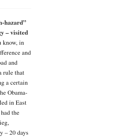
gh-hazard”
y – visited
u know, in
fference and
road and
 rule that
ng a certain
 the Obama-
led in East
 had the
ieg,
ay – 20 days