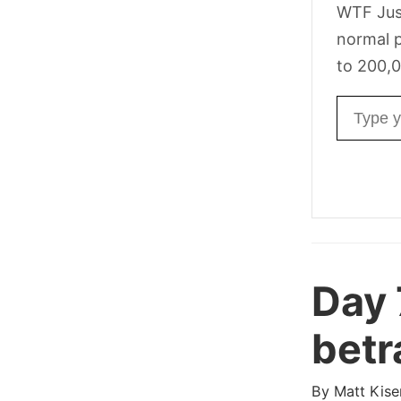
WTF Jus
normal p
to 200,0
Email ad
Day
betr
By
Matt Kise