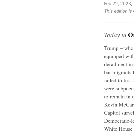
Feb 22, 2023,
This edition i
O
Today in
Trump – who r
equipped with
derailment in
bar migrants 
failed to firs
were subpoena
to remain in o
Kevin McCarth
Capitol surve
Democratic-le
White House 