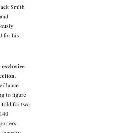
 Jack Smith
 and
iously
 for his
 exclusive
ection
.
eillance
ng to figure
 told for two
 140
porters.
 security