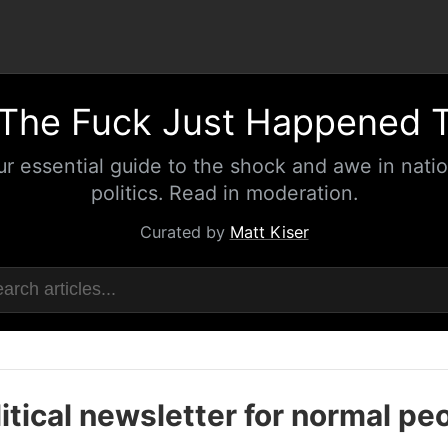
The Fuck Just Happened 
ur essential guide to the shock and awe in natio
politics. Read in moderation.
Curated by
Matt Kiser
itical newsletter for normal pe