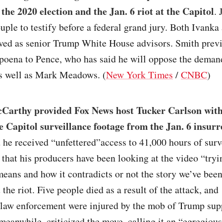
 the 2020 election and the Jan. 6 riot at the Capitol
.
uple to testify before a federal grand jury. Both Ivanka
ved as senior Trump White House advisors. Smith prev
poena to Pence, who has said he will oppose the demand
as well as Mark Meadows. (
New York Times
/
CNBC
)
Carthy provided Fox News host Tucker Carlson with
he Capitol surveillance footage from the Jan. 6 insurr
 he received “unfettered”access to 41,000 hours of surv
 that his producers have been looking at the video “tryi
means and how it contradicts or not the story we’ve been
 the riot. Five people died as a result of the attack, and
law enforcement were injured by the mob of Trump sup
eanwhile, criticized the move, calling it an “egregious