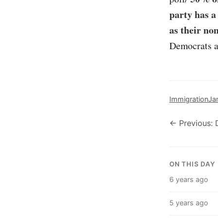
party has a
as their no
Democrats a 
Immigration
Ja
← Previous: 
ON THIS DAY
6 years ago
5 years ago