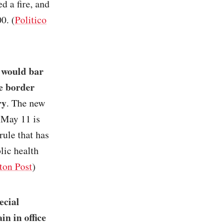
d a fire, and
0. (
Politico
 would bar
he border
ry
. The new
 May 11 is
rule that has
lic health
ton Post
)
ecial
in in office