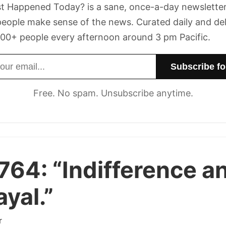
t Happened Today? is a sane, once-a-day newsletter
eople make sense of the news. Curated daily and de
00+ people every afternoon around 3 pm Pacific.
dress
Free. No spam. Unsubscribe anytime.
 764:
“Indifference a
ayal.”
r