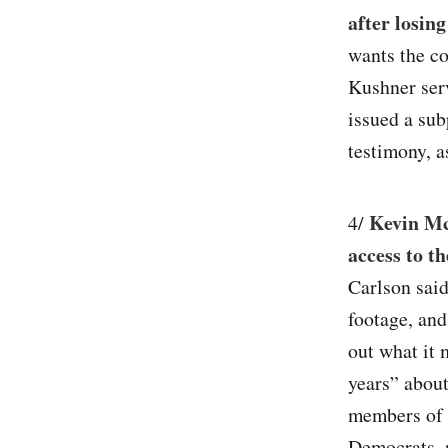
after losing
wants the co
Kushner ser
issued a sub
testimony, 
Kevin Mc
4/
access to t
Carlson said
footage, and
out what it 
years” about
members of 
Democrats, m