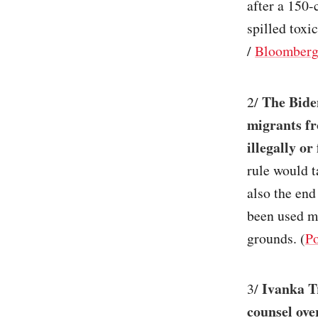
after a 150-
spilled toxi
/
Bloomber
The Bide
2/
migrants fr
illegally or
rule would t
also the end
been used mo
grounds. (
Po
Ivanka T
3/
counsel over