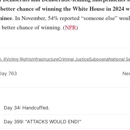
 better chance of winning the White House in 2024 w
minee
. In November, 54% reported “someone else” woul
better chance of winning. (
NPR
)
n. 6
Voting Rights
Infrastructure
Criminal Justice
Subpoena
National Se
Day 763
Nex
Day 34: Handcuffed.
Day 399: "ATTACKS WOULD END!"