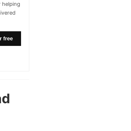
 helping
livered
nd