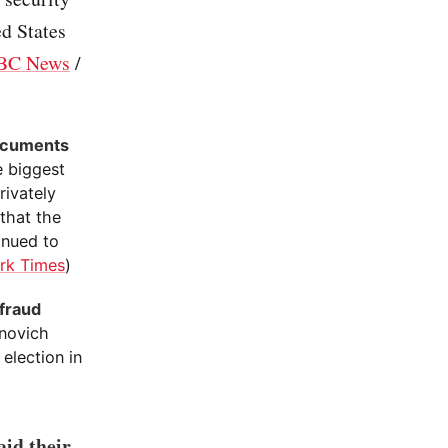
d States
BC News
/
documents
e biggest
rivately
 that the
inued to
rk Times
)
 fraud
novich
election in
id their