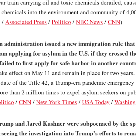
car train carrying oil and toxic chemicals derailed, cause
c chemicals into the environment and community of 4,00
g
/
Associated Press
/
Politico
/
NBC News
/
CNN
)
n administration issued a new immigration rule that
om applying for asylum in the U.S. if they crossed t
 failed to first apply for safe harbor in another count
ake effect on May 11 and remain in place for two years.
 date of the Title 42, a Trump-era pandemic emergency 
re than 2 million times to expel asylum seekers on pub
litico
/
CNN
/
New York Times
/
USA Today
/
Washing
rump and Jared Kushner were subpoenaed by the sp
seeing the investigation into Trump’s efforts to rema