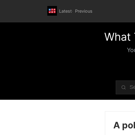
Latest
Previous
What 
Yo
A pol