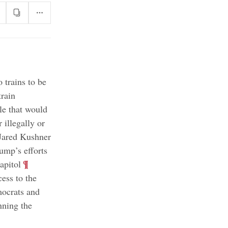
 trains to be
train
le that would
 illegally or
Jared Kushner
ump’s efforts
;
¶
apitol
ess to the
ocrats and
nning the