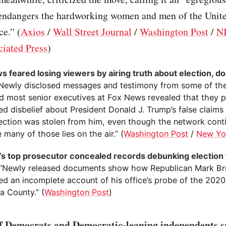
 endangers the hardworking women and men of the Unite
ce.” (
Axios
/
Wall Street Journal
/
Washington Post
/
N
iated Press
)
s feared losing viewers by airing truth about election, 
“Newly disclosed messages and testimony from some of th
nd most senior executives at Fox News revealed that they p
d disbelief about President Donald J. Trump’s false claims
ection was stolen from him, even though the network cont
many of those lies on the air.” (
Washington Post
/
New Yo
’s top prosecutor concealed records debunking election
 “Newly released documents show how Republican Mark Br
ed an incomplete account of his office’s probe of the 2020 
a County.” (
Washington Post
)
 Democrats and Democratic-leaning independents sa