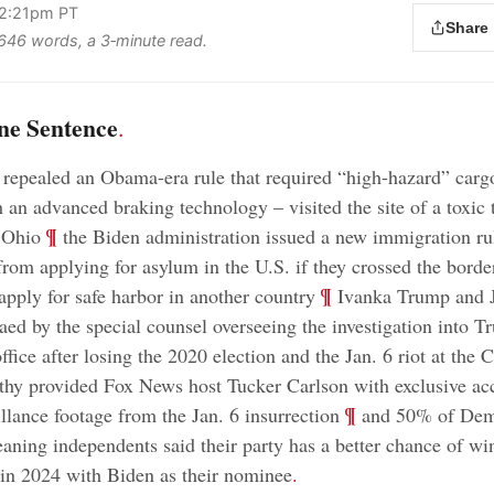
 2:21pm PT
Share
s 646 words, a 3‑minute read.
ne Sentence
.
epealed an Obama-era rule that required “high-hazard” cargo
 an advanced braking technology – visited the site of a toxic 
;
¶
 Ohio
the Biden administration issued a new immigration ru
from applying for asylum in the U.S. if they crossed the border
;
¶
t apply for safe harbor in another country
Ivanka Trump and 
ed by the special counsel overseeing the investigation into Tr
ffice after losing the 2020 election and the Jan. 6 riot at the C
y provided Fox News host Tucker Carlson with exclusive acc
;
¶
illance footage from the Jan. 6 insurrection
and 50% of Dem
aning independents said their party has a better chance of wi
in 2024 with Biden as their nominee
.