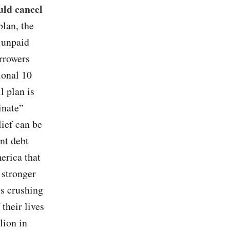
uld cancel
plan, the
 unpaid
orrowers
ional 10
l plan is
inate”
lief can be
ent debt
erica that
 stronger
is crushing
 their lives
lion in