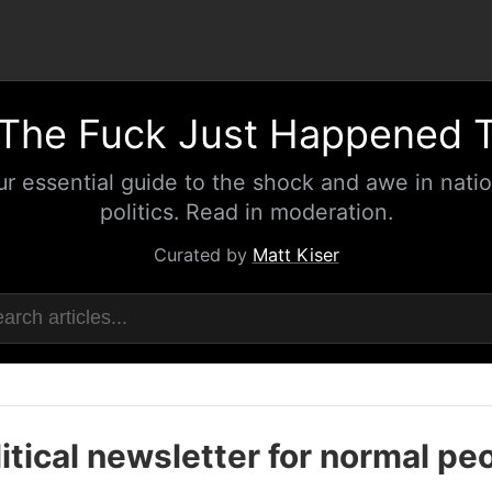
The Fuck Just Happened 
ur essential guide to the shock and awe in natio
politics. Read in moderation.
Curated by
Matt Kiser
itical newsletter for normal pe