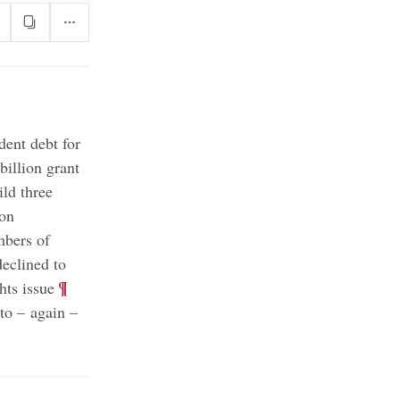
dent debt for
billion grant
ild three
 on
mbers of
eclined to
;
¶
hts issue
to – again –