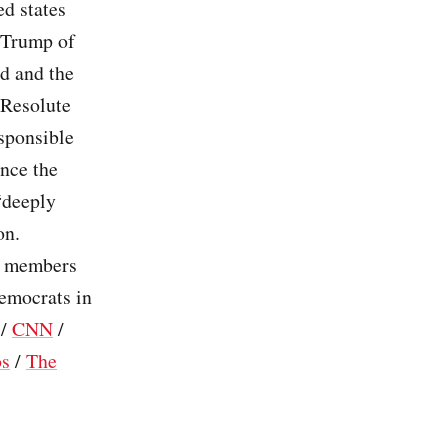
ed states
 Trump of
ed and the
 Resolute
sponsible
ince the
“deeply
on.
ts members
Democrats in
/
CNN
/
os
/
The