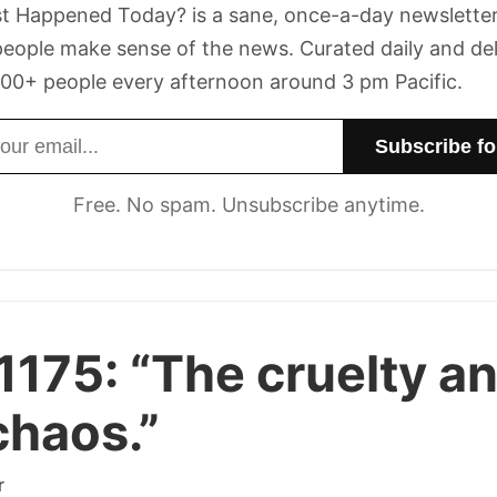
t Happened Today? is a sane, once-a-day newsletter
eople make sense of the news. Curated daily and de
00+ people every afternoon around 3 pm Pacific.
dress
Free. No spam. Unsubscribe anytime.
1175:
“The cruelty a
chaos.”
r