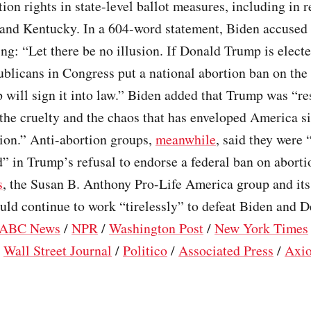
tion rights in state-level ballot measures, including in r
 and Kentucky. In a 604-word statement, Biden accused
ing: “Let there be no illusion. If Donald Trump is elect
icans in Congress put a national abortion ban on the
will sign it into law.” Biden added that Trump was “re
 the cruelty and the chaos that has enveloped America s
ion.” Anti-abortion groups,
meanwhile
, said they were 
” in Trump’s refusal to endorse a federal ban on aborti
s
, the Susan B. Anthony Pro-Life America group and i
uld continue to work “tirelessly” to defeat Biden and 
ABC News
/
NPR
/
Washington Post
/
New York Times
/
Wall Street Journal
/
Politico
/
Associated Press
/
Axi