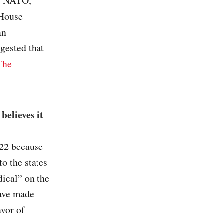
er NATO,
 House
an
gested that
The
believes it
022 because
to the states
dical” on the
have made
avor of