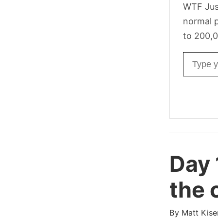
WTF Jus
normal p
to 200,0
Email ad
Day 
the 
By
Matt Kise