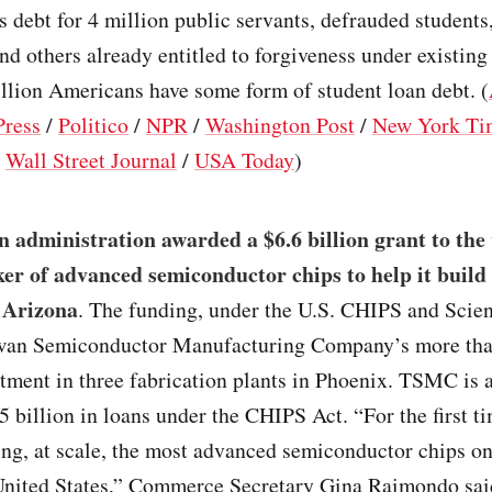
s debt for 4 million public servants, defrauded students
nd others already entitled to forgiveness under existin
llion Americans have some form of student loan debt. (
Press
/
Politico
/
NPR
/
Washington Post
/
New York Ti
/
Wall Street Journal
/
USA Today
)
 administration awarded a $6.6 billion grant to the
er of advanced semiconductor chips to help it build
n Arizona
. The funding, under the U.S. CHIPS and Scien
wan Semiconductor Manufacturing Company’s more th
stment in three fabrication plants in Phoenix. TSMC is a
5 billion in loans under the CHIPS Act. “For the first t
ng, at scale, the most advanced semiconductor chips on
 United States,” Commerce Secretary Gina Raimondo sai