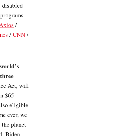
, disabled
g programs.
Axios
/
mes
/
CNN
/
 world’s
 three
ce Act, will
an $65
lso eligible
ime ever, we
 the planet
d. Biden