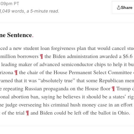
3:09pm PT
Share
 1,049 words, a 5‑minute read.
ne Sentence
.
ed a new student loan forgiveness plan that would cancel stu
;
¶
million borrowers
the Biden administration awarded a $6.6 
s leading maker of advanced semiconductor chips to help it bu
;
¶
Arizona
the chair of the House Permanent Select Committee
warned that it was “absolutely true” that some Republican me
;
¶
 repeating Russian propaganda on the House floor
Trump d
onal abortion ban, saying he believes it should be a states’ rig
e judge overseeing his criminal hush money case in an effort 
;
¶
 of the trial
and Biden could be left off the ballot in Ohio
.