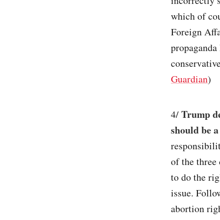
incorrectly 
which of co
Foreign Aff
propaganda 
conservativ
Guardian
)
Trump dec
4/
should be a 
responsibil
of the three
to do the ri
issue. Foll
abortion rig