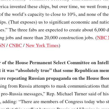
ica invented these chips, but over time, we went from
f the world’s capacity to close to 10%, and none of th
ps. (That exposes) us to significant economic and natio
ies.” The three fabs are expected to create about 6,000 d
g jobs and more than 20,000 construction jobs. (
NBC 
NN
/
CNBC
/
New York Times
)
r of the House Permanent Select Committee on Intell
 it was “absolutely true” that some Republican mem
re repeating Russian propaganda on the House floo
ming from Russia attempts to mask communications that 
 pro-Russia messages,” Rep. Michael Turner said of his
, adding: “There are members of Congress today who st