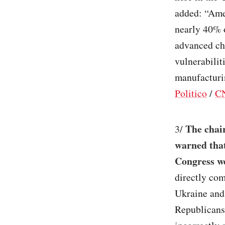
added: “Amer
nearly 40% o
advanced chi
vulnerabilit
manufacturin
Politico
/
C
The chai
3/
warned that
Congress we
directly co
Ukraine and
Republicans