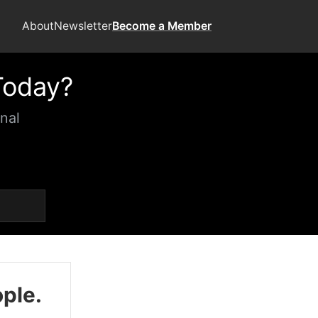
About
Newsletter
Become a Member
Today?
nal
ople.