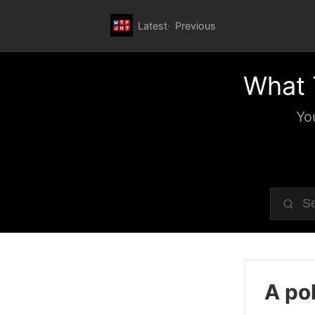
Latest
Previous
What 
Yo
A pol