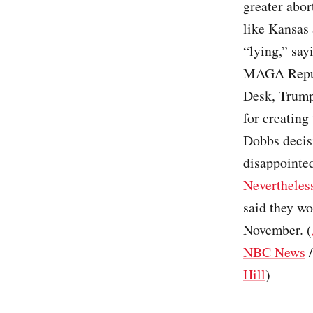
greater abor
like Kansas
“lying,” say
MAGA Republ
Desk, Trump 
for creating
Dobbs decis
disappointed
Nevertheles
said they wo
November. (
NBC News
Hill
)