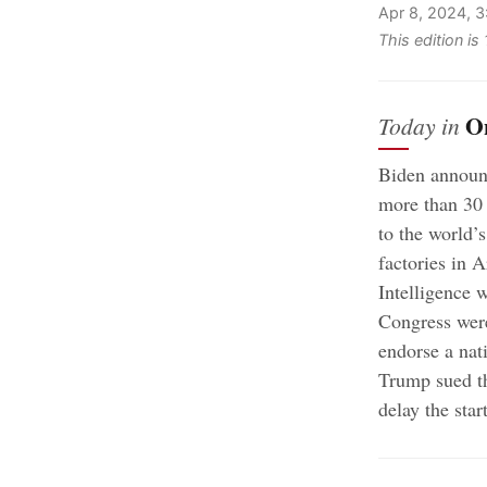
Apr 8, 2024, 
This edition is
O
Today in
Biden announc
more than 30 
to the world’
factories in 
Intelligence 
Congress were
endorse a nati
Trump sued th
delay the start