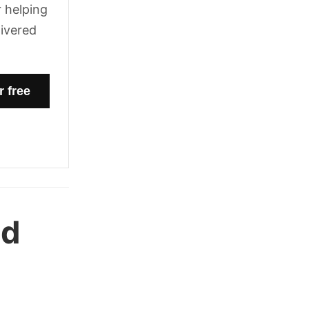
 helping
livered
nd