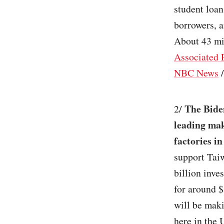
student loan
borrowers, a
About 43 mi
Associated 
NBC News
The Biden
2/
leading mak
factories i
support Tai
billion inve
for around $
will be maki
here in the