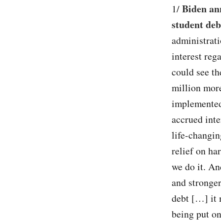
Biden an
1/
student deb
administrati
interest reg
could see th
million more
implemented,
accrued inte
life-changin
relief on ha
we do it. An
and stronger
debt […] it 
being put on