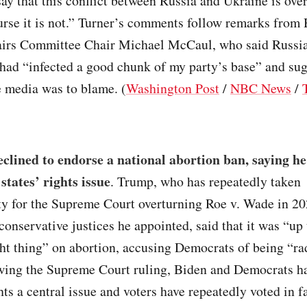
say that this conflict between Russia and Ukraine is ov
urse it is not.” Turner’s comments follow remarks from
airs Committee Chair Michael McCaul, who said Russi
had “infected a good chunk of my party’s base” and sug
e media was to blame. (
Washington Post
/
NBC News
/
lined to endorse a national abortion ban, saying he 
states’ rights issue
. Trump, who has repeatedly taken
ity for the Supreme Court overturning Roe v. Wade in 2
 conservative justices he appointed, said that it was “up 
ght thing” on abortion, accusing Democrats of being “ra
owing the Supreme Court ruling, Biden and Democrats 
hts a central issue and voters have repeatedly voted in f