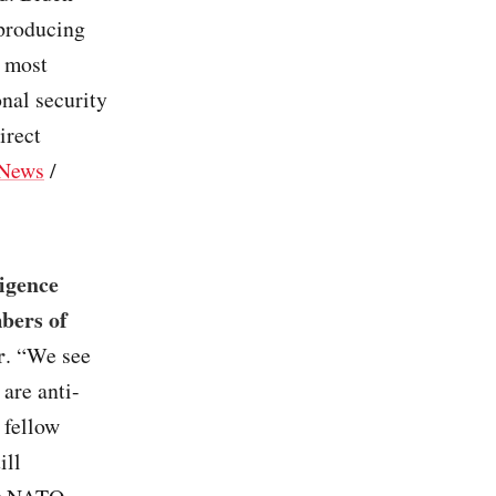
 producing
e most
nal security
irect
News
/
igence
bers of
r
. “We see
are anti-
 fellow
ill