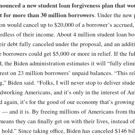
nounced a new student loan forgiveness plan that wo
t for more than 30 million borrowers
. Under the new 
on would cancel up to $20,000 of a borrower’s accrued,
ardless of their income. About 4 million student loan b
eir debt fully canceled under the proposal, and an addit
 borrowers could get $5,000 or more in relief. If the ful
 the Biden administration estimates it will “fully elim
rest on 23 million borrowers’ unpaid balances. “This re
g,” Biden said. “Folks, I will never stop to deliver stud
rdworking Americans, and it’s only in the interest of Am
d again, it’s for the good of our economy that’s growing
 — and it is. By freeing millions of Americans from th
means they can finally get on with their lives, instead of
 hold.” Since taking office, Biden has canceled $146 bil