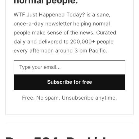
normal people.
WTF Just Happened Today? is a sane,
once-a-day newsletter helping normal
people make sense of the news. Curated
daily and delivered to 200,000+ people
every afternoon around 3 pm Pacific.
Email address
Free. No spam. Unsubscribe anytime.