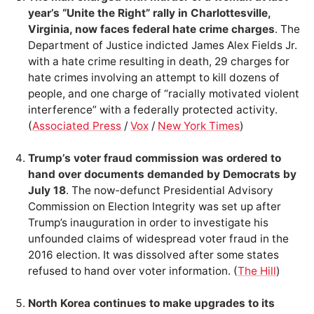
year’s “Unite the Right” rally in Charlottesville,
Virginia, now faces federal hate crime charges
. The
Department of Justice indicted James Alex Fields Jr.
with a hate crime resulting in death, 29 charges for
hate crimes involving an attempt to kill dozens of
people, and one charge of “racially motivated violent
interference” with a federally protected activity.
(
Associated Press
/
Vox
/
New York Times
)
Trump’s voter fraud commission was ordered to
hand over documents demanded by Democrats by
July 18
. The now-defunct Presidential Advisory
Commission on Election Integrity was set up after
Trump’s inauguration in order to investigate his
unfounded claims of widespread voter fraud in the
2016 election. It was dissolved after some states
refused to hand over voter information. (
The Hill
)
North Korea continues to make upgrades to its