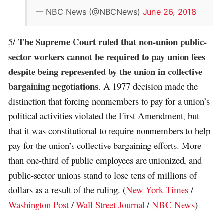
— NBC News (@NBCNews)
June 26, 2018
The Supreme Court ruled that non-union public-
5/
sector workers cannot be required to pay union fees
despite being represented by the union in collective
bargaining negotiations
. A 1977 decision made the
distinction that forcing nonmembers to pay for a union’s
political activities violated the First Amendment, but
that it was constitutional to require nonmembers to help
pay for the union’s collective bargaining efforts. More
than one-third of public employees are unionized, and
public-sector unions stand to lose tens of millions of
dollars as a result of the ruling. (
New York Times
/
Washington Post
/
Wall Street Journal
/
NBC News
)