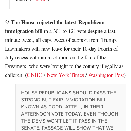
The House rejected the latest Republican
2/
immigration bill
in a 301 to 121 vote despite a last-
minute tweet, all caps tweet of support from Trump.
Lawmakers will now leave for their 10-day Fourth of
July recess with no resolution on the fate of the
Dreamers, who were brought to the country illegally as
children. (
CNBC
/
New York Times
/
Washington Post
)
HOUSE REPUBLICANS SHOULD PASS THE
STRONG BUT FAIR IMMIGRATION BILL,
KNOWN AS GOODLATTE II, IN THEIR
AFTERNOON VOTE TODAY, EVEN THOUGH
THE DEMS WON’T LET IT PASS IN THE
SENATE. PASSAGE WILL SHOW THAT WE