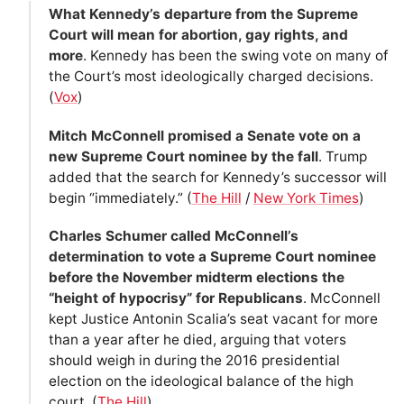
What Kennedy’s departure from the Supreme
Court will mean for abortion, gay rights, and
more
. Kennedy has been the swing vote on many of
the Court’s most ideologically charged decisions.
(
Vox
)
Mitch McConnell promised a Senate vote on a
new Supreme Court nominee by the fall
. Trump
added that the search for Kennedy’s successor will
begin “immediately.” (
The Hill
/
New York Times
)
Charles Schumer called McConnell’s
determination to vote a Supreme Court nominee
before the November midterm elections the
“height of hypocrisy” for Republicans
. McConnell
kept Justice Antonin Scalia’s seat vacant for more
than a year after he died, arguing that voters
should weigh in during the 2016 presidential
election on the ideological balance of the high
court. (
The Hill
)