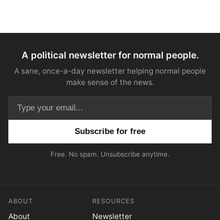
A political newsletter for normal people.
A sane, once-a-day newsletter helping normal people
make sense of the news.
Email address
Free. No spam. Unsubscribe anytime.
ABOUT
RESOURCES
About
Newsletter