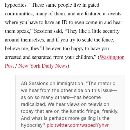
hypocrites. “These same people live in gated
communities, many of them, and are featured at events
where you have to have an ID to even come in and hear
them speak,” Sessions said, “They like a little security
around themselves, and if you try to scale the fence,
believe me, they’ll be even too happy to have you
arrested and separated from your children.” (
Washington
Post
/
New York Daily News
)
AG Sessions on immigration: "The rhetoric
we hear from the other side on this issue—
as on so many others—has become
radicalized. We hear views on television
today that are on the lunatic fringe, frankly.
And what is perhaps more galling is the
hypocrisy."
pic.twitter.com/wspedYyhvr