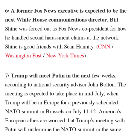
A former Fox News executive is expected to be the
6/
next White House communications director
. Bill
Shine was forced out as Fox News co-president for how
he handled sexual harassment claims at the network.
Shine is good friends with Sean Hannity. (
CNN
/
Washington Post
/
New York Times
)
Trump will meet Putin in the next few weeks
7/
,
according to national security adviser John Bolton. The
meeting is expected to take place in mid-July, when
Trump will be in Europe for a previously scheduled
NATO summit in Brussels on July 11-12. America’s
European allies are worried that Trump’s meeting with
Putin will undermine the NATO summit in the same