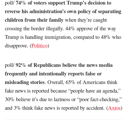
74% of voters support Trump’s decision to
poll/
reverse his administration’s own policy of separating
children from their family
when they’re caught
crossing the border illegally. 44% approve of the way
Trump is handling immigration, compared to 48% who
disapprove. (
Politico
)
92% of Republicans believe the news media
poll/
frequently and intentionally reports false or
misleading stories
. Overall, 65% of Americans think
fake news is reported because “people have an agenda,”
30% believe it’s due to laziness or “poor fact-checking,”
and 3% think fake news is reported by accident. (
Axios
)