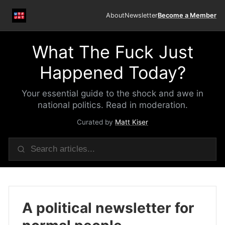
About
Newsletter
Become a Member
What The Fuck Just
Happened Today?
Your essential guide to the shock and awe in
national politics. Read in moderation.
Curated by
Matt Kiser
A political newsletter for