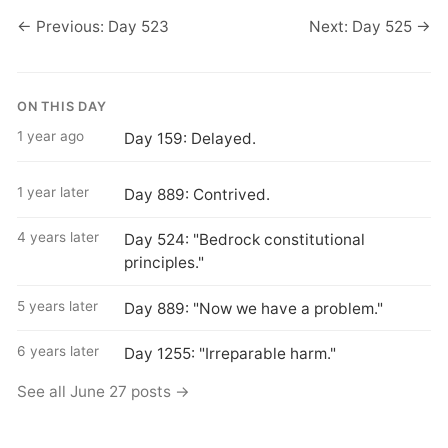
← Previous: Day 523
Next: Day 525 →
ON THIS DAY
1 year ago
Day 159: Delayed.
1 year later
Day 889: Contrived.
4 years later
Day 524: "Bedrock constitutional
principles."
5 years later
Day 889: "Now we have a problem."
6 years later
Day 1255: "Irreparable harm."
See all June 27 posts →