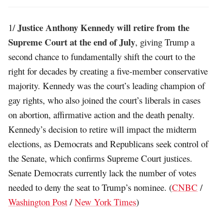
Justice Anthony Kennedy will retire from the
1/
Supreme Court at the end of July
, giving Trump a
second chance to fundamentally shift the court to the
right for decades by creating a five-member conservative
majority. Kennedy was the court’s leading champion of
gay rights, who also joined the court’s liberals in cases
on abortion, affirmative action and the death penalty.
Kennedy’s decision to retire will impact the midterm
elections, as Democrats and Republicans seek control of
the Senate, which confirms Supreme Court justices.
Senate Democrats currently lack the number of votes
needed to deny the seat to Trump’s nominee. (
CNBC
/
Washington Post
/
New York Times
)