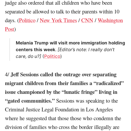
judge also ordered that all children who have been
separated be allowed to talk to their parents within 10
days. (
Politico
/
New York Times
/
CNN
/
Washington
Post
)
Melania Trump will visit more immigration holding
centers this week
.
[Editor’s note: I really don’t
care, do u?]
(
Politico
)
Jeff Sessions called the outrage over separating
4/
migrant children from their families a “radicalized”
issue championed by the “lunatic fringe” living in
“gated communities.”
Sessions was speaking to the
Criminal Justice Legal Foundation in Los Angeles
where he suggested that those those who condemn the
division of families who cross the border illegally are