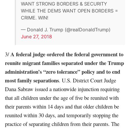
WANT STRONG BORDERS & SECURITY
WHILE THE DEMS WANT OPEN BORDERS =
CRIME. WIN!
— Donald J. Trump (@realDonaldTrump)
June 27, 2018
A federal judge ordered the federal government to
3/
reunite migrant families separated under the Trump
administration’s “zero tolerance” policy and to end
most family separations
. U.S. District Court Judge
Dana Sabraw issued a nationwide injunction requiring
that all children under the age of five be reunited with
their parents within 14 days and that older children be
reunited within 30 days, and temporarily stopping the
practice of separating children from their parents. The