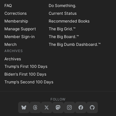
FAQ
Do Something.
Corrections
Current Status
Membership
Recommended Books
Manage Support
The Big Grid.™
Member Sign-in
The Big Board.™
Merch
The Big Dumb Dashboard.™
ARCHIVES
Archives
Trump's First 100 Days
Biden's First 100 Days
Trump's Second 100 Days
FOLLOW