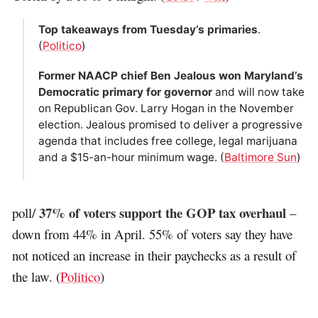
Top takeaways from Tuesday’s primaries
.
(
Politico
)
Former NAACP chief Ben Jealous won Maryland’s
Democratic primary for governor
and will now take
on Republican Gov. Larry Hogan in the November
election. Jealous promised to deliver a progressive
agenda that includes free college, legal marijuana
and a $15-an-hour minimum wage. (
Baltimore Sun
)
37% of voters support the GOP tax overhaul
poll/
–
down from 44% in April. 55% of voters say they have
not noticed an increase in their paychecks as a result of
the law. (
Politico
)