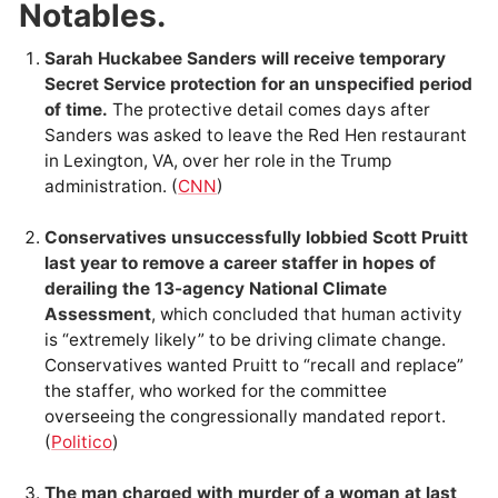
Notables.
Sarah Huckabee Sanders will receive temporary
Secret Service protection for an unspecified period
of time.
The protective detail comes days after
Sanders was asked to leave the Red Hen restaurant
in Lexington, VA, over her role in the Trump
administration. (
CNN
)
Conservatives unsuccessfully lobbied Scott Pruitt
last year to remove a career staffer in hopes of
derailing the 13-agency National Climate
Assessment
, which concluded that human activity
is “extremely likely” to be driving climate change.
Conservatives wanted Pruitt to “recall and replace”
the staffer, who worked for the committee
overseeing the congressionally mandated report.
(
Politico
)
The man charged with murder of a woman at last