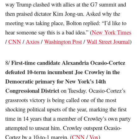
way Trump clashed with allies at the G7 summit and
then praised dictator Kim Jong-un. Asked why the
meeting was taking place, Bolton replied: “I’d like to
hear someone say this is a bad idea.” (
New York Times
/
CNN
/
Axios
/
Washington Post
/
Wall Street Journal
)
First-time candidate Alexandria Ocasio-Cortez
8/
defeated 10-term incumbent Joe Crowley in the
Democratic primary for New York’s 14th
Congressional District
on Tuesday. Ocasio-Cortez’s
grassroots victory is being called one of the most
shocking political upsets of the year, marking the first
time in 14 years that a member of Crowley’s own party
attempted to unseat him. Crowley outspent Ocasio-
Cortez by a 10-to-1 margin. (
CNN
/
Vox
)