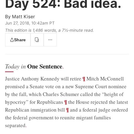
Day 524:
Bad idea.
By
Matt Kiser
Jun 27, 2018, 10:42am PT
This edition is 1,486 words, a 7½‑minute read.
Share
One Sentence
Today in
.
;
¶
Justice Anthony Kennedy will retire
Mitch McConnell
promised a Senate vote on a new Supreme Court nominee
by the fall, which Charles Schumer called the “height of
;
¶
hypocrisy” for Republicans
the House rejected the latest
;
¶
Republican immigration bill
and a federal judge ordered
the federal government to reunite migrant families
separated
.