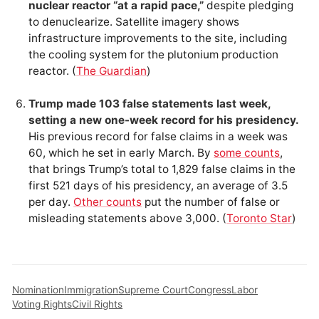
nuclear reactor “at a rapid pace,”
despite pledging
to denuclearize. Satellite imagery shows
infrastructure improvements to the site, including
the cooling system for the plutonium production
reactor. (
The Guardian
)
Trump made 103 false statements last week,
setting a new one-week record for his presidency.
His previous record for false claims in a week was
60, which he set in early March. By
some counts
,
that brings Trump’s total to 1,829 false claims in the
first 521 days of his presidency, an average of 3.5
per day.
Other counts
put the number of false or
misleading statements above 3,000. (
Toronto Star
)
Nomination
Immigration
Supreme Court
Congress
Labor
Voting Rights
Civil Rights