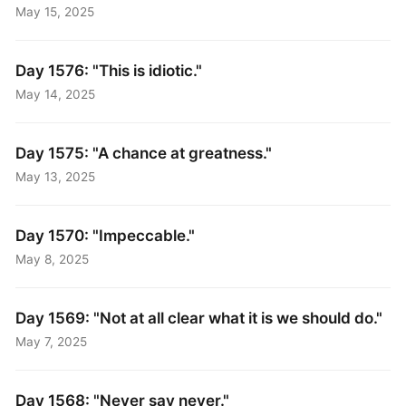
May 15, 2025
Day 1576: "This is idiotic."
May 14, 2025
Day 1575: "A chance at greatness."
May 13, 2025
Day 1570: "Impeccable."
May 8, 2025
Day 1569: "Not at all clear what it is we should do."
May 7, 2025
Day 1568: "Never say never."