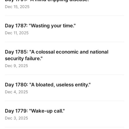
Dec 15, 2025
Day 1787: "Wasting your time."
Dec 11, 2025
Day 1785: "A colossal economic and national
security failure."
Dec 9, 2025
Day 1780: "A bloated, useless entity."
Dec 4, 2025
Day 1779: "Wake-up call."
Dec 3, 2025