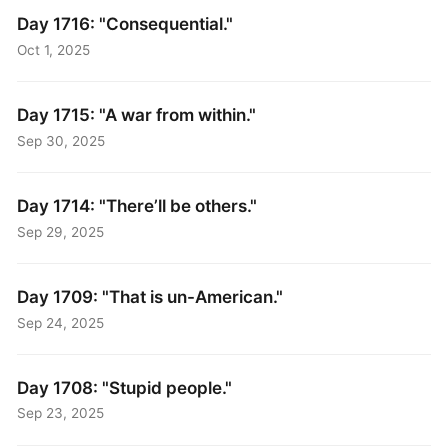
Day 1716: "Consequential."
Oct 1, 2025
Day 1715: "A war from within."
Sep 30, 2025
Day 1714: "There’ll be others."
Sep 29, 2025
Day 1709: "That is un-American."
Sep 24, 2025
Day 1708: "Stupid people."
Sep 23, 2025