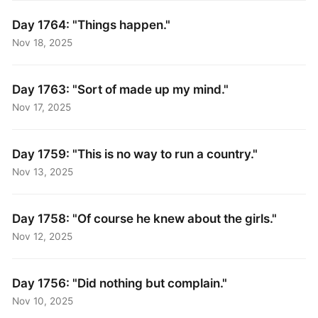
Day 1764: "Things happen."
Nov 18, 2025
Day 1763: "Sort of made up my mind."
Nov 17, 2025
Day 1759: "This is no way to run a country."
Nov 13, 2025
Day 1758: "Of course he knew about the girls."
Nov 12, 2025
Day 1756: "Did nothing but complain."
Nov 10, 2025