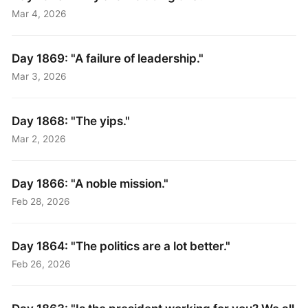
Mar 4, 2026
Day 1869: "A failure of leadership."
Mar 3, 2026
Day 1868: "The yips."
Mar 2, 2026
Day 1866: "A noble mission."
Feb 28, 2026
Day 1864: "The politics are a lot better."
Feb 26, 2026