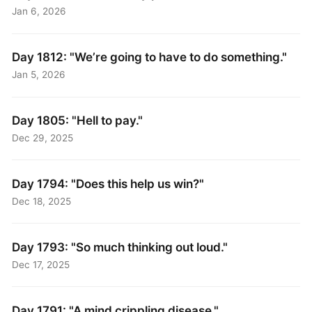
Jan 6, 2026
Day 1812: "We’re going to have to do something."
Jan 5, 2026
Day 1805: "Hell to pay."
Dec 29, 2025
Day 1794: "Does this help us win?"
Dec 18, 2025
Day 1793: "So much thinking out loud."
Dec 17, 2025
Day 1791: "A mind crippling disease."