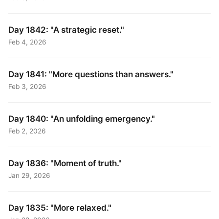
Day 1842: "A strategic reset."
Feb 4, 2026
Day 1841: "More questions than answers."
Feb 3, 2026
Day 1840: "An unfolding emergency."
Feb 2, 2026
Day 1836: "Moment of truth."
Jan 29, 2026
Day 1835: "More relaxed."