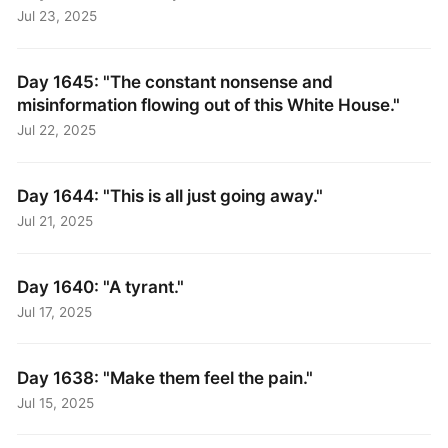
Jul 23, 2025
Day 1645: "The constant nonsense and
misinformation flowing out of this White House."
Jul 22, 2025
Day 1644: "This is all just going away."
Jul 21, 2025
Day 1640: "A tyrant."
Jul 17, 2025
Day 1638: "Make them feel the pain."
Jul 15, 2025