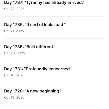
Day 1737: "Tyranny has already arrived."
Oct 22, 2025
Day 1736: "It sort of looks bad."
Oct 21, 2025
Day 1735: "Built different."
Oct 20, 2025
Day 1731: "Profoundly concerned."
Oct 16, 2025
Day 1728: "A new beginning."
Oct 13, 2025