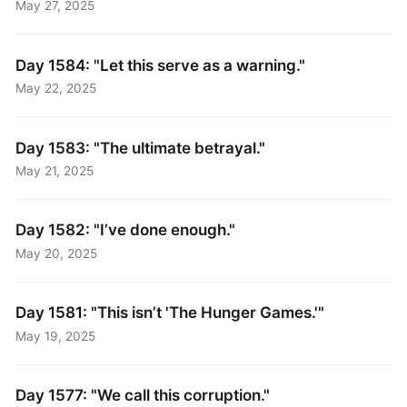
May 27, 2025
Day 1584: "Let this serve as a warning."
May 22, 2025
Day 1583: "The ultimate betrayal."
May 21, 2025
Day 1582: "I’ve done enough."
May 20, 2025
Day 1581: "This isn’t 'The Hunger Games.'"
May 19, 2025
Day 1577: "We call this corruption."