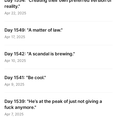
Day 1554: "Creating their own preferred version of
reality."
Apr 22, 2025
Day 1549: "A matter of law."
Apr 17, 2025
Day 1542: "A scandal is brewing."
Apr 10, 2025
Day 1541: "Be cool."
Apr 9, 2025
Day 1539: "He’s at the peak of just not giving a
fuck anymore."
Apr 7, 2025