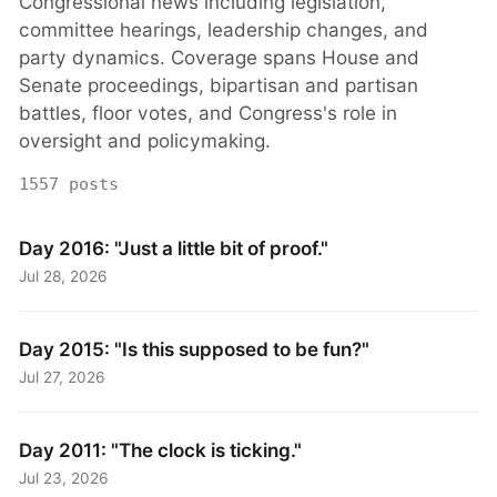
Congressional news including legislation,
committee hearings, leadership changes, and
party dynamics. Coverage spans House and
Senate proceedings, bipartisan and partisan
battles, floor votes, and Congress's role in
oversight and policymaking.
1557 posts
Day 2016: "Just a little bit of proof."
Jul 28, 2026
Day 2015: "Is this supposed to be fun?"
Jul 27, 2026
Day 2011: "The clock is ticking."
Jul 23, 2026