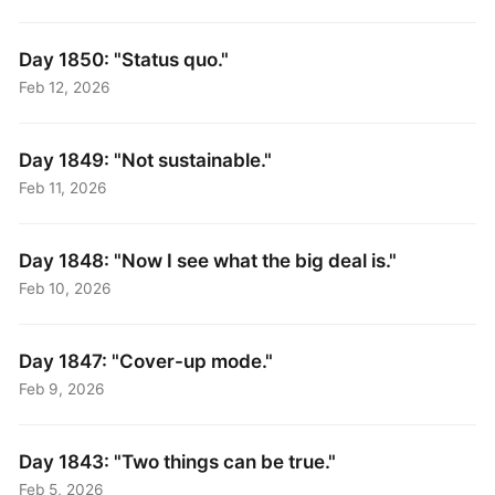
Day 1850: "Status quo."
Feb 12, 2026
Day 1849: "Not sustainable."
Feb 11, 2026
Day 1848: "Now I see what the big deal is."
Feb 10, 2026
Day 1847: "Cover-up mode."
Feb 9, 2026
Day 1843: "Two things can be true."
Feb 5, 2026