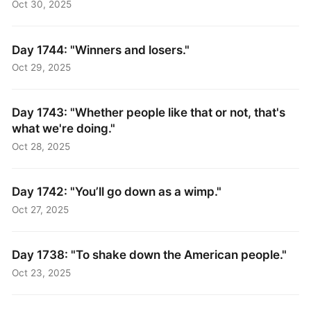
Oct 30, 2025
Day 1744: "Winners and losers."
Oct 29, 2025
Day 1743: "Whether people like that or not, that's
what we're doing."
Oct 28, 2025
Day 1742: "You’ll go down as a wimp."
Oct 27, 2025
Day 1738: "To shake down the American people."
Oct 23, 2025