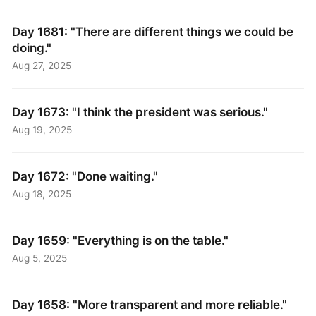
Day 1681: "There are different things we could be
doing."
Aug 27, 2025
Day 1673: "I think the president was serious."
Aug 19, 2025
Day 1672: "Done waiting."
Aug 18, 2025
Day 1659: "Everything is on the table."
Aug 5, 2025
Day 1658: "More transparent and more reliable."