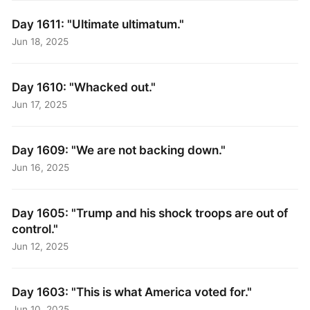
Day 1611: "Ultimate ultimatum."
Jun 18, 2025
Day 1610: "Whacked out."
Jun 17, 2025
Day 1609: "We are not backing down."
Jun 16, 2025
Day 1605: "Trump and his shock troops are out of
control."
Jun 12, 2025
Day 1603: "This is what America voted for."
Jun 10, 2025