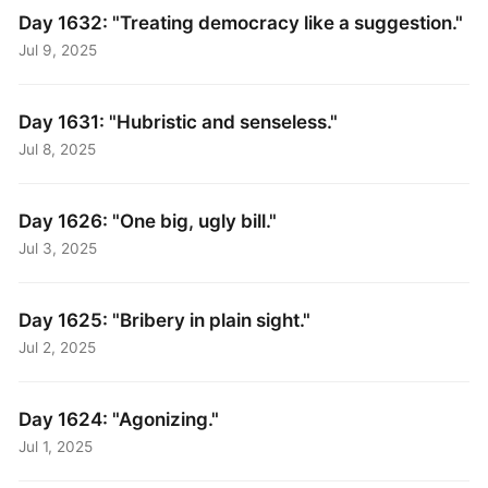
Day 1632: "Treating democracy like a suggestion."
Jul 9, 2025
Day 1631: "Hubristic and senseless."
Jul 8, 2025
Day 1626: "One big, ugly bill."
Jul 3, 2025
Day 1625: "Bribery in plain sight."
Jul 2, 2025
Day 1624: "Agonizing."
Jul 1, 2025