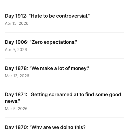
Day 1912: "Hate to be controversial."
Apr 15, 2026
Day 1906: "Zero expectations."
Apr 9, 2026
Day 1878: "We make a lot of money."
Mar 12, 2026
Day 1871: "Getting screamed at to find some good
news."
Mar 5, 2026
Day 1870: "Why are we doing this?"