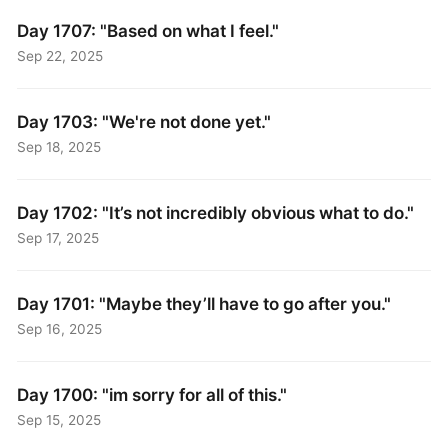
Day 1707: "Based on what I feel."
Sep 22, 2025
Day 1703: "We're not done yet."
Sep 18, 2025
Day 1702: "It’s not incredibly obvious what to do."
Sep 17, 2025
Day 1701: "Maybe they’ll have to go after you."
Sep 16, 2025
Day 1700: "im sorry for all of this."
Sep 15, 2025