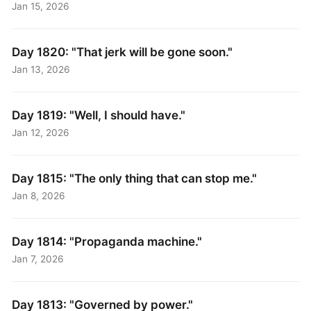
Jan 15, 2026
Day 1820: "That jerk will be gone soon."
Jan 13, 2026
Day 1819: "Well, I should have."
Jan 12, 2026
Day 1815: "The only thing that can stop me."
Jan 8, 2026
Day 1814: "Propaganda machine."
Jan 7, 2026
Day 1813: "Governed by power."