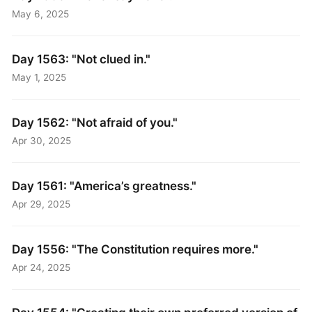
May 6, 2025
Day 1563: "Not clued in."
May 1, 2025
Day 1562: "Not afraid of you."
Apr 30, 2025
Day 1561: "America’s greatness."
Apr 29, 2025
Day 1556: "The Constitution requires more."
Apr 24, 2025