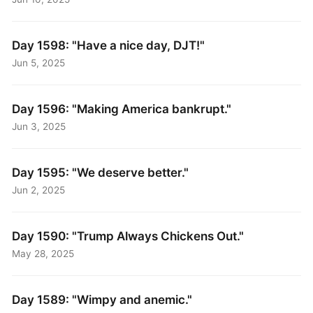
Day 1598: "Have a nice day, DJT!"
Jun 5, 2025
Day 1596: "Making America bankrupt."
Jun 3, 2025
Day 1595: "We deserve better."
Jun 2, 2025
Day 1590: "Trump Always Chickens Out."
May 28, 2025
Day 1589: "Wimpy and anemic."