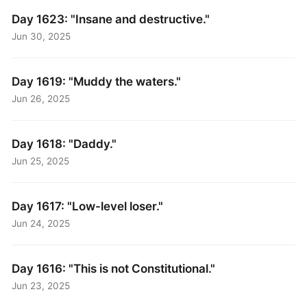
Day 1623: "Insane and destructive."
Jun 30, 2025
Day 1619: "Muddy the waters."
Jun 26, 2025
Day 1618: "Daddy."
Jun 25, 2025
Day 1617: "Low-level loser."
Jun 24, 2025
Day 1616: "This is not Constitutional."
Jun 23, 2025