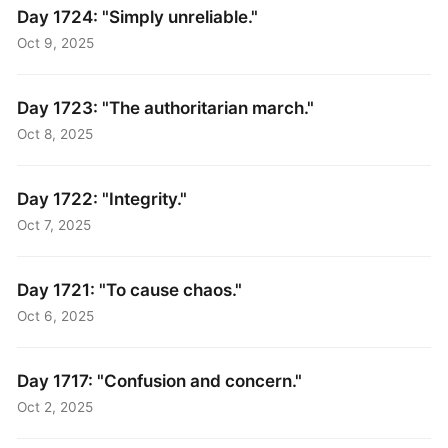
Day 1724: "Simply unreliable."
Oct 9, 2025
Day 1723: "The authoritarian march."
Oct 8, 2025
Day 1722: "Integrity."
Oct 7, 2025
Day 1721: "To cause chaos."
Oct 6, 2025
Day 1717: "Confusion and concern."
Oct 2, 2025