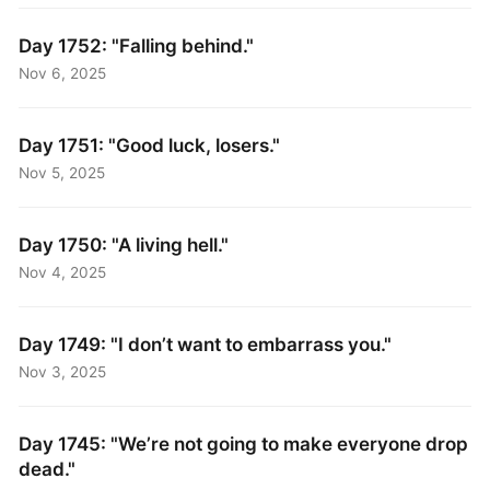
Day 1752: "Falling behind."
Nov 6, 2025
Day 1751: "Good luck, losers."
Nov 5, 2025
Day 1750: "A living hell."
Nov 4, 2025
Day 1749: "I don’t want to embarrass you."
Nov 3, 2025
Day 1745: "We’re not going to make everyone drop
dead."