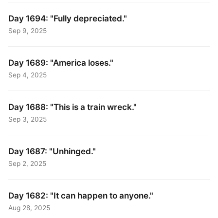
Day 1694: "Fully depreciated."
Sep 9, 2025
Day 1689: "America loses."
Sep 4, 2025
Day 1688: "This is a train wreck."
Sep 3, 2025
Day 1687: "Unhinged."
Sep 2, 2025
Day 1682: "It can happen to anyone."
Aug 28, 2025