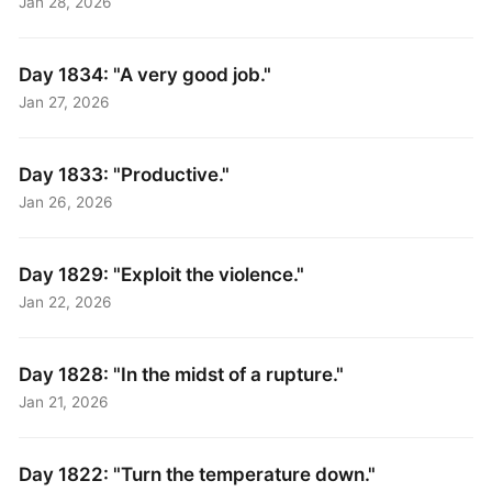
Jan 28, 2026
Day 1834: "A very good job."
Jan 27, 2026
Day 1833: "Productive."
Jan 26, 2026
Day 1829: "Exploit the violence."
Jan 22, 2026
Day 1828: "In the midst of a rupture."
Jan 21, 2026
Day 1822: "Turn the temperature down."