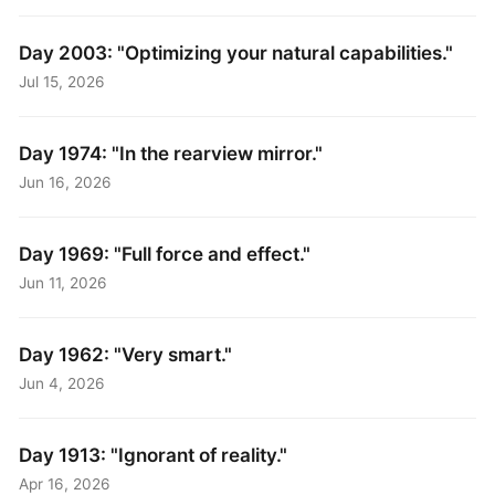
Day 2003: "Optimizing your natural capabilities."
Jul 15, 2026
Day 1974: "In the rearview mirror."
Jun 16, 2026
Day 1969: "Full force and effect."
Jun 11, 2026
Day 1962: "Very smart."
Jun 4, 2026
Day 1913: "Ignorant of reality."
Apr 16, 2026