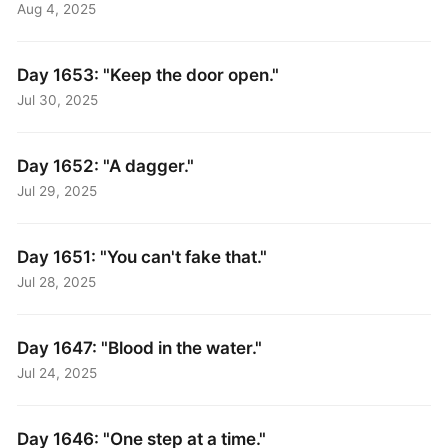
Aug 4, 2025
Day 1653: "Keep the door open."
Jul 30, 2025
Day 1652: "A dagger."
Jul 29, 2025
Day 1651: "You can't fake that."
Jul 28, 2025
Day 1647: "Blood in the water."
Jul 24, 2025
Day 1646: "One step at a time."