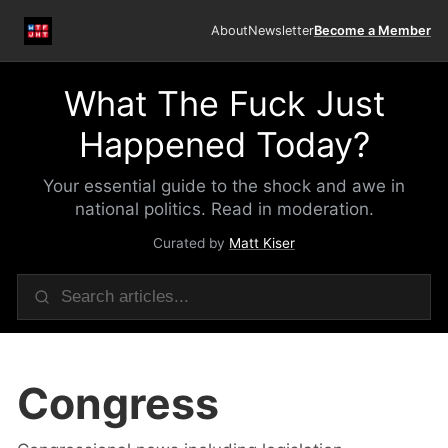
About
Newsletter
Become a Member
What The Fuck Just
Happened Today?
Your essential guide to the shock and awe in
national politics. Read in moderation.
Curated by
Matt Kiser
Congress