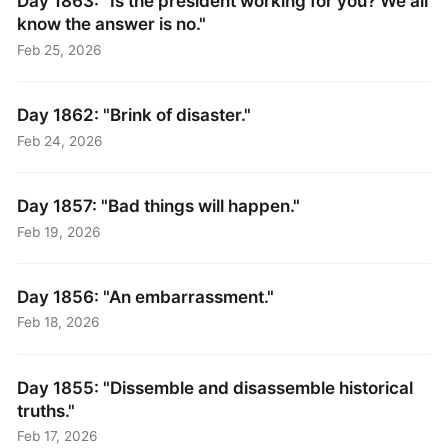
Day 1863: "Is the president working for you? We all
know the answer is no."
Feb 25, 2026
Day 1862: "Brink of disaster."
Feb 24, 2026
Day 1857: "Bad things will happen."
Feb 19, 2026
Day 1856: "An embarrassment."
Feb 18, 2026
Day 1855: "Dissemble and disassemble historical
truths."
Feb 17, 2026