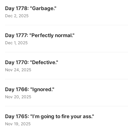
Day 1778: "Garbage."
Dec 2, 2025
Day 1777: "Perfectly normal."
Dec 1, 2025
Day 1770: "Defective."
Nov 24, 2025
Day 1766: "Ignored."
Nov 20, 2025
Day 1765: "I’m going to fire your ass."
Nov 19, 2025