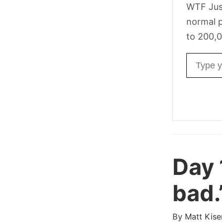
WTF Jus
normal p
to 200,0
Email ad
Day 
bad.
By
Matt Kise