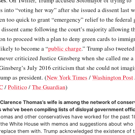
ses
. On Twitter, Trump accused Sotomayor of trying to
es into “voting her way” after she issued a dissent last w
en too quick to grant “emergency” relief to the federal
 dissent came following the court’s majority allowing 
on to proceed with a plan to deny green cards to immig
likely to become a “
public charge
.” Trump also tweeted
never criticized Justice Ginsberg when she called me a
 Ginsberg’s July 2016 criticism that she could not imagi
ump as president. (
New York Times
/
Washington Post
C
/
Politico
/
The Guardian
)
 Clarence Thomas’s wife is among the network of conser
s who’ve been compiling lists of disloyal government offic
homas and other conservatives have worked for the past 
 the White House with memos and suggestions about who t
replace them with. Trump acknowledged the existence of th