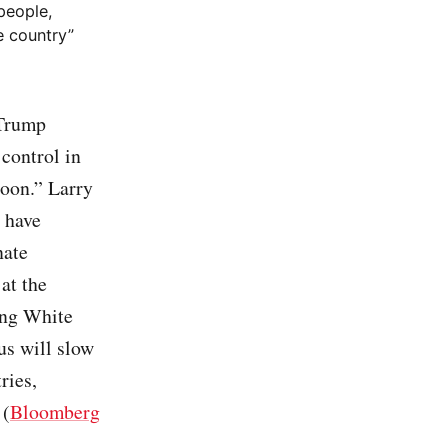
people,
e country”
rump
 control in
soon.” Larry
 have
nate
at the
ong White
us will slow
ries,
 (
Bloomberg