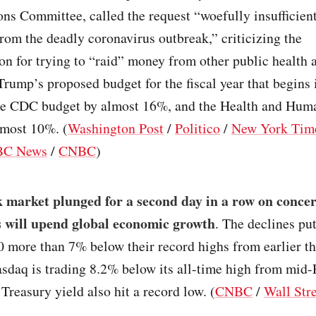
ns Committee, called the request “woefully insufficient
om the deadly coronavirus outbreak,” criticizing the
on for trying to “raid” money from other public health 
Trump’s proposed budget for the fiscal year that begins
he CDC budget by almost 16%, and the Health and Hum
lmost 10%. (
Washington Post
/
Politico
/
New York Tim
BC News
/
CNBC
)
 market plunged for a second day in a row on concer
 will upend global economic growth
. The declines pu
 more than 7% below their record highs from earlier th
sdaq is trading 8.2% below its all-time high from mid-
Treasury yield also hit a record low. (
CNBC
/
Wall Stre