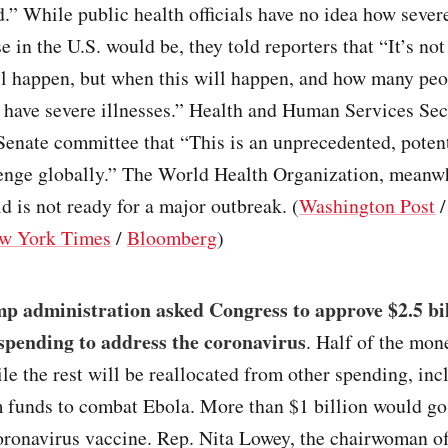
.” While public health officials have no idea how sever
se in the U.S. would be, they told reporters that “It’s no
ill happen, but when this will happen, and how many peo
 have severe illnesses.” Health and Human Services Sec
Senate committee that “This is an unprecedented, potent
lenge globally.” The World Health Organization, meanw
ld is not ready for a major outbreak. (
Washington Post
w York Times
/
Bloomberg
)
p administration asked Congress to approve $2.5 bil
pending to address the coronavirus
. Half of the mon
le the rest will be reallocated from other spending, in
m funds to combat Ebola. More than $1 billion would go
coronavirus vaccine. Rep. Nita Lowey, the chairwoman o