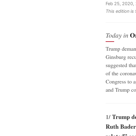
Feb 25, 2020,
This edition i
O
Today in
Trump demand
Ginsburg recu
suggested tha
of the corona
Congress to a
and Trump con
Trump de
1/
Ruth Bader