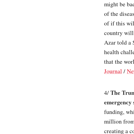
might be bad
of the disea
of if this w
country will
Azar told a 
health chal
that the wor
Journal
/
Ne
The Trum
4/
emergency s
funding, whi
million fro
creating a 