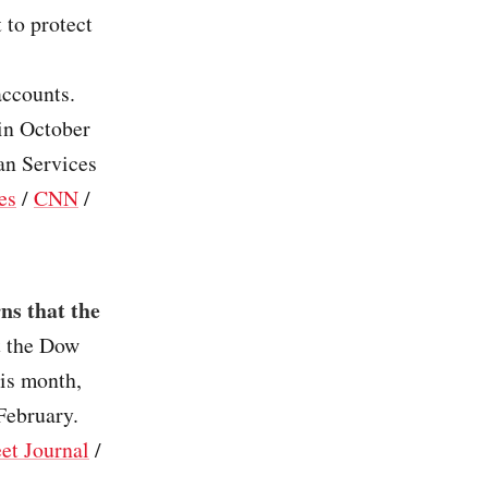
 to protect
accounts.
 in October
an Services
es
/
CNN
/
ns that the
t the Dow
is month,
February.
et Journal
/