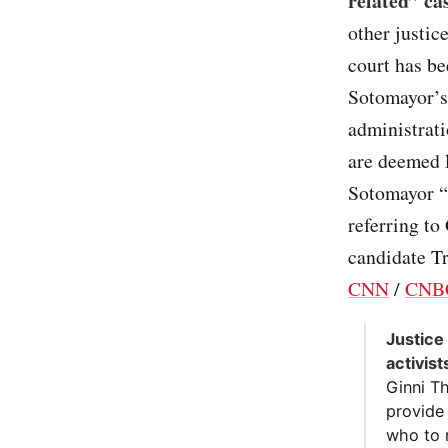
related” ca
other justic
court has be
Sotomayor’s
administrati
are deemed 
Sotomayor “
referring to
candidate Tr
CNN
/
CNB
Justice
activist
Ginni T
provide
who to 