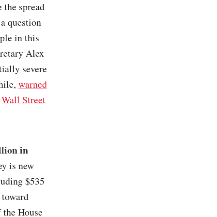
e the spread
t a question
ple in this
retary Alex
ially severe
hile,
warned
/
Wall Street
lion in
ey is new
cluding $535
 toward
f the House