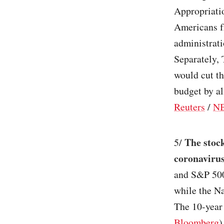
Appropriatio
Americans fr
administrati
Separately, 
would cut t
budget by a
Reuters
/
N
The stock
5/
coronavirus
and S&P 500
while the Na
The 10-year 
Bloomberg
)