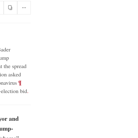
Bader
ump
 the spread
ion asked
;
¶
onavirus
election bid
.
yor and
rump-