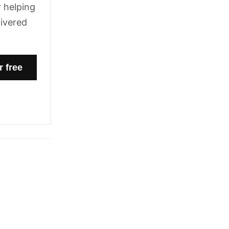
 helping
livered