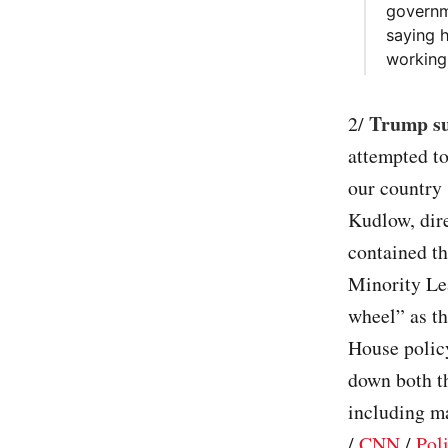
governm
saying 
working 
Trump sug
2/
attempted to
our country 
Kudlow, dir
contained th
Minority Le
wheel” as t
House policy
down both th
including ma
/
CNN
/
Poli