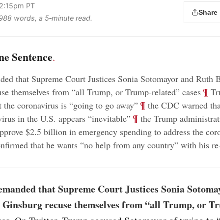
 2:15pm PT
Share
s 988 words, a 5‑minute read.
ne Sentence
.
ed that Supreme Court Justices Sonia Sotomayor and Ruth 
;
¶
se themselves from “all Trump, or Trump-related” cases
Tr
;
¶
t the coronavirus is “going to go away”
the CDC warned that
;
¶
virus in the U.S. appears “inevitable”
the Trump administrat
pprove $2.5 billion in emergency spending to address the cor
firmed that he wants “no help from any country” with his re-
manded that Supreme Court Justices Sonia Sotoma
 Ginsburg recuse themselves from “all Trump, or T