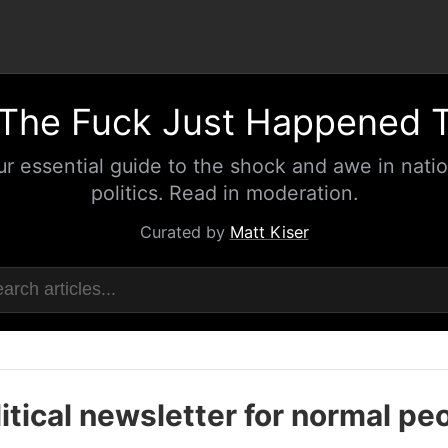
The Fuck Just Happened 
ur essential guide to the shock and awe in natio
politics. Read in moderation.
Curated by
Matt Kiser
itical newsletter for normal pe