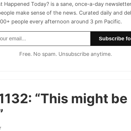
t Happened Today? is a sane, once-a-day newsletter
eople make sense of the news. Curated daily and de
00+ people every afternoon around 3 pm Pacific.
dress
Free. No spam. Unsubscribe anytime.
1132:
“This might be
”
r