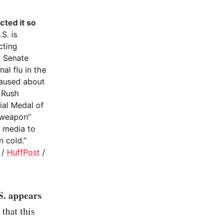
cted it so
S. is
cting
a Senate
al flu in the
aused about
, Rush
ial Medal of
ioweapon”
e media to
 cold.”
/
HuffPost
/
S. appears
that this