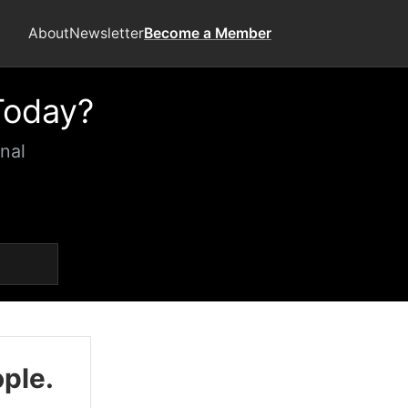
About
Newsletter
Become a Member
Today?
nal
ople.