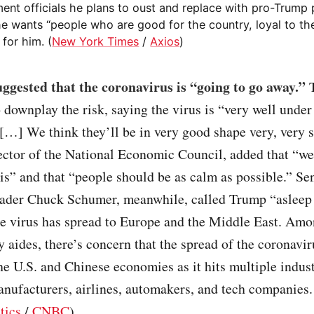
ent officials he plans to oust and replace with pro-Trump 
he wants “people who are good for the country, loyal to th
for him. (
New York Times
/
Axios
)
gested that the coronavirus is “going to go away.”
T
 downplay the risk, saying the virus is “very well under
[…] We think they’ll be in very good shape very, very 
ector of the National Economic Council, added that “we
is” and that “people should be as calm as possible.” Se
ader Chuck Schumer, meanwhile, called Trump “asleep 
he virus has spread to Europe and the Middle East. Am
 aides, there’s concern that the spread of the coronavir
e U.S. and Chinese economies as it hits multiple indust
nufacturers, airlines, automakers, and tech companies.
tics
/
CNBC
)