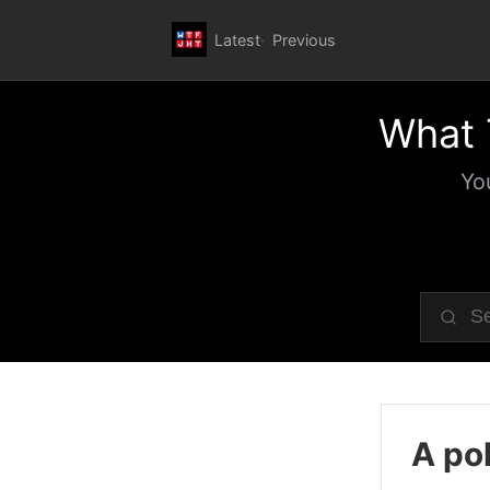
Latest
Previous
What 
Yo
A pol