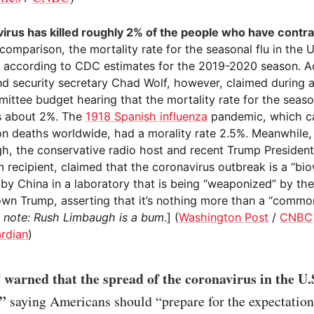
irus has killed roughly 2% of the people who have contra
 comparison, the mortality rate for the seasonal flu in the U.
 according to CDC estimates for the 2019-2020 season. A
d security secretary Chad Wolf, however, claimed during 
ttee budget hearing that the mortality rate for the season
s about 2%. The
1918 Spanish influenza
pandemic, which c
ion deaths worldwide, had a morality rate 2.5%. Meanwhile
h, the conservative radio host and recent Trump President
 recipient, claimed that the coronavirus outbreak is a “b
 by China in a laboratory that is being “weaponized” by th
own Trump, asserting that it’s nothing more than a “common
s note: Rush Limbaugh is a bum
.] (
Washington Post
/
CNBC
rdian
)
warned that the spread of the coronavirus in the U.
,”
saying Americans should “prepare for the expectation 