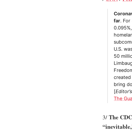
Coronav
far
. For
0.095%,
homelan
subcommi
U.S. wa
50 mill
Limbaug
Freedom
created
bring d
[
Editor’
The Gua
The CDC 
3/
“inevitable