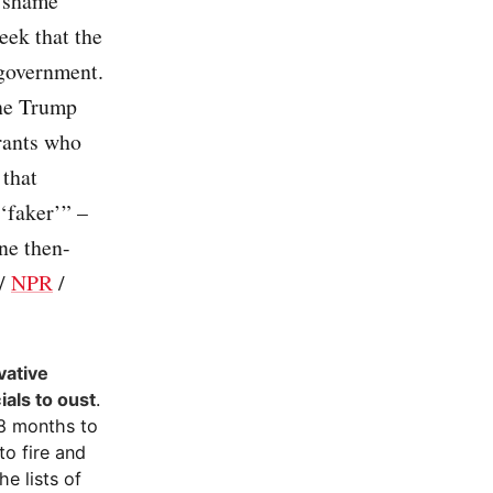
 “shame”
eek that the
 government.
the Trump
rants who
 that
 ‘faker’” –
ne then-
/
NPR
/
vative
ials to oust
.
18 months to
o fire and
e lists of