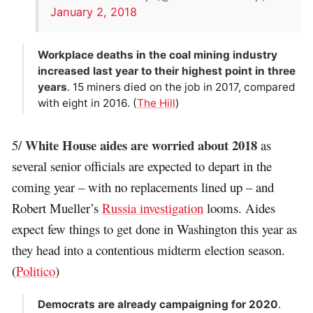
January 2, 2018
Workplace deaths in the coal mining industry
increased last year to their highest point in three
years
. 15 miners died on the job in 2017, compared
with eight in 2016. (
The Hill
)
White House aides are worried about 2018
5/
as
several senior officials are expected to depart in the
coming year – with no replacements lined up – and
Robert Mueller’s
Russia investigation
looms. Aides
expect few things to get done in Washington this year as
they head into a contentious midterm election season.
(
Politico
)
Democrats are already campaigning for 2020
.