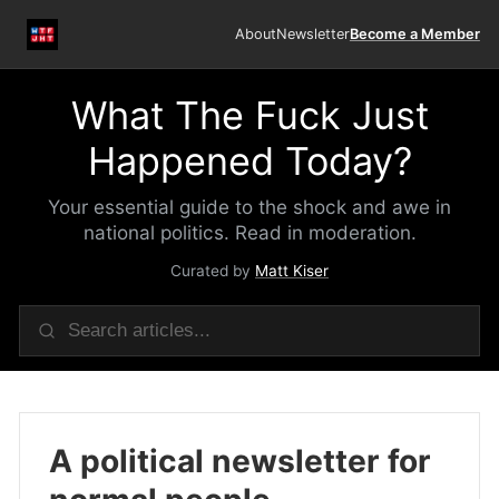
About
Newsletter
Become a Member
What The Fuck Just
Happened Today?
Your essential guide to the shock and awe in
national politics. Read in moderation.
Curated by
Matt Kiser
A political newsletter for