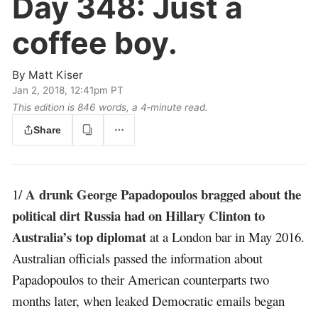
Day 348:
Just a
coffee boy.
By
Matt Kiser
Jan 2, 2018, 12:41pm PT
This edition is 846 words, a 4‑minute read.
Share
A drunk George Papadopoulos bragged about the
1/
political dirt Russia had on Hillary Clinton to
Australia’s top diplomat
at a London bar in May 2016.
Australian officials passed the information about
Papadopoulos to their American counterparts two
months later, when leaked Democratic emails began