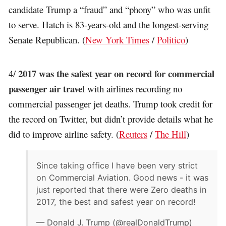
candidate Trump a “fraud” and “phony” who was unfit
to serve. Hatch is 83-years-old and the longest-serving
Senate Republican. (
New York Times
/
Politico
)
2017 was the safest year on record for commercial
4/
passenger air travel
with airlines recording no
commercial passenger jet deaths. Trump took credit for
the record on Twitter, but didn’t provide details what he
did to improve airline safety. (
Reuters
/
The Hill
)
Since taking office I have been very strict
on Commercial Aviation. Good news - it was
just reported that there were Zero deaths in
2017, the best and safest year on record!
— Donald J. Trump (@realDonaldTrump)