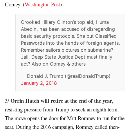
Comey. (
Washington Post
)
Crooked Hillary Clinton’s top aid, Huma
Abedin, has been accused of disregarding
basic security protocols. She put Classified
Passwords into the hands of foreign agents.
Remember sailors pictures on submarine?
Jail! Deep State Justice Dept must finally
act? Also on Comey & others
— Donald J. Trump (@realDonaldTrump)
January 2, 2018
Orrin Hatch will retire at the end of the year
3/
,
resisting pressure from Trump to seek an eighth term.
The move opens the door for Mitt Romney to run for the
seat. During the 2016 campaign, Romney called then-