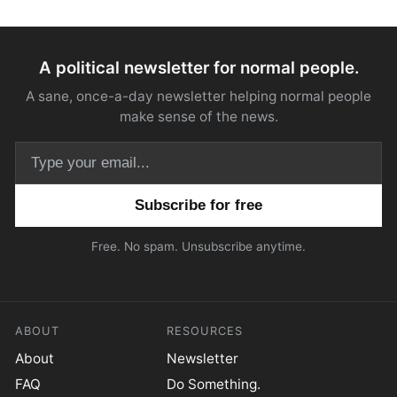
A political newsletter for normal people.
A sane, once-a-day newsletter helping normal people
make sense of the news.
Email address
Free. No spam. Unsubscribe anytime.
ABOUT
RESOURCES
About
Newsletter
FAQ
Do Something.