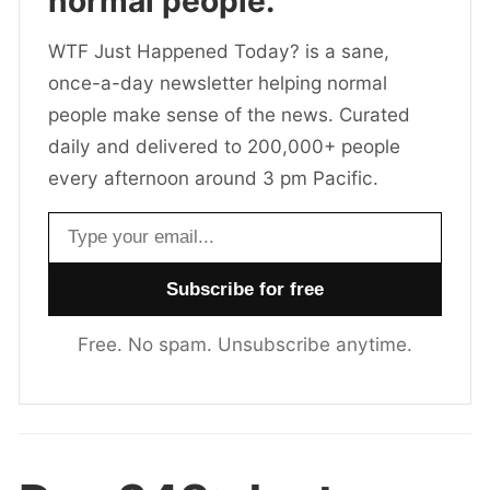
normal people.
WTF Just Happened Today? is a sane,
once-a-day newsletter helping normal
people make sense of the news. Curated
daily and delivered to 200,000+ people
every afternoon around 3 pm Pacific.
Email address
Free. No spam. Unsubscribe anytime.