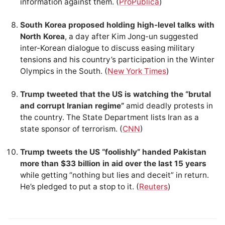
information against them. (
ProPublica
)
South Korea proposed holding high-level talks with
North Korea
, a day after Kim Jong-un suggested
inter-Korean dialogue to discuss easing military
tensions and his country’s participation in the Winter
Olympics in the South. (
New York Times
)
Trump tweeted that the US is watching the “brutal
and corrupt Iranian regime”
amid deadly protests in
the country. The State Department lists Iran as a
state sponsor of terrorism. (
CNN
)
Trump tweets the US “foolishly” handed Pakistan
more than $33 billion in aid over the last 15 years
while getting “nothing but lies and deceit” in return.
He’s pledged to put a stop to it. (
Reuters
)