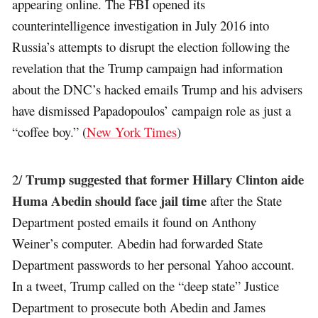
appearing online. The FBI opened its
counterintelligence investigation in July 2016 into
Russia’s attempts to disrupt the election following the
revelation that the Trump campaign had information
about the DNC’s hacked emails Trump and his advisers
have dismissed Papadopoulos’ campaign role as just a
“coffee boy.” (
New York Times
)
Trump suggested that former Hillary Clinton aide
2/
Huma Abedin should face jail time
after the State
Department posted emails it found on Anthony
Weiner’s computer. Abedin had forwarded State
Department passwords to her personal Yahoo account.
In a tweet, Trump called on the “deep state” Justice
Department to prosecute both Abedin and James