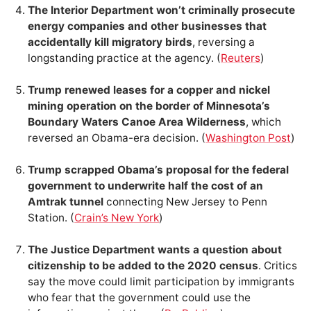
The Interior Department won’t criminally prosecute
energy companies and other businesses that
accidentally kill migratory birds
, reversing a
longstanding practice at the agency. (
Reuters
)
Trump renewed leases for a copper and nickel
mining operation on the border of Minnesota’s
Boundary Waters Canoe Area Wilderness
, which
reversed an Obama-era decision. (
Washington Post
)
Trump scrapped Obama’s proposal for the federal
government to underwrite half the cost of an
Amtrak tunnel
connecting New Jersey to Penn
Station. (
Crain’s New York
)
The Justice Department wants a question about
citizenship to be added to the 2020 census
. Critics
say the move could limit participation by immigrants
who fear that the government could use the