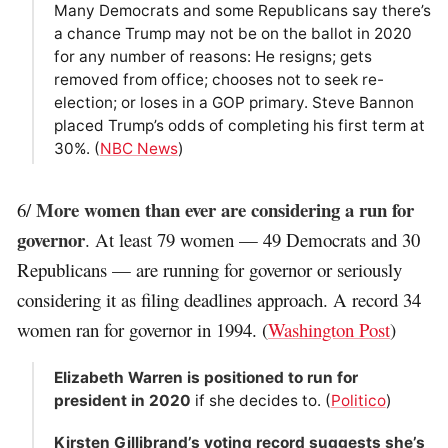
Many Democrats and some Republicans say there’s
a chance Trump may not be on the ballot in 2020
for any number of reasons: He resigns; gets
removed from office; chooses not to seek re-
election; or loses in a GOP primary. Steve Bannon
placed Trump’s odds of completing his first term at
30%. (
NBC News
)
More women than ever are considering a run for
6/
governor
. At least 79 women — 49 Democrats and 30
Republicans — are running for governor or seriously
considering it as filing deadlines approach. A record 34
women ran for governor in 1994. (
Washington Post
)
Elizabeth Warren is positioned to run for
president in 2020
if she decides to. (
Politico
)
Kirsten Gillibrand’s voting record suggests she’s