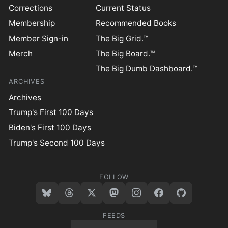
Corrections
Current Status
Membership
Recommended Books
Member Sign-in
The Big Grid.™
Merch
The Big Board.™
The Big Dumb Dashboard.™
ARCHIVES
Archives
Trump's First 100 Days
Biden's First 100 Days
Trump's Second 100 Days
FOLLOW
FEEDS