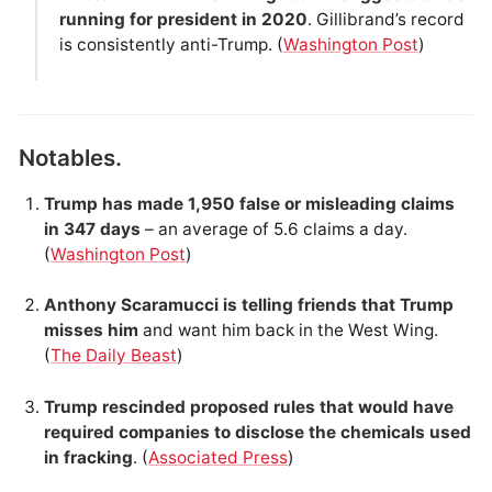
running for president in 2020
. Gillibrand’s record
is consistently anti-Trump. (
Washington Post
)
Notables.
Trump has made 1,950 false or misleading claims
in 347 days
– an average of 5.6 claims a day.
(
Washington Post
)
Anthony Scaramucci is telling friends that Trump
misses him
and want him back in the West Wing.
(
The Daily Beast
)
Trump rescinded proposed rules that would have
required companies to disclose the chemicals used
in fracking
. (
Associated Press
)