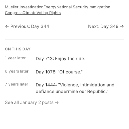
Mueller Investigation
Energy
National Security
Immigration
Congress
Climate
Voting Rights
← Previous: Day 344
Next: Day 349 →
ON THIS DAY
1 year later
Day 713: Enjoy the ride.
6 years later
Day 1078: "Of course."
7 years later
Day 1444: "Violence, intimidation and
defiance undermine our Republic."
See all January 2 posts →