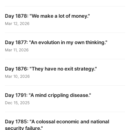
Day 1878: "We make a lot of money."
Mar 12, 2026
Day 1877: "An evolution in my own thinking."
Mar 11, 2026
Day 1876: "They have no exit strategy."
Mar 10, 2026
Day 1791: "A mind crippling disease."
Dec 15, 2025
Day 1785: "A colossal economic and national
security failure."