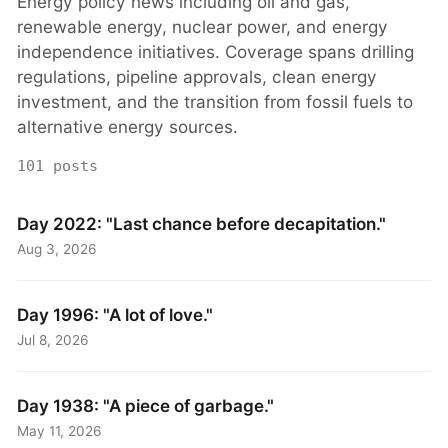
Energy policy news including oil and gas,
renewable energy, nuclear power, and energy
independence initiatives. Coverage spans drilling
regulations, pipeline approvals, clean energy
investment, and the transition from fossil fuels to
alternative energy sources.
101 posts
Day 2022: "Last chance before decapitation."
Aug 3, 2026
Day 1996: "A lot of love."
Jul 8, 2026
Day 1938: "A piece of garbage."
May 11, 2026