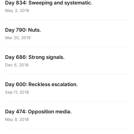
Day 834: Sweeping and systematic.
May 3, 2019
Day 790: Nuts.
Mar 20, 2019
Day 686: Strong signals.
Dec 6, 2018
Day 600: Reckless escalation.
Sep 11, 2018
Day 474: Opposition media.
May 8, 2018