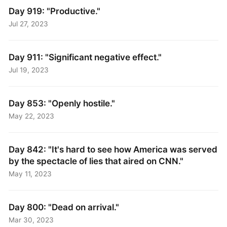
Day 919: "Productive."
Jul 27, 2023
Day 911: "Significant negative effect."
Jul 19, 2023
Day 853: "Openly hostile."
May 22, 2023
Day 842: "It's hard to see how America was served
by the spectacle of lies that aired on CNN."
May 11, 2023
Day 800: "Dead on arrival."
Mar 30, 2023