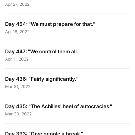
Apr 27, 2022
Day 454: "We must prepare for that​."
Apr 18, 2022
Day 447: "We control them all."
Apr 11, 2022
Day 436: "Fairly significantly."
Mar 31, 2022
Day 435: "The Achilles' heel of autocracies."
Mar 30, 2022
Day 393: "Give people a break."