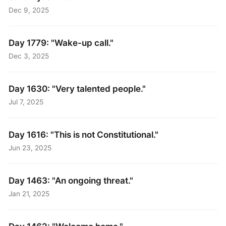
Dec 9, 2025
Day 1779: "Wake-up call."
Dec 3, 2025
Day 1630: "Very talented people."
Jul 7, 2025
Day 1616: "This is not Constitutional."
Jun 23, 2025
Day 1463: "An ongoing threat."
Jan 21, 2025