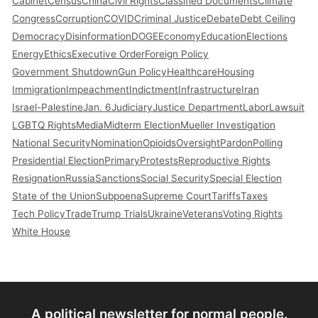
Cabinet
Census
China
Civil Rights
Classified Documents
Climate
Congress
Corruption
COVID
Criminal Justice
Debate
Debt Ceiling
Democracy
Disinformation
DOGE
Economy
Education
Elections
Energy
Ethics
Executive Order
Foreign Policy
Government Shutdown
Gun Policy
Healthcare
Housing
Immigration
Impeachment
Indictment
Infrastructure
Iran
Israel-Palestine
Jan. 6
Judiciary
Justice Department
Labor
Lawsuit
LGBTQ Rights
Media
Midterm Election
Mueller Investigation
National Security
Nomination
Opioids
Oversight
Pardon
Polling
Presidential Election
Primary
Protests
Reproductive Rights
Resignation
Russia
Sanctions
Social Security
Special Election
State of the Union
Subpoena
Supreme Court
Tariffs
Taxes
Tech Policy
Trade
Trump Trials
Ukraine
Veterans
Voting Rights
White House
A political newsletter for normal people.