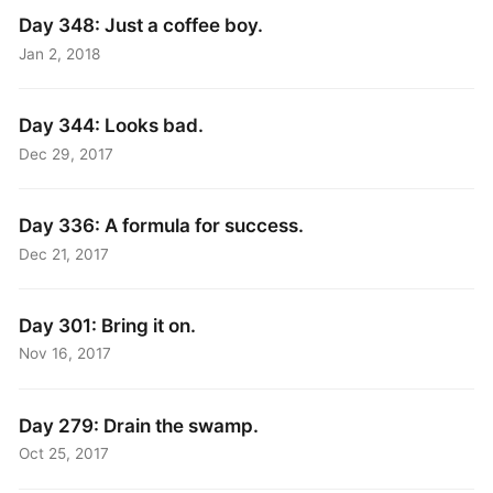
Day 348: Just a coffee boy.
Jan 2, 2018
Day 344: Looks bad.
Dec 29, 2017
Day 336: A formula for success.
Dec 21, 2017
Day 301: Bring it on.
Nov 16, 2017
Day 279: Drain the swamp.
Oct 25, 2017