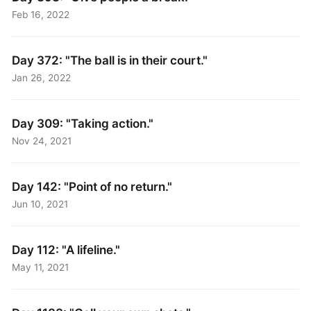
Feb 16, 2022
Day 372: "The ball is in their court."
Jan 26, 2022
Day 309: "Taking action."
Nov 24, 2021
Day 142: "Point of no return."
Jun 10, 2021
Day 112: "A lifeline."
May 11, 2021