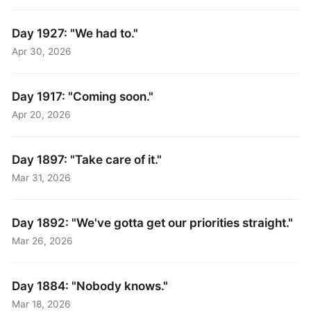
Day 1927: "We had to."
Apr 30, 2026
Day 1917: "Coming soon."
Apr 20, 2026
Day 1897: "Take care of it."
Mar 31, 2026
Day 1892: "We've gotta get our priorities straight."
Mar 26, 2026
Day 1884: "Nobody knows."
Mar 18, 2026