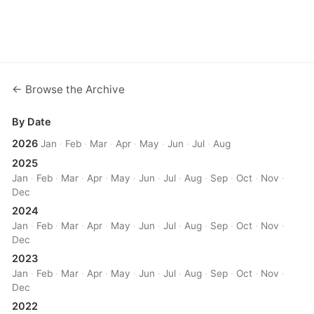
← Browse the Archive
By Date
2026
Jan
·
Feb
·
Mar
·
Apr
·
May
·
Jun
·
Jul
·
Aug
2025
Jan
·
Feb
·
Mar
·
Apr
·
May
·
Jun
·
Jul
·
Aug
·
Sep
·
Oct
·
Nov
·
Dec
2024
Jan
·
Feb
·
Mar
·
Apr
·
May
·
Jun
·
Jul
·
Aug
·
Sep
·
Oct
·
Nov
·
Dec
2023
Jan
·
Feb
·
Mar
·
Apr
·
May
·
Jun
·
Jul
·
Aug
·
Sep
·
Oct
·
Nov
·
Dec
2022