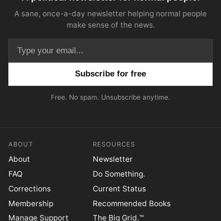
A sane, once-a-day newsletter helping normal people
make sense of the news.
Email address
Free. No spam. Unsubscribe anytime.
ABOUT
RESOURCES
About
Newsletter
FAQ
Do Something.
Corrections
Current Status
Membership
Recommended Books
Manage Support
The Big Grid.™