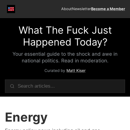
About
Newsletter
Become a Member
What The Fuck Just
Happened Today?
Your essential guide to the shock and awe in
national politics. Read in moderation.
Curated by
Matt Kiser
Energy