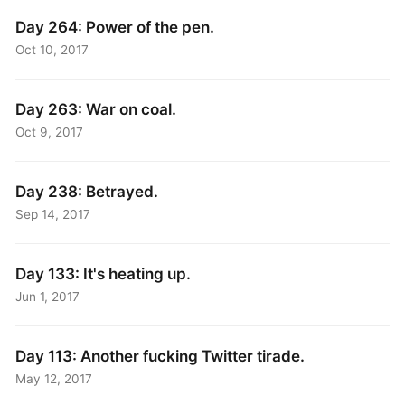
Day 264: Power of the pen.
Oct 10, 2017
Day 263: War on coal.
Oct 9, 2017
Day 238: Betrayed.
Sep 14, 2017
Day 133: It's heating up.
Jun 1, 2017
Day 113: Another fucking Twitter tirade.
May 12, 2017