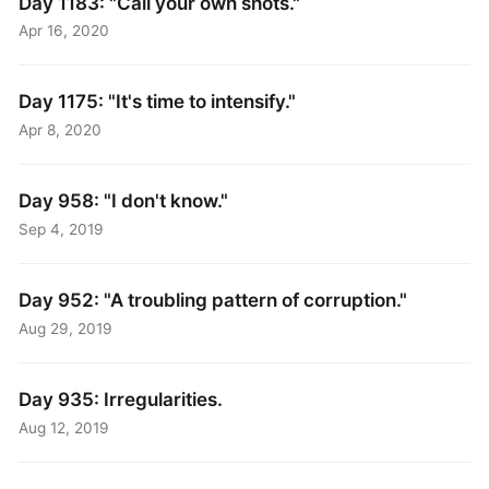
Day 1183: "Call your own shots."
Apr 16, 2020
Day 1175: "It's time to intensify."
Apr 8, 2020
Day 958: "I don't know."
Sep 4, 2019
Day 952: "A troubling pattern of corruption."
Aug 29, 2019
Day 935: Irregularities.
Aug 12, 2019