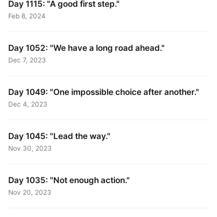
Day 1115: "A good first step."
Feb 8, 2024
Day 1052: "We have a long road ahead."
Dec 7, 2023
Day 1049: "One impossible choice after another."
Dec 4, 2023
Day 1045: "Lead the way."
Nov 30, 2023
Day 1035: "Not enough action."
Nov 20, 2023