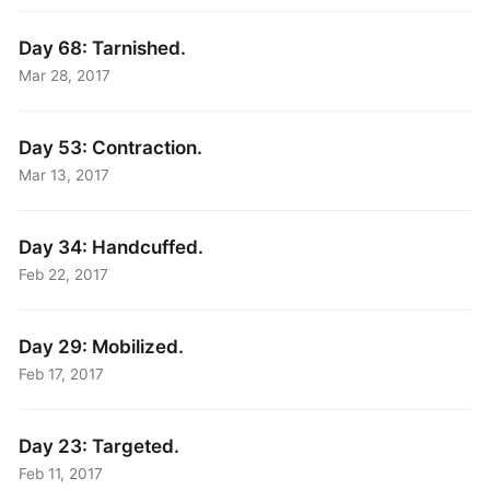
Day 68: Tarnished.
Mar 28, 2017
Day 53: Contraction.
Mar 13, 2017
Day 34: Handcuffed.
Feb 22, 2017
Day 29: Mobilized.
Feb 17, 2017
Day 23: Targeted.
Feb 11, 2017