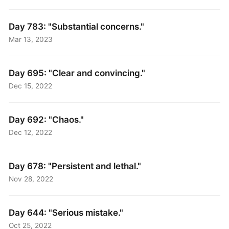
Day 783: "Substantial concerns."
Mar 13, 2023
Day 695: "Clear and convincing."
Dec 15, 2022
Day 692: "Chaos."
Dec 12, 2022
Day 678: "Persistent and lethal."
Nov 28, 2022
Day 644: "Serious mistake."
Oct 25, 2022