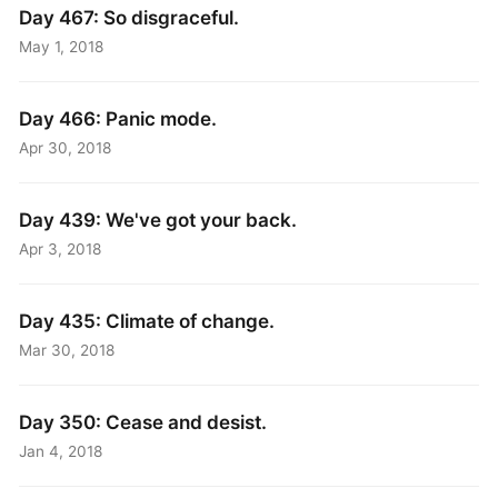
Day 467: So disgraceful.
May 1, 2018
Day 466: Panic mode.
Apr 30, 2018
Day 439: We've got your back.
Apr 3, 2018
Day 435: Climate of change.
Mar 30, 2018
Day 350: Cease and desist.
Jan 4, 2018