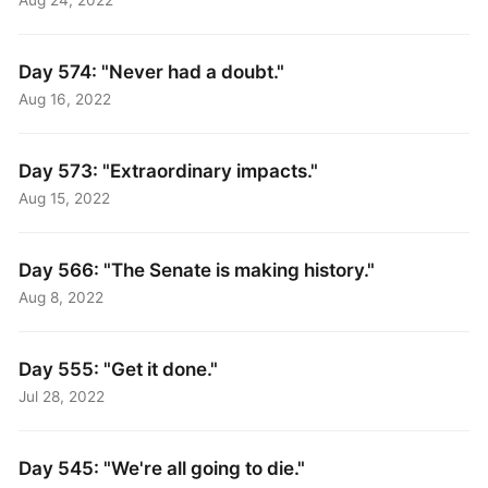
Aug 24, 2022
Day 574: "Never had a doubt."
Aug 16, 2022
Day 573: "Extraordinary impacts."
Aug 15, 2022
Day 566: "The Senate is making history."
Aug 8, 2022
Day 555: "Get it done."
Jul 28, 2022
Day 545: "We're all going to die."