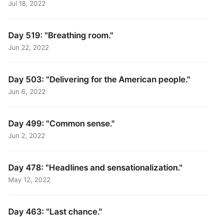
Jul 18, 2022
Day 519: "Breathing room."
Jun 22, 2022
Day 503: "Delivering for the American people."
Jun 6, 2022
Day 499: "Common sense."
Jun 2, 2022
Day 478: "Headlines and sensationalization."
May 12, 2022
Day 463: "Last chance."