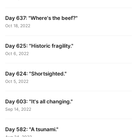
Day 637: "Where's the beef?"
Oct 18, 2022
Day 625: "Historic fragility."
Oct 6, 2022
Day 624: "Shortsighted."
Oct 5, 2022
Day 603: "It's all changing."
Sep 14, 2022
Day 582: "A tsunami."