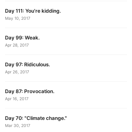
Day 111: You're kidding.
May 10, 2017
Day 99: Weak.
Apr 28, 2017
Day 97: Ridiculous.
Apr 26, 2017
Day 87: Provocation.
Apr 16, 2017
Day 70: "Climate change."
Mar 30, 2017