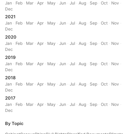
Jan
·
Feb
·
Mar
·
Apr
·
May
·
Jun
·
Jul
·
Aug
·
Sep
·
Oct
·
Nov
·
Dec
2021
Jan
·
Feb
·
Mar
·
Apr
·
May
·
Jun
·
Jul
·
Aug
·
Sep
·
Oct
·
Nov
·
Dec
2020
Jan
·
Feb
·
Mar
·
Apr
·
May
·
Jun
·
Jul
·
Aug
·
Sep
·
Oct
·
Nov
·
Dec
2019
Jan
·
Feb
·
Mar
·
Apr
·
May
·
Jun
·
Jul
·
Aug
·
Sep
·
Oct
·
Nov
·
Dec
2018
Jan
·
Feb
·
Mar
·
Apr
·
May
·
Jun
·
Jul
·
Aug
·
Sep
·
Oct
·
Nov
·
Dec
2017
Jan
·
Feb
·
Mar
·
Apr
·
May
·
Jun
·
Jul
·
Aug
·
Sep
·
Oct
·
Nov
·
Dec
By Topic