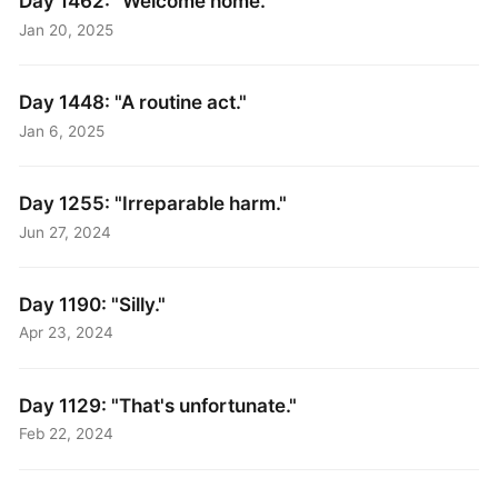
Day 1462: "Welcome home."
Jan 20, 2025
Day 1448: "A routine act."
Jan 6, 2025
Day 1255: "Irreparable harm."
Jun 27, 2024
Day 1190: "Silly."
Apr 23, 2024
Day 1129: "That's unfortunate."
Feb 22, 2024