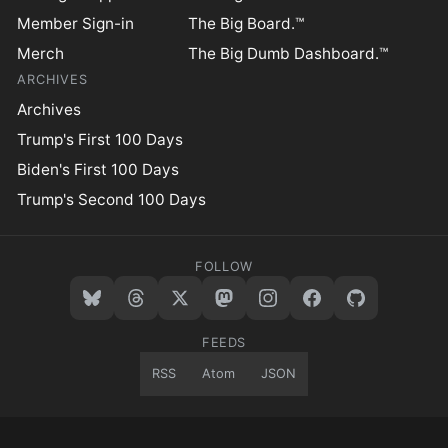
Member Sign-in
The Big Board.™
Merch
The Big Dumb Dashboard.™
ARCHIVES
Archives
Trump's First 100 Days
Biden's First 100 Days
Trump's Second 100 Days
FOLLOW
FEEDS
RSS
Atom
JSON