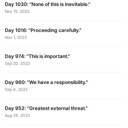
Day 1030: "None of this is inevitable."
Nov 15, 2023
Day 1016: "Proceeding carefully."
Nov 1, 2023
Day 974: "This is important."
Sep 20, 2023
Day 960: "We have a responsibility."
Sep 6, 2023
Day 952: "Greatest external threat."
Aug 29, 2023