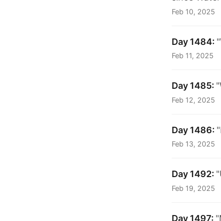
Feb 10, 2025
Day 1484:
"
Feb 11, 2025
Day 1485:
"
Feb 12, 2025
Day 1486:
Feb 13, 2025
Day 1492:
"
Feb 19, 2025
Day 1497:
"