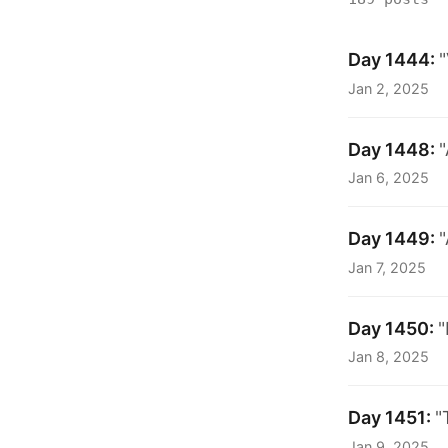
Day 1444:
"
Jan 2, 2025
Day 1448:
"
Jan 6, 2025
Day 1449:
"
Jan 7, 2025
Day 1450:
"
Jan 8, 2025
Day 1451:
"
Jan 9, 2025