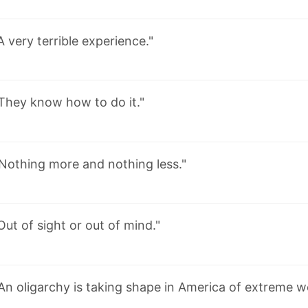
A very terrible experience."
They know how to do it."
Nothing more and nothing less."
Out of sight or out of mind."
An oligarchy is taking shape in America of extreme w