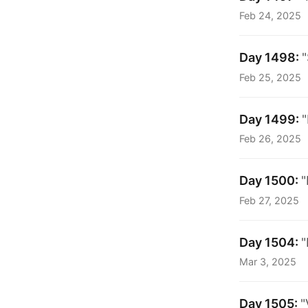
Feb 24, 2025
Day 1498:
"
Feb 25, 2025
Day 1499:
"
Feb 26, 2025
Day 1500:
"
Feb 27, 2025
Day 1504:
"
Mar 3, 2025
Day 1505:
"