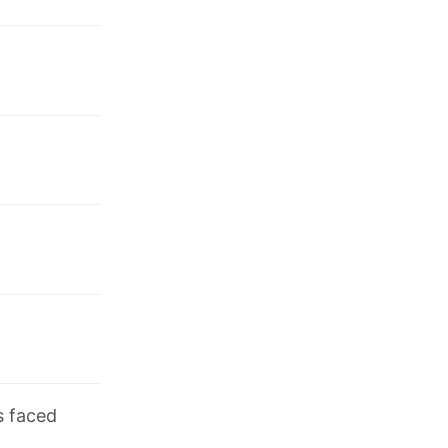
s faced