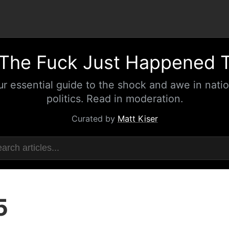
The Fuck Just Happened 
ur essential guide to the shock and awe in natio
politics. Read in moderation.
Curated by
Matt Kiser
5