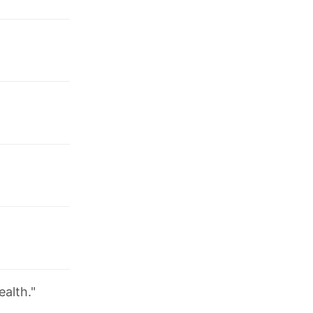
ealth."