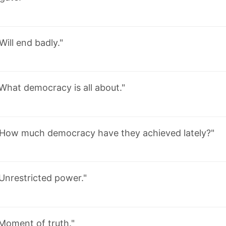
Will end badly."
What democracy is all about."
"How much democracy have they achieved lately?"
Unrestricted power."
Moment of truth."