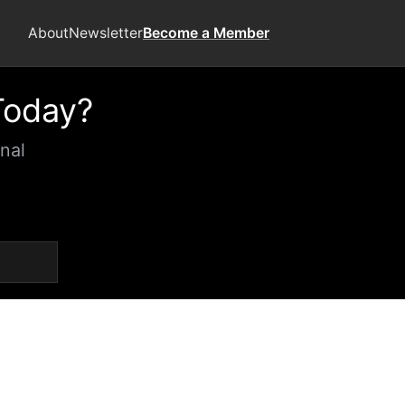
About
Newsletter
Become a Member
Today?
nal