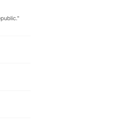
public."