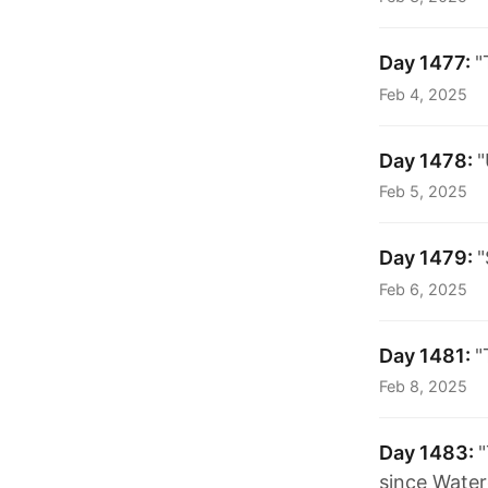
Day 1477:
"
Feb 4, 2025
Day 1478:
"
Feb 5, 2025
Day 1479:
"
Feb 6, 2025
Day 1481:
"
Feb 8, 2025
Day 1483:
"
since Water