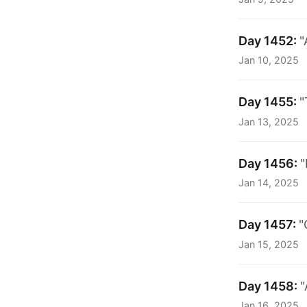
Day 1452:
"
Jan 10, 2025
Day 1455:
"
Jan 13, 2025
Day 1456:
"
Jan 14, 2025
Day 1457:
"
Jan 15, 2025
Day 1458:
"
Jan 16, 2025