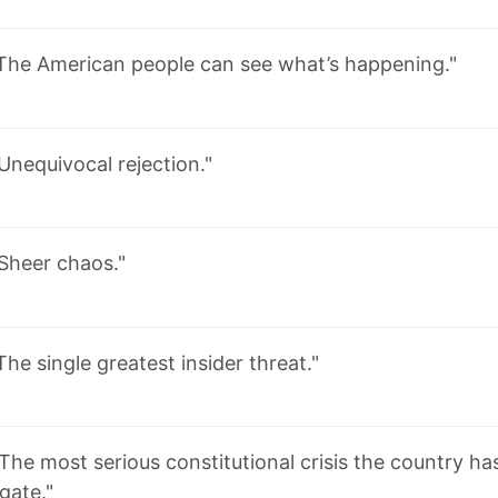
The American people can see what’s happening."
Unequivocal rejection."
Sheer chaos."
The single greatest insider threat."
The most serious constitutional crisis the country ha
gate."