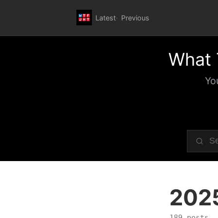
Latest
Previous
What 
Yo
202
189 posts