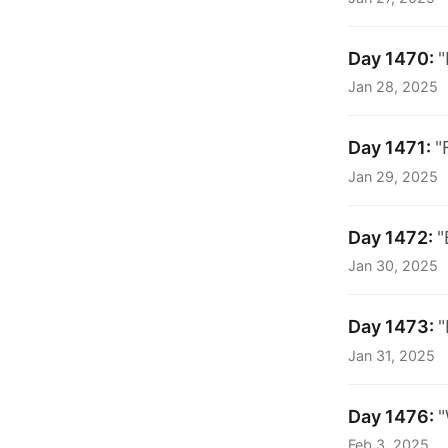
Day 1470:
"
Jan 28, 2025
Day 1471:
"
Jan 29, 2025
Day 1472:
"
Jan 30, 2025
Day 1473:
"
Jan 31, 2025
Day 1476:
"
Feb 3, 2025