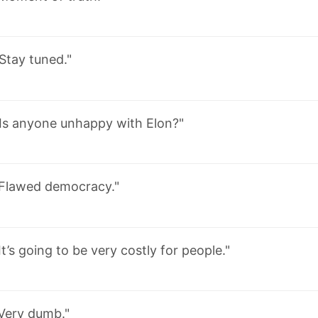
Stay tuned."
Is anyone unhappy with Elon?"
Flawed democracy."
It’s going to be very costly for people."
Very dumb."