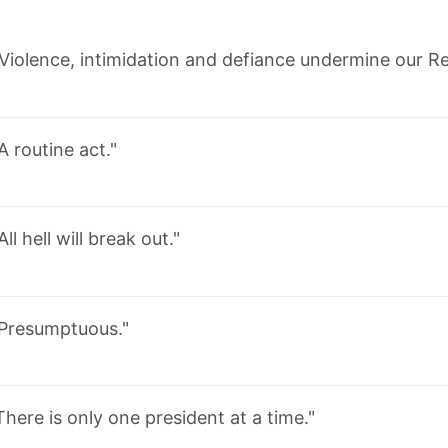
Violence, intimidation and defiance undermine our Re
A routine act."
All hell will break out."
Presumptuous."
There is only one president at a time."