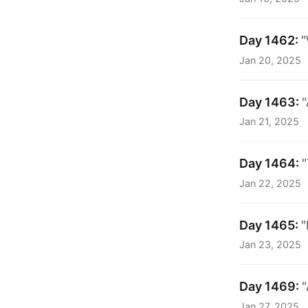
Day 1462:
"
Jan 20, 2025
Day 1463:
"
Jan 21, 2025
Day 1464:
"
Jan 22, 2025
Day 1465:
"
Jan 23, 2025
Day 1469:
Jan 27, 2025