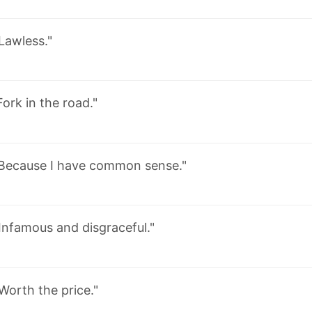
Lawless."
Fork in the road."
Because I have common sense."
Infamous and disgraceful."
Worth the price."