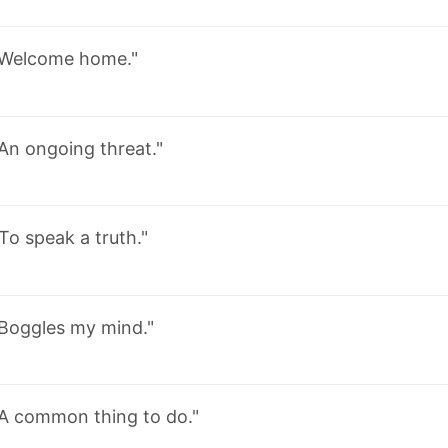
Welcome home."
An ongoing threat."
To speak a truth."
Boggles my mind."
"A common thing to do."