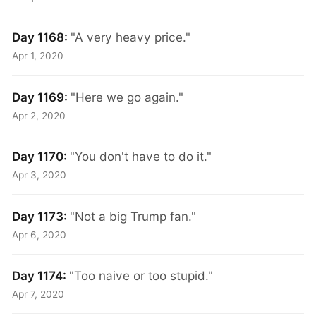
Day 1168:
"A very heavy price."
Apr 1, 2020
Day 1169:
"Here we go again."
Apr 2, 2020
Day 1170:
"You don't have to do it."
Apr 3, 2020
Day 1173:
"Not a big Trump fan."
Apr 6, 2020
Day 1174:
"Too naive or too stupid."
Apr 7, 2020