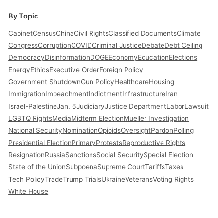
By Topic
Cabinet
Census
China
Civil Rights
Classified Documents
Climate
Congress
Corruption
COVID
Criminal Justice
Debate
Debt Ceiling
Democracy
Disinformation
DOGE
Economy
Education
Elections
Energy
Ethics
Executive Order
Foreign Policy
Government Shutdown
Gun Policy
Healthcare
Housing
Immigration
Impeachment
Indictment
Infrastructure
Iran
Israel-Palestine
Jan. 6
Judiciary
Justice Department
Labor
Lawsuit
LGBTQ Rights
Media
Midterm Election
Mueller Investigation
National Security
Nomination
Opioids
Oversight
Pardon
Polling
Presidential Election
Primary
Protests
Reproductive Rights
Resignation
Russia
Sanctions
Social Security
Special Election
State of the Union
Subpoena
Supreme Court
Tariffs
Taxes
Tech Policy
Trade
Trump Trials
Ukraine
Veterans
Voting Rights
White House