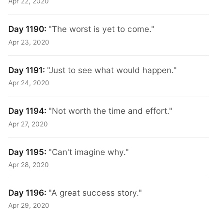
Apr 22, 2020
Day 1190:
"The worst is yet to come."
Apr 23, 2020
Day 1191:
"Just to see what would happen."
Apr 24, 2020
Day 1194:
"Not worth the time and effort."
Apr 27, 2020
Day 1195:
"Can't imagine why."
Apr 28, 2020
Day 1196:
"A great success story."
Apr 29, 2020