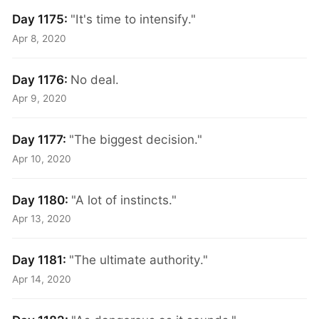
Day 1175:
"It's time to intensify."
Apr 8, 2020
Day 1176:
No deal.
Apr 9, 2020
Day 1177:
"The biggest decision."
Apr 10, 2020
Day 1180:
"A lot of instincts."
Apr 13, 2020
Day 1181:
"The ultimate authority."
Apr 14, 2020