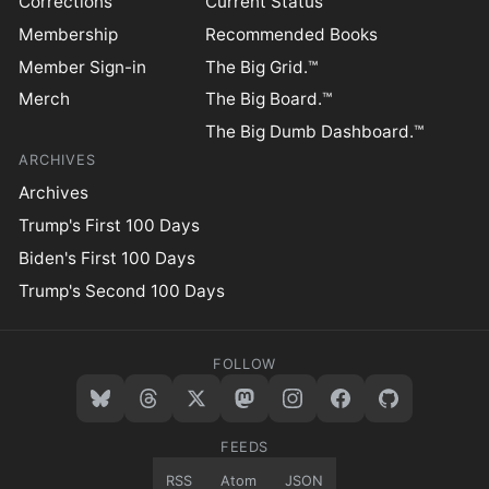
Corrections
Current Status
Membership
Recommended Books
Member Sign-in
The Big Grid.™
Merch
The Big Board.™
The Big Dumb Dashboard.™
ARCHIVES
Archives
Trump's First 100 Days
Biden's First 100 Days
Trump's Second 100 Days
FOLLOW
FEEDS
RSS
Atom
JSON