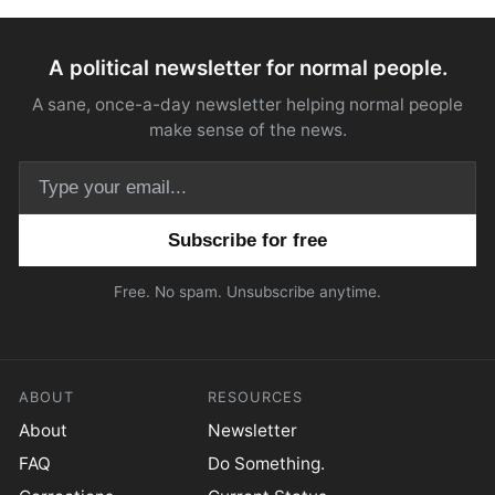
A political newsletter for normal people.
A sane, once-a-day newsletter helping normal people
make sense of the news.
Email address
Free. No spam. Unsubscribe anytime.
ABOUT
RESOURCES
About
Newsletter
FAQ
Do Something.