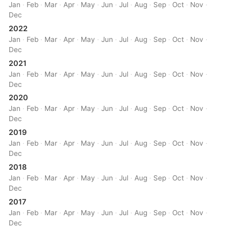
Jan
·
Feb
·
Mar
·
Apr
·
May
·
Jun
·
Jul
·
Aug
·
Sep
·
Oct
·
Nov
·
Dec
2022
Jan
·
Feb
·
Mar
·
Apr
·
May
·
Jun
·
Jul
·
Aug
·
Sep
·
Oct
·
Nov
·
Dec
2021
Jan
·
Feb
·
Mar
·
Apr
·
May
·
Jun
·
Jul
·
Aug
·
Sep
·
Oct
·
Nov
·
Dec
2020
Jan
·
Feb
·
Mar
·
Apr
·
May
·
Jun
·
Jul
·
Aug
·
Sep
·
Oct
·
Nov
·
Dec
2019
Jan
·
Feb
·
Mar
·
Apr
·
May
·
Jun
·
Jul
·
Aug
·
Sep
·
Oct
·
Nov
·
Dec
2018
Jan
·
Feb
·
Mar
·
Apr
·
May
·
Jun
·
Jul
·
Aug
·
Sep
·
Oct
·
Nov
·
Dec
2017
Jan
·
Feb
·
Mar
·
Apr
·
May
·
Jun
·
Jul
·
Aug
·
Sep
·
Oct
·
Nov
·
Dec