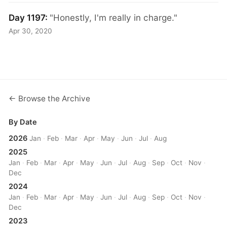
Day 1197:
"Honestly, I'm really in charge."
Apr 30, 2020
← Browse the Archive
By Date
2026
Jan
·
Feb
·
Mar
·
Apr
·
May
·
Jun
·
Jul
·
Aug
2025
Jan
·
Feb
·
Mar
·
Apr
·
May
·
Jun
·
Jul
·
Aug
·
Sep
·
Oct
·
Nov
·
Dec
2024
Jan
·
Feb
·
Mar
·
Apr
·
May
·
Jun
·
Jul
·
Aug
·
Sep
·
Oct
·
Nov
·
Dec
2023