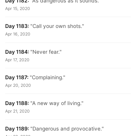
Day 1182:
"As dangerous as it sounds."
Apr 15, 2020
Day 1183:
"Call your own shots."
Apr 16, 2020
Day 1184:
"Never fear."
Apr 17, 2020
Day 1187:
"Complaining."
Apr 20, 2020
Day 1188:
"A new way of living."
Apr 21, 2020
Day 1189:
"Dangerous and provocative."