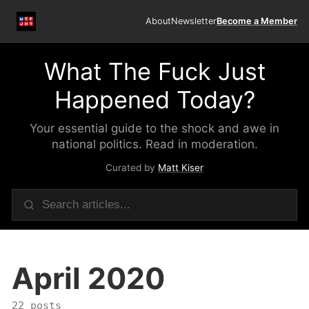
About
Newsletter
Become a Member
What The Fuck Just
Happened Today?
Your essential guide to the shock and awe in
national politics. Read in moderation.
Curated by
Matt Kiser
April 2020
22 posts