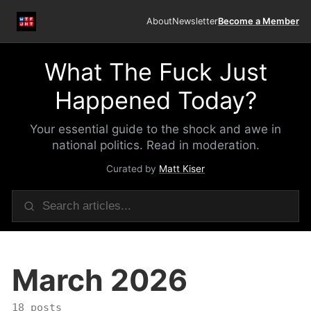
About
Newsletter
Become a Member
What The Fuck Just
Happened Today?
Your essential guide to the shock and awe in
national politics. Read in moderation.
Curated by
Matt Kiser
March 2026
18 posts