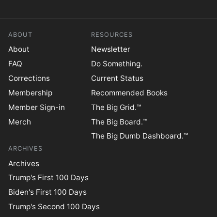
ABOUT
RESOURCES
About
Newsletter
FAQ
Do Something.
Corrections
Current Status
Membership
Recommended Books
Member Sign-in
The Big Grid.™
Merch
The Big Board.™
The Big Dumb Dashboard.™
ARCHIVES
Archives
Trump's First 100 Days
Biden's First 100 Days
Trump's Second 100 Days