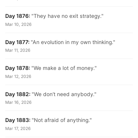
Day 1876:
"They have no exit strategy."
Mar 10, 2026
Day 1877:
"An evolution in my own thinking."
Mar 11, 2026
Day 1878:
"We make a lot of money."
Mar 12, 2026
Day 1882:
"We don’t need anybody."
Mar 16, 2026
Day 1883:
"Not afraid of anything."
Mar 17, 2026