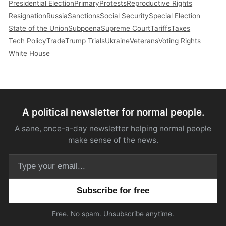
Presidential Election
Primary
Protests
Reproductive Rights
Resignation
Russia
Sanctions
Social Security
Special Election
State of the Union
Subpoena
Supreme Court
Tariffs
Taxes
Tech Policy
Trade
Trump Trials
Ukraine
Veterans
Voting Rights
White House
A political newsletter for normal people.
A sane, once-a-day newsletter helping normal people
make sense of the news.
Email address
Free. No spam. Unsubscribe anytime.