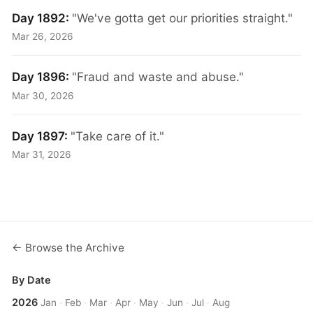
Day 1892:
"We've gotta get our priorities straight."
Mar 26, 2026
Day 1896:
"Fraud and waste and abuse."
Mar 30, 2026
Day 1897:
"Take care of it."
Mar 31, 2026
← Browse the Archive
By Date
2026
Jan
·
Feb
·
Mar
·
Apr
·
May
·
Jun
·
Jul
·
Aug