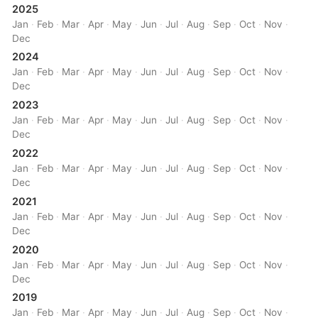
2025
Jan
·
Feb
·
Mar
·
Apr
·
May
·
Jun
·
Jul
·
Aug
·
Sep
·
Oct
·
Nov
·
Dec
2024
Jan
·
Feb
·
Mar
·
Apr
·
May
·
Jun
·
Jul
·
Aug
·
Sep
·
Oct
·
Nov
·
Dec
2023
Jan
·
Feb
·
Mar
·
Apr
·
May
·
Jun
·
Jul
·
Aug
·
Sep
·
Oct
·
Nov
·
Dec
2022
Jan
·
Feb
·
Mar
·
Apr
·
May
·
Jun
·
Jul
·
Aug
·
Sep
·
Oct
·
Nov
·
Dec
2021
Jan
·
Feb
·
Mar
·
Apr
·
May
·
Jun
·
Jul
·
Aug
·
Sep
·
Oct
·
Nov
·
Dec
2020
Jan
·
Feb
·
Mar
·
Apr
·
May
·
Jun
·
Jul
·
Aug
·
Sep
·
Oct
·
Nov
·
Dec
2019
Jan
·
Feb
·
Mar
·
Apr
·
May
·
Jun
·
Jul
·
Aug
·
Sep
·
Oct
·
Nov
·