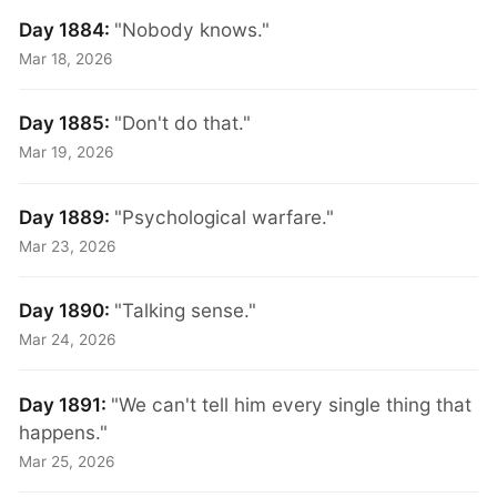
Day 1884:
"Nobody knows."
Mar 18, 2026
Day 1885:
"Don't do that."
Mar 19, 2026
Day 1889:
"Psychological warfare."
Mar 23, 2026
Day 1890:
"Talking sense."
Mar 24, 2026
Day 1891:
"We can't tell him every single thing that
happens."
Mar 25, 2026