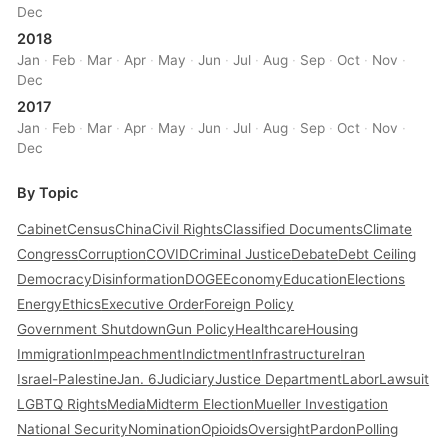
Dec
2018
Jan
·
Feb
·
Mar
·
Apr
·
May
·
Jun
·
Jul
·
Aug
·
Sep
·
Oct
·
Nov
·
Dec
2017
Jan
·
Feb
·
Mar
·
Apr
·
May
·
Jun
·
Jul
·
Aug
·
Sep
·
Oct
·
Nov
·
Dec
By Topic
Cabinet
Census
China
Civil Rights
Classified Documents
Climate
Congress
Corruption
COVID
Criminal Justice
Debate
Debt Ceiling
Democracy
Disinformation
DOGE
Economy
Education
Elections
Energy
Ethics
Executive Order
Foreign Policy
Government Shutdown
Gun Policy
Healthcare
Housing
Immigration
Impeachment
Indictment
Infrastructure
Iran
Israel-Palestine
Jan. 6
Judiciary
Justice Department
Labor
Lawsuit
LGBTQ Rights
Media
Midterm Election
Mueller Investigation
National Security
Nomination
Opioids
Oversight
Pardon
Polling