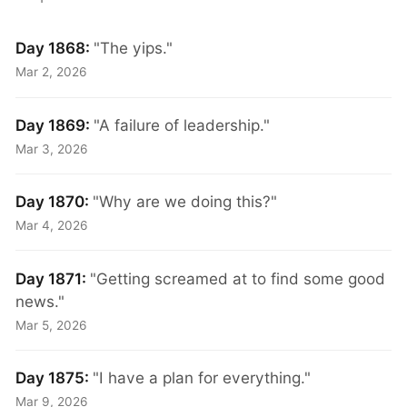
Day 1868:
"The yips."
Mar 2, 2026
Day 1869:
"A failure of leadership."
Mar 3, 2026
Day 1870:
"Why are we doing this?"
Mar 4, 2026
Day 1871:
"Getting screamed at to find some good
news."
Mar 5, 2026
Day 1875:
"I have a plan for everything."
Mar 9, 2026