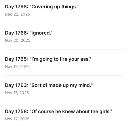
Day 1798: "Covering up things."
Dec 22, 2025
Day 1766: "Ignored."
Nov 20, 2025
Day 1765: "I’m going to fire your ass."
Nov 19, 2025
Day 1763: "Sort of made up my mind."
Nov 17, 2025
Day 1758: "Of course he knew about the girls."
Nov 12, 2025