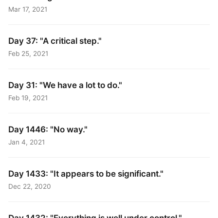
Mar 17, 2021
Day 37: "A critical step."
Feb 25, 2021
Day 31: "We have a lot to do."
Feb 19, 2021
Day 1446: "No way."
Jan 4, 2021
Day 1433: "It appears to be significant."
Dec 22, 2020
Day 1432: "Everything is well under control."