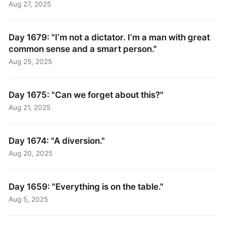
Aug 27, 2025
Day 1679: "I’m not a dictator. I’m a man with great
common sense and a smart person."
Aug 25, 2025
Day 1675: "Can we forget about this?"
Aug 21, 2025
Day 1674: "A diversion."
Aug 20, 2025
Day 1659: "Everything is on the table."
Aug 5, 2025