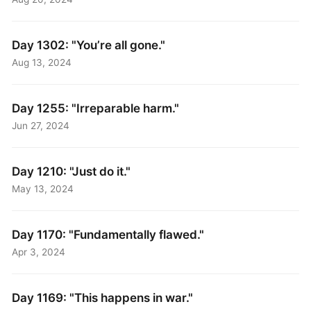
Day 1302: "You’re all gone."
Aug 13, 2024
Day 1255: "Irreparable harm."
Jun 27, 2024
Day 1210: "Just do it."
May 13, 2024
Day 1170: "Fundamentally flawed."
Apr 3, 2024
Day 1169: "This happens in war."