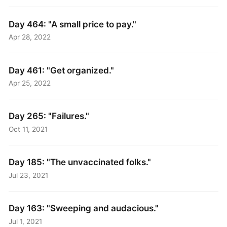
Day 464: "A small price to pay."
Apr 28, 2022
Day 461: "Get organized."
Apr 25, 2022
Day 265: "Failures."
Oct 11, 2021
Day 185: "The unvaccinated folks."
Jul 23, 2021
Day 163: "Sweeping and audacious."
Jul 1, 2021