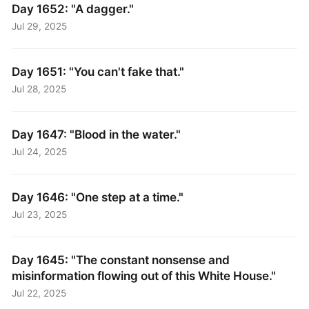
Day 1652: "A dagger."
Jul 29, 2025
Day 1651: "You can't fake that."
Jul 28, 2025
Day 1647: "Blood in the water."
Jul 24, 2025
Day 1646: "One step at a time."
Jul 23, 2025
Day 1645: "The constant nonsense and
misinformation flowing out of this White House."
Jul 22, 2025