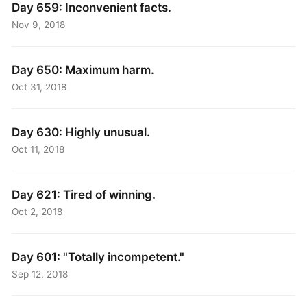
Day 659: Inconvenient facts.
Nov 9, 2018
Day 650: Maximum harm.
Oct 31, 2018
Day 630: Highly unusual.
Oct 11, 2018
Day 621: Tired of winning.
Oct 2, 2018
Day 601: "Totally incompetent."
Sep 12, 2018