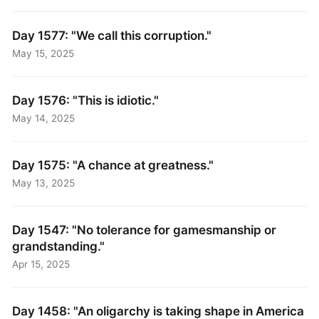
Day 1577: "We call this corruption."
May 15, 2025
Day 1576: "This is idiotic."
May 14, 2025
Day 1575: "A chance at greatness."
May 13, 2025
Day 1547: "No tolerance for gamesmanship or
grandstanding."
Apr 15, 2025
Day 1458: "An oligarchy is taking shape in America