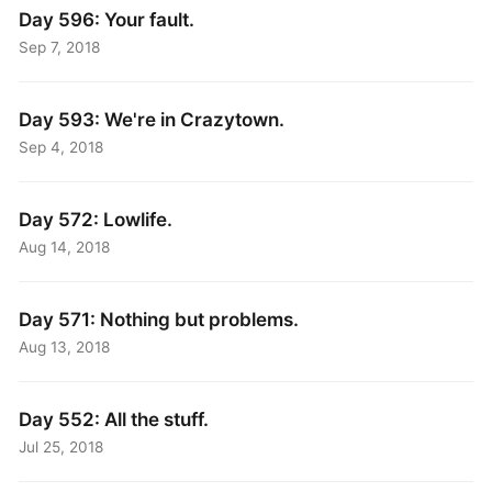
Day 596: Your fault.
Sep 7, 2018
Day 593: We're in Crazytown.
Sep 4, 2018
Day 572: Lowlife.
Aug 14, 2018
Day 571: Nothing but problems.
Aug 13, 2018
Day 552: All the stuff.
Jul 25, 2018