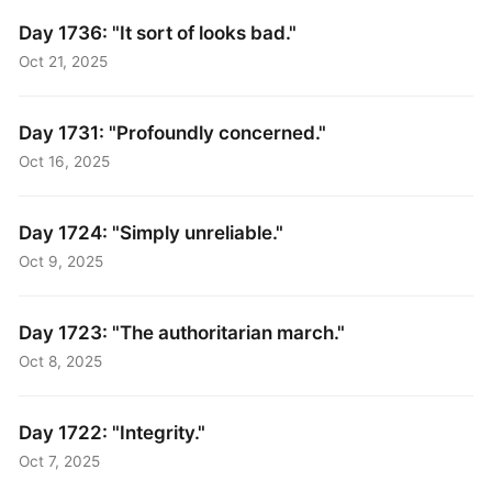
Day 1736: "It sort of looks bad."
Oct 21, 2025
Day 1731: "Profoundly concerned."
Oct 16, 2025
Day 1724: "Simply unreliable."
Oct 9, 2025
Day 1723: "The authoritarian march."
Oct 8, 2025
Day 1722: "Integrity."
Oct 7, 2025