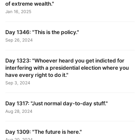
of extreme wealth."
Jan 16, 2025
Day 1346: "This is the policy."
Sep 26, 2024
Day 1323: "Whoever heard you get indicted for
interfering with a presidential election where you
have every right to do it."
Sep 3, 2024
Day 1317: "Just normal day-to-day stuff."
Aug 28, 2024
Day 1309: "The future is here."
Aug 20, 2024