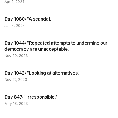
Apr 2, 2024
Day 1080: "A scandal."
Jan 4, 2024
Day 1044: "Repeated attempts to undermine our
democracy are unacceptable."
Nov 29, 2023
Day 1042: "Looking at alternatives."
Nov 27, 2023
Day 847: "Irresponsible."
May 16, 2023