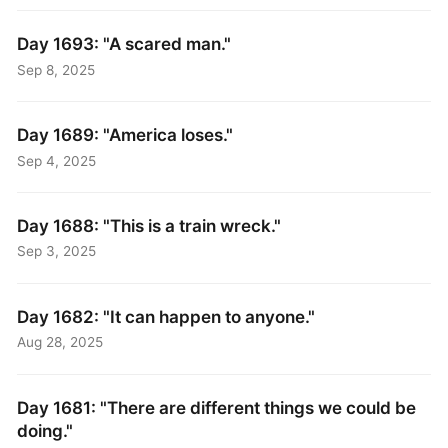
Day 1693: "A scared man."
Sep 8, 2025
Day 1689: "America loses."
Sep 4, 2025
Day 1688: "This is a train wreck."
Sep 3, 2025
Day 1682: "It can happen to anyone."
Aug 28, 2025
Day 1681: "There are different things we could be
doing."