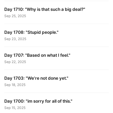
Day 1710: "Why is that such a big deal?"
Sep 25, 2025
Day 1708: "Stupid people."
Sep 23, 2025
Day 1707: "Based on what I feel."
Sep 22, 2025
Day 1703: "We're not done yet."
Sep 18, 2025
Day 1700: "im sorry for all of this."
Sep 15, 2025