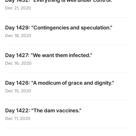
Dec 21, 2020
Day 1429: "Contingencies and speculation."
Dec 18, 2020
Day 1427: "We want them infected."
Dec 16, 2020
Day 1426: "A modicum of grace and dignity."
Dec 15, 2020
Day 1422: "The dam vaccines."
Dec 11, 2020