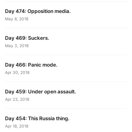
Day 474: Opposition media.
May 8, 2018
Day 469: Suckers.
May 3, 2018
Day 466: Panic mode.
Apr 30, 2018
Day 459: Under open assault.
Apr 23, 2018
Day 454: This Russia thing.
Apr 18, 2018