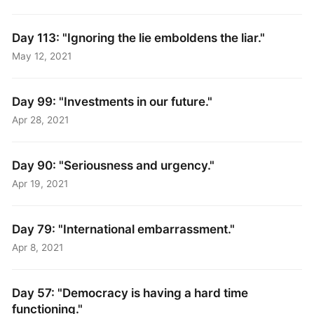
Day 113: "Ignoring the lie emboldens the liar."
May 12, 2021
Day 99: "Investments in our future."
Apr 28, 2021
Day 90: "Seriousness and urgency."
Apr 19, 2021
Day 79: "International embarrassment."
Apr 8, 2021
Day 57: "Democracy is having a hard time
functioning."