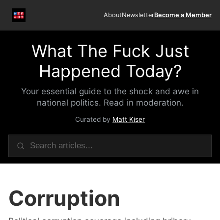
About
Newsletter
Become a Member
What The Fuck Just
Happened Today?
Your essential guide to the shock and awe in
national politics. Read in moderation.
Curated by
Matt Kiser
Corruption