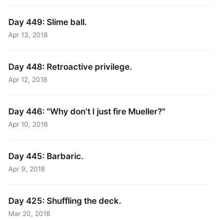
Day 449: Slime ball.
Apr 13, 2018
Day 448: Retroactive privilege.
Apr 12, 2018
Day 446: "Why don't I just fire Mueller?"
Apr 10, 2018
Day 445: Barbaric.
Apr 9, 2018
Day 425: Shuffling the deck.
Mar 20, 2018