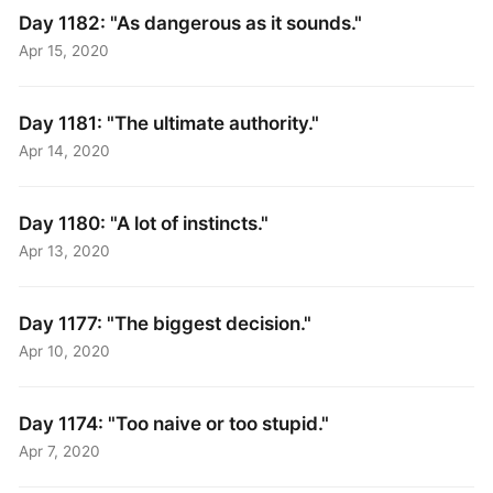
Day 1182: "As dangerous as it sounds."
Apr 15, 2020
Day 1181: "The ultimate authority."
Apr 14, 2020
Day 1180: "A lot of instincts."
Apr 13, 2020
Day 1177: "The biggest decision."
Apr 10, 2020
Day 1174: "Too naive or too stupid."
Apr 7, 2020