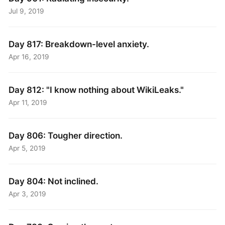
Jul 9, 2019
Day 817: Breakdown-level anxiety.
Apr 16, 2019
Day 812: "I know nothing about WikiLeaks."
Apr 11, 2019
Day 806: Tougher direction.
Apr 5, 2019
Day 804: Not inclined.
Apr 3, 2019