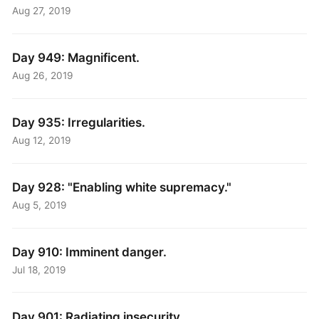
Aug 27, 2019
Day 949: Magnificent.
Aug 26, 2019
Day 935: Irregularities.
Aug 12, 2019
Day 928: "Enabling white supremacy."
Aug 5, 2019
Day 910: Imminent danger.
Jul 18, 2019
Day 901: Radiating insecurity.