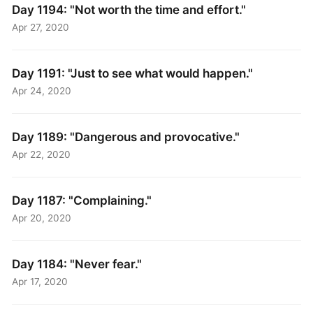
Day 1194: "Not worth the time and effort."
Apr 27, 2020
Day 1191: "Just to see what would happen."
Apr 24, 2020
Day 1189: "Dangerous and provocative."
Apr 22, 2020
Day 1187: "Complaining."
Apr 20, 2020
Day 1184: "Never fear."
Apr 17, 2020