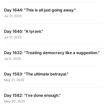
Day 1644: "This is all just going away."
Jul 21, 2025
Day 1640: "A tyrant."
Jul 17, 2025
Day 1632: "Treating democracy like a suggestion."
Jul 9, 2025
Day 1583: "The ultimate betrayal."
May 21, 2025
Day 1582: "I’ve done enough."
May 20, 2025