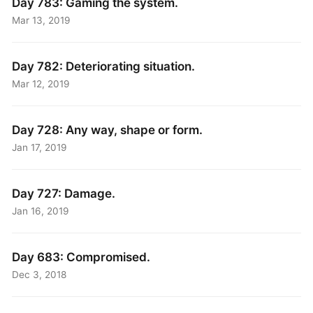
Day 783: Gaming the system.
Mar 13, 2019
Day 782: Deteriorating situation.
Mar 12, 2019
Day 728: Any way, shape or form.
Jan 17, 2019
Day 727: Damage.
Jan 16, 2019
Day 683: Compromised.
Dec 3, 2018