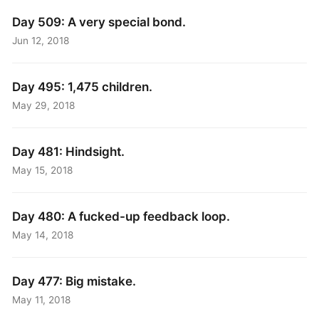
Day 509: A very special bond.
Jun 12, 2018
Day 495: 1,475 children.
May 29, 2018
Day 481: Hindsight.
May 15, 2018
Day 480: A fucked-up feedback loop.
May 14, 2018
Day 477: Big mistake.
May 11, 2018