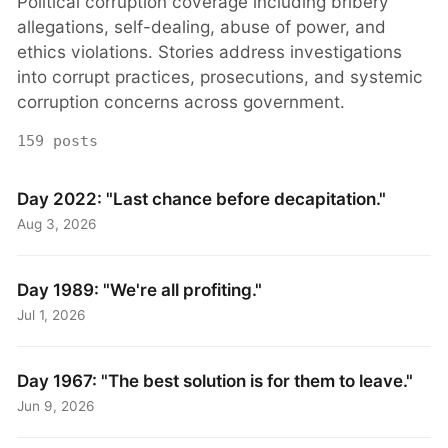
Political corruption coverage including bribery
allegations, self-dealing, abuse of power, and
ethics violations. Stories address investigations
into corrupt practices, prosecutions, and systemic
corruption concerns across government.
159 posts
Day 2022: "Last chance before decapitation."
Aug 3, 2026
Day 1989: "We're all profiting."
Jul 1, 2026
Day 1967: "The best solution is for them to leave."
Jun 9, 2026