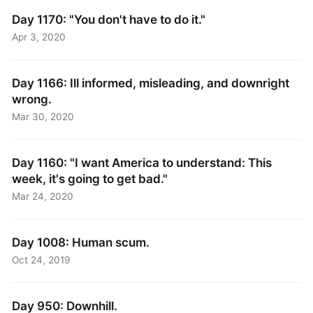
Day 1170: "You don't have to do it."
Apr 3, 2020
Day 1166: Ill informed, misleading, and downright
wrong.
Mar 30, 2020
Day 1160: "I want America to understand: This
week, it's going to get bad."
Mar 24, 2020
Day 1008: Human scum.
Oct 24, 2019
Day 950: Downhill.