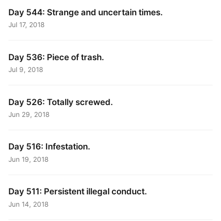
Day 544: Strange and uncertain times.
Jul 17, 2018
Day 536: Piece of trash.
Jul 9, 2018
Day 526: Totally screwed.
Jun 29, 2018
Day 516: Infestation.
Jun 19, 2018
Day 511: Persistent illegal conduct.
Jun 14, 2018