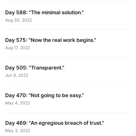
Day 588: "The minimal solution."
Aug 30, 2022
Day 575: "Now the real work begins."
Aug 17, 2022
Day 505: "Transparent."
Jun 8, 2022
Day 470: "Not going to be easy."
May 4, 2022
Day 469: "An egregious breach of trust."
May 3, 2022