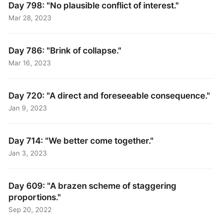
Day 798: "No plausible conflict of interest."
Mar 28, 2023
Day 786: "Brink of collapse."
Mar 16, 2023
Day 720: "A direct and foreseeable consequence."
Jan 9, 2023
Day 714: "We better come together."
Jan 3, 2023
Day 609: "A brazen scheme of staggering
proportions."
Sep 20, 2022