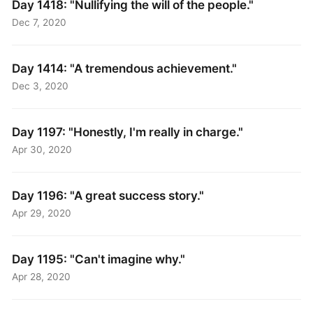
Day 1418: "Nullifying the will of the people."
Dec 7, 2020
Day 1414: "A tremendous achievement."
Dec 3, 2020
Day 1197: "Honestly, I'm really in charge."
Apr 30, 2020
Day 1196: "A great success story."
Apr 29, 2020
Day 1195: "Can't imagine why."
Apr 28, 2020