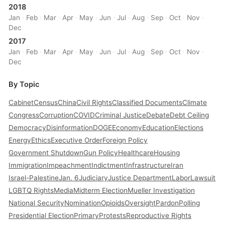
2018
Jan
·
Feb
·
Mar
·
Apr
·
May
·
Jun
·
Jul
·
Aug
·
Sep
·
Oct
·
Nov
·
Dec
2017
Jan
·
Feb
·
Mar
·
Apr
·
May
·
Jun
·
Jul
·
Aug
·
Sep
·
Oct
·
Nov
·
Dec
By Topic
Cabinet
Census
China
Civil Rights
Classified Documents
Climate
Congress
Corruption
COVID
Criminal Justice
Debate
Debt Ceiling
Democracy
Disinformation
DOGE
Economy
Education
Elections
Energy
Ethics
Executive Order
Foreign Policy
Government Shutdown
Gun Policy
Healthcare
Housing
Immigration
Impeachment
Indictment
Infrastructure
Iran
Israel-Palestine
Jan. 6
Judiciary
Justice Department
Labor
Lawsuit
LGBTQ Rights
Media
Midterm Election
Mueller Investigation
National Security
Nomination
Opioids
Oversight
Pardon
Polling
Presidential Election
Primary
Protests
Reproductive Rights