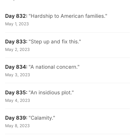
Day 832:
"Hardship to American families."
May 1, 2023
Day 833:
"Step up and fix this."
May 2, 2023
Day 834:
"A national concern."
May 3, 2023
Day 835:
"An insidious plot."
May 4, 2023
Day 839:
"Calamity."
May 8, 2023