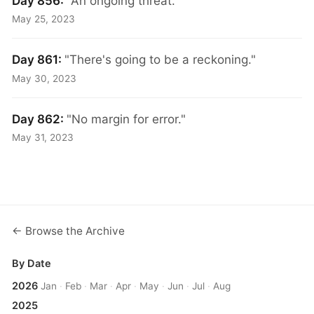
Day 856:
"An ongoing threat."
May 25, 2023
Day 861:
"There's going to be a reckoning."
May 30, 2023
Day 862:
"No margin for error."
May 31, 2023
← Browse the Archive
By Date
2026
Jan
·
Feb
·
Mar
·
Apr
·
May
·
Jun
·
Jul
·
Aug
2025