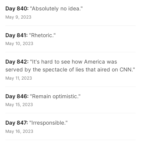
Day 840:
"Absolutely no idea."
May 9, 2023
Day 841:
"Rhetoric."
May 10, 2023
Day 842:
"It's hard to see how America was
served by the spectacle of lies that aired on CNN."
May 11, 2023
Day 846:
"Remain optimistic."
May 15, 2023
Day 847:
"Irresponsible."
May 16, 2023