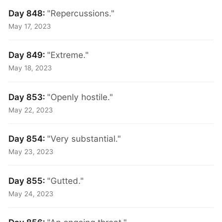
Day 848:
"Repercussions."
May 17, 2023
Day 849:
"Extreme."
May 18, 2023
Day 853:
"Openly hostile."
May 22, 2023
Day 854:
"Very substantial."
May 23, 2023
Day 855:
"Gutted."
May 24, 2023