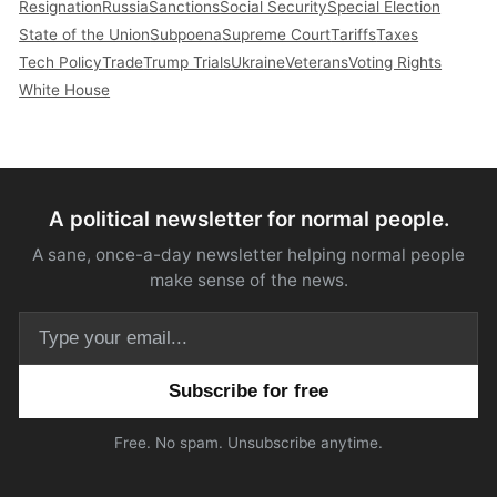
Resignation
Russia
Sanctions
Social Security
Special Election
State of the Union
Subpoena
Supreme Court
Tariffs
Taxes
Tech Policy
Trade
Trump Trials
Ukraine
Veterans
Voting Rights
White House
A political newsletter for normal people.
A sane, once-a-day newsletter helping normal people
make sense of the news.
Email address
Free. No spam. Unsubscribe anytime.