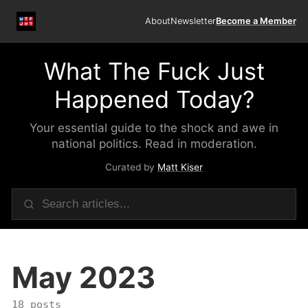
About
Newsletter
Become a Member
What The Fuck Just
Happened Today?
Your essential guide to the shock and awe in
national politics. Read in moderation.
Curated by
Matt Kiser
May 2023
18 posts