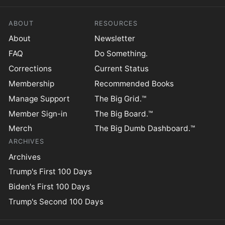
ABOUT
RESOURCES
About
Newsletter
FAQ
Do Something.
Corrections
Current Status
Membership
Recommended Books
Manage Support
The Big Grid.™
Member Sign-in
The Big Board.™
Merch
The Big Dumb Dashboard.™
ARCHIVES
Archives
Trump's First 100 Days
Biden's First 100 Days
Trump's Second 100 Days