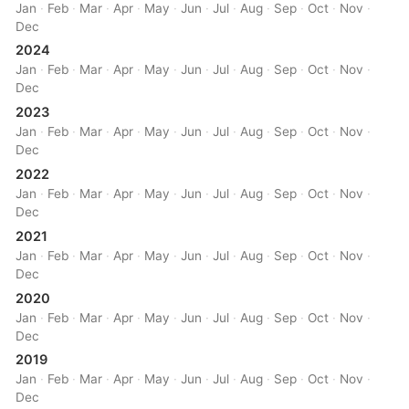
Jan
·
Feb
·
Mar
·
Apr
·
May
·
Jun
·
Jul
·
Aug
·
Sep
·
Oct
·
Nov
·
Dec
2024
Jan
·
Feb
·
Mar
·
Apr
·
May
·
Jun
·
Jul
·
Aug
·
Sep
·
Oct
·
Nov
·
Dec
2023
Jan
·
Feb
·
Mar
·
Apr
·
May
·
Jun
·
Jul
·
Aug
·
Sep
·
Oct
·
Nov
·
Dec
2022
Jan
·
Feb
·
Mar
·
Apr
·
May
·
Jun
·
Jul
·
Aug
·
Sep
·
Oct
·
Nov
·
Dec
2021
Jan
·
Feb
·
Mar
·
Apr
·
May
·
Jun
·
Jul
·
Aug
·
Sep
·
Oct
·
Nov
·
Dec
2020
Jan
·
Feb
·
Mar
·
Apr
·
May
·
Jun
·
Jul
·
Aug
·
Sep
·
Oct
·
Nov
·
Dec
2019
Jan
·
Feb
·
Mar
·
Apr
·
May
·
Jun
·
Jul
·
Aug
·
Sep
·
Oct
·
Nov
·
Dec