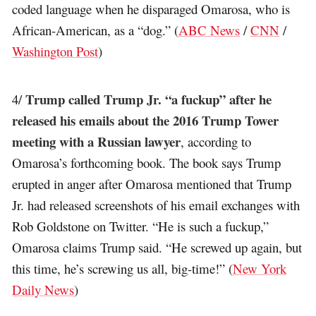
coded language when he disparaged Omarosa, who is
African-American, as a “dog.” (
ABC News
/
CNN
/
Washington Post
)
Trump called Trump Jr. “a fuckup” after he
4/
released his emails about the 2016 Trump Tower
meeting with a Russian lawyer
, according to
Omarosa’s forthcoming book. The book says Trump
erupted in anger after Omarosa mentioned that Trump
Jr. had released screenshots of his email exchanges with
Rob Goldstone on Twitter. “He is such a fuckup,”
Omarosa claims Trump said. “He screwed up again, but
this time, he’s screwing us all, big-time!” (
New York
Daily News
)