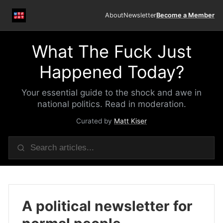
About
Newsletter
Become a Member
What The Fuck Just
Happened Today?
Your essential guide to the shock and awe in
national politics. Read in moderation.
Curated by
Matt Kiser
A political newsletter for