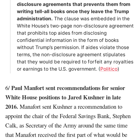
disclosure agreements that prevents them from
writing tell-all books once they leave the Trump
administration.
The clause was embedded in the
White House’s two-page non-disclosure agreement
that prohibits top aides from disclosing
confidential information in the form of books
without Trump’s permission. If aides violate those
terms, the non-disclosure agreement stipulates
that they would be required to forfeit any royalties
or earnings to the U.S. government. (
Politico
)
Paul Manfort sent recommendations for senior
6/
White House positions to Jared Kushner in late
2016.
Manafort sent Kushner a recommendation to
appoint the chair of the Federal Savings Bank, Stephen
Calk, as Secretary of the Army around the same time
that Manafort received the first part of what would be