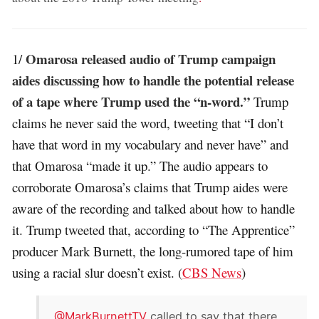
Omarosa released audio of Trump campaign
1/
aides discussing how to handle the potential release
of a tape where Trump used the “n-word.”
Trump
claims he never said the word, tweeting that “I don’t
have that word in my vocabulary and never have” and
that Omarosa “made it up.” The audio appears to
corroborate Omarosa’s claims that Trump aides were
aware of the recording and talked about how to handle
it. Trump tweeted that, according to “The Apprentice”
producer Mark Burnett, the long-rumored tape of him
using a racial slur doesn’t exist. (
CBS News
)
.
@MarkBurnettTV
called to say that there