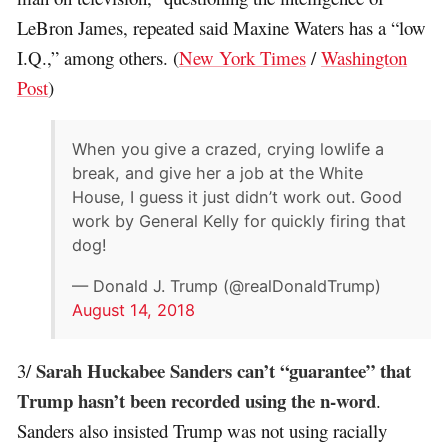
LeBron James, repeated said Maxine Waters has a “low
I.Q.,” among others. (
New York Times
/
Washington
Post
)
When you give a crazed, crying lowlife a
break, and give her a job at the White
House, I guess it just didn’t work out. Good
work by General Kelly for quickly firing that
dog!
— Donald J. Trump (@realDonaldTrump)
August 14, 2018
Sarah Huckabee Sanders can’t “guarantee” that
3/
Trump hasn’t been recorded using the n-word
.
Sanders also insisted Trump was not using racially