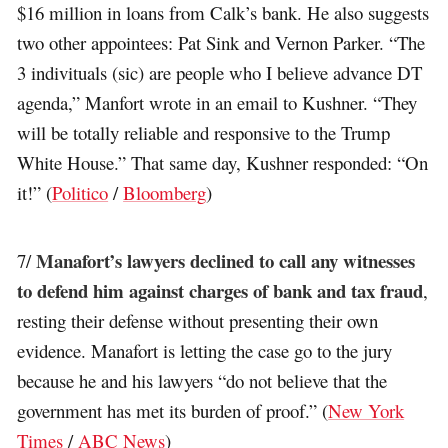
$16 million in loans from Calk’s bank. He also suggests
two other appointees: Pat Sink and Vernon Parker. “The
3 indivituals (sic) are people who I believe advance DT
agenda,” Manfort wrote in an email to Kushner. “They
will be totally reliable and responsive to the Trump
White House.” That same day, Kushner responded: “On
it!” (
Politico
/
Bloomberg
)
Manafort’s lawyers declined to call any witnesses
7/
to defend him against charges of bank and tax fraud
,
resting their defense without presenting their own
evidence. Manafort is letting the case go to the jury
because he and his lawyers “do not believe that the
government has met its burden of proof.” (
New York
Times
/
ABC News
)