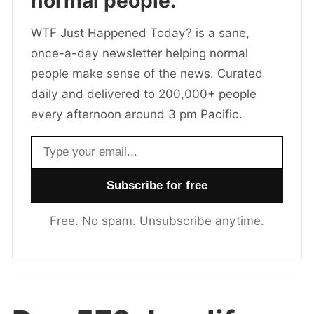
normal people.
WTF Just Happened Today? is a sane,
once-a-day newsletter helping normal
people make sense of the news. Curated
daily and delivered to 200,000+ people
every afternoon around 3 pm Pacific.
Email address
Free. No spam. Unsubscribe anytime.