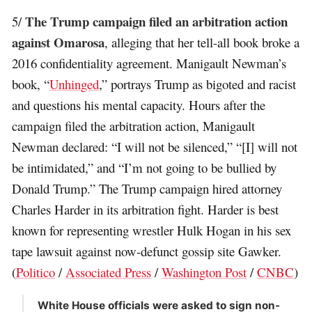
The Trump campaign filed an arbitration action
5/
against Omarosa
, alleging that her tell-all book broke a
2016 confidentiality agreement. Manigault Newman’s
book, “
Unhinged
,” portrays Trump as bigoted and racist
and questions his mental capacity. Hours after the
campaign filed the arbitration action, Manigault
Newman declared: “I will not be silenced,” “[I] will not
be intimidated,” and “I’m not going to be bullied by
Donald Trump.” The Trump campaign hired attorney
Charles Harder in its arbitration fight. Harder is best
known for representing wrestler Hulk Hogan in his sex
tape lawsuit against now-defunct gossip site Gawker.
(
Politico
/
Associated Press
/
Washington Post
/
CNBC
)
White House officials were asked to sign non-