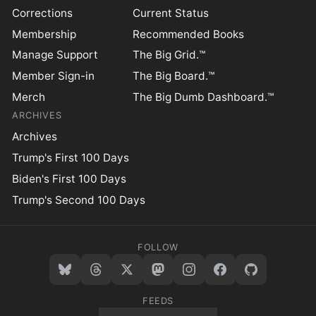
Corrections
Current Status
Membership
Recommended Books
Manage Support
The Big Grid.™
Member Sign-in
The Big Board.™
Merch
The Big Dumb Dashboard.™
ARCHIVES
Archives
Trump's First 100 Days
Biden's First 100 Days
Trump's Second 100 Days
FOLLOW
FEEDS