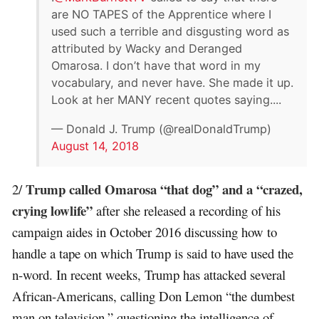
are NO TAPES of the Apprentice where I
used such a terrible and disgusting word as
attributed by Wacky and Deranged
Omarosa. I don’t have that word in my
vocabulary, and never have. She made it up.
Look at her MANY recent quotes saying....
— Donald J. Trump (@realDonaldTrump)
August 14, 2018
Trump called Omarosa “that dog” and a “crazed,
2/
crying lowlife”
after she released a recording of his
campaign aides in October 2016 discussing how to
handle a tape on which Trump is said to have used the
n-word. In recent weeks, Trump has attacked several
African-Americans, calling Don Lemon “the dumbest
man on television,” questioning the intelligence of