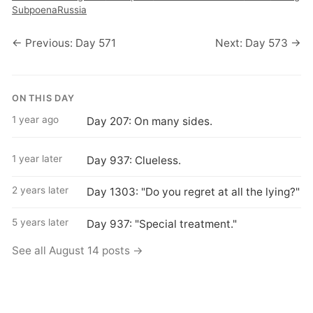
Subpoena
Russia
← Previous: Day 571
Next: Day 573 →
ON THIS DAY
1 year ago
Day 207: On many sides.
1 year later
Day 937: Clueless.
2 years later
Day 1303: "Do you regret at all the lying?"
5 years later
Day 937: "Special treatment."
See all August 14 posts →