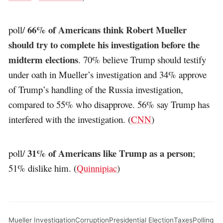
66% of Americans think Robert Mueller
poll/
should try to complete his investigation before the
midterm elections
. 70% believe Trump should testify
under oath in Mueller’s investigation and 34% approve
of Trump’s handling of the Russia investigation,
compared to 55% who disapprove. 56% say Trump has
interfered with the investigation. (
CNN
)
31% of Americans like Trump as a person
poll/
;
51% dislike him. (
Quinnipiac
)
Mueller Investigation
Corruption
Presidential Election
Taxes
Polling