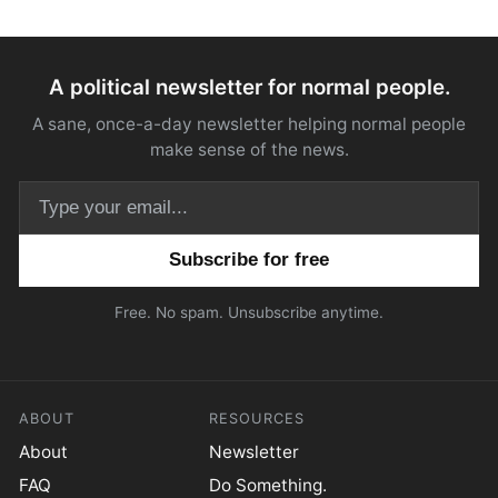
A political newsletter for normal people.
A sane, once-a-day newsletter helping normal people
make sense of the news.
Email address
Free. No spam. Unsubscribe anytime.
ABOUT
RESOURCES
About
Newsletter
FAQ
Do Something.