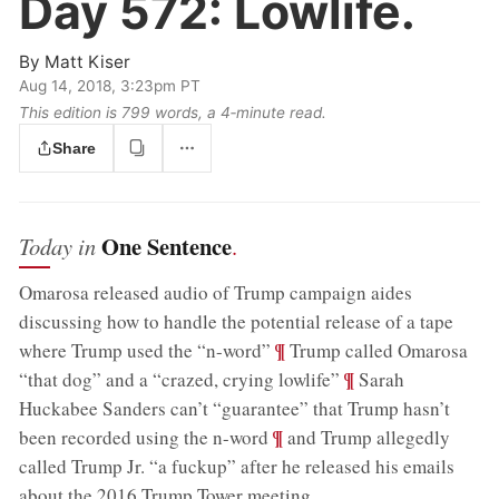
Day 572:
Lowlife.
By
Matt Kiser
Aug 14, 2018, 3:23pm PT
This edition is 799 words, a 4‑minute read.
Share
One Sentence
Today in
.
Omarosa released audio of Trump campaign aides
discussing how to handle the potential release of a tape
;
¶
where Trump used the “n-word”
Trump called Omarosa
;
¶
“that dog” and a “crazed, crying lowlife”
Sarah
Huckabee Sanders can’t “guarantee” that Trump hasn’t
;
¶
been recorded using the n-word
and Trump allegedly
called Trump Jr. “a fuckup” after he released his emails
about the 2016 Trump Tower meeting
.