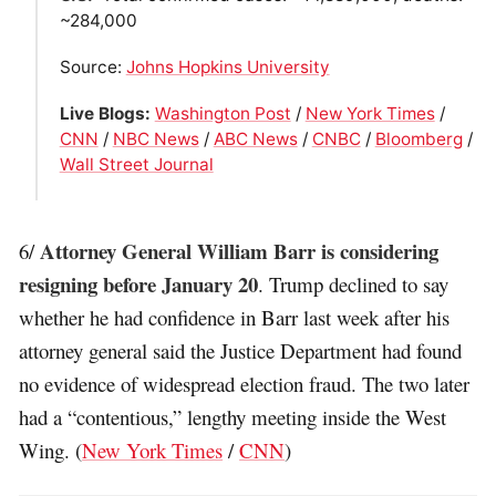
~284,000
Source:
Johns Hopkins University
Live Blogs:
Washington Post
/
New York Times
/
CNN
/
NBC News
/
ABC News
/
CNBC
/
Bloomberg
/
Wall Street Journal
Attorney General William Barr is considering
6/
resigning before January 20
. Trump declined to say
whether he had confidence in Barr last week after his
attorney general said the Justice Department had found
no evidence of widespread election fraud. The two later
had a “contentious,” lengthy meeting inside the West
Wing. (
New York Times
/
CNN
)