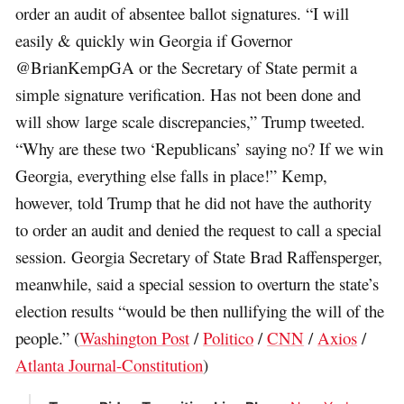
order an audit of absentee ballot signatures. “I will
easily & quickly win Georgia if Governor
@BrianKempGA or the Secretary of State permit a
simple signature verification. Has not been done and
will show large scale discrepancies,” Trump tweeted.
“Why are these two ‘Republicans’ saying no? If we win
Georgia, everything else falls in place!” Kemp,
however, told Trump that he did not have the authority
to order an audit and denied the request to call a special
session. Georgia Secretary of State Brad Raffensperger,
meanwhile, said a special session to overturn the state’s
election results “would be then nullifying the will of the
people.” (
Washington Post
/
Politico
/
CNN
/
Axios
/
Atlanta Journal-Constitution
)