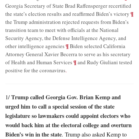
Georgia Secretary of State Brad Raffensperger recertified
;
¶
the state’s election results and reaffirmed Biden’s victory
the Trump administration rejected requests from Biden’s
transition team to meet with officials at the National
Security Agency, the Defense Intelligence Agency, and
;
¶
other intelligence agencies
Biden selected California
Attorney General Xavier Becerra to serve as his secretary
;
¶
of Health and Human Services
and Rudy Giuliani tested
positive for the coronavirus
.
Trump called Georgia Gov. Brian Kemp and
1/
urged him to call a special session of the state
legislature so lawmakers could appoint electors who
would back him at the electoral college and overturn
Biden’s win in the state
. Trump also asked Kemp to