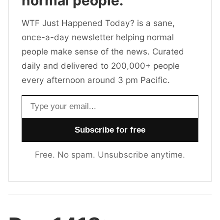
normal people.
WTF Just Happened Today? is a sane,
once-a-day newsletter helping normal
people make sense of the news. Curated
daily and delivered to 200,000+ people
every afternoon around 3 pm Pacific.
Email address
Free. No spam. Unsubscribe anytime.