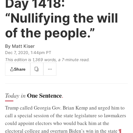
Day 1418:
“Nullifying the will
of the people.”
By
Matt Kiser
Dec 7, 2020, 1:44pm PT
This edition is 1,369 words, a 7‑minute read.
Share
One Sentence
Today in
.
Trump called Georgia Gov. Brian Kemp and urged him to
call a special session of the state legislature so lawmakers
could appoint electors who would back him at the
;
¶
electoral college and overturn Biden’s win in the state