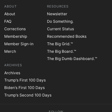
ABOUT
RESOURCES
About
Newsletter
FAQ
Do Something.
Corrections
Current Status
Membership
Recommended Books
Member Sign-in
The Big Grid.™
Merch
The Big Board.™
The Big Dumb Dashboard.™
ARCHIVES
Archives
Trump's First 100 Days
Biden's First 100 Days
Trump's Second 100 Days
FOLLOW