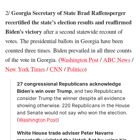
Georgia Secretary of State Brad Raffensperger
2/
recertified the state’s election results and reaffirmed
Biden’s victory
after a second statewide recount of
votes. The presidential ballots in Georgia have been
counted three times. Biden prevailed in all three counts
of the vote in Georgia. (
Washington Post
/
ABC News
/
New York Times
/
CNN
/
Politico
)
27 congressional Republicans acknowledge
Biden’s win over Trump
, and two Republicans
consider Trump the winner despite all evidence
showing otherwise. 220 Republicans in the House
and Senate would not say who won the election.
(
Washington Post
)
White House trade adviser Peter Navarro