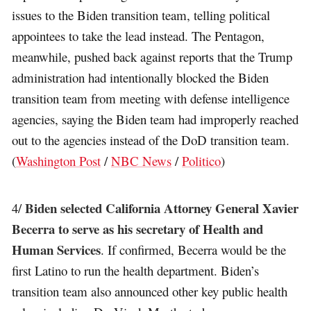
issues to the Biden transition team, telling political
appointees to take the lead instead. The Pentagon,
meanwhile, pushed back against reports that the Trump
administration had intentionally blocked the Biden
transition team from meeting with defense intelligence
agencies, saying the Biden team had improperly reached
out to the agencies instead of the DoD transition team.
(
Washington Post
/
NBC News
/
Politico
)
Biden selected California Attorney General Xavier
4/
Becerra to serve as his secretary of Health and
Human Services
. If confirmed, Becerra would be the
first Latino to run the health department. Biden’s
transition team also announced other key public health