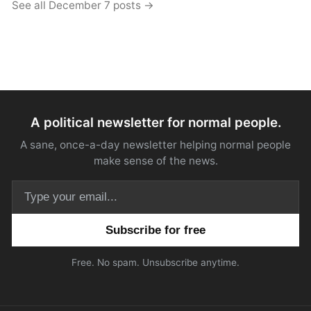
See all December 7 posts →
A political newsletter for normal people.
A sane, once-a-day newsletter helping normal people
make sense of the news.
Email address
Free. No spam. Unsubscribe anytime.