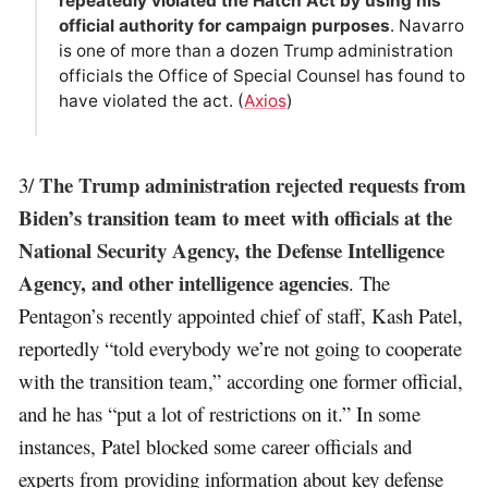
repeatedly violated the Hatch Act by using his
official authority for campaign purposes
. Navarro
is one of more than a dozen Trump administration
officials the Office of Special Counsel has found to
have violated the act. (
Axios
)
The Trump administration rejected requests from
3/
Biden’s transition team to meet with officials at the
National Security Agency, the Defense Intelligence
Agency, and other intelligence agencies
. The
Pentagon’s recently appointed chief of staff, Kash Patel,
reportedly “told everybody we’re not going to cooperate
with the transition team,” according one former official,
and he has “put a lot of restrictions on it.” In some
instances, Patel blocked some career officials and
experts from providing information about key defense