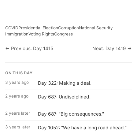
COVID
Presidential Election
Corruption
National Security
Immigration
Voting Rights
Congress
← Previous: Day 1415
Next: Day 1419 →
ON THIS DAY
3 years ago
Day 322: Making a deal.
2 years ago
Day 687: Undisciplined.
2 years later
Day 687: "Big consequences."
3 years later
Day 1052: "We have a long road ahead."