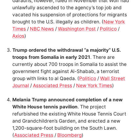
Garaufis, however, ruled in November that Wolf had
unlawfully ascended to the agency’s top job and
vacated his suspension of protections for migrants
brought to the U.S. illegally as children. (
New York
Times
/
NBC News
/
Washington Post
/
Politico
/
Axios
)
Trump ordered the withdrawal “a majority” U.S.
troops from Somalia in early 2021
. There are
currently about 700 troops in Somalia to assist the
government fight against Al-Shabab, a terrorist
group with links to al Qaeda. (
Politico
/
Wall Street
Journal
/
Associated Press
/
New York Times
)
Melania Trump announced completion of a new
White House tennis pavilion
. The project
refurbished the existing White House Tennis Court
and Grandchildren’s Garden, and erected a new
1,200-square-foot building on the South Lawn.
(
Associated Press
/
Bloomberg
)