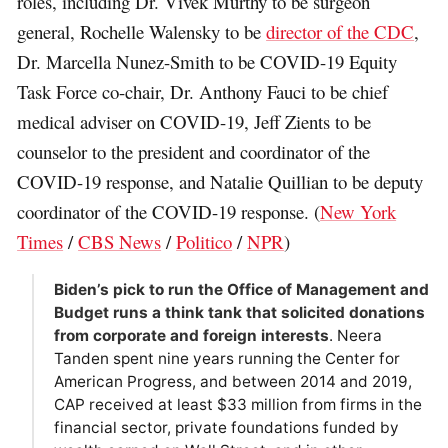
roles, including Dr. Vivek Murthy to be surgeon
general, Rochelle Walensky to be
director of the CDC
,
Dr. Marcella Nunez-Smith to be COVID-19 Equity
Task Force co-chair, Dr. Anthony Fauci to be chief
medical adviser on COVID-19, Jeff Zients to be
counselor to the president and coordinator of the
COVID-19 response, and Natalie Quillian to be deputy
coordinator of the COVID-19 response. (
New York
Times
/
CBS News
/
Politico
/
NPR
)
Biden’s pick to run the Office of Management and
Budget runs a think tank that solicited donations
from corporate and foreign interests
. Neera
Tanden spent nine years running the Center for
American Progress, and between 2014 and 2019,
CAP received at least $33 million from firms in the
financial sector, private foundations funded by