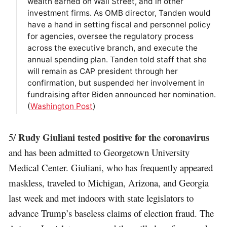
wealth earned on Wall Street, and in other
investment firms. As OMB director, Tanden would
have a hand in setting fiscal and personnel policy
for agencies, oversee the regulatory process
across the executive branch, and execute the
annual spending plan. Tanden told staff that she
will remain as CAP president through her
confirmation, but suspended her involvement in
fundraising after Biden announced her nomination.
(
Washington Post
)
Rudy Giuliani tested positive for the coronavirus
5/
and has been admitted to Georgetown University
Medical Center. Giuliani, who has frequently appeared
maskless, traveled to Michigan, Arizona, and Georgia
last week and met indoors with state legislators to
advance Trump’s baseless claims of election fraud. The