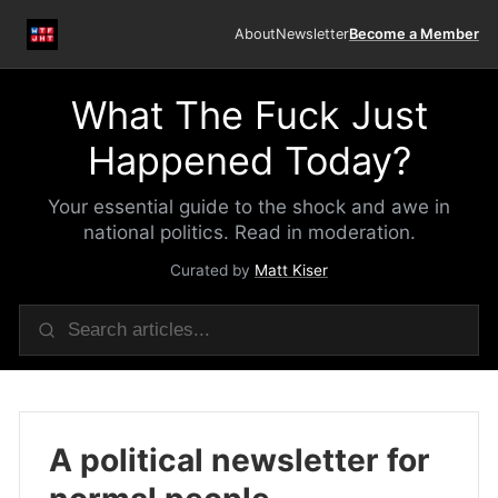
About
Newsletter
Become a Member
What The Fuck Just
Happened Today?
Your essential guide to the shock and awe in
national politics. Read in moderation.
Curated by
Matt Kiser
A political newsletter for