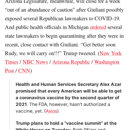
Arizona Legislature, meanwhile, will close for a week
“out of an abundance of caution” after Giuliani possibly
exposed several Republican lawmakers to COVID-19.
And public health officials in Michigan
ordered
several
state lawmakers to begin quarantining after they were in
recent, close contact with Giuliani. “Get better soon
Rudy, we will carry on!!!” Trump tweeted. (
New York
Times
/
NBC News
/
Arizona Republic
/
Washington
Post
/
CNN
)
Health and Human Services Secretary Alex Azar
promised that every American will be able to get
a coronavirus vaccine by the second quarter of
2021
. The FDA, however, hasn’t authorized a
vaccine, yet. (
Axios
)
Trump plans to hold a “vaccine summit” at the
White House on Tuesday
. Both Pfizer and