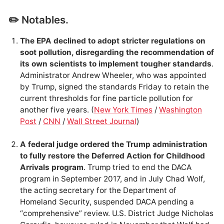
✏️ Notables.
The EPA declined to adopt stricter regulations on
soot pollution, disregarding the recommendation of
its own scientists to implement tougher standards
.
Administrator Andrew Wheeler, who was appointed
by Trump, signed the standards Friday to retain the
current thresholds for fine particle pollution for
another five years. (
New York Times
/
Washington
Post
/
CNN
/
Wall Street Journal
)
A federal judge ordered the Trump administration
to fully restore the Deferred Action for Childhood
Arrivals program
. Trump tried to end the DACA
program in September 2017, and in July Chad Wolf,
the acting secretary for the Department of
Homeland Security, suspended DACA pending a
“comprehensive” review. U.S. District Judge Nicholas