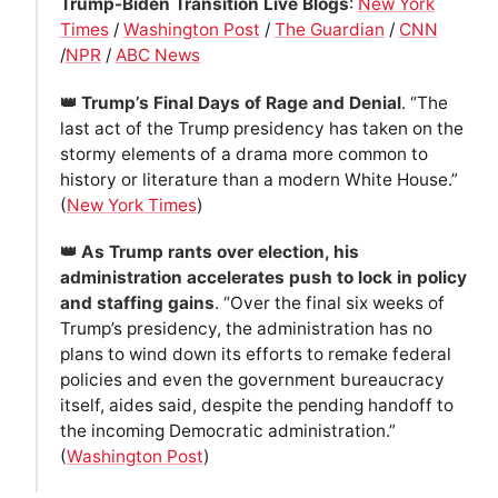
Trump-Biden Transition Live Blogs
:
New York
Times
/
Washington Post
/
The Guardian
/
CNN
/
NPR
/
ABC News
👑 Trump’s Final Days of Rage and Denial
. “The
last act of the Trump presidency has taken on the
stormy elements of a drama more common to
history or literature than a modern White House.”
(
New York Times
)
👑 As Trump rants over election, his
administration accelerates push to lock in policy
and staffing gains
. “Over the final six weeks of
Trump’s presidency, the administration has no
plans to wind down its efforts to remake federal
policies and even the government bureaucracy
itself, aides said, despite the pending handoff to
the incoming Democratic administration.”
(
Washington Post
)