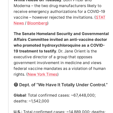
Moderna – the two drug manufacturers likely to
receive emergency authorizations for a COVID-19
vaccine – however rejected the invitations. (
STAT
News
/
Bloomberg
)
The Senate Homeland Security and Governmental
Affairs Committee invited an anti-vaccine doctor
who promoted hydroxychloroquine as a COVID-
19 treatment to testify
. Dr. Jane Orient is the
executive director of a group that opposes
government involvement in medicine and views
federal vaccine mandates as a violation of human
rights. (
New York Times
)
😷 Dept. of “We Have It Totally Under Control.”
Global
: Total confirmed cases: ~67,448,000;
deaths: ~1,542,000
U.S.
: Total confirmed cases: ~14,889,000; deaths: