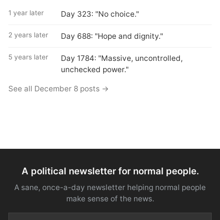
1 year later
Day 323: "No choice."
2 years later
Day 688: "Hope and dignity."
5 years later
Day 1784: "Massive, uncontrolled,
unchecked power."
See all December 8 posts →
A political newsletter for normal people.
A sane, once-a-day newsletter helping normal people
make sense of the news.