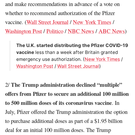
and make recommendations in advance of a vote on
whether to recommend authorization of the Pfizer
vaccine. (
Wall Street Journal
/
New York Times
/
Washington Post
/
Politico
/
NBC News
/
ABC News
)
The U.K. started distributing the Pfizer COVID-19
vaccine
less than a week after Britain granted
emergency use authorization. (
New York Times
/
Washington Post
/
Wall Street Journal
)
The Trump administration declined “multiple”
2/
offers from Pfizer to secure an additional 100 million
to 500 million doses of its coronavirus vaccine
. In
July, Pfizer offered the Trump administration the option
to purchase additional doses as part of a $1.95 billion
deal for an initial 100 million doses. The Trump