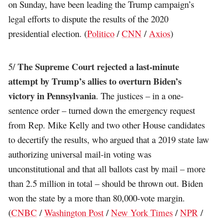
on Sunday, have been leading the Trump campaign’s
legal efforts to dispute the results of the 2020
presidential election. (
Politico
/
CNN
/
Axios
)
The Supreme Court rejected a last-minute
5/
attempt by Trump’s allies to overturn Biden’s
victory in Pennsylvania
. The justices – in a one-
sentence order – turned down the emergency request
from Rep. Mike Kelly and two other House candidates
to decertify the results, who argued that a 2019 state law
authorizing universal mail-in voting was
unconstitutional and that all ballots cast by mail – more
than 2.5 million in total – should be thrown out. Biden
won the state by a more than 80,000-vote margin.
(
CNBC
/
Washington Post
/
New York Times
/
NPR
/