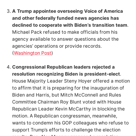
A Trump appointee overseeing Voice of America
and other federally funded news agencies has
declined to cooperate with Biden’s transition team
.
Michael Pack refused to make officials from his
agency available to answer questions about the
agencies’ operations or provide records.
(
Washington Post
)
Congressional Republican leaders rejected a
resolution recognizing Biden is president-elect
.
House Majority Leader Steny Hoyer offered a motion
to affirm that it is preparing for the inauguration of
Biden and Harris, but Mitch McConnell and Rules
Committee Chairman Roy Blunt voted with House
Republican Leader Kevin McCarthy in blocking the
motion. A Republican congressman, meanwhile,
wants to condemn his GOP colleagues who refuse to
support Trump’s efforts to challenge the election