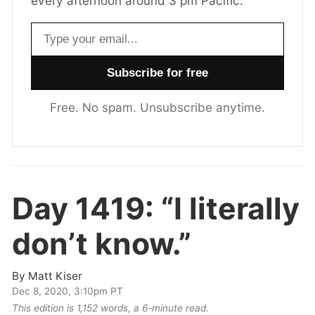
every afternoon around 3 pm Pacific.
Email address
Free. No spam. Unsubscribe anytime.
Day 1419:
“I literally
don’t know.”
By
Matt Kiser
Dec 8, 2020, 3:10pm PT
This edition is 1,152 words, a 6‑minute read.