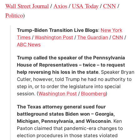
Wall Street Journal
/
Axios
/
USA Today
/
CNN
/
Politico
)
Trump-Biden Transition Live Blogs
:
New York
Times
/
Washington Post
/
The Guardian
/
CNN
/
ABC News
Trump called the speaker of the Pennsylvania
House of Representatives – twice – to request
help reversing his loss in the state
. Speaker Bryan
Cutler, however, told Trump he had no authority to
step in, or to order the legislature into special
session. (
Washington Post
/
Bloomberg
)
The Texas attorney general sued four
battleground states Biden won – Georgia,
Michigan, Pennsylvania, and Wisconsin
. Ken
Paxton claimed that pandemic-era changes to
election procedures in those states violated