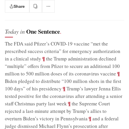
Share
One Sentence
Today in
.
The FDA said Pfizer’s COVID-19 vaccine “met the
prescribed success criteria” for emergency authorization
;
¶
in a clinical study
the Trump administration declined
“multiple” offers from Pfizer to secure an additional 100
;
¶
million to 500 million doses of its coronavirus vaccine
Biden pledged to distribute “100 million shots in the first
;
¶
100 days” of his presidency
Trump’s lawyer Jenna Ellis
tested positive for the coronavirus after attending a senior
;
¶
staff Christmas party last week
the Supreme Court
rejected a last-minute attempt by Trump’s allies to
;
¶
overturn Biden’s victory in Pennsylvania
and a federal
judge dismissed Michael Flynn’s prosecution after