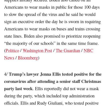
Americans to wear masks in public for those 100 days
to slow the spread of the virus and he said he would
sign an executive order the day he is sworn in requiring
Americans to wear masks on buses and trains crossing
state lines. Biden also promised to prioritize reopening
“the majority of our schools” in the same time frame.
(
Politico
/
Washington Post
/
The Guardian
/
NBC
News
/
Bloomberg
)
Trump’s lawyer Jenna Ellis tested positive for the
4/
coronavirus after attending a senior staff Christmas
party last week
. Ellis reportedly did not wear a mask
during the party, which included top administration
officials. Ellis and Rudy Giuliani, who tested positive