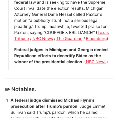
federal law and is seeking to have the Supreme
Court invalidate the election results. Michigan
Attorney General Dana Nessel called Paxton’s
motion “a publicity stunt, not a serious legal
pleading.” Trump, meanwhile, tweeted praise for
Paxton, saying “COURAGE & BRILLIANCE!” (
Texas
Tribune
/
NBC News
/
The Guardian
/
Bloomberg
)
Federal judges in Michigan and Georgia denied
Republican efforts to decertify Biden as the
winner of the presidential election
. (
NBC News
)
✏️ Notables.
A federal judge dismissed Michael Flynn’s
prosecution after Trump’s pardon
. Judge Emmet
Sullivan said Trump’s pardon, which he called