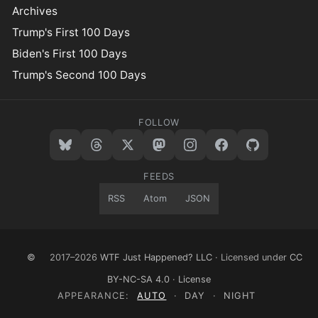
Archives
Trump's First 100 Days
Biden's First 100 Days
Trump's Second 100 Days
FOLLOW
FEEDS
RSS
Atom
JSON
©
2017–2026
WTF Just Happened? LLC
· Licensed under
CC
BY-NC-SA 4.0
·
License
APPEARANCE:
AUTO
·
DAY
·
NIGHT