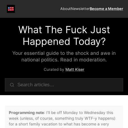
About
Newsletter
Become a Member
What The Fuck Just
Happened Today?
Your essential guide to the shock and awe in
national politics. Read in moderation.
Curated by
Matt Kiser
Programming note
: I'll be off Monday to Wednesday this
week (unless, of course, something truly WTF-y happens)
for a short family vacation to what has become a very