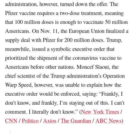
administration, however, turned down the offer. The
Pfizer vaccine requires a two-dose treatment, meaning
that 100 million doses is enough to vaccinate 50 million
Americans. On Nov. 11, the European Union finalized a
supply deal with Pfizer for 200 million doses. Trump,
meanwhile, issued a symbolic executive order that
prioritized the shipment of the coronavirus vaccine to
Americans before other nations. Moncef Slaoui, the
chief scientist of the Trump administration’s Operation
Warp Speed, however, was unable to explain how the
executive order would be enforced, saying: “Frankly, I
don’t know, and frankly, I’m staying out of this. I can’t
comment. I literally don’t know.” (
New York Times
/
CNN
/
Politico
/
Axios
/
The Guardian
/
ABC News
)