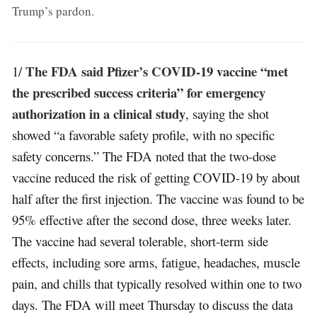
Trump’s pardon
.
The FDA said Pfizer’s COVID-19 vaccine “met
1/
the prescribed success criteria” for emergency
authorization in a clinical study
, saying the shot
showed “a favorable safety profile, with no specific
safety concerns.” The FDA noted that the two-dose
vaccine reduced the risk of getting COVID-19 by about
half after the first injection. The vaccine was found to be
95% effective after the second dose, three weeks later.
The vaccine had several tolerable, short-term side
effects, including sore arms, fatigue, headaches, muscle
pain, and chills that typically resolved within one to two
days. The FDA will meet Thursday to discuss the data