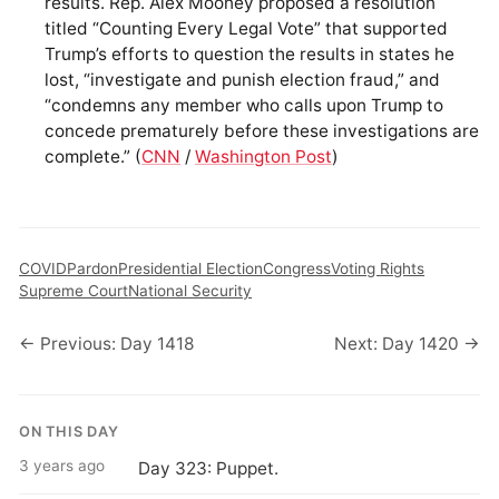
results. Rep. Alex Mooney proposed a resolution
titled “Counting Every Legal Vote” that supported
Trump’s efforts to question the results in states he
lost, “investigate and punish election fraud,” and
“condemns any member who calls upon Trump to
concede prematurely before these investigations are
complete.” (
CNN
/
Washington Post
)
COVID
Pardon
Presidential Election
Congress
Voting Rights
Supreme Court
National Security
← Previous: Day 1418
Next: Day 1420 →
ON THIS DAY
3 years ago
Day 323: Puppet.