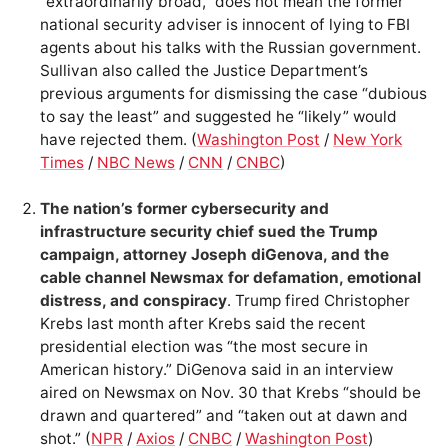
“extraordinarily broad,” does not mean the former
national security adviser is innocent of lying to FBI
agents about his talks with the Russian government.
Sullivan also called the Justice Department’s
previous arguments for dismissing the case “dubious
to say the least” and suggested he “likely” would
have rejected them. (
Washington Post
/
New York
Times
/
NBC News
/
CNN
/
CNBC
)
The nation’s former cybersecurity and
infrastructure security chief sued the Trump
campaign, attorney Joseph diGenova, and the
cable channel Newsmax for defamation, emotional
distress, and conspiracy
. Trump fired Christopher
Krebs last month after Krebs said the recent
presidential election was “the most secure in
American history.” DiGenova said in an interview
aired on Newsmax on Nov. 30 that Krebs “should be
drawn and quartered” and “taken out at dawn and
shot.” (
NPR
/
Axios
/
CNBC
/
Washington Post
)