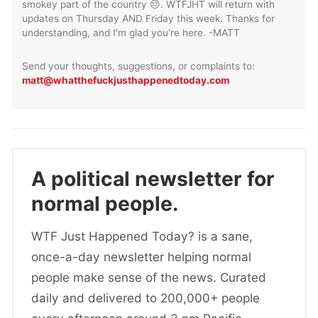
smokey part of the country 😔. WTFJHT will return with
updates on Thursday AND Friday this week. Thanks for
understanding, and I'm glad you're here. -MATT
Send your thoughts, suggestions, or complaints to:
matt@whatthefuckjusthappenedtoday.com
A political newsletter for
normal people.
WTF Just Happened Today? is a sane,
once-a-day newsletter helping normal
people make sense of the news. Curated
daily and delivered to 200,000+ people