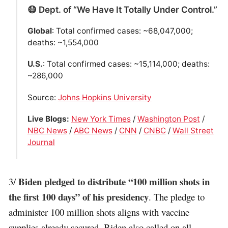
😷 Dept. of “We Have It Totally Under Control.”
Global
: Total confirmed cases: ~68,047,000;
deaths: ~1,554,000
U.S.
: Total confirmed cases: ~15,114,000; deaths:
~286,000
Source:
Johns Hopkins University
Live Blogs:
New York Times
/
Washington Post
/
NBC News
/
ABC News
/
CNN
/
CNBC
/
Wall Street
Journal
Biden pledged to distribute “100 million shots in
3/
the first 100 days” of his presidency
. The pledge to
administer 100 million shots aligns with vaccine
supplies already secured. Biden also called on all