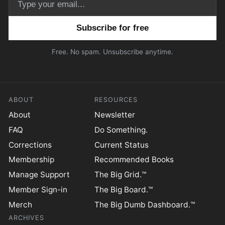
Email address
Free. No spam. Unsubscribe anytime.
ABOUT
RESOURCES
About
Newsletter
FAQ
Do Something.
Corrections
Current Status
Membership
Recommended Books
Manage Support
The Big Grid.™
Member Sign-in
The Big Board.™
Merch
The Big Dumb Dashboard.™
ARCHIVES