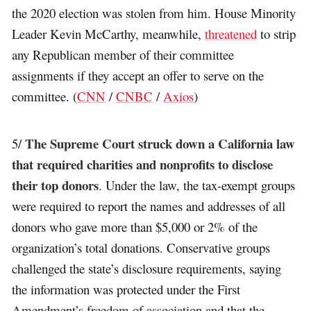
the 2020 election was stolen from him. House Minority
Leader Kevin McCarthy, meanwhile,
threatened
to strip
any Republican member of their committee
assignments if they accept an offer to serve on the
committee. (
CNN
/
CNBC
/
Axios
)
The Supreme Court struck down a California law
5/
that required charities and nonprofits to disclose
their top donors
. Under the law, the tax-exempt groups
were required to report the names and addresses of all
donors who gave more than $5,000 or 2% of the
organization’s total donations. Conservative groups
challenged the state’s disclosure requirements, saying
the information was protected under the First
Amendment’s freedom of association and that the