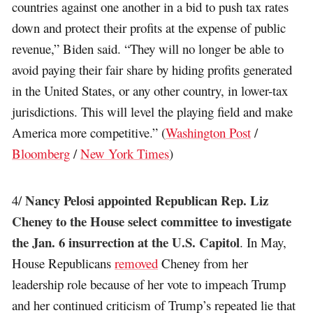
countries against one another in a bid to push tax rates
down and protect their profits at the expense of public
revenue,” Biden said. “They will no longer be able to
avoid paying their fair share by hiding profits generated
in the United States, or any other country, in lower-tax
jurisdictions. This will level the playing field and make
America more competitive.” (
Washington Post
/
Bloomberg
/
New York Times
)
Nancy Pelosi appointed Republican Rep. Liz
4/
Cheney to the House select committee to investigate
the Jan. 6 insurrection at the U.S. Capitol
. In May,
House Republicans
removed
Cheney from her
leadership role because of her vote to impeach Trump
and her continued criticism of Trump’s repeated lie that