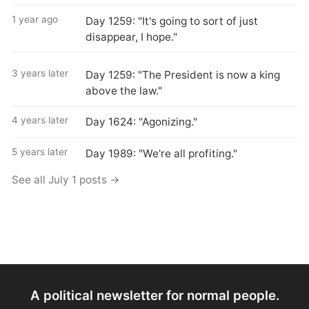
1 year ago
Day 1259: "It's going to sort of just
disappear, I hope."
3 years later
Day 1259: "The President is now a king
above the law."
4 years later
Day 1624: "Agonizing."
5 years later
Day 1989: "We're all profiting."
See all July 1 posts →
A political newsletter for normal people.