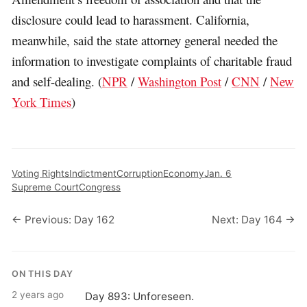
disclosure could lead to harassment. California,
meanwhile, said the state attorney general needed the
information to investigate complaints of charitable fraud
and self-dealing. (
NPR
/
Washington Post
/
CNN
/
New
York Times
)
Voting Rights
Indictment
Corruption
Economy
Jan. 6
Supreme Court
Congress
← Previous: Day 162
Next: Day 164 →
ON THIS DAY
2 years ago
Day 893: Unforeseen.