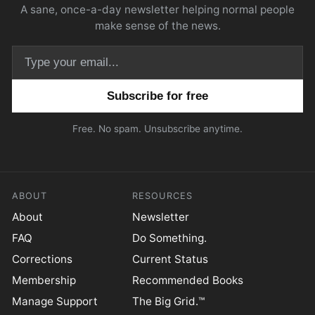
A sane, once-a-day newsletter helping normal people
make sense of the news.
Email address
Free. No spam. Unsubscribe anytime.
ABOUT
RESOURCES
About
Newsletter
FAQ
Do Something.
Corrections
Current Status
Membership
Recommended Books
Manage Support
The Big Grid.™