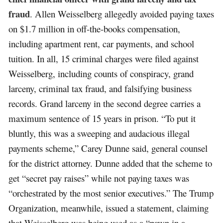
fraud
. Allen Weisselberg allegedly avoided paying taxes
on $1.7 million in off-the-books compensation,
including apartment rent, car payments, and school
tuition. In all, 15 criminal charges were filed against
Weisselberg, including counts of conspiracy, grand
larceny, criminal tax fraud, and falsifying business
records. Grand larceny in the second degree carries a
maximum sentence of 15 years in prison. “To put it
bluntly, this was a sweeping and audacious illegal
payments scheme,” Carey Dunne said, general counsel
for the district attorney. Dunne added that the scheme to
get “secret pay raises” while not paying taxes was
“orchestrated by the most senior executives.” The Trump
Organization, meanwhile, issued a statement, claiming
that Weisselberg was being used as a “pawn in a