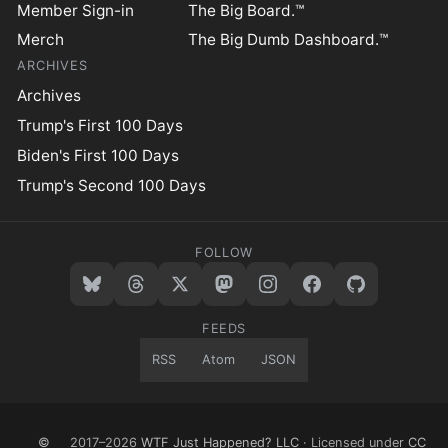
Member Sign-in
The Big Board.™
Merch
The Big Dumb Dashboard.™
ARCHIVES
Archives
Trump's First 100 Days
Biden's First 100 Days
Trump's Second 100 Days
FOLLOW
FEEDS
RSS
Atom
JSON
©
2017–2026
WTF Just Happened? LLC
· Licensed under
CC