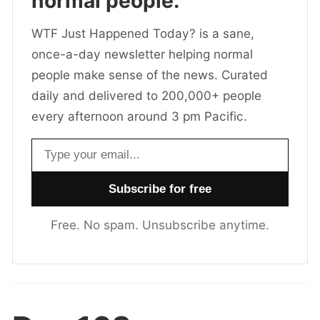
normal people.
WTF Just Happened Today? is a sane,
once-a-day newsletter helping normal
people make sense of the news. Curated
daily and delivered to 200,000+ people
every afternoon around 3 pm Pacific.
Email address
Free. No spam. Unsubscribe anytime.