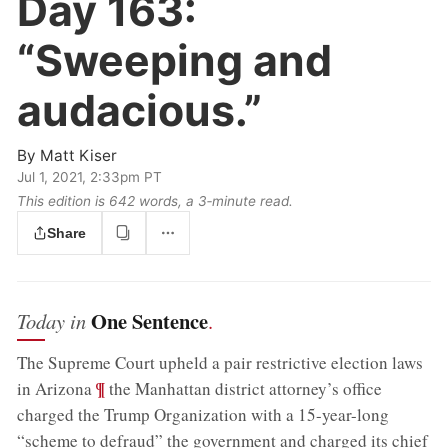
Day 163:
“Sweeping and
audacious.”
By
Matt Kiser
Jul 1, 2021, 2:33pm PT
This edition is 642 words, a 3‑minute read.
Share
One Sentence
Today in
.
The Supreme Court upheld a pair restrictive election laws
;
¶
in Arizona
the Manhattan district attorney’s office
charged the Trump Organization with a 15-year-long
“scheme to defraud” the government and charged its chief