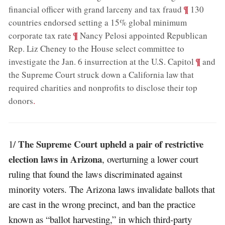
;
¶
financial officer with grand larceny and tax fraud
130
countries endorsed setting a 15% global minimum
;
¶
corporate tax rate
Nancy Pelosi appointed Republican
Rep. Liz Cheney to the House select committee to
;
¶
investigate the Jan. 6 insurrection at the U.S. Capitol
and
the Supreme Court struck down a California law that
required charities and nonprofits to disclose their top
donors
.
The Supreme Court upheld a pair of restrictive
1/
election laws in Arizona
, overturning a lower court
ruling that found the laws discriminated against
minority voters. The Arizona laws invalidate ballots that
are cast in the wrong precinct, and ban the practice
known as “ballot harvesting,” in which third-party