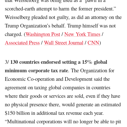
scorched-earth attempt to harm the former president.”
Weisselberg pleaded not guilty, as did an attorney on the
Trump Organization’s behalf. Trump himself was not
charged. (
Washington Post
/
New York Times
/
Associated Press
/
Wall Street Journal
/
CNN
)
130 countries endorsed setting a 15% global
3/
minimum corporate tax rate
. The Organization for
Economic Co-operation and Development said the
agreement on taxing global companies in countries
where their goods or services are sold, even if they have
no physical presence there, would generate an estimated
$150 billion in additional tax revenue each year.
“Multinational corporations will no longer be able to pit