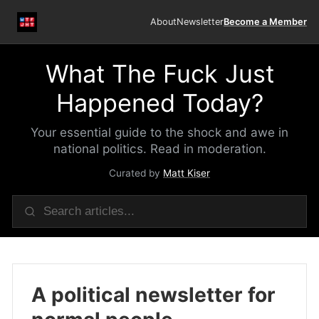
About
Newsletter
Become a Member
What The Fuck Just
Happened Today?
Your essential guide to the shock and awe in
national politics. Read in moderation.
Curated by
Matt Kiser
A political newsletter for