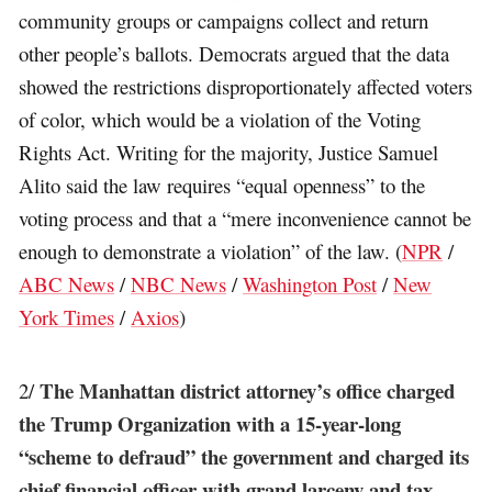
community groups or campaigns collect and return
other people’s ballots. Democrats argued that the data
showed the restrictions disproportionately affected voters
of color, which would be a violation of the Voting
Rights Act. Writing for the majority, Justice Samuel
Alito said the law requires “equal openness” to the
voting process and that a “mere inconvenience cannot be
enough to demonstrate a violation” of the law. (
NPR
/
ABC News
/
NBC News
/
Washington Post
/
New
York Times
/
Axios
)
The Manhattan district attorney’s office charged
2/
the Trump Organization with a 15-year-long
“scheme to defraud” the government and charged its
chief financial officer with grand larceny and tax