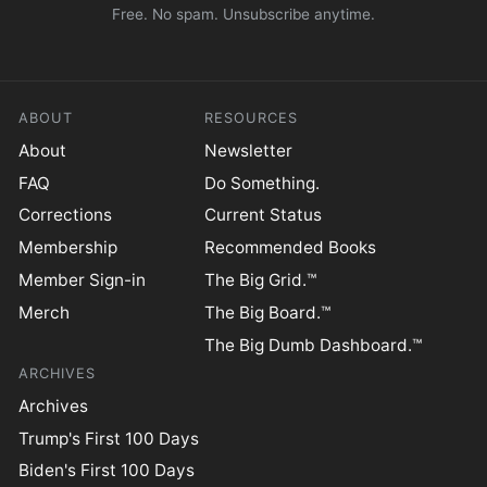
Free. No spam. Unsubscribe anytime.
ABOUT
RESOURCES
About
Newsletter
FAQ
Do Something.
Corrections
Current Status
Membership
Recommended Books
Member Sign-in
The Big Grid.™
Merch
The Big Board.™
The Big Dumb Dashboard.™
ARCHIVES
Archives
Trump's First 100 Days
Biden's First 100 Days