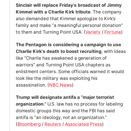
Sinclair will replace Friday’s broadcast of Jimmy
Kimmel with a Charlie Kirk tribute
. The company
also demanded that Kimmel apologize to Kirk’s
family and make “a meaningful personal donation”
to them and Turning Point USA. (
Variety
/
Fortune
)
The Pentagon is considering a campaign to use
Charlie Kirk’s death to boost recruiting
, with ideas
like “Charlie has awakened a generation of
warriors” and Turning Point USA chapters as
enlistment centers. Some officials warned it would
look like the military was exploiting his
assassination. (
NBC News
)
Trump will designate antifa a “major terrorist
organization.”
U.S. law has no process for labeling
domestic groups this way and the FBI has said
antifa is “an ideology, not an organization.”
(
Bloomberg
/
Reuters
/
Associated Press
)