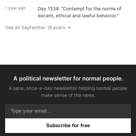
1 year ago
Day 1338: "Contempt for the norms of
decent, ethical and lawful behavior."
See all September 18 posts →
A political newsletter for normal people.
A sane, once-a-day newsletter helping normal people
make sense of the news.
Email address