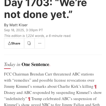
Day 1703:
“We’re
not done yet.”
By
Matt Kiser
Sep 18, 2025, 3:39pm PT
This edition is 1,224 words, a 6‑minute read.
Share
One Sentence
Today in
.
FCC Chairman Brendan Carr threatened ABC stations
with “remedies” and possible license revocations over
;
¶
Jimmy Kimmel’s remarks about Charlie Kirk’s killing
Disney and ABC responded by suspending Kimmel’s show
;
¶
“indefinitely”
Trump celebrated ABC’s suspension of
Kimmel’s show, urged NBC to fire Jimmy Fallon and Seth