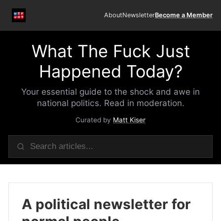
About
Newsletter
Become a Member
What The Fuck Just
Happened Today?
Your essential guide to the shock and awe in
national politics. Read in moderation.
Curated by
Matt Kiser
A political newsletter for