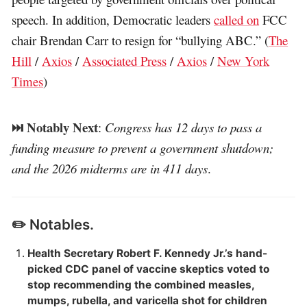
speech. In addition, Democratic leaders
called on
FCC
chair Brendan Carr to resign for “bullying ABC.” (
The
Hill
/
Axios
/
Associated Press
/
Axios
/
New York
Times
)
⏭️ Notably Next
:
Congress has 12 days to pass a
funding measure to prevent a government shutdown;
and the 2026 midterms are in 411 days
.
✏️ Notables.
Health Secretary Robert F. Kennedy Jr.’s hand-
picked CDC panel of vaccine skeptics voted to
stop recommending the combined measles,
mumps, rubella, and varicella shot for children