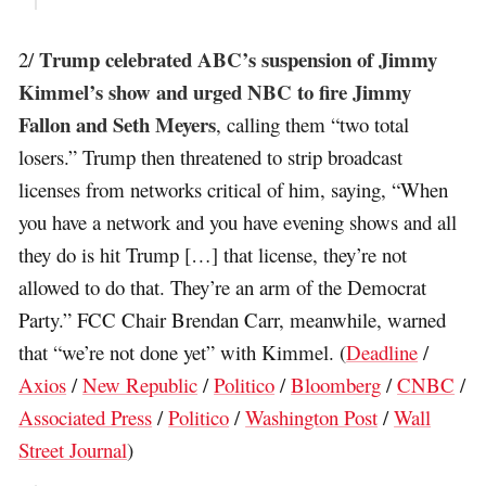
Trump celebrated ABC’s suspension of Jimmy
2/
Kimmel’s show and urged NBC to fire Jimmy
Fallon and Seth Meyers
, calling them “two total
losers.” Trump then threatened to strip broadcast
licenses from networks critical of him, saying, “When
you have a network and you have evening shows and all
they do is hit Trump […] that license, they’re not
allowed to do that. They’re an arm of the Democrat
Party.” FCC Chair Brendan Carr, meanwhile, warned
that “we’re not done yet” with Kimmel. (
Deadline
/
Axios
/
New Republic
/
Politico
/
Bloomberg
/
CNBC
/
Associated Press
/
Politico
/
Washington Post
/
Wall
Street Journal
)