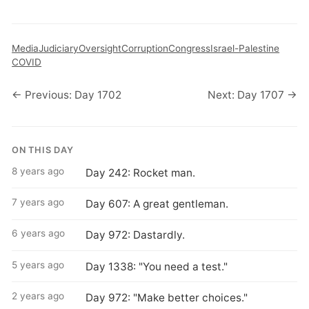
Media
Judiciary
Oversight
Corruption
Congress
Israel-Palestine
COVID
← Previous: Day 1702
Next: Day 1707 →
ON THIS DAY
8 years ago
Day 242: Rocket man.
7 years ago
Day 607: A great gentleman.
6 years ago
Day 972: Dastardly.
5 years ago
Day 1338: "You need a test."
2 years ago
Day 972: "Make better choices."