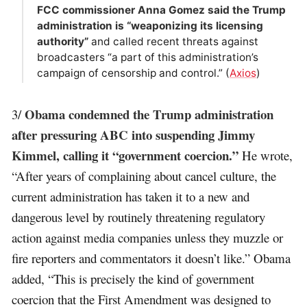
FCC commissioner Anna Gomez said the Trump
administration is “weaponizing its licensing
authority”
and called recent threats against
broadcasters “a part of this administration’s
campaign of censorship and control.” (
Axios
)
Obama condemned the Trump administration
3/
after pressuring ABC into suspending Jimmy
Kimmel, calling it “government coercion.”
He wrote,
“After years of complaining about cancel culture, the
current administration has taken it to a new and
dangerous level by routinely threatening regulatory
action against media companies unless they muzzle or
fire reporters and commentators it doesn’t like.” Obama
added, “This is precisely the kind of government
coercion that the First Amendment was designed to