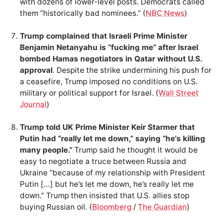
with dozens of lower-level posts. Democrats called
them “historically bad nominees.” (
NBC News
)
Trump complained that Israeli Prime Minister
Benjamin Netanyahu is “fucking me” after Israel
bombed Hamas negotiators in Qatar without U.S.
approval
. Despite the strike undermining his push for
a ceasefire, Trump imposed no conditions on U.S.
military or political support for Israel. (
Wall Street
Journal
)
Trump told UK Prime Minister Keir Starmer that
Putin had “really let me down,” saying “he’s killing
many people.”
Trump said he thought it would be
easy to negotiate a truce between Russia and
Ukraine “because of my relationship with President
Putin […] but he’s let me down, he’s really let me
down.” Trump then insisted that U.S. allies stop
buying Russian oil. (
Bloomberg
/
The Guardian
)