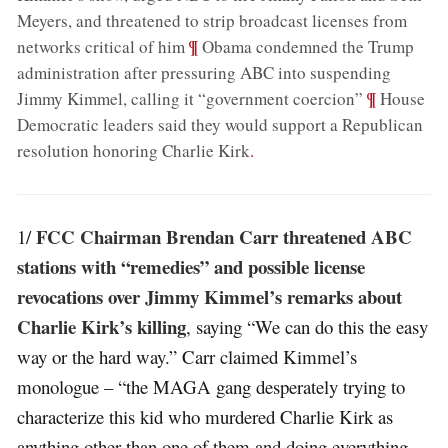
Meyers, and threatened to strip broadcast licenses from
;
¶
networks critical of him
Obama condemned the Trump
administration after pressuring ABC into suspending
;
¶
Jimmy Kimmel, calling it “government coercion”
House
Democratic leaders said they would support a Republican
resolution honoring Charlie Kirk
.
FCC Chairman Brendan Carr threatened ABC
1/
stations with “remedies” and possible license
revocations over Jimmy Kimmel’s remarks about
Charlie Kirk’s killing
, saying “We can do this the easy
way or the hard way.” Carr claimed Kimmel’s
monologue – “the MAGA gang desperately trying to
characterize this kid who murdered Charlie Kirk as
anything other than one of them and doing everything