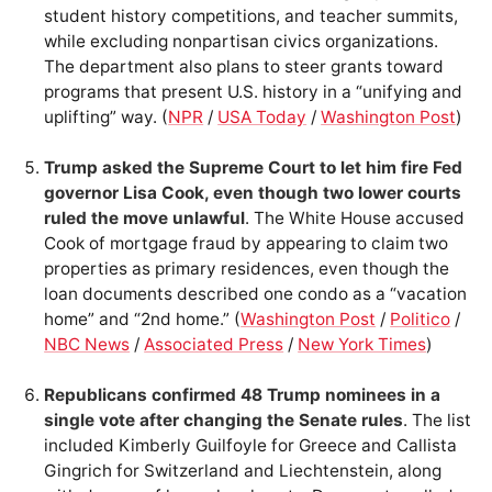
student history competitions, and teacher summits,
while excluding nonpartisan civics organizations.
The department also plans to steer grants toward
programs that present U.S. history in a “unifying and
uplifting” way. (
NPR
/
USA Today
/
Washington Post
)
Trump asked the Supreme Court to let him fire Fed
governor Lisa Cook, even though two lower courts
ruled the move unlawful
. The White House accused
Cook of mortgage fraud by appearing to claim two
properties as primary residences, even though the
loan documents described one condo as a “vacation
home” and “2nd home.” (
Washington Post
/
Politico
/
NBC News
/
Associated Press
/
New York Times
)
Republicans confirmed 48 Trump nominees in a
single vote after changing the Senate rules
. The list
included Kimberly Guilfoyle for Greece and Callista
Gingrich for Switzerland and Liechtenstein, along