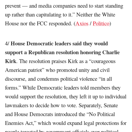
prevent — and media companies need to start standing
up rather than capitulating to it.” Neither the White
House nor the FCC responded. (
Axios
/
Politico
)
House Democratic leaders said they would
4/
support a Republican resolution honoring Charlie
Kirk
. The resolution praises Kirk as a “courageous
American patriot” who promoted unity and civil
discourse, and condemns political violence “in all
forms.” While Democratic leaders told members they
would support the resolution, they left it up to individual
lawmakers to decide how to vote. Separately, Senate
and House Democrats introduced the “No Political
Enemies Act,” which would expand legal protections for
people targeted by government officials over political