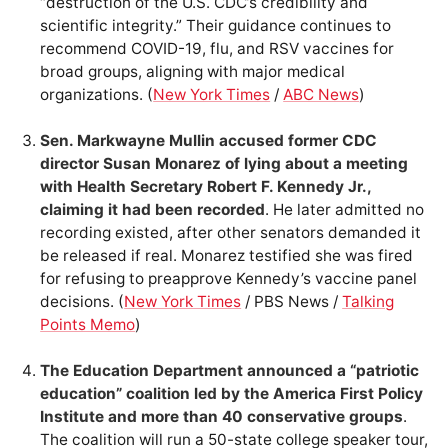
“destruction of the U.S. CDC’s credibility and
scientific integrity.” Their guidance continues to
recommend COVID-19, flu, and RSV vaccines for
broad groups, aligning with major medical
organizations. (
New York Times
/
ABC News
)
Sen. Markwayne Mullin accused former CDC
director Susan Monarez of lying about a meeting
with Health Secretary Robert F. Kennedy Jr.,
claiming it had been recorded
. He later admitted no
recording existed, after other senators demanded it
be released if real. Monarez testified she was fired
for refusing to preapprove Kennedy’s vaccine panel
decisions. (
New York Times
/ PBS News /
Talking
Points Memo
)
The Education Department announced a “patriotic
education” coalition led by the America First Policy
Institute and more than 40 conservative groups
.
The coalition will run a 50-state college speaker tour,