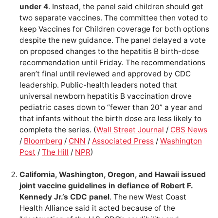
under 4
. Instead, the panel said children should get
two separate vaccines. The committee then voted to
keep Vaccines for Children coverage for both options
despite the new guidance. The panel delayed a vote
on proposed changes to the hepatitis B birth-dose
recommendation until Friday. The recommendations
aren’t final until reviewed and approved by CDC
leadership. Public-health leaders noted that
universal newborn hepatitis B vaccination drove
pediatric cases down to “fewer than 20” a year and
that infants without the birth dose are less likely to
complete the series. (
Wall Street Journal
/
CBS News
/
Bloomberg
/
CNN
/
Associated Press
/
Washington
Post
/
The Hill
/
NPR
)
California, Washington, Oregon, and Hawaii issued
joint vaccine guidelines in defiance of Robert F.
Kennedy Jr.’s CDC panel
. The new West Coast
Health Alliance said it acted because of the