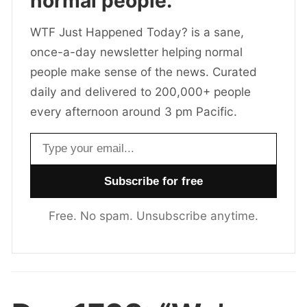
normal people.
WTF Just Happened Today? is a sane,
once-a-day newsletter helping normal
people make sense of the news. Curated
daily and delivered to 200,000+ people
every afternoon around 3 pm Pacific.
Email address
Free. No spam. Unsubscribe anytime.