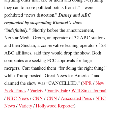
they can to score political points from it” – were
prohibited “news distortion.”
Disney and ABC
responded by suspending Kimmel’s show
“indefinitely.”
Shortly before the announcement,
Nexstar Media Group, an operator of 32 ABC stations,
and then Sinclair, a conservative-leaning operator of 28
ABC affiliates, said they would drop the show. Both
companies are seeking FCC approvals for large
mergers. Carr thanked them “for doing the right thing,”
while Trump posted “Great News for America” and
claimed the show was “CANCELLED.” (
NPR
/
New
York Times
/
Variety
/
Vanity Fair
/
Wall Street Journal
/
NBC News
/
CNN
/
CNN
/
Associated Press
/
NBC
News
/
Variety
/
Hollywood Reporter
)