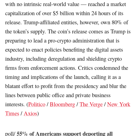
with no intrinsic real-world value — reached a market
capitalization of over $5 billion within 24 hours of its
release. Trump-affiliated entities, however, own 80% of
the token’s supply. The coin’s release comes as Trump is
preparing to lead a pro-crypto administration that is
expected to enact policies benefiting the digital assets
industry, including deregulation and shielding crypto
firms from enforcement actions. Critics condemned the
timing and implications of the launch, calling it as a
blatant effort to profit from the presidency and blur the
lines between public office and private business
interests. (
Politico
/
Bloomberg
/
The Verge
/
New York
Times
/
Axios
)
55% of Americans support deporting all
poll/