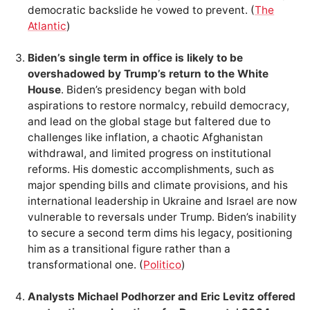
democratic backslide he vowed to prevent. (
The
Atlantic
)
Biden’s single term in office is likely to be
overshadowed by Trump’s return to the White
House
. Biden’s presidency began with bold
aspirations to restore normalcy, rebuild democracy,
and lead on the global stage but faltered due to
challenges like inflation, a chaotic Afghanistan
withdrawal, and limited progress on institutional
reforms. His domestic accomplishments, such as
major spending bills and climate provisions, and his
international leadership in Ukraine and Israel are now
vulnerable to reversals under Trump. Biden’s inability
to secure a second term dims his legacy, positioning
him as a transitional figure rather than a
transformational one. (
Politico
)
Analysts Michael Podhorzer and Eric Levitz offered