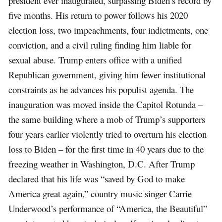
president ever inaugurated, surpassing Biden’s record by
five months. His return to power follows his 2020
election loss, two impeachments, four indictments, one
conviction, and a civil ruling finding him liable for
sexual abuse. Trump enters office with a unified
Republican government, giving him fewer institutional
constraints as he advances his populist agenda. The
inauguration was moved inside the Capitol Rotunda –
the same building where a mob of Trump’s supporters
four years earlier violently tried to overturn his election
loss to Biden – for the first time in 40 years due to the
freezing weather in Washington, D.C. After Trump
declared that his life was “saved by God to make
America great again,” country music singer Carrie
Underwood’s performance of “America, the Beautiful”