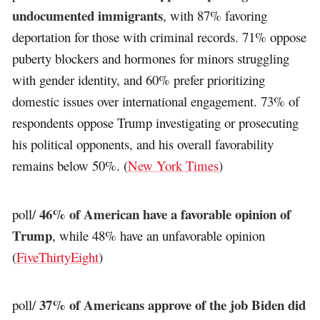
undocumented immigrants
, with 87% favoring
deportation for those with criminal records. 71% oppose
puberty blockers and hormones for minors struggling
with gender identity, and 60% prefer prioritizing
domestic issues over international engagement. 73% of
respondents oppose Trump investigating or prosecuting
his political opponents, and his overall favorability
remains below 50%. (
New York Times
)
46% of American have a favorable opinion of
poll/
Trump
, while 48% have an unfavorable opinion
(
FiveThirtyEight
)
37% of Americans approve of the job Biden did
poll/