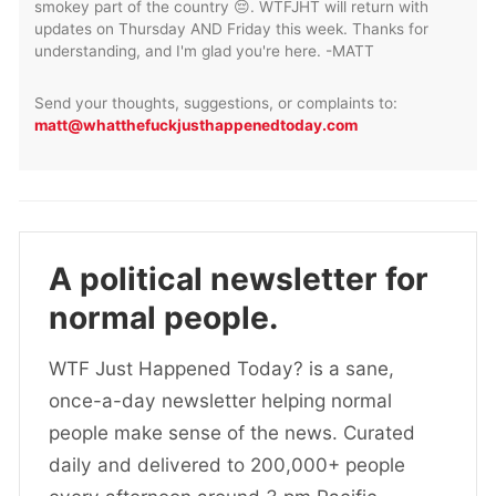
smokey part of the country 😔. WTFJHT will return with
updates on Thursday AND Friday this week. Thanks for
understanding, and I'm glad you're here. -MATT
Send your thoughts, suggestions, or complaints to:
matt@whatthefuckjusthappenedtoday.com
A political newsletter for
normal people.
WTF Just Happened Today? is a sane,
once-a-day newsletter helping normal
people make sense of the news. Curated
daily and delivered to 200,000+ people