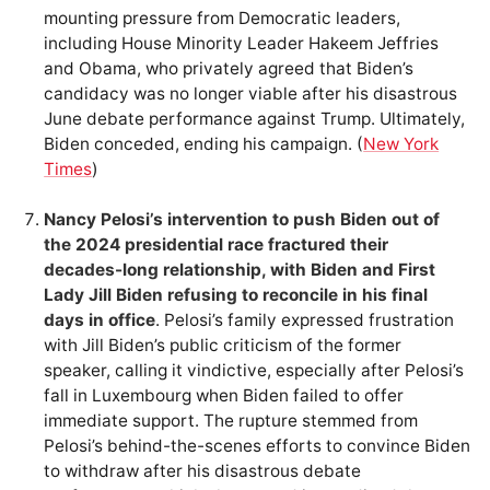
mounting pressure from Democratic leaders,
including House Minority Leader Hakeem Jeffries
and Obama, who privately agreed that Biden’s
candidacy was no longer viable after his disastrous
June debate performance against Trump. Ultimately,
Biden conceded, ending his campaign. (
New York
Times
)
Nancy Pelosi’s intervention to push Biden out of
the 2024 presidential race fractured their
decades-long relationship, with Biden and First
Lady Jill Biden refusing to reconcile in his final
days in office
. Pelosi’s family expressed frustration
with Jill Biden’s public criticism of the former
speaker, calling it vindictive, especially after Pelosi’s
fall in Luxembourg when Biden failed to offer
immediate support. The rupture stemmed from
Pelosi’s behind-the-scenes efforts to convince Biden
to withdraw after his disastrous debate