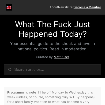
About
Newsletter
Become a Member
What The Fuck Just
Happened Today?
Your essential guide to the shock and awe in
national politics. Read in moderation.
Curated by
Matt Kiser
Programming note
: I'll be off Monday to Wednesday this
week (unless, of course, something truly WTF-y happens)
for a short family vacation to what has become a very