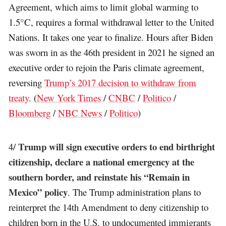
Agreement, which aims to limit global warming to
1.5°C, requires a formal withdrawal letter to the United
Nations. It takes one year to finalize. Hours after Biden
was sworn in as the 46th president in 2021 he signed an
executive order to rejoin the Paris climate agreement,
reversing
Trump’s 2017 decision to withdraw from
treaty
. (
New York Times
/
CNBC
/
Politico
/
Bloomberg
/
NBC News
/
Politico
)
Trump will sign executive orders to end birthright
4/
citizenship, declare a national emergency at the
southern border, and reinstate his “Remain in
Mexico” policy
. The Trump administration plans to
reinterpret the 14th Amendment to deny citizenship to
children born in the U.S. to undocumented immigrants