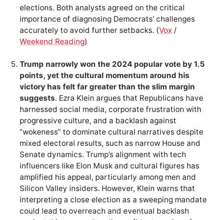
elections. Both analysts agreed on the critical
importance of diagnosing Democrats’ challenges
accurately to avoid further setbacks. (
Vox
/
Weekend Reading
)
Trump narrowly won the 2024 popular vote by 1.5
points, yet the cultural momentum around his
victory has felt far greater than the slim margin
suggests
. Ezra Klein argues that Republicans have
harnessed social media, corporate frustration with
progressive culture, and a backlash against
“wokeness” to dominate cultural narratives despite
mixed electoral results, such as narrow House and
Senate dynamics. Trump’s alignment with tech
influencers like Elon Musk and cultural figures has
amplified his appeal, particularly among men and
Silicon Valley insiders. However, Klein warns that
interpreting a close election as a sweeping mandate
could lead to overreach and eventual backlash