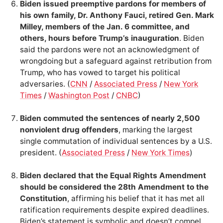
Biden issued preemptive pardons for members of
his own family, Dr. Anthony Fauci, retired Gen. Mark
Milley, members of the Jan. 6 committee, and
others, hours before Trump’s inauguration
. Biden
said the pardons were not an acknowledgment of
wrongdoing but a safeguard against retribution from
Trump, who has vowed to target his political
adversaries. (
CNN
/
Associated Press
/
New York
Times
/
Washington Post
/
CNBC
)
Biden commuted the sentences of nearly 2,500
nonviolent drug offenders
, marking the largest
single commutation of individual sentences by a U.S.
president. (
Associated Press
/
New York Times
)
Biden declared that the Equal Rights Amendment
should be considered the 28th Amendment to the
Constitution
, affirming his belief that it has met all
ratification requirements despite expired deadlines.
Biden’s statement is symbolic and doesn’t compel