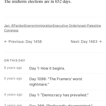
The midterm elections are in 652 days.
Jan. 6
Pardon
Energy
Immigration
Executive Order
Israel-Palestine
Congress
← Previous: Day 1458
Next: Day 1463 →
ON THIS DAY
8 years ago
Day 1: How it begins.
5 years ago
Day 1096: "The Framers' worst
nightmare."
4 years ago
Day 1: "Democracy has prevailed."
3 years ago
Day 366: "Profoundly disappointed."