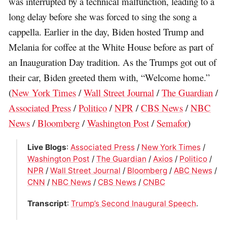
was interrupted by a technical malfunction, leading to a
long delay before she was forced to sing the song a
cappella. Earlier in the day, Biden hosted Trump and
Melania for coffee at the White House before as part of
an Inauguration Day tradition. As the Trumps got out of
their car, Biden greeted them with, “Welcome home.”
(
New York Times
/
Wall Street Journal
/
The Guardian
/
Associated Press
/
Politico
/
NPR
/
CBS News
/
NBC
News
/
Bloomberg
/
Washington Post
/
Semafor
)
Live Blogs
:
Associated Press
/
New York Times
/
Washington Post
/
The Guardian
/
Axios
/
Politico
/
NPR
/
Wall Street Journal
/
Bloomberg
/
ABC News
/
CNN
/
NBC News
/
CBS News
/
CNBC
Transcript
:
Trump’s Second Inaugural Speech
.