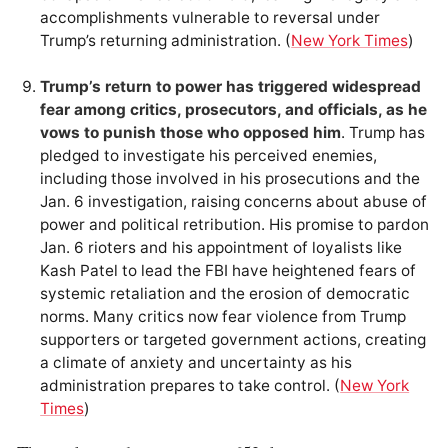
accomplishments vulnerable to reversal under
Trump’s returning administration. (
New York Times
)
Trump’s return to power has triggered widespread
fear among critics, prosecutors, and officials, as he
vows to punish those who opposed him
. Trump has
pledged to investigate his perceived enemies,
including those involved in his prosecutions and the
Jan. 6 investigation, raising concerns about abuse of
power and political retribution. His promise to pardon
Jan. 6 rioters and his appointment of loyalists like
Kash Patel to lead the FBI have heightened fears of
systemic retaliation and the erosion of democratic
norms. Many critics now fear violence from Trump
supporters or targeted government actions, creating
a climate of anxiety and uncertainty as his
administration prepares to take control. (
New York
Times
)