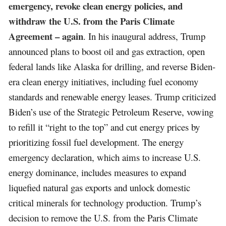
emergency, revoke clean energy policies, and
withdraw the U.S. from the Paris Climate
Agreement – again
. In his inaugural address, Trump
announced plans to boost oil and gas extraction, open
federal lands like Alaska for drilling, and reverse Biden-
era clean energy initiatives, including fuel economy
standards and renewable energy leases. Trump criticized
Biden’s use of the Strategic Petroleum Reserve, vowing
to refill it “right to the top” and cut energy prices by
prioritizing fossil fuel development. The energy
emergency declaration, which aims to increase U.S.
energy dominance, includes measures to expand
liquefied natural gas exports and unlock domestic
critical minerals for technology production. Trump’s
decision to remove the U.S. from the Paris Climate