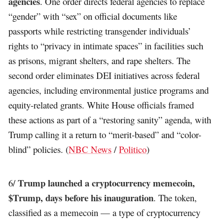
agencies
. One order directs federal agencies to replace
“gender” with “sex” on official documents like
passports while restricting transgender individuals’
rights to “privacy in intimate spaces” in facilities such
as prisons, migrant shelters, and rape shelters. The
second order eliminates DEI initiatives across federal
agencies, including environmental justice programs and
equity-related grants. White House officials framed
these actions as part of a “restoring sanity” agenda, with
Trump calling it a return to “merit-based” and “color-
blind” policies. (
NBC News
/
Politico
)
Trump launched a cryptocurrency memecoin,
6/
$Trump, days before his inauguration
. The token,
classified as a memecoin — a type of cryptocurrency