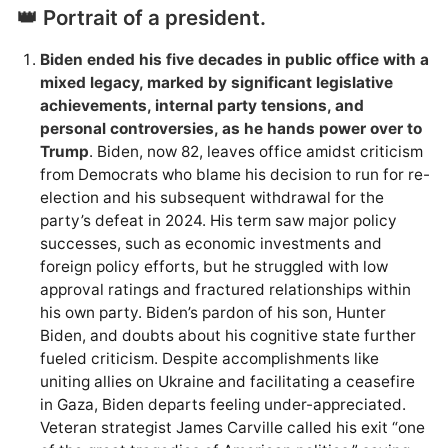
👑 Portrait of a president.
Biden ended his five decades in public office with a
mixed legacy, marked by significant legislative
achievements, internal party tensions, and
personal controversies, as he hands power over to
Trump
. Biden, now 82, leaves office amidst criticism
from Democrats who blame his decision to run for re-
election and his subsequent withdrawal for the
party’s defeat in 2024. His term saw major policy
successes, such as economic investments and
foreign policy efforts, but he struggled with low
approval ratings and fractured relationships within
his own party. Biden’s pardon of his son, Hunter
Biden, and doubts about his cognitive state further
fueled criticism. Despite accomplishments like
uniting allies on Ukraine and facilitating a ceasefire
in Gaza, Biden departs feeling under-appreciated.
Veteran strategist James Carville called his exit “one