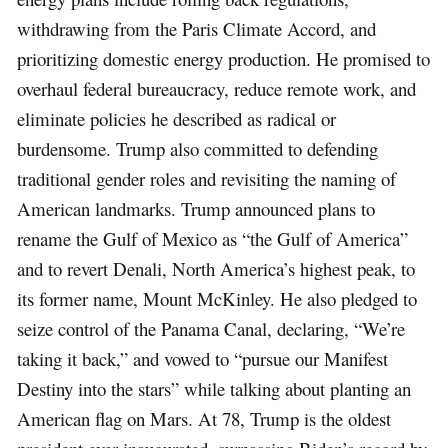
withdrawing from the Paris Climate Accord, and
prioritizing domestic energy production. He promised to
overhaul federal bureaucracy, reduce remote work, and
eliminate policies he described as radical or
burdensome. Trump also committed to defending
traditional gender roles and revisiting the naming of
American landmarks. Trump announced plans to
rename the Gulf of Mexico as “the Gulf of America”
and to revert Denali, North America’s highest peak, to
its former name, Mount McKinley. He also pledged to
seize control of the Panama Canal, declaring, “We’re
taking it back,” and vowed to “pursue our Manifest
Destiny into the stars” while talking about planting an
American flag on Mars. At 78, Trump is the oldest