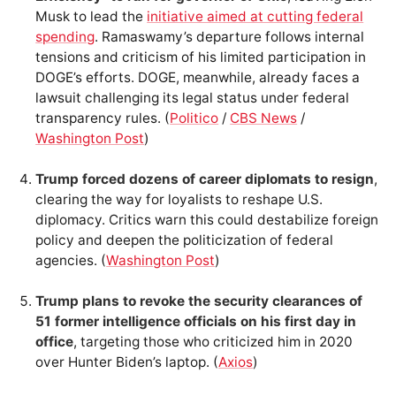
Musk to lead the
initiative aimed at cutting federal
spending
. Ramaswamy’s departure follows internal
tensions and criticism of his limited participation in
DOGE’s efforts. DOGE, meanwhile, already faces a
lawsuit challenging its legal status under federal
transparency rules. (
Politico
/
CBS News
/
Washington Post
)
Trump forced dozens of career diplomats to resign
,
clearing the way for loyalists to reshape U.S.
diplomacy. Critics warn this could destabilize foreign
policy and deepen the politicization of federal
agencies. (
Washington Post
)
Trump plans to revoke the security clearances of
51 former intelligence officials on his first day in
office
, targeting those who criticized him in 2020
over Hunter Biden’s laptop. (
Axios
)