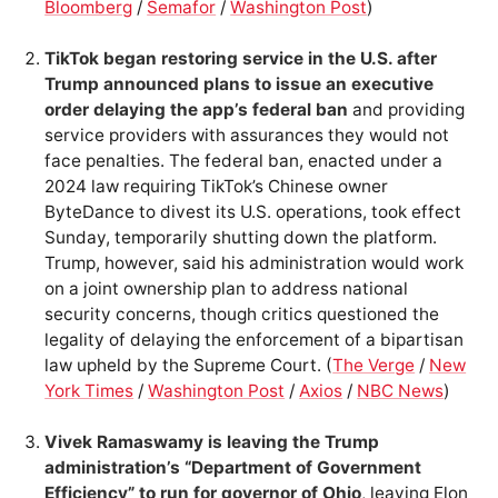
Bloomberg
/
Semafor
/
Washington Post
)
TikTok began restoring service in the U.S. after
Trump announced plans to issue an executive
order delaying the app’s federal ban
and providing
service providers with assurances they would not
face penalties. The federal ban, enacted under a
2024 law requiring TikTok’s Chinese owner
ByteDance to divest its U.S. operations, took effect
Sunday, temporarily shutting down the platform.
Trump, however, said his administration would work
on a joint ownership plan to address national
security concerns, though critics questioned the
legality of delaying the enforcement of a bipartisan
law upheld by the Supreme Court. (
The Verge
/
New
York Times
/
Washington Post
/
Axios
/
NBC News
)
Vivek Ramaswamy is leaving the Trump
administration’s “Department of Government
Efficiency” to run for governor of Ohio
, leaving Elon