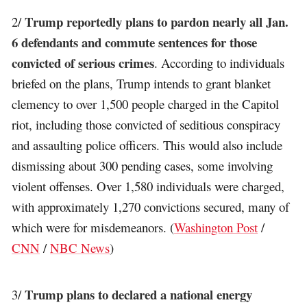
Trump reportedly plans to pardon nearly all Jan.
2/
6 defendants and commute sentences for those
convicted of serious crimes
. According to individuals
briefed on the plans, Trump intends to grant blanket
clemency to over 1,500 people charged in the Capitol
riot, including those convicted of seditious conspiracy
and assaulting police officers. This would also include
dismissing about 300 pending cases, some involving
violent offenses. Over 1,580 individuals were charged,
with approximately 1,270 convictions secured, many of
which were for misdemeanors. (
Washington Post
/
CNN
/
NBC News
)
Trump plans to declared a national energy
3/