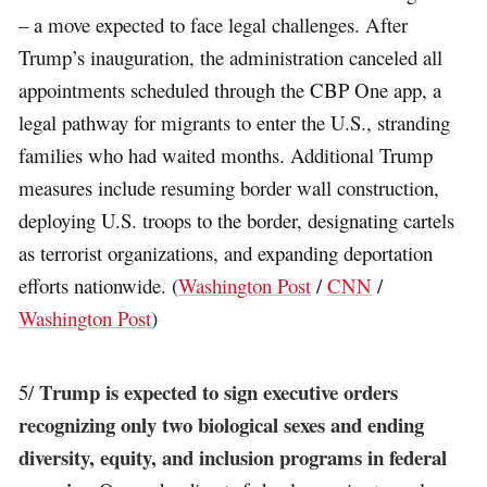
– a move expected to face legal challenges. After
Trump’s inauguration, the administration canceled all
appointments scheduled through the CBP One app, a
legal pathway for migrants to enter the U.S., stranding
families who had waited months. Additional Trump
measures include resuming border wall construction,
deploying U.S. troops to the border, designating cartels
as terrorist organizations, and expanding deportation
efforts nationwide. (
Washington Post
/
CNN
/
Washington Post
)
Trump is expected to sign executive orders
5/
recognizing only two biological sexes and ending
diversity, equity, and inclusion programs in federal