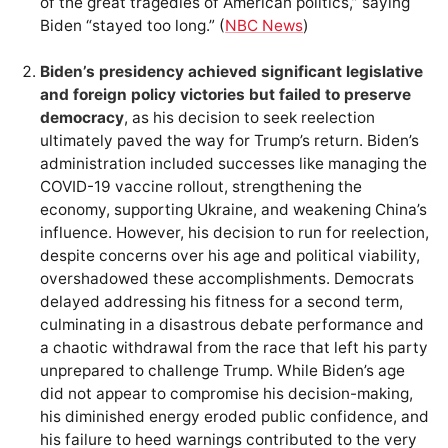
of the great tragedies of American politics,” saying
Biden “stayed too long.” (
NBC News
)
Biden’s presidency achieved significant legislative
and foreign policy victories but failed to preserve
democracy
, as his decision to seek reelection
ultimately paved the way for Trump’s return. Biden’s
administration included successes like managing the
COVID-19 vaccine rollout, strengthening the
economy, supporting Ukraine, and weakening China’s
influence. However, his decision to run for reelection,
despite concerns over his age and political viability,
overshadowed these accomplishments. Democrats
delayed addressing his fitness for a second term,
culminating in a disastrous debate performance and
a chaotic withdrawal from the race that left his party
unprepared to challenge Trump. While Biden’s age
did not appear to compromise his decision-making,
his diminished energy eroded public confidence, and
his failure to heed warnings contributed to the very