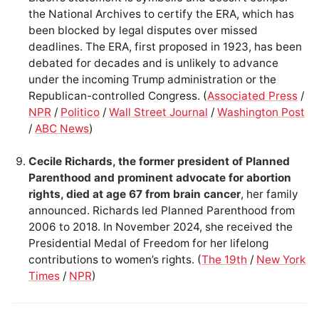
the National Archives to certify the ERA, which has
been blocked by legal disputes over missed
deadlines. The ERA, first proposed in 1923, has been
debated for decades and is unlikely to advance
under the incoming Trump administration or the
Republican-controlled Congress. (
Associated Press
/
NPR
/
Politico
/
Wall Street Journal
/
Washington Post
/
ABC News
)
Cecile Richards, the former president of Planned
Parenthood and prominent advocate for abortion
rights, died at age 67 from brain cancer
, her family
announced. Richards led Planned Parenthood from
2006 to 2018. In November 2024, she received the
Presidential Medal of Freedom for her lifelong
contributions to women’s rights. (
The 19th
/
New York
Times
/
NPR
)