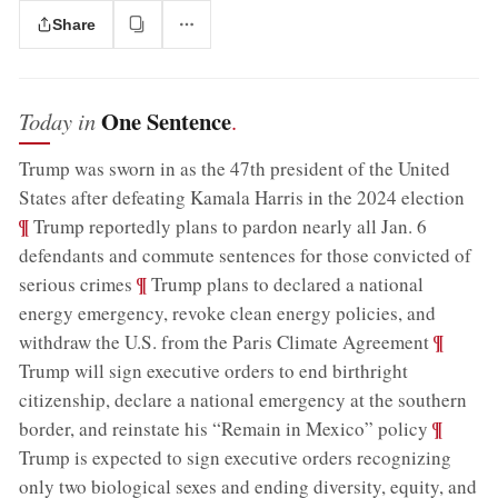
Share
One Sentence
Today in
.
Trump was sworn in as the 47th president of the United
;
States after defeating Kamala Harris in the 2024 election
¶
Trump reportedly plans to pardon nearly all Jan. 6
defendants and commute sentences for those convicted of
;
¶
serious crimes
Trump plans to declared a national
energy emergency, revoke clean energy policies, and
;
¶
withdraw the U.S. from the Paris Climate Agreement
Trump will sign executive orders to end birthright
citizenship, declare a national emergency at the southern
;
¶
border, and reinstate his “Remain in Mexico” policy
Trump is expected to sign executive orders recognizing
only two biological sexes and ending diversity, equity, and