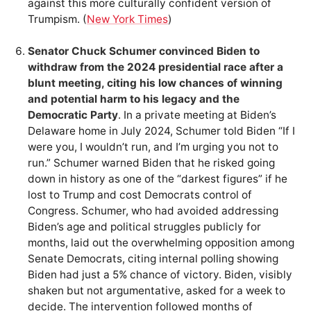
against this more culturally confident version of
Trumpism. (
New York Times
)
Senator Chuck Schumer convinced Biden to
withdraw from the 2024 presidential race after a
blunt meeting, citing his low chances of winning
and potential harm to his legacy and the
Democratic Party
. In a private meeting at Biden’s
Delaware home in July 2024, Schumer told Biden “If I
were you, I wouldn’t run, and I’m urging you not to
run.” Schumer warned Biden that he risked going
down in history as one of the “darkest figures” if he
lost to Trump and cost Democrats control of
Congress. Schumer, who had avoided addressing
Biden’s age and political struggles publicly for
months, laid out the overwhelming opposition among
Senate Democrats, citing internal polling showing
Biden had just a 5% chance of victory. Biden, visibly
shaken but not argumentative, asked for a week to
decide. The intervention followed months of