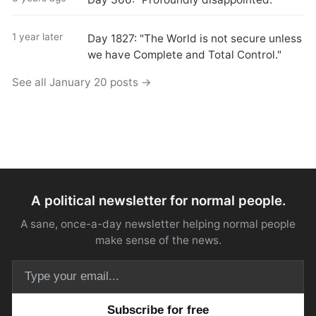
1 year later
Day 1827: "The World is not secure unless
we have Complete and Total Control."
See all January 20 posts →
A political newsletter for normal people.
A sane, once-a-day newsletter helping normal people
make sense of the news.
Email address