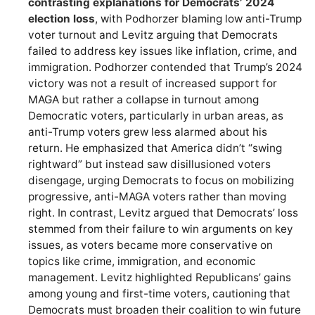
contrasting explanations for Democrats’ 2024
election loss
, with Podhorzer blaming low anti-Trump
voter turnout and Levitz arguing that Democrats
failed to address key issues like inflation, crime, and
immigration. Podhorzer contended that Trump’s 2024
victory was not a result of increased support for
MAGA but rather a collapse in turnout among
Democratic voters, particularly in urban areas, as
anti-Trump voters grew less alarmed about his
return. He emphasized that America didn’t “swing
rightward” but instead saw disillusioned voters
disengage, urging Democrats to focus on mobilizing
progressive, anti-MAGA voters rather than moving
right. In contrast, Levitz argued that Democrats’ loss
stemmed from their failure to win arguments on key
issues, as voters became more conservative on
topics like crime, immigration, and economic
management. Levitz highlighted Republicans’ gains
among young and first-time voters, cautioning that
Democrats must broaden their coalition to win future