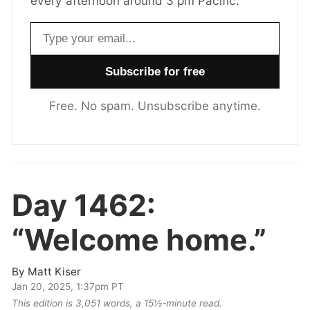
every afternoon around 3 pm Pacific.
Email address
Free. No spam. Unsubscribe anytime.
Day 1462:
“Welcome home.”
By
Matt Kiser
Jan 20, 2025, 1:37pm PT
This edition is 3,051 words, a 15½‑minute read.