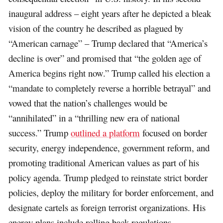
inaugural address – eight years after he depicted a bleak
vision of the country he described as plagued by
“American carnage” – Trump declared that “America’s
decline is over” and promised that “the golden age of
America begins right now.” Trump called his election a
“mandate to completely reverse a horrible betrayal” and
vowed that the nation’s challenges would be
“annihilated” in a “thrilling new era of national
success.” Trump
outlined a platform
focused on border
security, energy independence, government reform, and
promoting traditional American values as part of his
policy agenda. Trump pledged to reinstate strict border
policies, deploy the military for border enforcement, and
designate cartels as foreign terrorist organizations. His
energy plans include rolling back regulations,