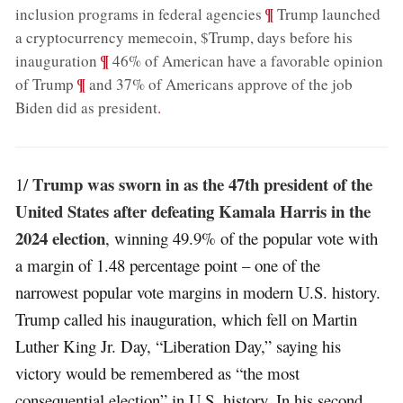
;
¶
inclusion programs in federal agencies
Trump launched
a cryptocurrency memecoin, $Trump, days before his
;
¶
inauguration
46% of American have a favorable opinion
;
¶
of Trump
and 37% of Americans approve of the job
Biden did as president
.
Trump was sworn in as the 47th president of the
1/
United States after defeating Kamala Harris in the
2024 election
, winning 49.9% of the popular vote with
a margin of 1.48 percentage point – one of the
narrowest popular vote margins in modern U.S. history.
Trump called his inauguration, which fell on Martin
Luther King Jr. Day, “Liberation Day,” saying his
victory would be remembered as “the most
consequential election” in U.S. history. In his second