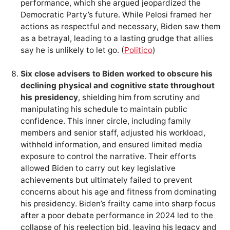
performance, which she argued jeopardized the
Democratic Party’s future. While Pelosi framed her
actions as respectful and necessary, Biden saw them
as a betrayal, leading to a lasting grudge that allies
say he is unlikely to let go. (
Politico
)
Six close advisers to Biden worked to obscure his
declining physical and cognitive state throughout
his presidency
, shielding him from scrutiny and
manipulating his schedule to maintain public
confidence. This inner circle, including family
members and senior staff, adjusted his workload,
withheld information, and ensured limited media
exposure to control the narrative. Their efforts
allowed Biden to carry out key legislative
achievements but ultimately failed to prevent
concerns about his age and fitness from dominating
his presidency. Biden’s frailty came into sharp focus
after a poor debate performance in 2024 led to the
collapse of his reelection bid, leaving his legacy and