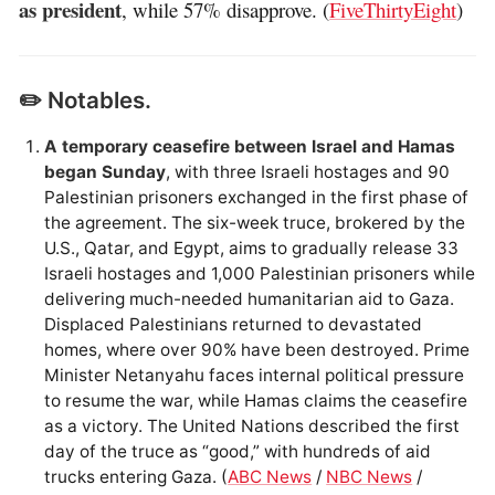
as president
, while 57% disapprove. (
FiveThirtyEight
)
✏️ Notables.
A temporary ceasefire between Israel and Hamas
began Sunday
, with three Israeli hostages and 90
Palestinian prisoners exchanged in the first phase of
the agreement. The six-week truce, brokered by the
U.S., Qatar, and Egypt, aims to gradually release 33
Israeli hostages and 1,000 Palestinian prisoners while
delivering much-needed humanitarian aid to Gaza.
Displaced Palestinians returned to devastated
homes, where over 90% have been destroyed. Prime
Minister Netanyahu faces internal political pressure
to resume the war, while Hamas claims the ceasefire
as a victory. The United Nations described the first
day of the truce as “good,” with hundreds of aid
trucks entering Gaza. (
ABC News
/
NBC News
/