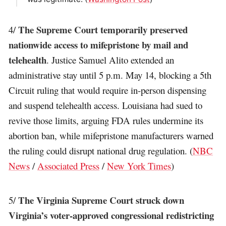
The Supreme Court temporarily preserved
4/
nationwide access to mifepristone by mail and
telehealth
. Justice Samuel Alito extended an
administrative stay until 5 p.m. May 14, blocking a 5th
Circuit ruling that would require in-person dispensing
and suspend telehealth access. Louisiana had sued to
revive those limits, arguing FDA rules undermine its
abortion ban, while mifepristone manufacturers warned
the ruling could disrupt national drug regulation. (
NBC
News
/
Associated Press
/
New York Times
)
The Virginia Supreme Court struck down
5/
Virginia’s voter-approved congressional redistricting