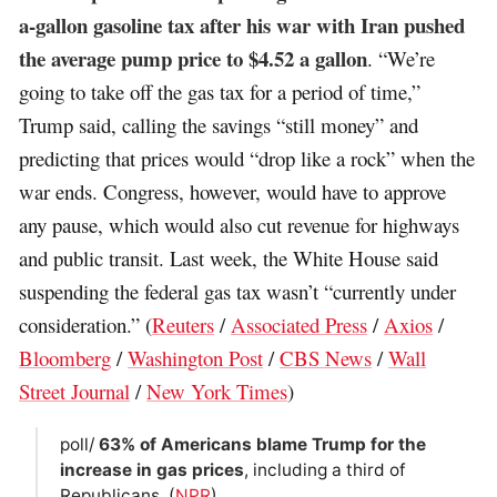
a-gallon gasoline tax after his war with Iran pushed
the average pump price to $4.52 a gallon
. “We’re
going to take off the gas tax for a period of time,”
Trump said, calling the savings “still money” and
predicting that prices would “drop like a rock” when the
war ends. Congress, however, would have to approve
any pause, which would also cut revenue for highways
and public transit. Last week, the White House said
suspending the federal gas tax wasn’t “currently under
consideration.” (
Reuters
/
Associated Press
/
Axios
/
Bloomberg
/
Washington Post
/
CBS News
/
Wall
Street Journal
/
New York Times
)
poll/
63% of Americans blame Trump for the
increase in gas prices
, including a third of
Republicans. (
NPR
)