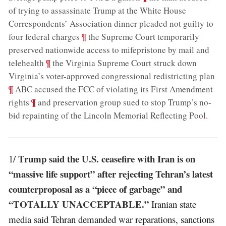
of trying to assassinate Trump at the White House
Correspondents’ Association dinner pleaded not guilty to
;
¶
four federal charges
the Supreme Court temporarily
preserved nationwide access to mifepristone by mail and
;
¶
telehealth
the Virginia Supreme Court struck down
;
Virginia’s voter-approved congressional redistricting plan
¶
ABC accused the FCC of violating its First Amendment
;
¶
rights
and preservation group sued to stop Trump’s no-
bid repainting of the Lincoln Memorial Reflecting Pool
.
Trump said the U.S. ceasefire with Iran is on
1/
“massive life support” after rejecting Tehran’s latest
counterproposal as a “piece of garbage” and
“TOTALLY UNACCEPTABLE.”
Iranian state
media said Tehran demanded war reparations, sanctions