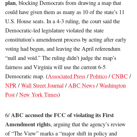
plan
, blocking Democrats from drawing a map that
could have given them as many as 10 of the state’s 11
U.S. House seats. In a 4-3 ruling, the court said the
Democratic-led legislature violated the state
constitution’s amendment process by acting after early
voting had begun, and leaving the April referendum
“null and void.” The ruling didn’t judge the map’s
fairness and Virginia will use the current 6-5
Democratic map. (
Associated Press
/
Politico
/
CNBC
/
NPR
/
Wall Street Journal
/
ABC News
/
Washington
Post
/
New York Times
)
ABC accused the FCC of violating its First
6/
Amendment rights
, arguing that the agency’s review
of “The View” marks a “major shift in policy and