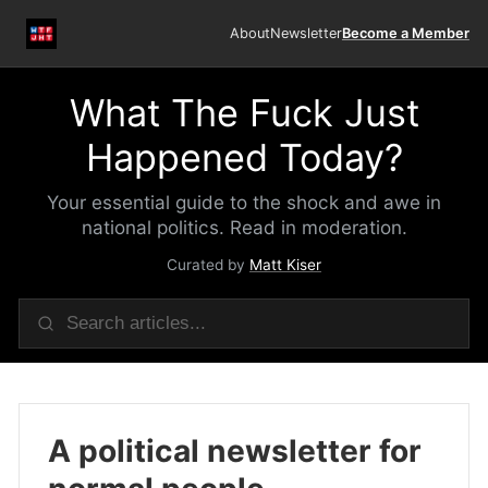
About
Newsletter
Become a Member
What The Fuck Just
Happened Today?
Your essential guide to the shock and awe in
national politics. Read in moderation.
Curated by
Matt Kiser
A political newsletter for