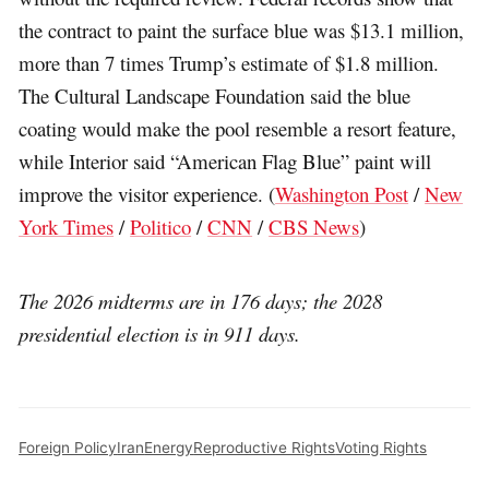
the contract to paint the surface blue was $13.1 million,
more than 7 times Trump’s estimate of $1.8 million.
The Cultural Landscape Foundation said the blue
coating would make the pool resemble a resort feature,
while Interior said “American Flag Blue” paint will
improve the visitor experience. (
Washington Post
/
New
York Times
/
Politico
/
CNN
/
CBS News
)
The 2026 midterms are in 176 days; the 2028
presidential election is in 911 days.
Foreign Policy
Iran
Energy
Reproductive Rights
Voting Rights