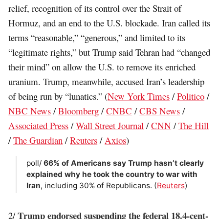
relief, recognition of its control over the Strait of
Hormuz, and an end to the U.S. blockade. Iran called its
terms “reasonable,” “generous,” and limited to its
“legitimate rights,” but Trump said Tehran had “changed
their mind” on allow the U.S. to remove its enriched
uranium. Trump, meanwhile, accused Iran’s leadership
of being run by “lunatics.” (
New York Times
/
Politico
/
NBC News
/
Bloomberg
/
CNBC
/
CBS News
/
Associated Press
/
Wall Street Journal
/
CNN
/
The Hill
/
The Guardian
/
Reuters
/
Axios
)
poll/
66% of Americans say Trump hasn’t clearly
explained why he took the country to war with
Iran
, including 30% of Republicans. (
Reuters
)
Trump endorsed suspending the federal 18.4-cent-
2/