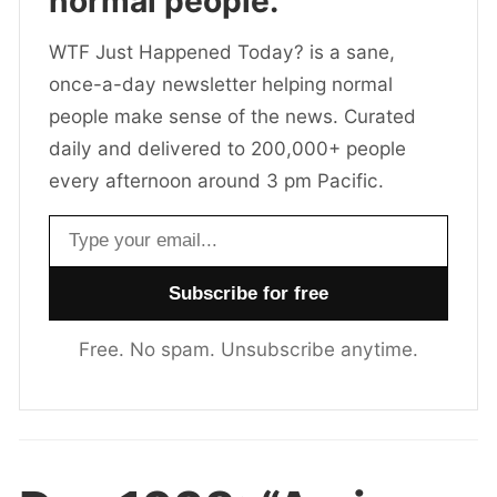
normal people.
WTF Just Happened Today? is a sane,
once-a-day newsletter helping normal
people make sense of the news. Curated
daily and delivered to 200,000+ people
every afternoon around 3 pm Pacific.
Email address
Free. No spam. Unsubscribe anytime.