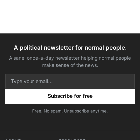
A political newsletter for normal people.
A sane, once-a-day newsletter helping normal people
make sense of the news.
Email address
Free. No spam. Unsubscribe anytime.