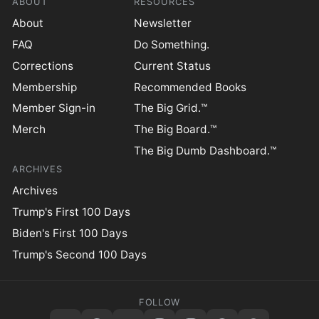
ABOUT
RESOURCES
About
Newsletter
FAQ
Do Something.
Corrections
Current Status
Membership
Recommended Books
Member Sign-in
The Big Grid.™
Merch
The Big Board.™
The Big Dumb Dashboard.™
ARCHIVES
Archives
Trump's First 100 Days
Biden's First 100 Days
Trump's Second 100 Days
FOLLOW