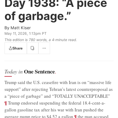
Day 1938:
“A piece
of garbage.”
By
Matt Kiser
May 11, 2026, 1:13pm PT
This edition is 780 words, a 4‑minute read.
Share
One Sentence
Today in
.
Trump said the U.S. ceasefire with Iran is on “massive life
support” after rejecting Tehran’s latest counterproposal as
;
a “piece of garbage” and “TOTALLY UNACCEPTABLE”
¶
Trump endorsed suspending the federal 18.4-cent-a-
gallon gasoline tax after his war with Iran pushed the
;
¶
average pump price to $4.52 a gallon
the man accused