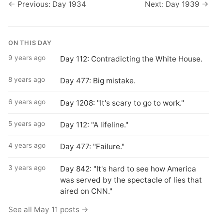
← Previous: Day 1934
Next: Day 1939 →
ON THIS DAY
9 years ago
Day 112: Contradicting the White House.
8 years ago
Day 477: Big mistake.
6 years ago
Day 1208: "It's scary to go to work."
5 years ago
Day 112: "A lifeline."
4 years ago
Day 477: "Failure."
3 years ago
Day 842: "It's hard to see how America
was served by the spectacle of lies that
aired on CNN."
See all May 11 posts →