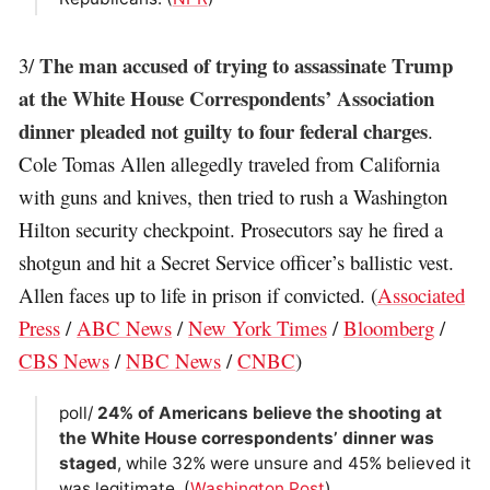
The man accused of trying to assassinate Trump
3/
at the White House Correspondents’ Association
dinner pleaded not guilty to four federal charges
.
Cole Tomas Allen allegedly traveled from California
with guns and knives, then tried to rush a Washington
Hilton security checkpoint. Prosecutors say he fired a
shotgun and hit a Secret Service officer’s ballistic vest.
Allen faces up to life in prison if convicted. (
Associated
Press
/
ABC News
/
New York Times
/
Bloomberg
/
CBS News
/
NBC News
/
CNBC
)
poll/
24% of Americans believe the shooting at
the White House correspondents’ dinner was
staged
, while 32% were unsure and 45% believed it
was legitimate. (
Washington Post
)