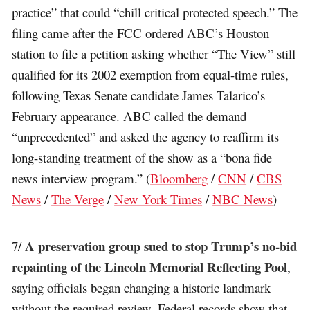
practice” that could “chill critical protected speech.” The
filing came after the FCC ordered ABC’s Houston
station to file a petition asking whether “The View” still
qualified for its 2002 exemption from equal-time rules,
following Texas Senate candidate James Talarico’s
February appearance. ABC called the demand
“unprecedented” and asked the agency to reaffirm its
long-standing treatment of the show as a “bona fide
news interview program.” (
Bloomberg
/
CNN
/
CBS
News
/
The Verge
/
New York Times
/
NBC News
)
A preservation group sued to stop Trump’s no-bid
7/
repainting of the Lincoln Memorial Reflecting Pool
,
saying officials began changing a historic landmark
without the required review. Federal records show that