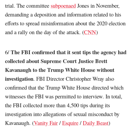
trial. The committee
subpoenaed
Jones in November,
demanding a deposition and information related to his
efforts to spread misinformation about the 2020 election
and a rally on the day of the attack. (
CNN
)
The FBI confirmed that it sent tips the agency had
6/
collected about Supreme Court Justice Brett
Kavanaugh to the Trump White House without
investigation
. FBI Director Christopher Wray also
confirmed that the Trump White House directed which
witnesses the FBI was permitted to interview. In total,
the FBI collected more than 4,500 tips during its
investigation into allegations of sexual misconduct by
Kavanaugh. (
Vanity Fair
/
Esquire
/
Daily Beast
)