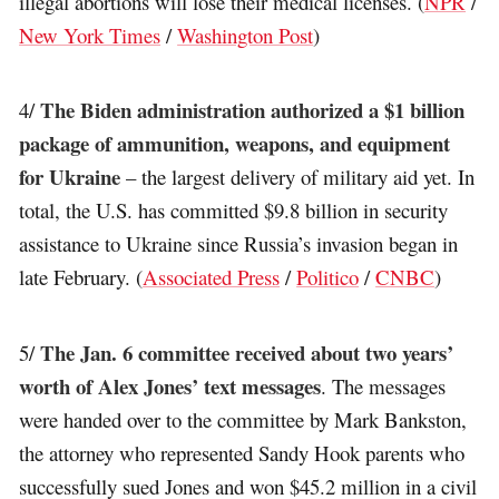
illegal abortions will lose their medical licenses. (
NPR
/
New York Times
/
Washington Post
)
The Biden administration authorized a $1 billion
4/
package of ammunition, weapons, and equipment
for Ukraine
– the largest delivery of military aid yet. In
total, the U.S. has committed $9.8 billion in security
assistance to Ukraine since Russia’s invasion began in
late February. (
Associated Press
/
Politico
/
CNBC
)
The Jan. 6 committee received about two years’
5/
worth of Alex Jones’ text messages
. The messages
were handed over to the committee by Mark Bankston,
the attorney who represented Sandy Hook parents who
successfully sued Jones and won $45.2 million in a civil