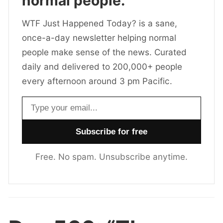
normal people.
WTF Just Happened Today? is a sane,
once-a-day newsletter helping normal
people make sense of the news. Curated
daily and delivered to 200,000+ people
every afternoon around 3 pm Pacific.
Email address
Free. No spam. Unsubscribe anytime.