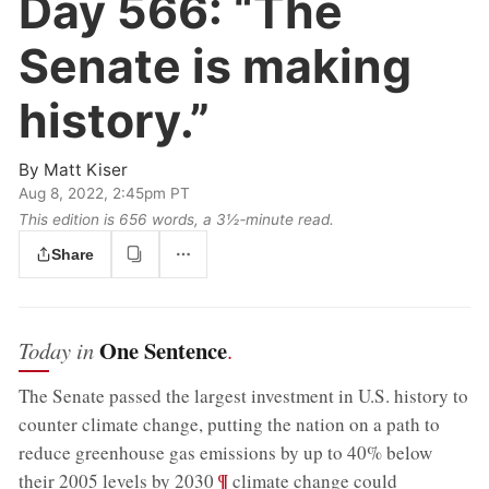
Day 566:
“The
Senate is making
history.”
By
Matt Kiser
Aug 8, 2022, 2:45pm PT
This edition is 656 words, a 3½‑minute read.
Share
One Sentence
Today in
.
The Senate passed the largest investment in U.S. history to
counter climate change, putting the nation on a path to
reduce greenhouse gas emissions by up to 40% below
;
¶
their 2005 levels by 2030
climate change could