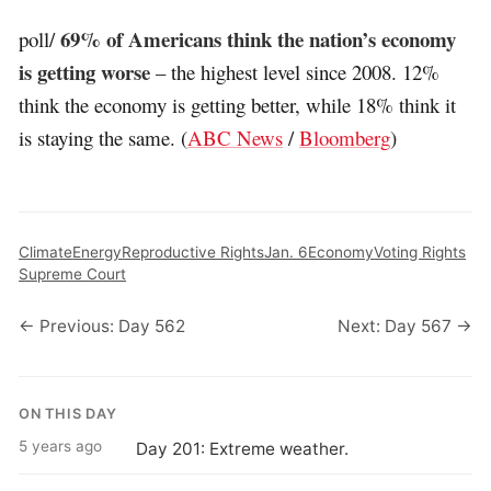
69% of Americans think the nation’s economy
poll/
is getting worse
– the highest level since 2008. 12%
think the economy is getting better, while 18% think it
is staying the same. (
ABC News
/
Bloomberg
)
Climate
Energy
Reproductive Rights
Jan. 6
Economy
Voting Rights
Supreme Court
← Previous: Day 562
Next: Day 567 →
ON THIS DAY
5 years ago
Day 201: Extreme weather.