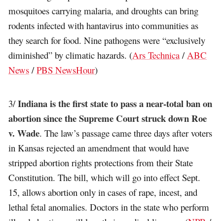
mosquitoes carrying malaria, and droughts can bring
rodents infected with hantavirus into communities as
they search for food. Nine pathogens were “exclusively
diminished” by climatic hazards. (
Ars Technica
/
ABC
News
/
PBS NewsHour
)
Indiana is the first state to pass a near-total ban on
3/
abortion since the Supreme Court struck down Roe
v. Wade
. The law’s passage came three days after voters
in Kansas rejected an amendment that would have
stripped abortion rights protections from their State
Constitution. The bill, which will go into effect Sept.
15, allows abortion only in cases of rape, incest, and
lethal fetal anomalies. Doctors in the state who perform