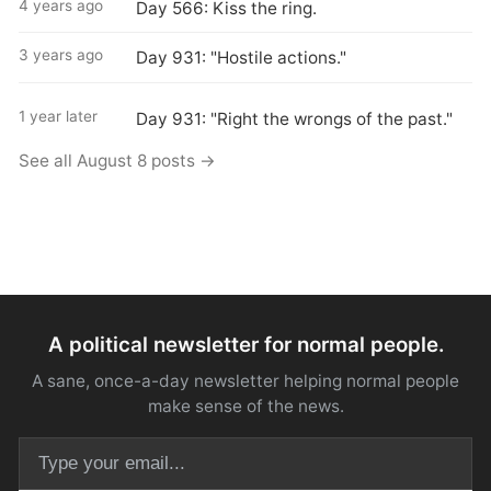
4 years ago
Day 566: Kiss the ring.
3 years ago
Day 931: "Hostile actions."
1 year later
Day 931: "Right the wrongs of the past."
See all August 8 posts →
A political newsletter for normal people.
A sane, once-a-day newsletter helping normal people
make sense of the news.