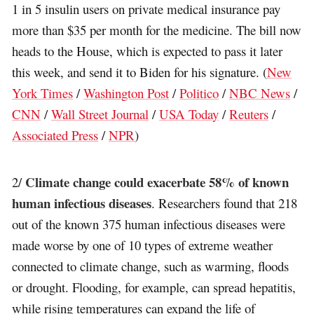
1 in 5 insulin users on private medical insurance pay
more than $35 per month for the medicine. The bill now
heads to the House, which is expected to pass it later
this week, and send it to Biden for his signature. (
New
York Times
/
Washington Post
/
Politico
/
NBC News
/
CNN
/
Wall Street Journal
/
USA Today
/
Reuters
/
Associated Press
/
NPR
)
Climate change could exacerbate 58% of known
2/
human infectious diseases
. Researchers found that 218
out of the known 375 human infectious diseases were
made worse by one of 10 types of extreme weather
connected to climate change, such as warming, floods
or drought. Flooding, for example, can spread hepatitis,
while rising temperatures can expand the life of