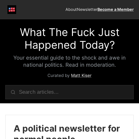
About
Newsletter
Become a Member
What The Fuck Just
Happened Today?
Your essential guide to the shock and awe in
national politics. Read in moderation.
Curated by
Matt Kiser
A political newsletter for