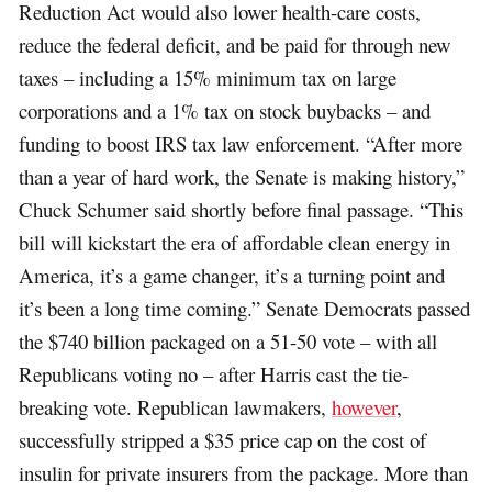
Reduction Act would also lower health-care costs,
reduce the federal deficit, and be paid for through new
taxes – including a 15% minimum tax on large
corporations and a 1% tax on stock buybacks – and
funding to boost IRS tax law enforcement. “After more
than a year of hard work, the Senate is making history,”
Chuck Schumer said shortly before final passage. “This
bill will kickstart the era of affordable clean energy in
America, it’s a game changer, it’s a turning point and
it’s been a long time coming.” Senate Democrats passed
the $740 billion packaged on a 51-50 vote – with all
Republicans voting no – after Harris cast the tie-
breaking vote. Republican lawmakers,
however
,
successfully stripped a $35 price cap on the cost of
insulin for private insurers from the package. More than