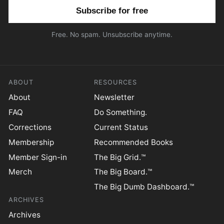
Email address
Free. No spam. Unsubscribe anytime.
ABOUT
RESOURCES
About
Newsletter
FAQ
Do Something.
Corrections
Current Status
Membership
Recommended Books
Member Sign-in
The Big Grid.™
Merch
The Big Board.™
The Big Dumb Dashboard.™
ARCHIVES
Archives