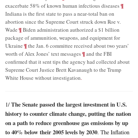
;
¶
exacerbate 58% of known human infectious diseases
Indiana is the first state to pass a near-total ban on
abortion since the Supreme Court struck down Roe v.
;
¶
Wade
Biden administration authorized a $1 billion
package of ammunition, weapons, and equipment for
;
¶
Ukraine
the Jan. 6 committee received about two years’
;
¶
worth of Alex Jones’ text messages
and the FBI
confirmed that it sent tips the agency had collected about
Supreme Court Justice Brett Kavanaugh to the Trump
White House without investigation
.
The Senate passed the largest investment in U.S.
1/
history to counter climate change, putting the nation
on a path to reduce greenhouse gas emissions by up
to 40% below their 2005 levels by 2030
. The Inflation