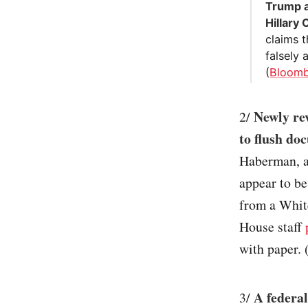
Trump a
Hillary 
claims t
falsely
(
Bloom
Newly re
2/
to flush do
Haberman, a
appear to be
from a White
House staff
with paper. 
A federal
3/