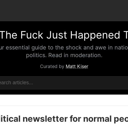
The Fuck Just Happened 
ur essential guide to the shock and awe in natio
politics. Read in moderation.
Curated by
Matt Kiser
itical newsletter for normal pe