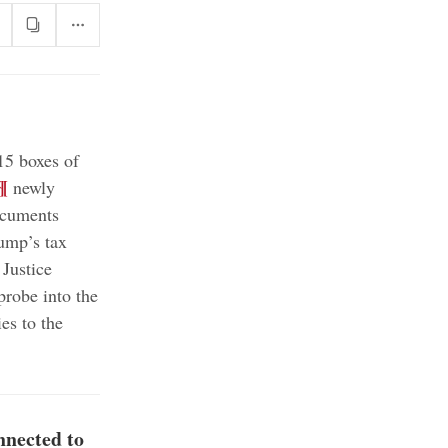
15 boxes of
¶
newly
ocuments
rump’s tax
Justice
probe into the
es to the
nnected to