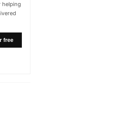
 helping
livered