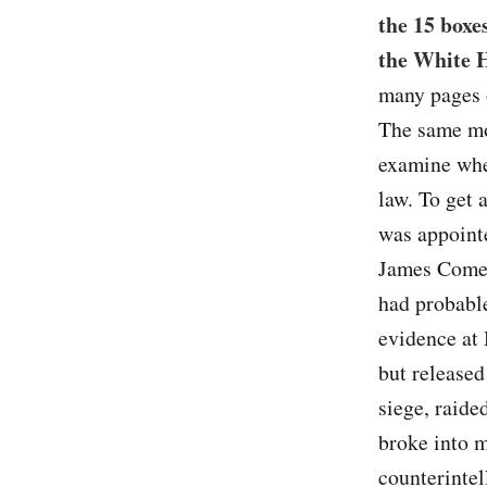
the 15 boxe
the White 
many pages o
The same mo
examine whe
law. To get
was appointe
James Comey 
had probable
evidence at
but released
siege, raide
broke into m
counterintel