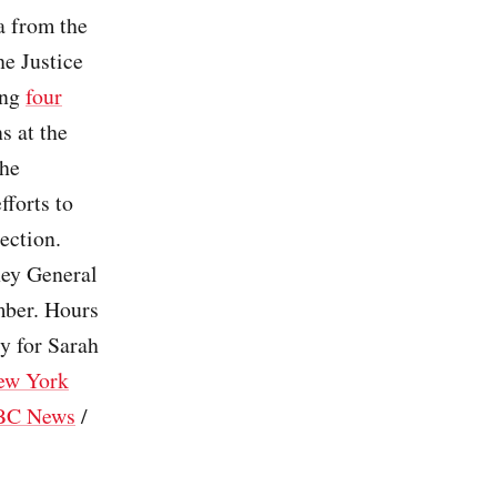
a from the
e Justice
ing
four
s at the
the
fforts to
ection.
ney General
mber. Hours
ly for Sarah
ew York
BC News
/