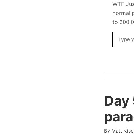
WTF Jus
normal p
to 200,0
Email ad
Day
para
By
Matt Kise