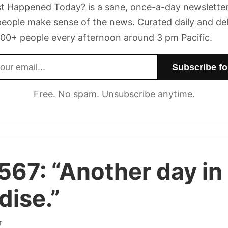
t Happened Today? is a sane, once-a-day newsletter
eople make sense of the news. Curated daily and de
00+ people every afternoon around 3 pm Pacific.
dress
Free. No spam. Unsubscribe anytime.
 567:
“Another day in
dise.”
r