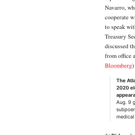
Navarro, wh
cooperate w
to speak wi
Treasury Se
discussed t
from office a
Bloomberg
)
The Atl
2020 el
appear
Aug. 9 g
subpoena
medical