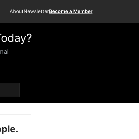
About
Newsletter
Become a Member
Today?
nal
ople.