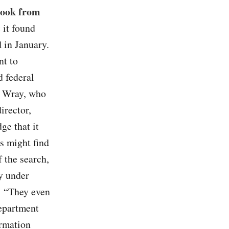
took from
 it found
d in January.
nt to
 federal
r Wray, who
irector,
ge that it
s might find
 the search,
y under
: “They even
Department
ormation