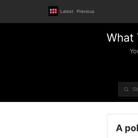
Latest
Previous
What 
Yo
A pol