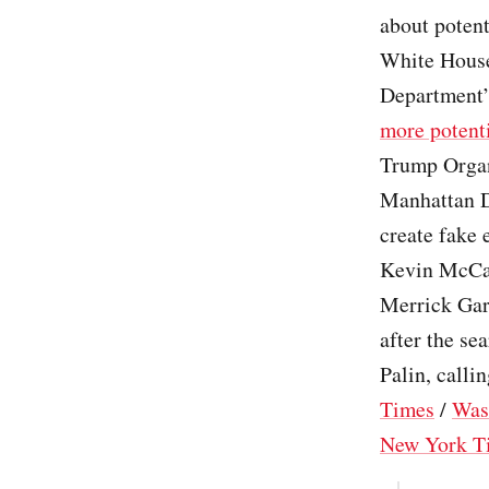
about potent
White House
Department’s
more potenti
Trump Organ
Manhattan Di
create fake 
Kevin McCar
Merrick Gar
after the se
Palin, callin
Times
/
Was
New York T