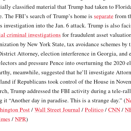
ially classified material that Trump had taken to Florid
. The FBI’s search of Trump’s home is
separate
from th
 investigation into the Jan. 6 attack. Trump is also fac
al criminal investigations
for fraudulent asset valuation
ization by New York State, tax avoidance schemes by 
strict Attorney, election interference in Georgia, and e
electors and pressure Pence into overturning the 2020 el
thy, meanwhile, suggested that he’ll investigate Attor
land if Republicans took control of the House in Nove
arch, Trump addressed the FBI activity during a tele-ral
g it “Another day in paradise. This is a strange day.” (
N
hington Post
/
Wall Street Journal
/
Politico
/
CNN
/
N
imes
/
NPR
)