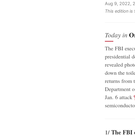
Aug 9, 2022, 
This edition i
O
Today in
The FBI execu
presidential
revealed phot
down the toil
returns from 
Department off
;
Jan. 6 attack
semiconductor
The FBI 
1/