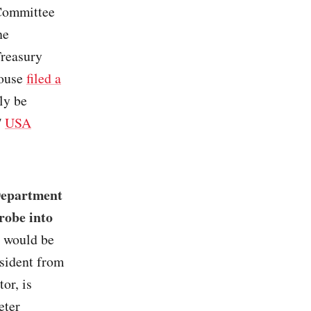
 Committee
he
Treasury
House
filed a
ly be
/
USA
 Department
probe into
p would be
esident from
or, is
eter