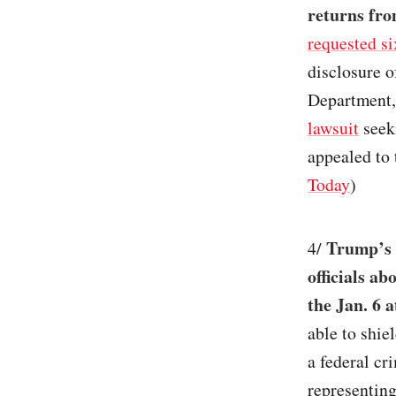
returns fro
requested si
disclosure o
Department,
lawsuit
seeki
appealed to
Today
)
Trump’s 
4/
officials ab
the Jan. 6 
able to shie
a federal cr
representing