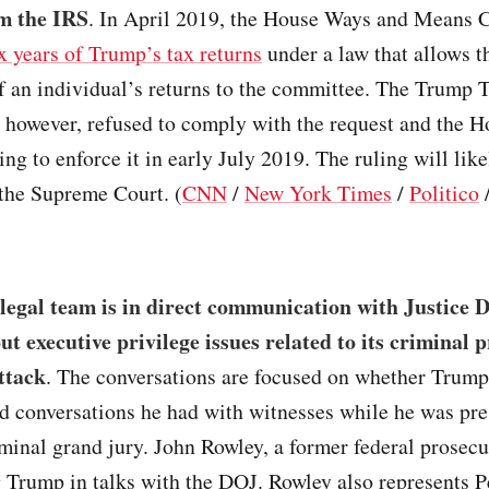
m the IRS
. In April 2019, the House Ways and Means
x years of Trump’s tax returns
under a law that allows t
f an individual’s returns to the committee. The Trump 
 however, refused to comply with the request and the 
ng to enforce it in early July 2019. The ruling will like
 the Supreme Court. (
CNN
/
New York Times
/
Politico
legal team is in direct communication with Justice
out executive privilege issues related to its criminal 
attack
. The conversations are focused on whether Trum
ld conversations he had with witnesses while he was pr
iminal grand jury. John Rowley, a former federal prosecut
 Trump in talks with the DOJ. Rowley also represents P