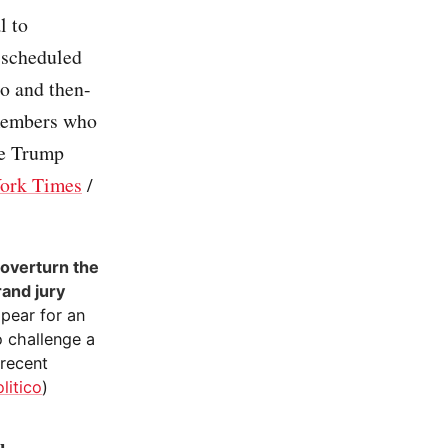
l to
s scheduled
o and then-
members who
ve Trump
ork Times
/
 overturn the
rand jury
ppear for an
o challenge a
 recent
litico
)