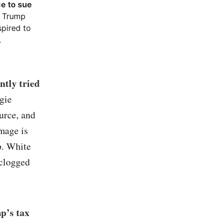
ce to sue
. Trump
spired to
.
ntly tried
gie
urce, and
mage is
p. White
 clogged
p’s tax