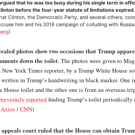
rgued that he was too busy during his single term in offi
Clinton before the four-year statute of limitations expired
hat Clinton, the Democratic Party, and several others, con
 accuse him and his 2016 campaign of colluding with Russia
berg
)
vealed photos show two occasions that Trump appare
cuments down the toilet
. The photos were given to Mag
 New York Times reporter, by a Trump White House so
 written in Trump’s handwriting in black marker. One i
 House toilet and the other one is from an overseas tri
previously reported
finding Trump’s toilet periodically
(
Axios
/
CNN
)
 appeals court ruled that the House can obtain Trum