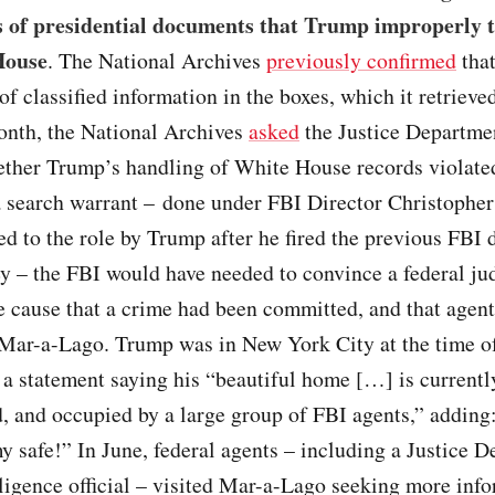
s of presidential documents that Trump improperly 
House
. The National Archives
previously confirmed
that
f classified information in the boxes, which it retrieve
nth, the National Archives
asked
the Justice Departme
ther Trump’s handling of White House records violated
 a search warrant – done under FBI Director Christophe
d to the role by Trump after he fired the previous FBI d
– the FBI would have needed to convince a federal jud
 cause that a crime had been committed, and that agent
 Mar-a-Lago. Trump was in New York City at the time of
 a statement saying his “beautiful home […] is currentl
d, and occupied by a large group of FBI agents,” adding
y safe!” In June, federal agents – including a Justice 
ligence official – visited Mar-a-Lago seeking more inf