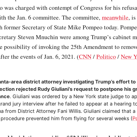
o was charged with contempt of Congress for his refusa
ith the Jan. 6 committee. The committee,
meanwhile
, i
th former Secretary of State Mike Pompeo today. Pompe
cretary Steven Mnuchin were among Trump’s cabinet 
he possibility of invoking the 25th Amendment to remo
fter the events of Jan. 6, 2021. (
CNN
/
Politico
/
New Y
anta-area district attorney investigating Trump’s effort to
ection rejected Rudy Giuliani’s request to postpone his g
ance
. Giuliani was ordered by a New York state judge to a
rand jury interview after he failed to appear at a hearing t
 from District Attorney Fani Willis. Giuliani claimed that a
 procedure prevented him from flying for several weeks (
Po