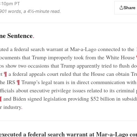
2:10pm PT
Share
s 901 words, a 4½‑minute read.
ne Sentence
.
ted a federal search warrant at Mar-a-Lago connected to the 
;
 documents that Trump improperly took from the White House
os show two occasions that Trump apparently tried to flush d
;
¶
et
a federal appeals court ruled that the House can obtain T
;
¶
the IRS
Trump’s legal team is in direct communication with 
icials about executive privilege issues related to its criminal 
¶
and Biden signed legislation providing $52 billion in subsidi
 industry
.
executed a federal search warrant at Mar-a-Lago co