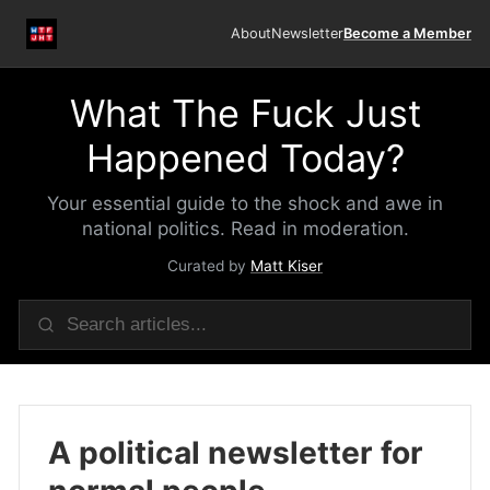
About
Newsletter
Become a Member
What The Fuck Just
Happened Today?
Your essential guide to the shock and awe in
national politics. Read in moderation.
Curated by
Matt Kiser
A political newsletter for