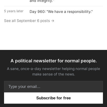
and integrity."
5 years later
Day 960: "We have a responsibility."
See all September 6 posts →
A political newsletter for normal people.
A sane, once-a-day newsletter helping normal people
make sense of the news.
Email address