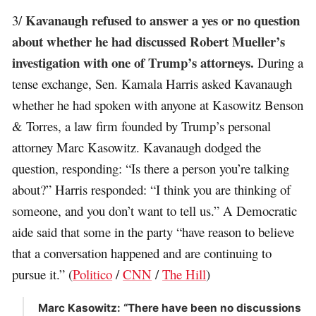
Kavanaugh refused to answer a yes or no question
3/
about whether he had discussed Robert Mueller’s
investigation with one of Trump’s attorneys.
During a
tense exchange, Sen. Kamala Harris asked Kavanaugh
whether he had spoken with anyone at Kasowitz Benson
& Torres, a law firm founded by Trump’s personal
attorney Marc Kasowitz. Kavanaugh dodged the
question, responding: “Is there a person you’re talking
about?” Harris responded: “I think you are thinking of
someone, and you don’t want to tell us.” A Democratic
aide said that some in the party “have reason to believe
that a conversation happened and are continuing to
pursue it.” (
Politico
/
CNN
/
The Hill
)
Marc Kasowitz: “There have been no discussions