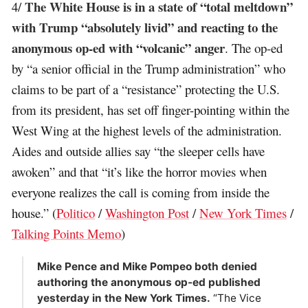
The White House is in a state of “total meltdown”
4/
with Trump “absolutely livid” and reacting to the
anonymous op-ed with “volcanic” anger
. The op-ed
by “a senior official in the Trump administration” who
claims to be part of a “resistance” protecting the U.S.
from its president, has set off finger-pointing within the
West Wing at the highest levels of the administration.
Aides and outside allies say “the sleeper cells have
awoken” and that “it’s like the horror movies when
everyone realizes the call is coming from inside the
house.” (
Politico
/
Washington Post
/
New York Times
/
Talking Points Memo
)
Mike Pence and Mike Pompeo both denied
authoring the anonymous op-ed published
yesterday in the New York Times.
“The Vice