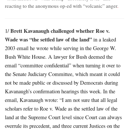
reacting to the anonymous op-ed with “volcanic” anger
.
Brett Kavanaugh challenged whether Roe v.
1/
Wade was “the settled law of the land”
in a leaked
2003 email he wrote while serving in the George W.
Bush White House. A lawyer for Bush deemed the
email “committee confidential” when turning it over to
the Senate Judiciary Committee, which meant it could
not be made public or discussed by Democrats during
Kavanaugh’s confirmation hearings this week. In the
email, Kavanaugh wrote: “I am not sure that all legal
scholars refer to Roe v. Wade as the settled law of the
land at the Supreme Court level since Court can always
overrule its precedent, and three current Justices on the