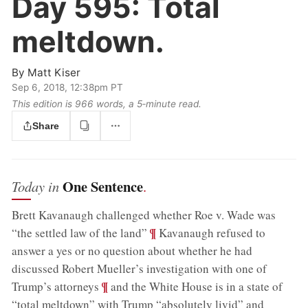
Day 595:
Total
meltdown.
By
Matt Kiser
Sep 6, 2018, 12:38pm PT
This edition is 966 words, a 5‑minute read.
Share
One Sentence
Today in
.
Brett Kavanaugh challenged whether Roe v. Wade was
;
¶
“the settled law of the land”
Kavanaugh refused to
answer a yes or no question about whether he had
discussed Robert Mueller’s investigation with one of
;
¶
Trump’s attorneys
and the White House is in a state of
“total meltdown” with Trump “absolutely livid” and