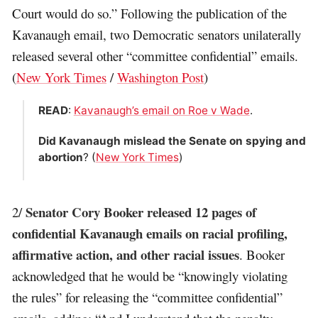
Court would do so.” Following the publication of the
Kavanaugh email, two Democratic senators unilaterally
released several other “committee confidential” emails.
(
New York Times
/
Washington Post
)
READ
:
Kavanaugh’s email on Roe v Wade
.
Did Kavanaugh mislead the Senate on spying and
abortion
? (
New York Times
)
Senator Cory Booker released 12 pages of
2/
confidential Kavanaugh emails on racial profiling,
affirmative action, and other racial issues
. Booker
acknowledged that he would be “knowingly violating
the rules” for releasing the “committee confidential”