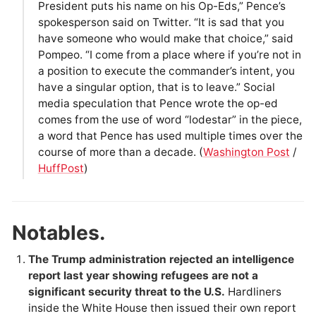
President puts his name on his Op-Eds,” Pence’s
spokesperson said on Twitter. “It is sad that you
have someone who would make that choice,” said
Pompeo. “I come from a place where if you’re not in
a position to execute the commander’s intent, you
have a singular option, that is to leave.” Social
media speculation that Pence wrote the op-ed
comes from the use of word “lodestar” in the piece,
a word that Pence has used multiple times over the
course of more than a decade. (
Washington Post
/
HuffPost
)
Notables.
The Trump administration rejected an intelligence
report last year showing refugees are not a
significant security threat to the U.S.
Hardliners
inside the White House then issued their own report