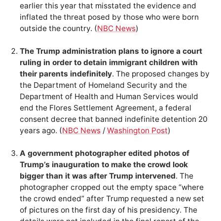
earlier this year that misstated the evidence and
inflated the threat posed by those who were born
outside the country. (
NBC News
)
The Trump administration plans to ignore a court
ruling in order to detain immigrant children with
their parents indefinitely
. The proposed changes by
the Department of Homeland Security and the
Department of Health and Human Services would
end the Flores Settlement Agreement, a federal
consent decree that banned indefinite detention 20
years ago. (
NBC News
/
Washington Post
)
A government photographer edited photos of
Trump’s inauguration to make the crowd look
bigger than it was after Trump intervened
. The
photographer cropped out the empty space “where
the crowd ended” after Trump requested a new set
of pictures on the first day of his presidency. The