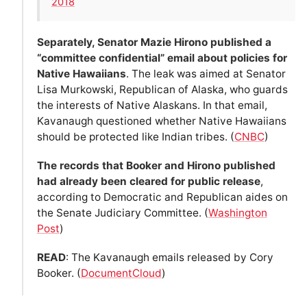
2018
Separately, Senator Mazie Hirono published a
“committee confidential” email about policies for
Native Hawaiians
. The leak was aimed at Senator
Lisa Murkowski, Republican of Alaska, who guards
the interests of Native Alaskans. In that email,
Kavanaugh questioned whether Native Hawaiians
should be protected like Indian tribes. (
CNBC
)
The records that Booker and Hirono published
had already been cleared for public release
,
according to Democratic and Republican aides on
the Senate Judiciary Committee. (
Washington
Post
)
READ
: The Kavanaugh emails released by Cory
Booker. (
DocumentCloud
)