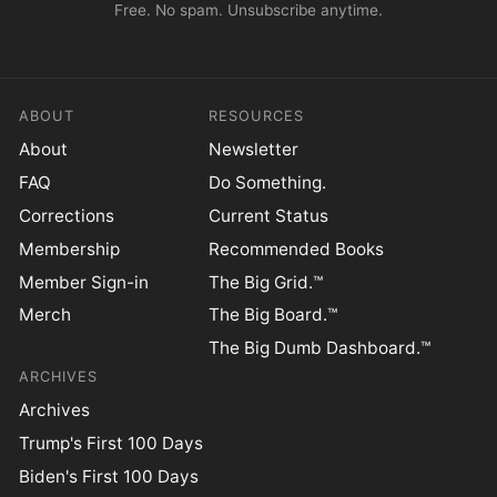
Free. No spam. Unsubscribe anytime.
ABOUT
RESOURCES
About
Newsletter
FAQ
Do Something.
Corrections
Current Status
Membership
Recommended Books
Member Sign-in
The Big Grid.™
Merch
The Big Board.™
The Big Dumb Dashboard.™
ARCHIVES
Archives
Trump's First 100 Days
Biden's First 100 Days