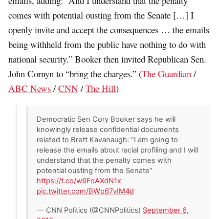
emails, adding: “And I understand that the penalty
comes with potential ousting from the Senate […] I
openly invite and accept the consequences … the emails
being withheld from the public have nothing to do with
national security.” Booker then invited Republican Sen.
John Cornyn to “bring the charges.” (
The Guardian
/
ABC News
/
CNN
/
The Hill
)
Democratic Sen Cory Booker says he will
knowingly release confidential documents
related to Brett Kavanaugh: “I am going to
release the emails about racial profiling and I will
understand that the penalty comes with
potential ousting from the Senate”
https://t.co/w6FoAXdN1x
pic.twitter.com/BWp67vIM4d
— CNN Politics (@CNNPolitics)
September 6,