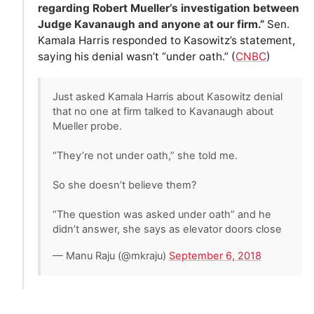
regarding Robert Mueller’s investigation between
Judge Kavanaugh and anyone at our firm.”
Sen.
Kamala Harris responded to Kasowitz’s statement,
saying his denial wasn’t “under oath.” (
CNBC
)
Just asked Kamala Harris about Kasowitz denial
that no one at firm talked to Kavanaugh about
Mueller probe.
“They’re not under oath,” she told me.
So she doesn’t believe them?
“The question was asked under oath” and he
didn’t answer, she says as elevator doors close
— Manu Raju (@mkraju)
September 6, 2018