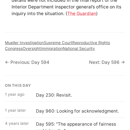
details were not included in the final report of the
Interior Department inspector general’s office on its
inquiry into the situation. (
The Guardian
)
Mueller Investigation
Supreme Court
Reproductive Rights
Congress
Oversight
Immigration
National Security
← Previous: Day 594
Next: Day 596 →
ON THIS DAY
1 year ago
Day 230: Revisit.
1 year later
Day 960: Looking for acknowledgment.
4 years later
Day 595: "The appearance of fairness