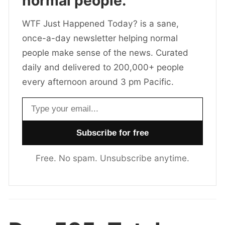
normal people.
WTF Just Happened Today? is a sane,
once-a-day newsletter helping normal
people make sense of the news. Curated
daily and delivered to 200,000+ people
every afternoon around 3 pm Pacific.
Email address
Free. No spam. Unsubscribe anytime.