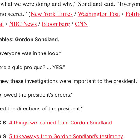
what we were doing and why,” Sondland said. “Everyon
no secret.” (
New York Times
/
Washington Post
/
Polit
al
/
NBC News
/
Bloomberg
/
CNN
ables: Gordon Sondland.
everyone was in the loop.”
ere a quid pro quo? … YES.”
new these investigations were important to the president.”
llowed the president’s orders.”
wed the directions of the president.”
IS
:
4 things we learned from Gordon Sondland
IS
:
5 takeaways from Gordon Sondland’s testimony