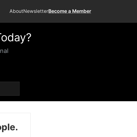
About
Newsletter
Become a Member
Today?
nal
ople.