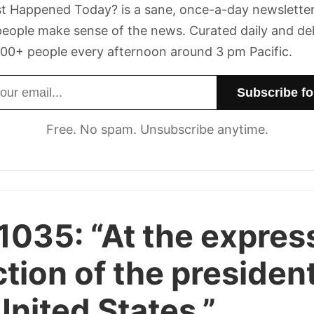
t Happened Today? is a sane, once-a-day newsletter
eople make sense of the news. Curated daily and de
00+ people every afternoon around 3 pm Pacific.
dress
Free. No spam. Unsubscribe anytime.
 1035:
“At the expres
ction of the president
United States.”