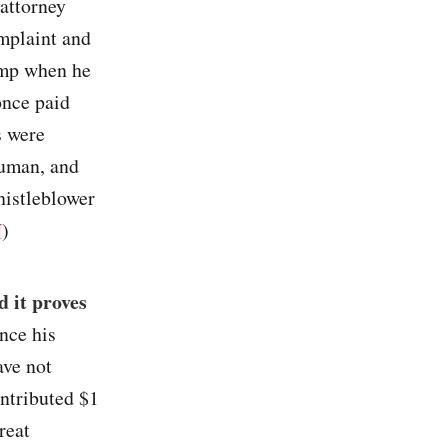
 attorney
mplaint and
ump when he
once paid
s were
ruman, and
histleblower
N
)
 it proves
nce his
ave not
ntributed $1
reat