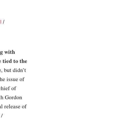
l
/
ng with
 tied to the
 but didn’t
he issue of
chief of
ith Gordon
l release of
/