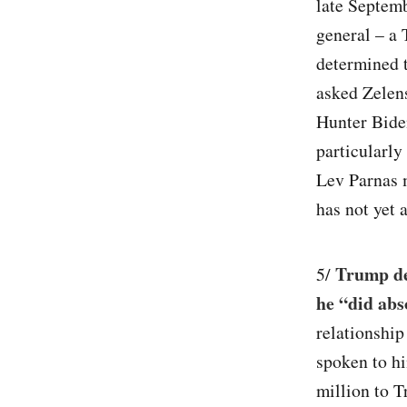
late Septemb
general – a
determined 
asked Zelens
Hunter Biden
particularly
Lev Parnas 
has not yet 
Trump des
5/
he “did abs
relationship
spoken to h
million to 