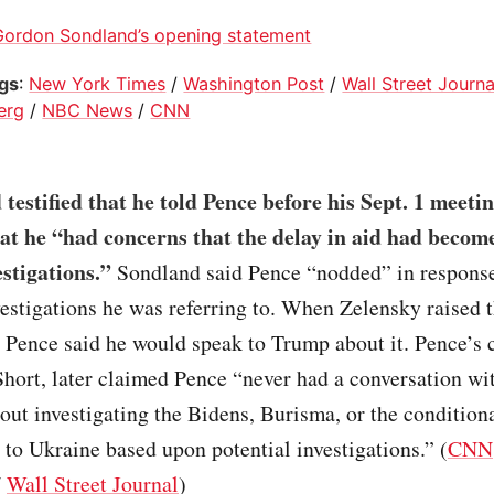
Gordon Sondland’s opening statement
ogs
:
New York Times
/
Washington Post
/
Wall Street Journa
erg
/
NBC News
/
CNN
testified that he told Pence before his Sept. 1 meeti
at he “had concerns that the delay in aid had become
estigations.”
Sondland said Pence “nodded” in response,
estigations he was referring to. When Zelensky raised t
, Pence said he would speak to Trump about it. Pence’s 
Short, later claimed Pence “never had a conversation w
ut investigating the Bidens, Burisma, or the conditiona
d to Ukraine based upon potential investigations.” (
CNN
/
Wall Street Journal
)