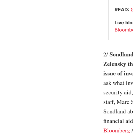
READ
:
Live bl
Bloomb
Sondland 
2/
Zelensky th
issue of inv
ask what inv
security aid
staff, Marc 
Sondland abo
financial ai
Bloomberg