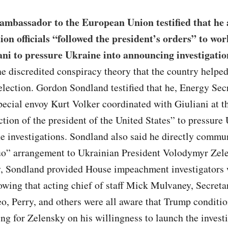
ambassador to the European Union testified that he 
ion officials “followed the president’s orders” to wo
ni to pressure Ukraine into announcing investigatio
e discredited conspiracy theory that the country help
election. Gordon Sondland testified that he, Energy Sec
pecial envoy Kurt Volker coordinated with Giuliani at th
ction of the president of the United States” to pressure
e investigations. Sondland also said he directly commu
uo” arrangement to Ukrainian President Volodymyr Zel
y, Sondland provided House impeachment investigators 
owing that acting chief of staff Mick Mulvaney, Secreta
, Perry, and others were all aware that Trump conditi
g for Zelensky on his willingness to launch the investi