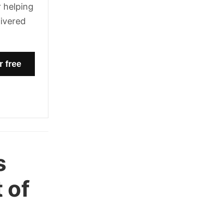
 helping
livered
s
 of