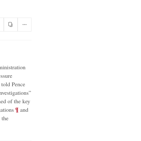
inistration
essure
 told Pence
;
nvestigations”
ed of the key
;
¶
ations
and
 the