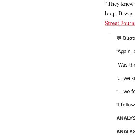
“They knew 
loop. It was 
Street Journ
💬 Quot
“Again, 
“Was th
“… we k
“… we fo
“I follo
ANALYS
ANALYS