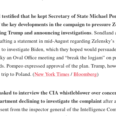
testified that he kept Secretary of State Michael P
 the key developments in the campaign to pressure 
ing Trump and announcing investigations
. Sondland
afting a statement in mid-August regarding Zelensky’s
to investigate Biden, which they hoped would persuad
sky an Oval Office meeting and “break the logjam” on p
nds. Pompeo expressed approval of the plan. Trump, how
 trip to Poland. (
New York Times
/
Bloomberg
)
asked to interview the CIA whistleblower over conce
artment declining to investigate the complaint
after 
 sent from the inspector general of the Intelligence Co