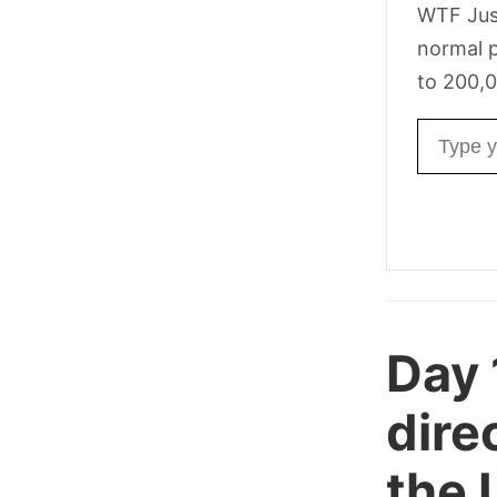
WTF Jus
normal p
to 200,0
Email ad
Day
dire
the 