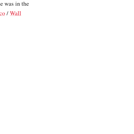
e was in the
ico
/
Wall