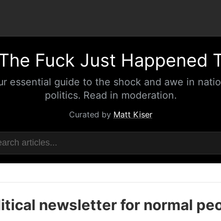
The Fuck Just Happened 
ur essential guide to the shock and awe in natio
politics. Read in moderation.
Curated by
Matt Kiser
itical newsletter for normal pe