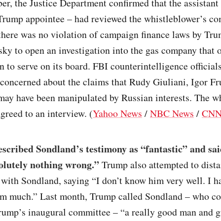
er, the Justice Department confirmed that the assistant
 Trump appointee – had reviewed the whistleblower’s co
there was no violation of campaign finance laws by Tr
ky to open an investigation into the gas company that 
 to serve on its board. FBI counterintelligence official
 concerned about the claims that Rudy Giuliani, Igor F
may have been manipulated by Russian interests. The w
agreed to an interview. (
Yahoo News
/
NBC News
/
CN
cribed Sondland’s testimony as “fantastic” and said
olutely nothing wrong.”
Trump also attempted to dista
 with Sondland, saying “I don’t know him very well. I h
im much.” Last month, Trump called Sondland – who co
Trump’s inaugural committee – “a really good man and g