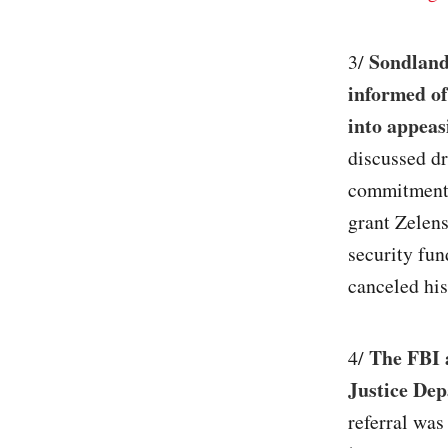
Sondland 
3/
informed of
into appeas
discussed dr
commitment 
grant Zelen
security fu
canceled his
The FBI 
4/
Justice Dep
referral was