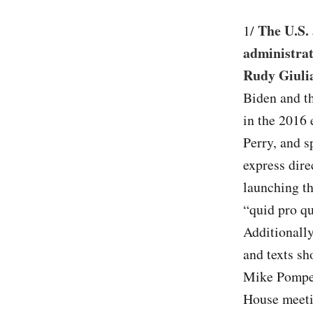
The U.S. 
1/
administrat
Rudy Giulia
Biden and th
in the 2016 
Perry, and s
express dire
launching th
“quid pro q
Additionall
and texts sh
Mike Pompeo
House meetin