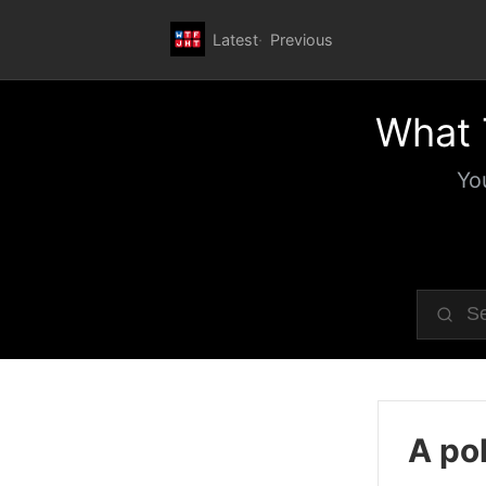
Latest
Previous
What 
Yo
A pol