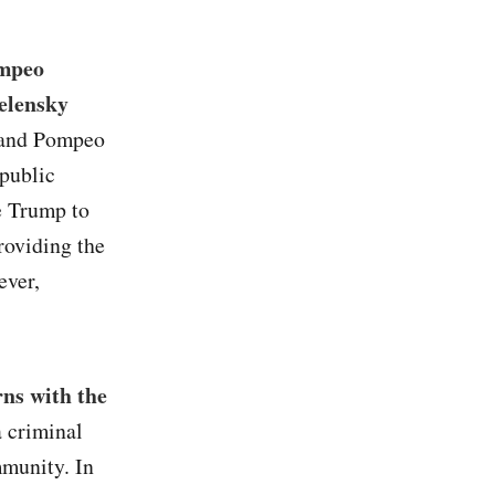
ompeo
Zelensky
 and Pompeo
 public
e Trump to
roviding the
ever,
rns with the
a criminal
mmunity. In