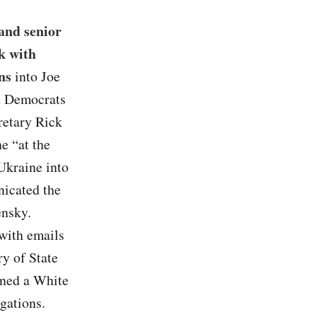
and senior
rk with
ns
into Joe
ed Democrats
retary Rick
e “at the
 Ukraine into
nicated the
ensky.
with emails
ry of State
oned a White
gations.