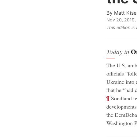
By
Matt Kise
Nov 20, 2019,
This edition i
O
Today in
The U.S. amba
officials “fo
Ukraine into 
that he “had c
¶
Sondland tes
developments 
the DemDebat
Washington P