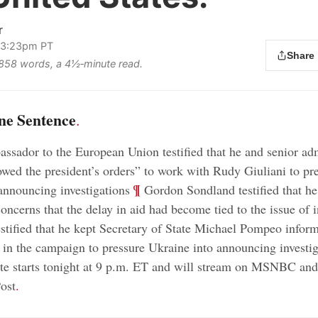
r
 3:23pm PT
Share
s 858 words, a 4½‑minute read.
ne Sentence
.
ssador to the European Union testified that he and senior adm
llowed the president’s orders” to work with Rudy Giuliani to pr
;
¶
announcing investigations
Gordon Sondland testified that he
oncerns that the delay in aid had become tied to the issue of i
tified that he kept Secretary of State Michael Pompeo inform
in the campaign to pressure Ukraine into announcing investig
e starts tonight at 9 p.m. ET and will stream on MSNBC and
ost
.