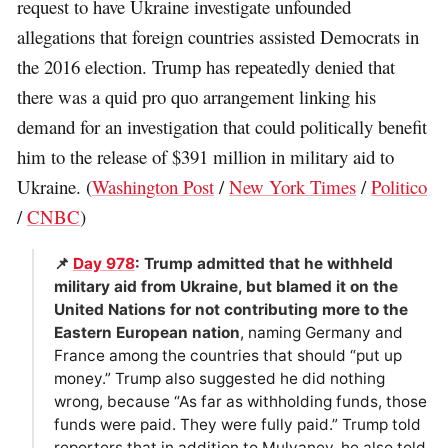
request to have Ukraine investigate unfounded
allegations that foreign countries assisted Democrats in
the 2016 election. Trump has repeatedly denied that
there was a quid pro quo arrangement linking his
demand for an investigation that could politically benefit
him to the release of $391 million in military aid to
Ukraine. (
Washington Post
/
New York Times
/
Politico
/
CNBC
)
📌
Day 978
: Trump admitted that he withheld
military aid from Ukraine, but blamed it on the
United Nations for not contributing more to the
Eastern European nation
, naming Germany and
France among the countries that should “put up
money.” Trump also suggested he did nothing
wrong, because “As far as withholding funds, those
funds were paid. They were fully paid.” Trump told
reporters that in addition to Mulvaney, he also told