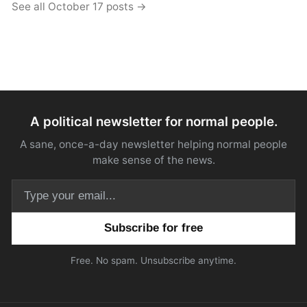
See all October 17 posts →
A political newsletter for normal people.
A sane, once-a-day newsletter helping normal people
make sense of the news.
Email address
Free. No spam. Unsubscribe anytime.