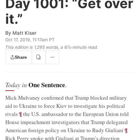
Day 1001:
“Get over
it.”
By
Matt Kiser
Oct 17, 2019, 11:17am PT
This edition is 1,295 words, a 6½‑minute read.
Share
One Sentence
Today in
.
Mick Mulvaney confirmed that Trump blocked military
aid to Ukraine to force Kiev to investigate his political
;
¶
rivals
the U.S. ambassador to the European Union told
House impeachment investigators that Trump delegated
;
¶
American foreign policy on Ukraine to Rudy Giuliani
Rick Perry spoke with Giuliani at Trump’s direction