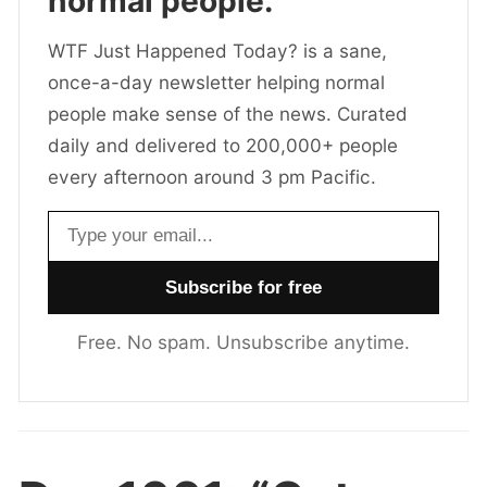
normal people.
WTF Just Happened Today? is a sane,
once-a-day newsletter helping normal
people make sense of the news. Curated
daily and delivered to 200,000+ people
every afternoon around 3 pm Pacific.
Email address
Free. No spam. Unsubscribe anytime.