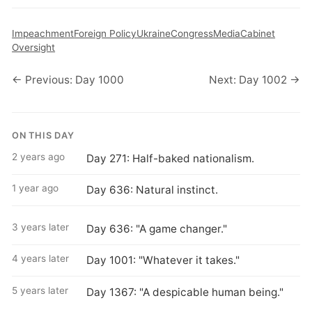
Impeachment
Foreign Policy
Ukraine
Congress
Media
Cabinet
Oversight
← Previous: Day 1000
Next: Day 1002 →
ON THIS DAY
2 years ago
Day 271: Half-baked nationalism.
1 year ago
Day 636: Natural instinct.
3 years later
Day 636: "A game changer."
4 years later
Day 1001: "Whatever it takes."
5 years later
Day 1367: "A despicable human being."