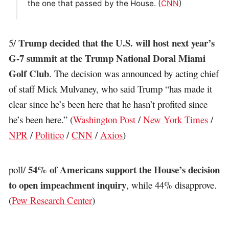
the one that passed by the House. (
CNN
)
Trump decided that the U.S. will host next year’s
5/
G-7 summit at the Trump National Doral Miami
Golf Club
. The decision was announced by acting chief
of staff Mick Mulvaney, who said Trump “has made it
clear since he’s been here that he hasn’t profited since
he’s been here.” (
Washington Post
/
New York Times
/
NPR
/
Politico
/
CNN
/
Axios
)
54% of Americans support the House’s decision
poll/
to open impeachment inquiry
, while 44% disapprove.
(
Pew Research Center
)