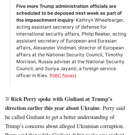
Five more Trump administration officials are
scheduled to be deposed next week as part of
the impeachment inquiry
: Kathryn Wheelbarger,
acting assistant secretary of defense for
international security affairs, Philip Reeker, acting
assistant secretary of European and Eurasian
affairs, Alexander Vindman, director of European
affairs at the National Security Council, Timothy
Morrison, Russia adviser at the National Security
Council, and Suriya Jayanti, a foreign service
officer in Kiev. (
NBC News
)
Rick Perry spoke with Giuliani at Trump’s
3/
direction earlier this year about Ukraine
. Perry said
he called Giuliani to get a better understanding of
Trump’s concerns about alleged Ukrainian corruption.
Perry said that while Giuliani didn’t make any explicit