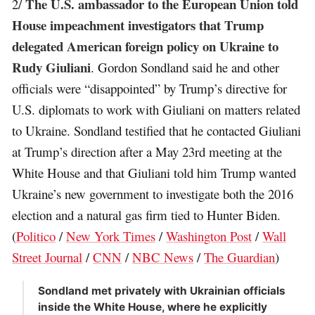
The U.S. ambassador to the European Union told
2/
House impeachment investigators that Trump
delegated American foreign policy on Ukraine to
Rudy Giuliani
. Gordon Sondland said he and other
officials were “disappointed” by Trump’s directive for
U.S. diplomats to work with Giuliani on matters related
to Ukraine. Sondland testified that he contacted Giuliani
at Trump’s direction after a May 23rd meeting at the
White House and that Giuliani told him Trump wanted
Ukraine’s new government to investigate both the 2016
election and a natural gas firm tied to Hunter Biden.
(
Politico
/
New York Times
/
Washington Post
/
Wall
Street Journal
/
CNN
/
NBC News
/
The Guardian
)
Sondland met privately with Ukrainian officials
inside the White House, where he explicitly