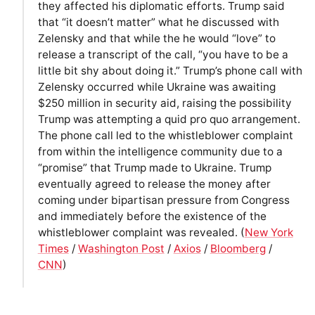
they affected his diplomatic efforts. Trump said
that “it doesn’t matter” what he discussed with
Zelensky and that while the he would “love” to
release a transcript of the call, “you have to be a
little bit shy about doing it.” Trump’s phone call with
Zelensky occurred while Ukraine was awaiting
$250 million in security aid, raising the possibility
Trump was attempting a quid pro quo arrangement.
The phone call led to the whistleblower complaint
from within the intelligence community due to a
“promise” that Trump made to Ukraine. Trump
eventually agreed to release the money after
coming under bipartisan pressure from Congress
and immediately before the existence of the
whistleblower complaint was revealed. (
New York
Times
/
Washington Post
/
Axios
/
Bloomberg
/
CNN
)