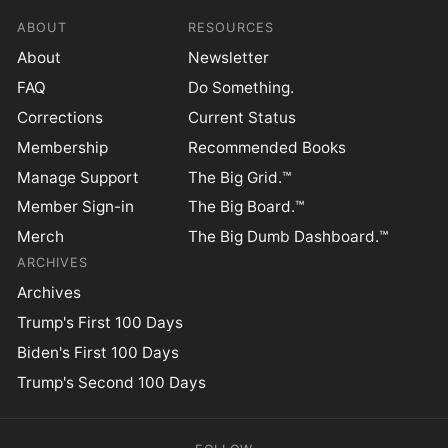
ABOUT
RESOURCES
About
Newsletter
FAQ
Do Something.
Corrections
Current Status
Membership
Recommended Books
Manage Support
The Big Grid.™
Member Sign-in
The Big Board.™
Merch
The Big Dumb Dashboard.™
ARCHIVES
Archives
Trump's First 100 Days
Biden's First 100 Days
Trump's Second 100 Days