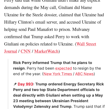
demands during the May call, Giuliani did blame
Ukraine for the Steele dossier, claimed that Ukraine had
Hillary Clinton’s email server, and accused Ukraine of
helping send Paul Manafort to prison. Mulvaney
confirmed that Trump asked Perry to work with
Giuliani on policies related to Ukraine. (
Wall Street
Journal
/
CNN
/
MarketWatch
)
Rick Perry informed Trump that he plans to
resign
. Perry had been
expected
to resign by the
end of the year. (
New York Times
/
ABC News
)
📌
Day 993
: Trump ordered Energy Secretary Rick
Perry and two top State Department officials to
deal directly with Giuliani when setting up a May
23 meeting between Ukrainian President
Volodymyr Zelensky and Trump
. Trump said that if