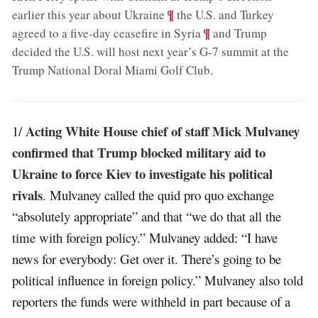
;
¶
earlier this year about Ukraine
the U.S. and Turkey
;
¶
agreed to a five-day ceasefire in Syria
and Trump
decided the U.S. will host next year’s G-7 summit at the
Trump National Doral Miami Golf Club
.
Acting White House chief of staff Mick Mulvaney
1/
confirmed that Trump blocked military aid to
Ukraine to force Kiev to investigate his political
rivals
. Mulvaney called the quid pro quo exchange
“absolutely appropriate” and that “we do that all the
time with foreign policy.” Mulvaney added: “I have
news for everybody: Get over it. There’s going to be
political influence in foreign policy.” Mulvaney also told
reporters the funds were withheld in part because of a