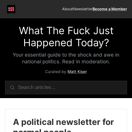
About
Newsletter
Become a Member
What The Fuck Just
Happened Today?
Your essential guide to the shock and awe in
national politics. Read in moderation.
Curated by
Matt Kiser
A political newsletter for