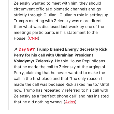
Zelensky wanted to meet with him, they should
circumvent official diplomatic channels and go
strictly through Giuliani. Giuliani’s role in setting up
Trump’s meeting with Zelensky was more direct
than what was disclosed last week by one of the
meeting’s participants in his statement to the
House. (
CNN
)
📌
Day 991
: Trump blamed Energy Secretary Rick
Perry for his call with Ukrainian President
Volodymyr Zelensky
. He told House Republicans
that he made the call to Zelensky at the urging of
Perry, claiming that he never wanted to make the
call in the first place and that “the only reason I
made the call was because Rick asked me to.” Until
now, Trump has repeatedly referred to his call with
Zelensky as a “perfect phone call” and has insisted
that he did nothing wrong. (
Axios
)