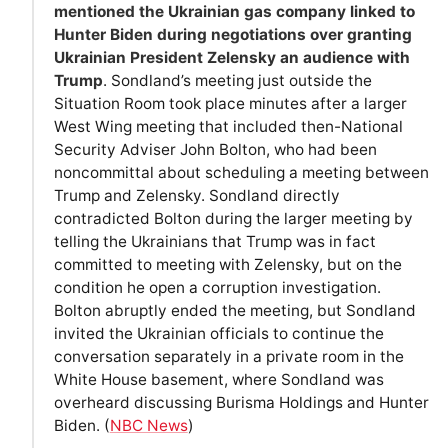
mentioned the Ukrainian gas company linked to
Hunter Biden during negotiations over granting
Ukrainian President Zelensky an audience with
Trump
. Sondland’s meeting just outside the
Situation Room took place minutes after a larger
West Wing meeting that included then-National
Security Adviser John Bolton, who had been
noncommittal about scheduling a meeting between
Trump and Zelensky. Sondland directly
contradicted Bolton during the larger meeting by
telling the Ukrainians that Trump was in fact
committed to meeting with Zelensky, but on the
condition he open a corruption investigation.
Bolton abruptly ended the meeting, but Sondland
invited the Ukrainian officials to continue the
conversation separately in a private room in the
White House basement, where Sondland was
overheard discussing Burisma Holdings and Hunter
Biden. (
NBC News
)