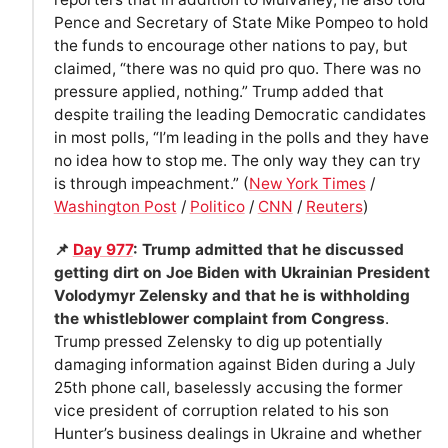
Pence and Secretary of State Mike Pompeo to hold
the funds to encourage other nations to pay, but
claimed, “there was no quid pro quo. There was no
pressure applied, nothing.” Trump added that
despite trailing the leading Democratic candidates
in most polls, “I’m leading in the polls and they have
no idea how to stop me. The only way they can try
is through impeachment.” (
New York Times
/
Washington Post
/
Politico
/
CNN
/
Reuters
)
📌
Day 977
: Trump admitted that he discussed
getting dirt on Joe Biden with Ukrainian President
Volodymyr Zelensky and that he is withholding
the whistleblower complaint from Congress
.
Trump pressed Zelensky to dig up potentially
damaging information against Biden during a July
25th phone call, baselessly accusing the former
vice president of corruption related to his son
Hunter’s business dealings in Ukraine and whether