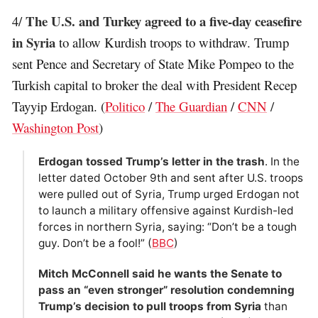
The U.S. and Turkey agreed to a five-day ceasefire
4/
in Syria
to allow Kurdish troops to withdraw. Trump
sent Pence and Secretary of State Mike Pompeo to the
Turkish capital to broker the deal with President Recep
Tayyip Erdogan. (
Politico
/
The Guardian
/
CNN
/
Washington Post
)
Erdogan tossed Trump’s letter in the trash
. In the
letter dated October 9th and sent after U.S. troops
were pulled out of Syria, Trump urged Erdogan not
to launch a military offensive against Kurdish-led
forces in northern Syria, saying: “Don’t be a tough
guy. Don’t be a fool!” (
BBC
)
Mitch McConnell said he wants the Senate to
pass an “even stronger” resolution condemning
Trump’s decision to pull troops from Syria
than