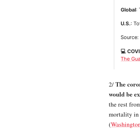
Global
:
U.S.
: T
Source
💻 COVI
The Gua
The coro
2/
would be ex
the rest fro
mortality in
(
Washington