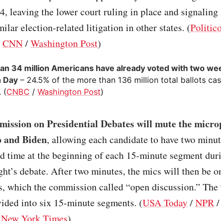
-4, leaving the lower court ruling in place and signaling
ilar election-related litigation in other states. (
Politic
/
CNN
/
Washington Post
)
an 34 million Americans have already voted with two wee
n Day
– 24.5% of the more than 136 million total ballots cas
 (
CNBC
/
Washington Post
)
ission on Presidential Debates will mute the micro
 and Biden
, allowing each candidate to have two minut
ed time at the beginning of each 15-minute segment dur
ht’s debate. After two minutes, the mics will then be o
ns, which the commission called “open discussion.” The
vided into six 15-minute segments. (
USA Today
/
NPR
/
New York Times
)