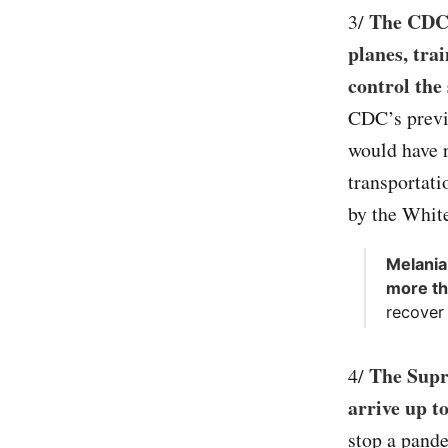
The CDC 
3/
planes, tra
control the
CDC’s previ
would have r
transportati
by the Whit
Melania
more th
recover
The Supr
4/
arrive up t
stop a pande