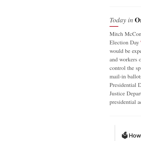
O
Today in
Mitch McConne
;
Election Day
would be expe
and workers o
control the s
mail-in ballot
Presidential 
Justice Depar
presidential 
🗳 How 