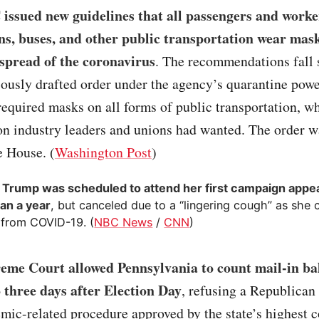
issued new guidelines that all passengers and worke
ins, buses, and other public transportation wear mask
 spread of the coronavirus
. The recommendations fall s
ously drafted order under the agency’s quarantine powe
equired masks on all forms of public transportation, w
on industry leaders and unions had wanted. The order 
e House. (
Washington Post
)
 Trump was scheduled to attend her first campaign appe
an a year
, but canceled due to a “lingering cough” as she 
 from COVID-19. (
NBC News
/
CNN
)
eme Court allowed Pennsylvania to count mail-in bal
o three days after Election Day
, refusing a Republican 
mic-related procedure approved by the state’s highest c