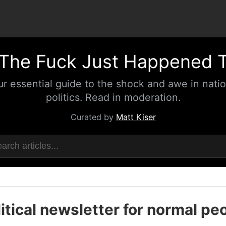
The Fuck Just Happened 
ur essential guide to the shock and awe in natio
politics. Read in moderation.
Curated by
Matt Kiser
itical newsletter for normal pe