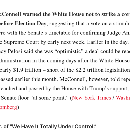
Connell warned the White House not to strike a co
 before Election Day
, suggesting that a vote on a stimu
ere with the Senate’s timetable for confirming Judge 
he Supreme Court by early next week. Earlier in the day
y Pelosi said she was “optimistic” a deal could be re
dministration in the coming days after the White House
nearly $1.9 trillion – short of the $2.2 trillion legislati
ssed earlier this month. McConnell, however, told repor
 reached and passed by the House with Trump’s support
e Senate floor “at some point.” (
New York Times
/
Washi
omberg
)
. of “We Have It Totally Under Control.”