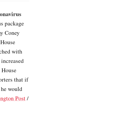
ronavirus
lus package
Amy Coney
, House
ached with
 increased
on House
ters that if
, he would
ngton Post
/