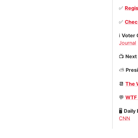
✅
Regis
✅
Check
ℹ️
Voter 
Journal
📺
Next
⛅️
Presi
📆
The 
💬
WTF 
🖥
Daily
CNN