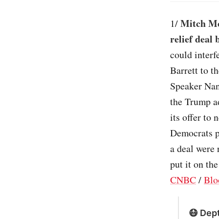
Mitch Mc
1/
relief deal
could interf
Barrett to t
Speaker Nanc
the Trump a
its offer to 
Democrats pa
a deal were
put it on th
CNBC
/
Blo
😷 Dept