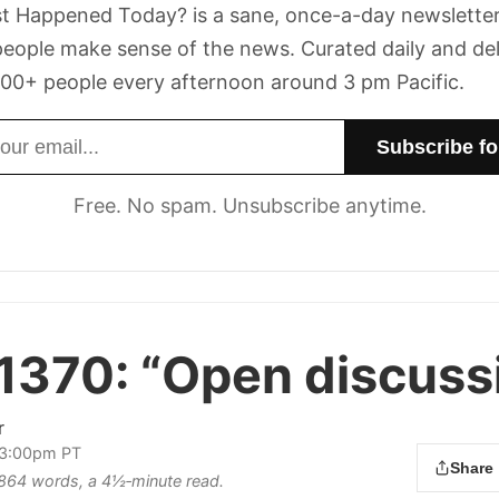
t Happened Today? is a sane, once-a-day newsletter
eople make sense of the news. Curated daily and de
00+ people every afternoon around 3 pm Pacific.
dress
Free. No spam. Unsubscribe anytime.
 1370:
“Open discussi
r
 3:00pm PT
Share
s 864 words, a 4½‑minute read.