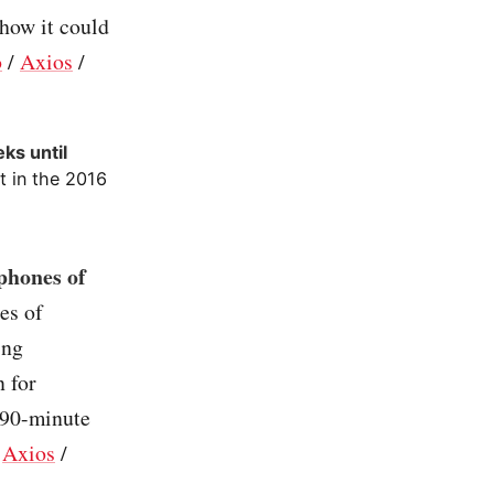
 how it could
o
/
Axios
/
ks until
t in the 2016
phones of
es of
ing
n for
 90-minute
/
Axios
/