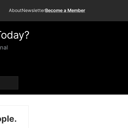
About
Newsletter
Become a Member
Today?
nal
ople.