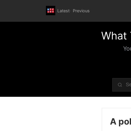
Latest
Previous
What 
Yo
A pol