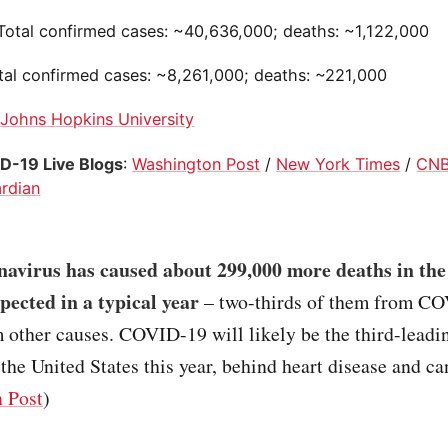
 Total confirmed cases: ~40,636,000; deaths: ~1,122,000
otal confirmed cases: ~8,261,000; deaths: ~221,000
:
Johns Hopkins University
D-19 Live Blogs
:
Washington Post
/
New York Times
/
CN
rdian
navirus has caused about 299,000 more deaths in the
pected in a typical year
– two-thirds of them from C
m other causes. COVID-19 will likely be the third-leadi
 the United States this year, behind heart disease and ca
 Post
)