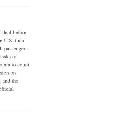
 deal before
e U.S. than
ll passengers
masks to
ania to count
sion on
¶
and the
fficial