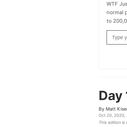
WTF Jus
normal p
to 200,0
Email ad
Day
By
Matt Kise
Oct 20, 2020,
This edition i