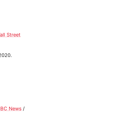
all Street
 2020.
BC News
/