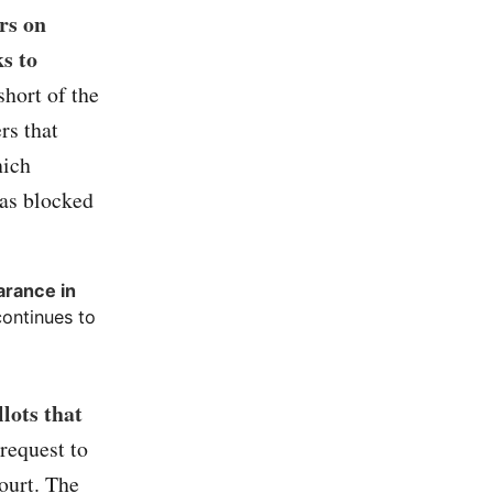
rs on
s to
hort of the
rs that
hich
was blocked
arance in
continues to
lots that
request to
ourt. The