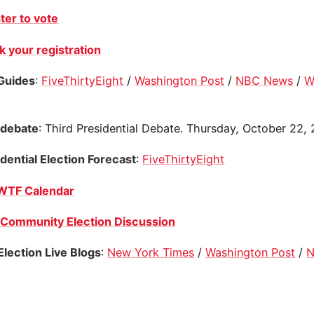
ter to vote
 your registration
Guides
:
FiveThirtyEight
/
Washington Post
/
NBC News
/
W
 debate
: Third Presidential Debate. Thursday, October 22,
dential Election Forecast
:
FiveThirtyEight
WTF Calendar
Community Election Discussion
 Election Live Blogs
:
New York Times
/
Washington Post
/
N