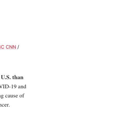
BC
CNN
/
 U.S. than
OVID-19 and
ng cause of
ncer.