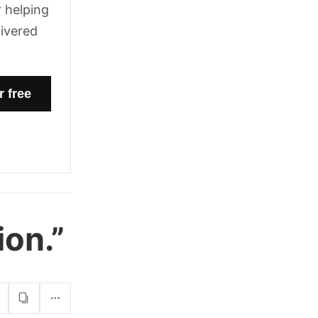
 helping
livered
on.”