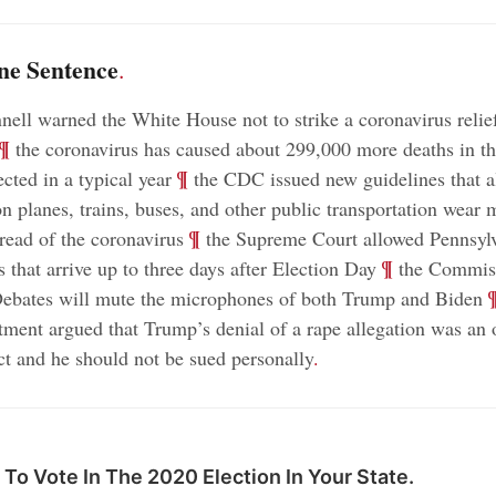
ne Sentence
.
ll warned the White House not to strike a coronavirus relief
¶
the coronavirus has caused about 299,000 more deaths in th
;
¶
cted in a typical year
the CDC issued new guidelines that a
n planes, trains, buses, and other public transportation wear 
;
¶
pread of the coronavirus
the Supreme Court allowed Pennsylv
;
¶
s that arrive up to three days after Election Day
the Commis
;
Debates will mute the microphones of both Trump and Biden
tment argued that Trump’s denial of a rape allegation was an o
act and he should not be sued personally
.
To Vote In The 2020 Election In Your State.