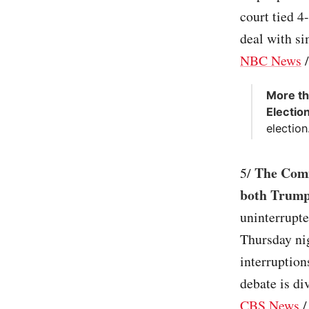
court tied 4
deal with sim
NBC News
More th
Electio
election.
The Comm
5/
both Trump
uninterrupt
Thursday nig
interruptio
debate is di
CBS News