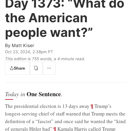
Day 1373:
“What do
the American
people want?”
By
Matt Kiser
Oct 23, 2024, 2:38pm PT
This edition is 755 words, a 4‑minute read.
Share
One Sentence
Today in
.
;
¶
The presidential election is 13 days away
Trump’s
longest-serving chief of staff warned that Trump meets the
definition of a “fascist” and once said he wanted the “kind
;
¶
of generals Hitler had”
Kamala Harris called Trump