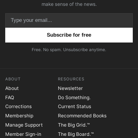
make sense of the news.
Email address
Free. No spam. Unsubscribe anytime.
ABOUT
RESOURCES
About
Newsletter
FAQ
Do Something.
Corrections
Current Status
Membership
Recommended Books
Manage Support
The Big Grid.™
Member Sign-in
The Big Board.™