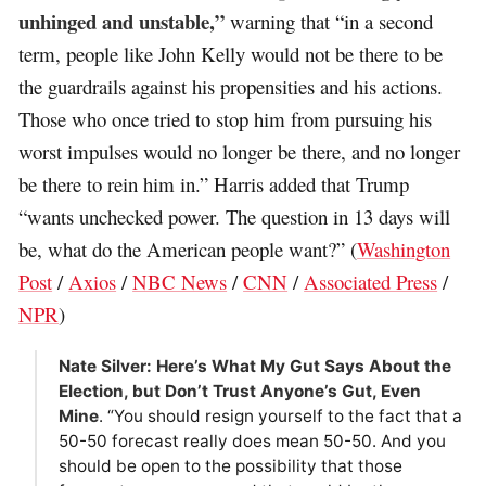
unhinged and unstable,”
warning that “in a second
term, people like John Kelly would not be there to be
the guardrails against his propensities and his actions.
Those who once tried to stop him from pursuing his
worst impulses would no longer be there, and no longer
be there to rein him in.” Harris added that Trump
“wants unchecked power. The question in 13 days will
be, what do the American people want?” (
Washington
Post
/
Axios
/
NBC News
/
CNN
/
Associated Press
/
NPR
)
Nate Silver: Here’s What My Gut Says About the
Election, but Don’t Trust Anyone’s Gut, Even
Mine
. “You should resign yourself to the fact that a
50-50 forecast really does mean 50-50. And you
should be open to the possibility that those