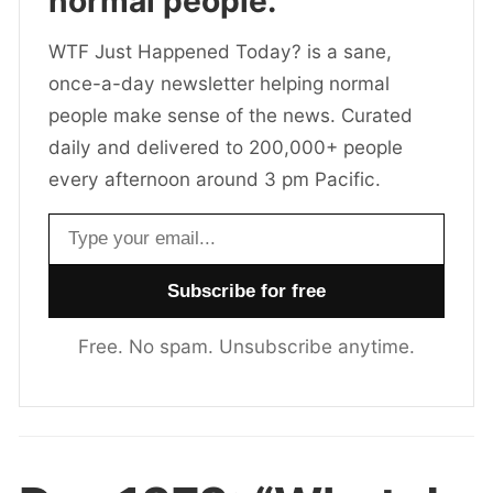
normal people.
WTF Just Happened Today? is a sane,
once-a-day newsletter helping normal
people make sense of the news. Curated
daily and delivered to 200,000+ people
every afternoon around 3 pm Pacific.
Email address
Free. No spam. Unsubscribe anytime.