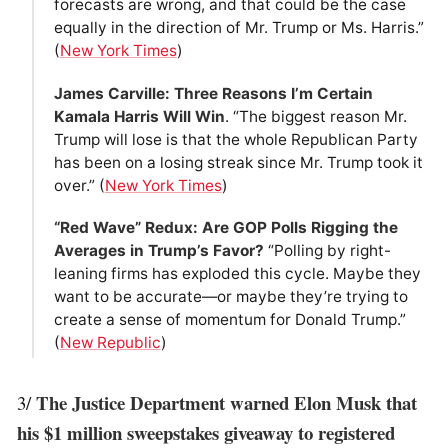
forecasts are wrong, and that could be the case
equally in the direction of Mr. Trump or Ms. Harris.”
(
New York Times
)
James Carville: Three Reasons I’m Certain
Kamala Harris Will Win
. “The biggest reason Mr.
Trump will lose is that the whole Republican Party
has been on a losing streak since Mr. Trump took it
over.” (
New York Times
)
“Red Wave” Redux: Are GOP Polls Rigging the
Averages in Trump’s Favor?
“Polling by right-
leaning firms has exploded this cycle. Maybe they
want to be accurate—or maybe they’re trying to
create a sense of momentum for Donald Trump.”
(
New Republic
)
The Justice Department warned Elon Musk that
3/
his $1 million sweepstakes giveaway to registered