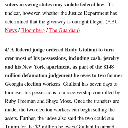
voters in swing states may violate federal law
. It’s
unclear, however, whether the Justice Department has
determined that the giveaway is outright illegal. (
ABC
News
/
Bloomberg
/
The Guardian
)
A federal judge ordered Rudy Giuliani to turn
4/
over most of his possessions, including cash, jewelry
and his New York apartment, as part of the $148
million defamation judgement he owes to two former
Georgia election workers
. Giuliani has seven days to
turn over his possessions to a receivership controlled by
Ruby Freeman and Shaye Moss. Once the transfers are
made, the two election workers can begin selling the
assets. Further, the judge also said the two could sue
Trump for the $2 million he owes Giuliani in unpaid