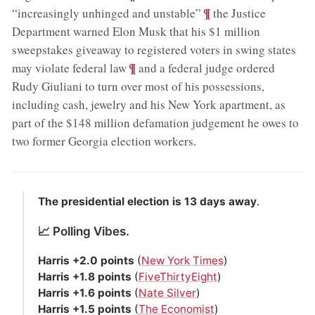
;
¶
“increasingly unhinged and unstable”
the Justice
Department warned Elon Musk that his $1 million
sweepstakes giveaway to registered voters in swing states
;
¶
may violate federal law
and a federal judge ordered
Rudy Giuliani to turn over most of his possessions,
including cash, jewelry and his New York apartment, as
part of the $148 million defamation judgement he owes to
two former Georgia election workers
.
The presidential election is 13 days away
.
📈 Polling Vibes.
Harris +2.0 points
(
New York Times
)
Harris +1.8 points
(
FiveThirtyEight
)
Harris +1.6 points
(
Nate Silver
)
Harris +1.5 points
(
The Economist
)