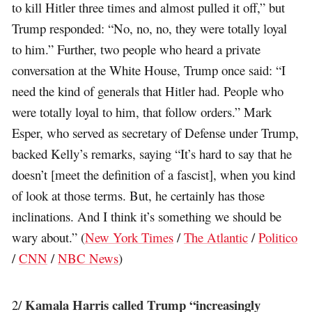
to kill Hitler three times and almost pulled it off,” but
Trump responded: “No, no, no, they were totally loyal
to him.” Further, two people who heard a private
conversation at the White House, Trump once said: “I
need the kind of generals that Hitler had. People who
were totally loyal to him, that follow orders.” Mark
Esper, who served as secretary of Defense under Trump,
backed Kelly’s remarks, saying “It’s hard to say that he
doesn’t [meet the definition of a fascist], when you kind
of look at those terms. But, he certainly has those
inclinations. And I think it’s something we should be
wary about.” (
New York Times
/
The Atlantic
/
Politico
/
CNN
/
NBC News
)
Kamala Harris called Trump “increasingly
2/