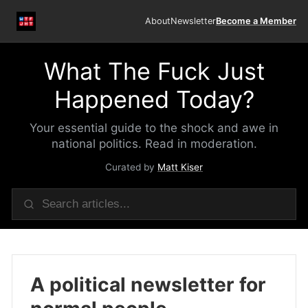
About
Newsletter
Become a Member
What The Fuck Just
Happened Today?
Your essential guide to the shock and awe in
national politics. Read in moderation.
Curated by
Matt Kiser
A political newsletter for