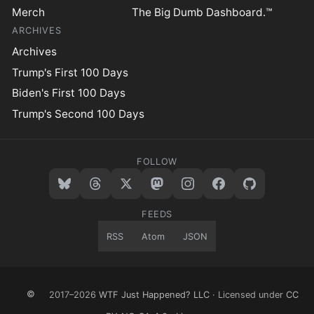
Merch
The Big Dumb Dashboard.™
ARCHIVES
Archives
Trump's First 100 Days
Biden's First 100 Days
Trump's Second 100 Days
FOLLOW
FEEDS
RSS
Atom
JSON
©
2017–2026
WTF Just Happened? LLC
· Licensed under
CC