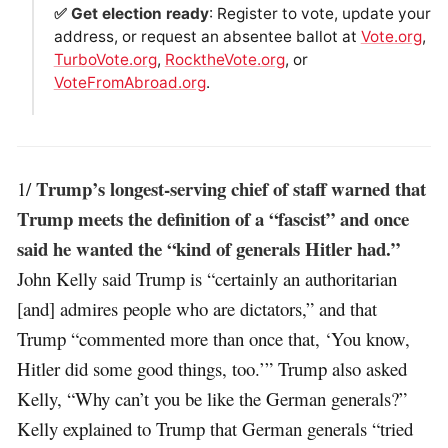
✅ Get election ready
: Register to vote, update your
address, or request an absentee ballot at
Vote.org
,
TurboVote.org
,
RocktheVote.org
, or
VoteFromAbroad.org
.
Trump’s longest-serving chief of staff warned that
1/
Trump meets the definition of a “fascist” and once
said he wanted the “kind of generals Hitler had.”
John Kelly said Trump is “certainly an authoritarian
[and] admires people who are dictators,” and that
Trump “commented more than once that, ‘You know,
Hitler did some good things, too.’” Trump also asked
Kelly, “Why can’t you be like the German generals?”
Kelly explained to Trump that German generals “tried