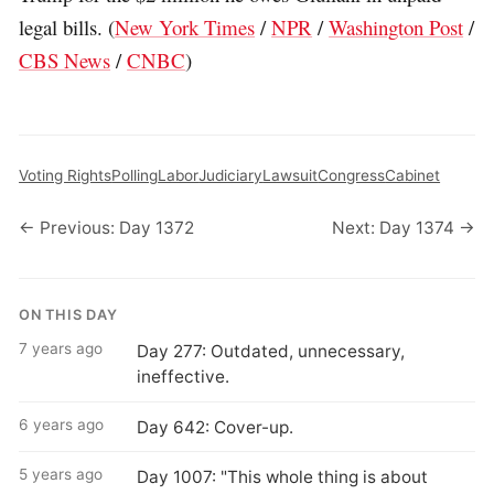
legal bills. (
New York Times
/
NPR
/
Washington Post
/
CBS News
/
CNBC
)
Voting Rights
Polling
Labor
Judiciary
Lawsuit
Congress
Cabinet
← Previous: Day 1372
Next: Day 1374 →
ON THIS DAY
7 years ago
Day 277: Outdated, unnecessary,
ineffective.
6 years ago
Day 642: Cover-up.
5 years ago
Day 1007: "This whole thing is about