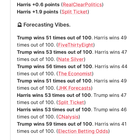
Harris +0.6 points
(
RealClearPolitics
)
Harris +1.9 points
(
Split Ticket
)
🔮 Forecasting Vibes.
Trump wins 51 times out of 100
. Harris wins 49
times out of 100. (
FiveThirtyEight
)
Trump wins 53 times out of 100
. Harris wins 47
times out of 100. (
Nate Silver
)
Trump wins 56 times out of 100
. Harris wins 44
times out of 100. (
The Economist
)
Trump wins 51 times out of 100
. Harris wins 49
times out of 100. (
JHK Forecasts
)
Harris wins 53 times out of 100
. Trump wins 47
times out of 100. (
Split Ticket
)
Harris wins 53 times out of 100
. Trump wins 46
times out of 100. (
CNalysis
)
Trump wins 59 times out of 100
. Harris wins 41
times out of 100. (
Election Betting Odds
)