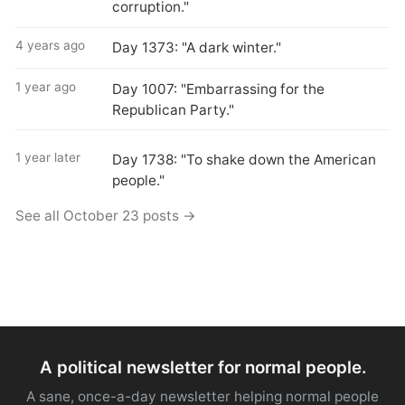
corruption."
4 years ago
Day 1373: "A dark winter."
1 year ago
Day 1007: "Embarrassing for the
Republican Party."
1 year later
Day 1738: "To shake down the American
people."
See all October 23 posts →
A political newsletter for normal people.
A sane, once-a-day newsletter helping normal people